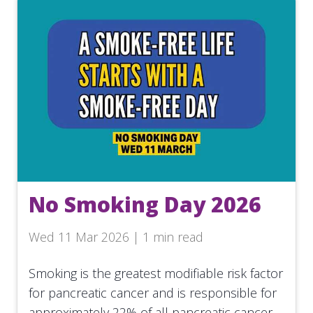
No Smoking Day 2026
Wed 11 Mar 2026 | 1 min read
Smoking is the greatest modifiable risk factor
for pancreatic cancer and is responsible for
approximately 22% of all pancreatic cancer