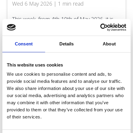
Wed 6 May 2026 | 1 min read
This week, from 4th-10th of May 2026, it is
Dying Matters Awareness Week, and the
theme is ‘Let’s Talk about Death and Dying’.
Consent
Details
About
Read more
This website uses cookies
We use cookies to personalise content and ads, to
provide social media features and to analyse our traffic.
We also share information about your use of our site with
our social media, advertising and analytics partners who
may combine it with other information that you’ve
provided to them or that they’ve collected from your use
of their services.