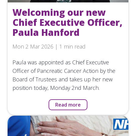
Welcoming our new
Chief Executive Officer,
Paula Hanford
Mon 2 Mar 2026 | 1 min read
Paula was appointed as Chief Executive
Officer of Pancreatic Cancer Action by the
Board of Trustees and takes up her new
position today, Monday 2nd March.
Read more