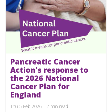
Pancreatic Cancer
Action's response to
the 2026 National
Cancer Plan for
England
Thu 5 Feb 2026 | 2 min read