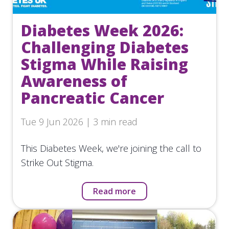
Diabetes Week 2026:
Challenging Diabetes
Stigma While Raising
Awareness of
Pancreatic Cancer
Tue 9 Jun 2026 | 3 min read
This Diabetes Week, we're joining the call to
Strike Out Stigma.
Read more