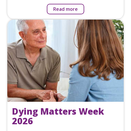
Read more
Dying Matters Week
2026