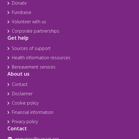
Donate
Fundraise
Volunteer with us
Corporate partnerships
Get help
Sources of support
Health information resources
Bereavement services
About us
Contact
Disclaimer
Cookie policy
Financial information
Privacy policy
Contact
enquiries@panact.org