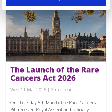
The Launch of the Rare
Cancers Act 2026
Wed 11 Mar 2026 | 2 min read
On Thursday 5th March, the Rare Cancers
Bill received Royal Assent and officially