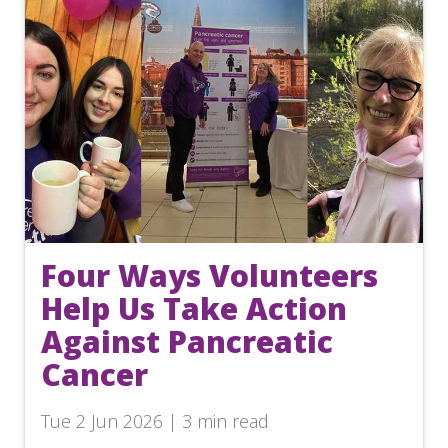
Four Ways Volunteers
Help Us Take Action
Against Pancreatic
Cancer
Tue 2 Jun 2026 | 3 min read