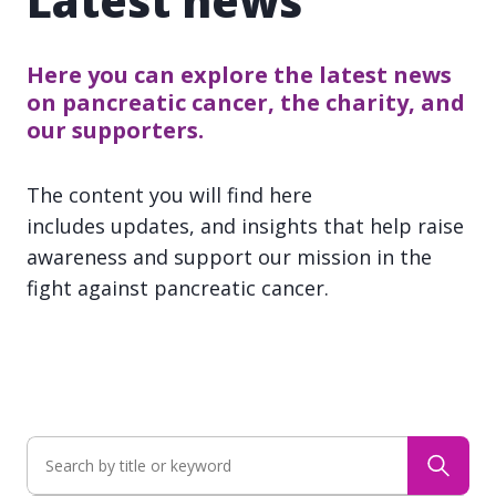
Latest news
Here you can explore the latest news
on pancreatic cancer, the charity, and
our supporters.
The content you will find here
includes updates, and insights that help raise
awareness and support our mission in the
fight against pancreatic cancer.