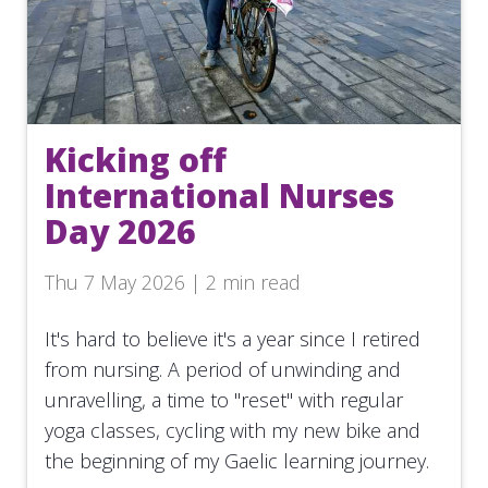
Kicking off
International Nurses
Day 2026
Thu 7 May 2026 | 2 min read
It's hard to believe it's a year since I retired
from nursing. A period of unwinding and
unravelling, a time to "reset" with regular
yoga classes, cycling with my new bike and
the beginning of my Gaelic learning journey.