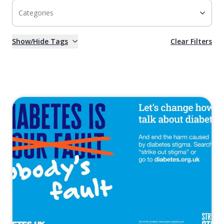
Categories
Show/Hide Tags
Clear Filters