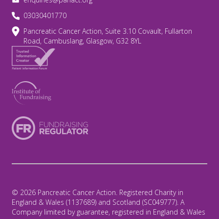
03030401770
Pancreatic Cancer Action, Suite 3.10 Covault, Fullarton
Road, Cambuslang, Glasgow, G32 8YL
© 2026 Pancreatic Cancer Action. Registered Charity in
England & Wales (1137689) and Scotland (SC049777). A
Company limited by guarantee, registered in England & Wales