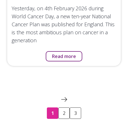
Yesterday, on 4th February 2026 during
World Cancer Day, a new ten-year National
Cancer Plan was published for England. This
is the most ambitious plan on cancer in a
generation
Read more
1
2
3