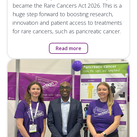
became the Rare Cancers Act 2026. This is a
huge step forward to boosting research,
innovation and patient access to treatments
for rare cancers, such as pancreatic cancer.
Read more