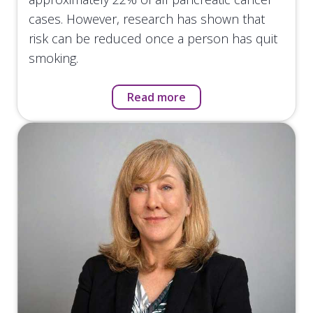
cases. However, research has shown that
risk can be reduced once a person has quit
smoking.
Read more