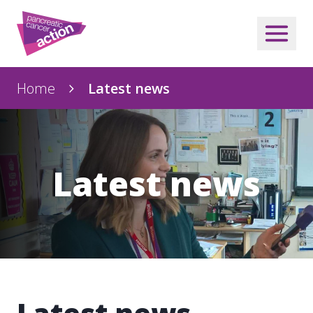
Home
Latest news
Latest news