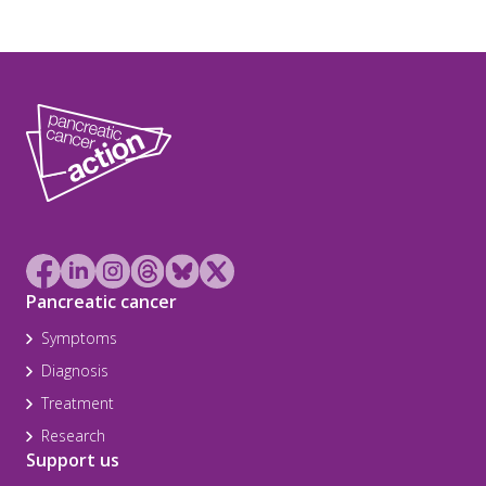
Pancreatic cancer
Symptoms
Diagnosis
Treatment
Research
Support us