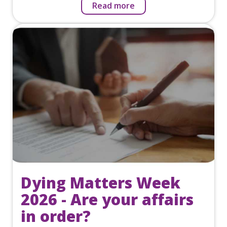
Read more
Dying Matters Week
2026 - Are your affairs
in order?