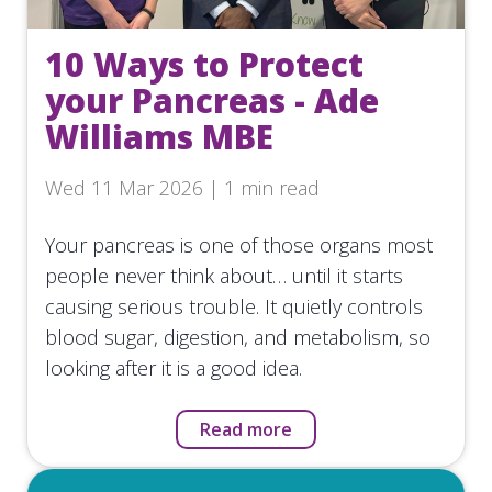
10 Ways to Protect
your Pancreas - Ade
Williams MBE
Wed 11 Mar 2026 | 1 min read
Your pancreas is one of those organs most
people never think about… until it starts
causing serious trouble. It quietly controls
blood sugar, digestion, and metabolism, so
looking after it is a good idea.
Read more