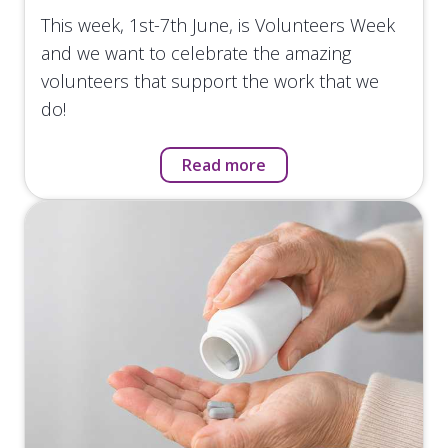
This week, 1st-7th June, is Volunteers Week
and we want to celebrate the amazing
volunteers that support the work that we
do!
Read more