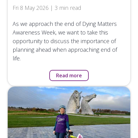
Fri 8 May 2026 | 3 min read
As we approach the end of Dying Matters
Awareness Week, we want to take this
opportunity to discuss the importance of
planning ahead when approaching end of
life.
Read more