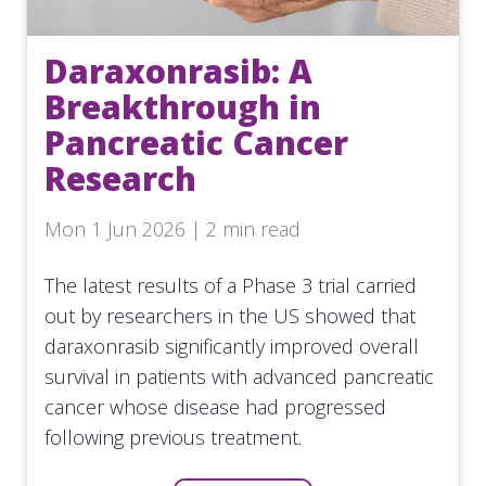
Daraxonrasib: A
Breakthrough in
Pancreatic Cancer
Research
Mon 1 Jun 2026 | 2 min read
The latest results of a Phase 3 trial carried
out by researchers in the US showed that
daraxonrasib significantly improved overall
survival in patients with advanced pancreatic
cancer whose disease had progressed
following previous treatment.