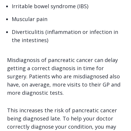
Irritable bowel syndrome (IBS)
Muscular pain
Diverticulitis (inflammation or infection in
the intestines)
Misdiagnosis of pancreatic cancer can delay
getting a correct diagnosis in time for
surgery. Patients who are misdiagnosed also
have, on average, more visits to their GP and
more diagnostic tests.
This increases the risk of pancreatic cancer
being diagnosed late. To help your doctor
correctly diagnose your condition, you may