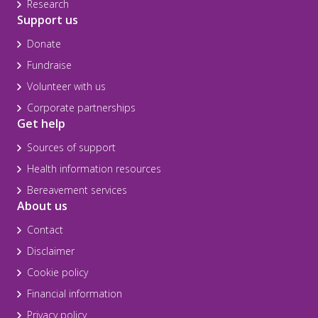
Research
Support us
Donate
Fundraise
Volunteer with us
Corporate partnerships
Get help
Sources of support
Health information resources
Bereavement services
About us
Contact
Disclaimer
Cookie policy
Financial information
Privacy policy