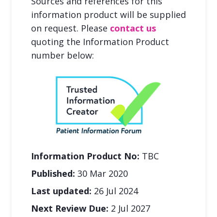
Sources and references for this
information product will be supplied
on request. Please
contact us
quoting the Information Product
number below:
Information Product No:
TBC
Published:
30 Mar 2020
Last updated:
26 Jul 2024
Next Review Due:
2 Jul 2027