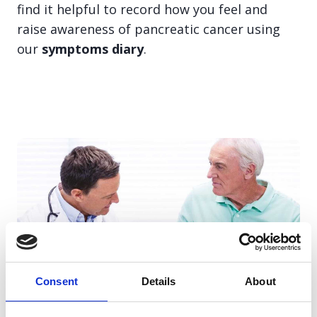
find it helpful to record how you feel and
raise awareness of pancreatic cancer using
our
symptoms diary
.
Consent
Details
About