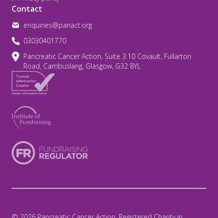
Contact
enquiries@panact.org
03030401770
Pancreatic Cancer Action, Suite 3.10 Covault, Fullarton
Road, Cambuslang, Glasgow, G32 8YL
© 2026 Pancreatic Cancer Action. Registered Charity in