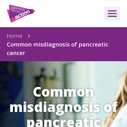
Home
Common misdiagnosis of pancreatic
cancer
Common
misdiagnosis of
pancreatic