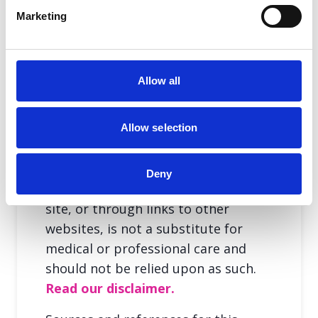
Marketing
Share this page
Allow all
Allow selection
Deny
The information provided in this
site, or through links to other
websites, is not a substitute for
medical or professional care and
should not be relied upon as such.
Read our disclaimer.