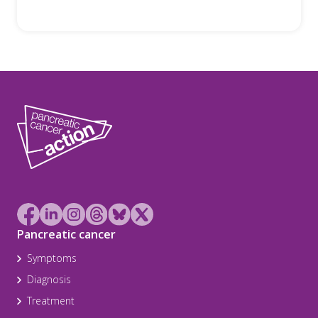
Pancreatic cancer
Symptoms
Diagnosis
Treatment