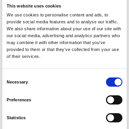
This website uses cookies
We use cookies to personalise content and ads, to
Symptoms diary
provide social media features and to analyse our traffic.
We also share information about your use of our site with
our social media, advertising and analytics partners who
If you are worried about any symptoms you
may combine it with other information that you’ve
are experiencing, you can track them using
provided to them or that they’ve collected from your use
our symptom diary and take it to your GP.
of their services.
You can also see a list of questions that may
be useful to ask in medical appointments to
Consent
help you know if your symptoms are likely to
Necessary
Selection
be cancer.
Preferences
Find out more
Statistics