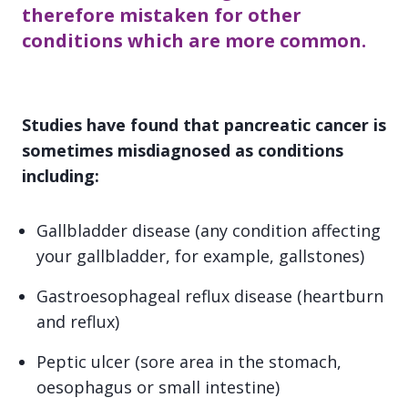
therefore mistaken for other
conditions which are more common.
Studies have found that pancreatic cancer is
sometimes misdiagnosed as conditions
including:
Gallbladder disease (any condition affecting
your gallbladder, for example, gallstones)
Gastroesophageal reflux disease (heartburn
and reflux)
Peptic ulcer (sore area in the stomach,
oesophagus or small intestine)