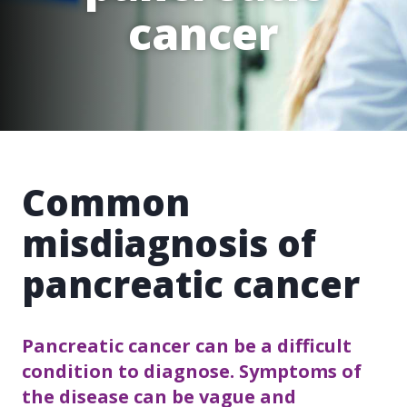
cancer
Common
misdiagnosis of
pancreatic cancer
Pancreatic cancer can be a difficult
condition to diagnose. Symptoms of
the disease can be vague and