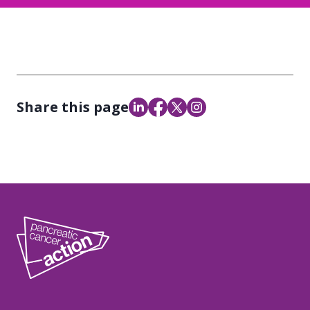
Share this page