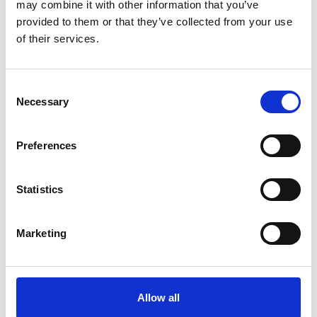
may combine it with other information that you’ve
provided to them or that they’ve collected from your use
of their services.
Download our press pack
Consent
Necessary
PDF
7.4mb
Selection
Download and view our press pack for
Preferences
pancreatic cancer facts, statistics, charity
information, and points of contact.
Statistics
Download
Marketing
How we can help
Allow all