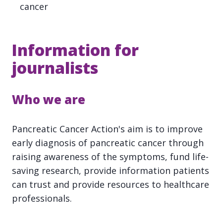
cancer
Information for
journalists
Who we are
Pancreatic Cancer Action's aim is to improve
early diagnosis of pancreatic cancer through
raising awareness of the symptoms, fund life-
saving research, provide information patients
can trust and provide resources to healthcare
professionals.