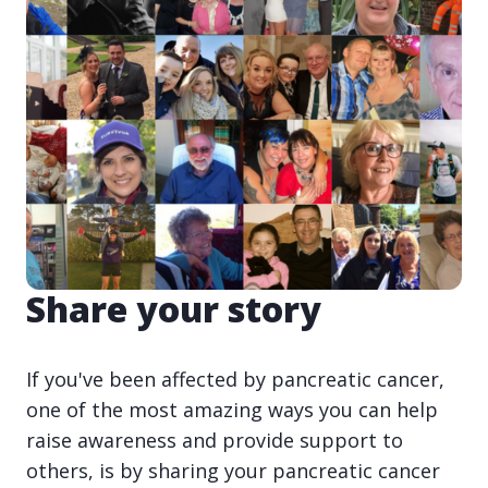
Share your story
If you've been affected by pancreatic cancer,
one of the most amazing ways you can help
raise awareness and provide support to
others, is by sharing your pancreatic cancer