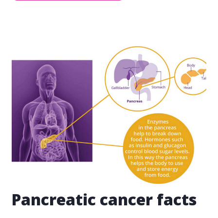
Pancreatic cancer facts