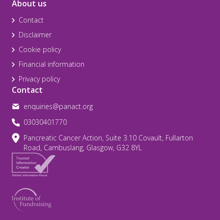
About us
Contact
Disclaimer
Cookie policy
Financial information
Privacy policy
Contact
enquiries@panact.org
03030401770
Pancreatic Cancer Action, Suite 3.10 Covault, Fullarton
Road, Cambuslang, Glasgow, G32 8YL