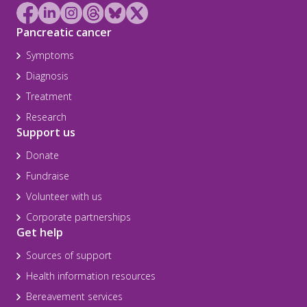
Pancreatic cancer
Symptoms
Diagnosis
Treatment
Research
Support us
Donate
Fundraise
Volunteer with us
Corporate partnerships
Get help
Sources of support
Health information resources
Bereavement services