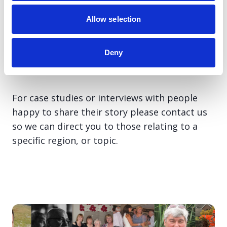
We have a large network of media volunteers
Allow selection
who are accessible throughout the UK, and
charity spokespeople, covering a variety of
topics from health to political issues,
Deny
available to go live or for comment.
For case studies or interviews with people
happy to share their story please contact us
so we can direct you to those relating to a
specific region, or topic.