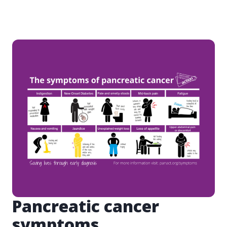
Pancreatic cancer
symptoms