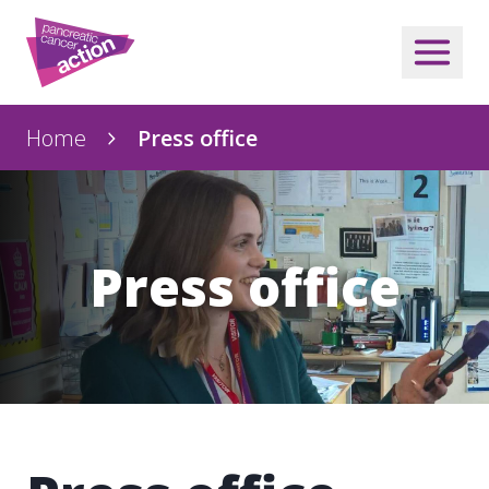
Home
Press office
Press office