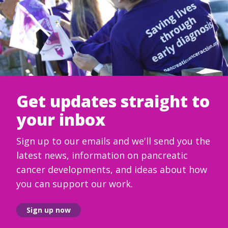
Get updates straight to
your inbox
Sign up to our emails and we'll send you the
latest news, information on pancreatic
cancer developments, and ideas about how
you can support our work.
Sign up now