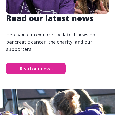
Read our latest news
Here you can explore the latest news on
pancreatic cancer, the charity, and our
supporters.
Read our news