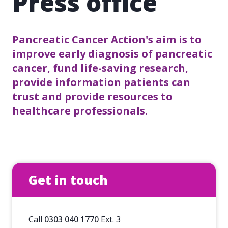
Press office
Pancreatic Cancer Action's aim is to
improve early diagnosis of pancreatic
cancer, fund life-saving research,
provide information patients can
trust and provide resources to
healthcare professionals.
Get in touch
Call
0303 040 1770
Ext. 3