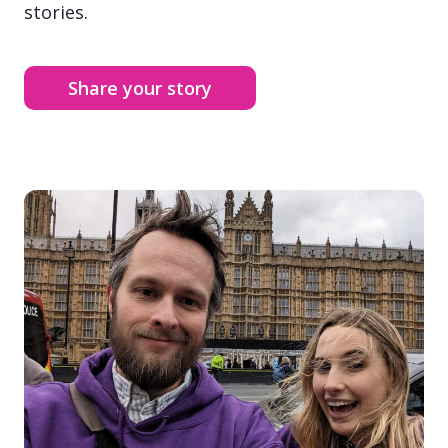
stories.
Share your story