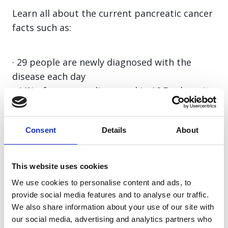
Learn all about the current pancreatic cancer
facts such as:
· 29 people are newly diagnosed with the
disease each day
· 44% of cases are diagnosed in A&E, where it
is often too late for curative treatment
· Pancreatic cancer is the 5th most lethal
Consent
Details
About
cancer and the 10th most common in the UK
· The disease receives just 3.1% of cancer
research funding, despite its high mortality
This website uses cookies
· The five-year survival rate is less than 8%
We use cookies to personalise content and ads, to
provide social media features and to analyse our traffic.
We also share information about your use of our site with
Learn more
our social media, advertising and analytics partners who