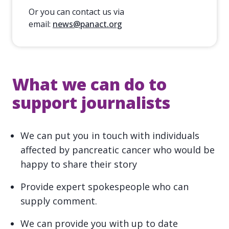
Or you can contact us via
email:
news@panact.org
What we can do to
support journalists
We can put you in touch with individuals
affected by pancreatic cancer who would be
happy to share their story
Provide expert spokespeople who can
supply comment.
We can provide you with up to date