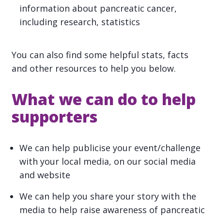
information about pancreatic cancer,
including research, statistics
You can also find some helpful stats, facts
and other resources to help you below.
What we can do to help
supporters
We can help publicise your event/challenge
with your local media, on our social media
and website
We can help you share your story with the
media to help raise awareness of pancreatic