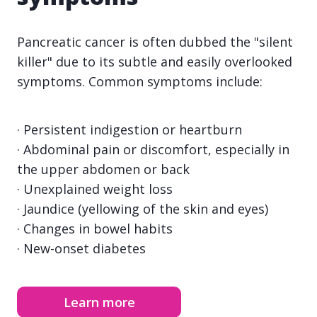
Pancreatic cancer is often dubbed the "silent
killer" due to its subtle and easily overlooked
symptoms. Common symptoms include:
· Persistent indigestion or heartburn
· Abdominal pain or discomfort, especially in
the upper abdomen or back
· Unexplained weight loss
· Jaundice (yellowing of the skin and eyes)
· Changes in bowel habits
· New-onset diabetes
Learn more