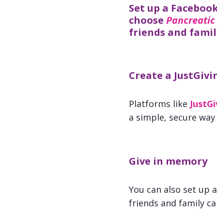
Set up a Facebook
choose
Pancreatic
friends and famil
Create a JustGivi
Platforms like
JustGi
a simple, secure way
Give in memory
You can also set up 
friends and family c