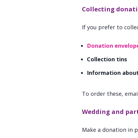
Collecting donati
If you prefer to coll
Donation envelop
Collection tins
Information abou
To order these, emai
Wedding and part
Make a donation in pl