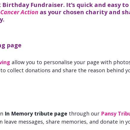
 Birthday Fundraiser. It’s quick and easy to 
 Cancer Action
as your chosen charity and sh
y.
ng page
ving
allow you to personalise your page with photos 
 to collect donations and share the reason behind yo
an
In Memory tribute page
through our
Pansy Trib
an leave messages, share memories, and donate in y