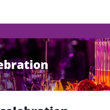
lebration