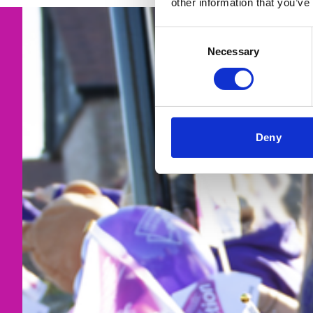
other information that you’ve
Consent
Necessary
Selection
Deny