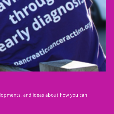
velopments, and ideas about how you can