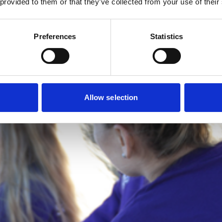
 provided to them or that they’ve collected from your use of their
Preferences
Statistics
Allow selection