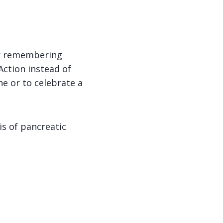
or remembering
Action instead of
ne or to celebrate a
is of pancreatic