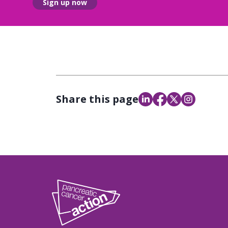
Sign up now
Share this page