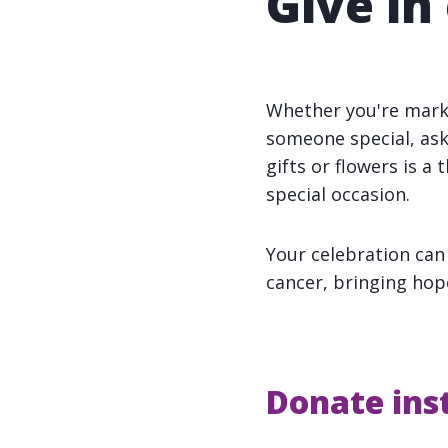
Give in
Whether you're marki
someone special, ask
gifts or flowers is a
special occasion.
Your celebration can
cancer, bringing hop
Donate inst