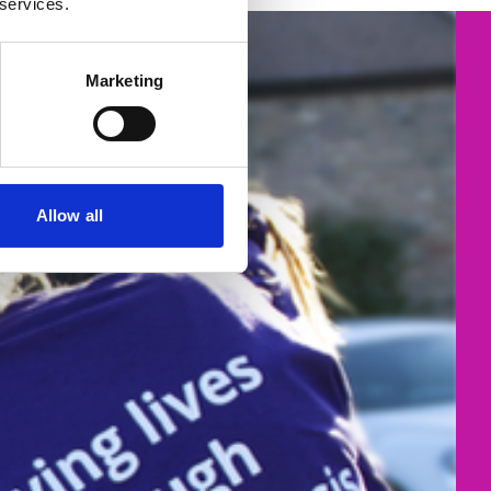
 services.
Marketing
Allow all