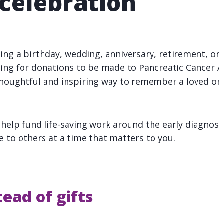
 celebration
ng a birthday, wedding, anniversary, retirement, 
ing for donations to be made to Pancreatic Cancer 
 thoughtful and inspiring way to remember a loved o
 help fund life-saving work around the early diagnos
e to others at a time that matters to you.
ead of gifts