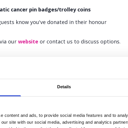
atic cancer pin badges/trolley coins
guests know you've donated in their honour
 via our
website
or contact us to discuss options.
k to us about your celebration plan
Details
lease email
fundraising@panact.org
or call the team on
0303
e content and ads, to provide social media features and to analy
 our site with our social media, advertising and analytics partn