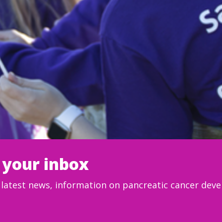
 your inbox
e latest news, information on pancreatic cancer de