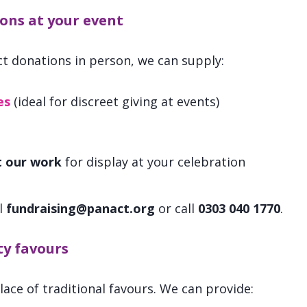
ons at your event
ect donations in person, we can supply:
es
(ideal for discreet giving at events)
t our work
for display at your celebration
l
fundraising@panact.org
or call
0303 040 1770
.
y favours
ace of traditional favours. We can provide: