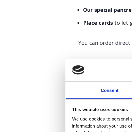
Our special pancre
Place cards
to let 
You can order direct
Want to tal
Consent
We’d love to help. P
This website uses cookies
We use cookies to personalis
information about your use of