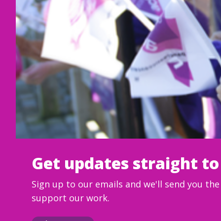
Get updates straight to
Sign up to our emails and we'll send you th
support our work.