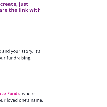
create, just
are the link with
and your story. It’s
ur fundraising.
ute Funds
, where
our loved one’s name.