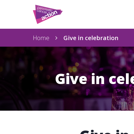
Home
Give in celebration
Give in ce