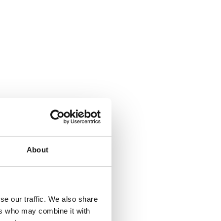
s?
About
 040 1770
ext 2
.
se our traffic. We also share
ers who may combine it with