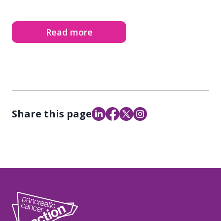
Read more
Share this page