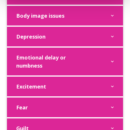
Body image issues
Depression
Emotional delay or
numbness
Excitement
Fear
Guilt