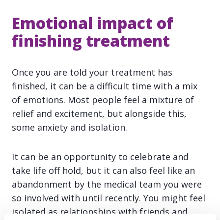
Emotional impact of
finishing treatment
Once you are told your treatment has
finished, it can be a difficult time with a mix
of emotions. Most people feel a mixture of
relief and excitement, but alongside this,
some anxiety and isolation.
It can be an opportunity to celebrate and
take life off hold, but it can also feel like an
abandonment by the medical team you were
so involved with until recently. You might feel
isolated as relationships with friends and