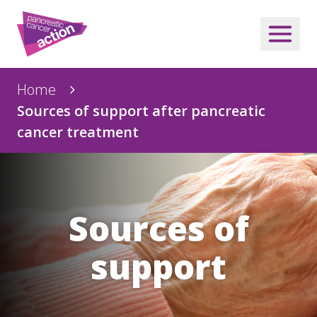
Home
Sources of support after pancreatic
cancer treatment
Sources of
support