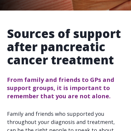
Sources of support
after pancreatic
cancer treatment
From family and friends to GPs and
support groups, it is important to
remember that you are not alone.
Family and friends who supported you
throughout your diagnosis and treatment,
can be the right people to speak to about