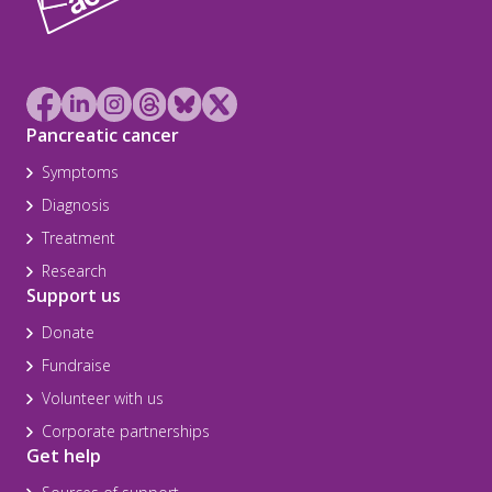
Pancreatic cancer
Symptoms
Diagnosis
Treatment
Research
Support us
Donate
Fundraise
Volunteer with us
Corporate partnerships
Get help