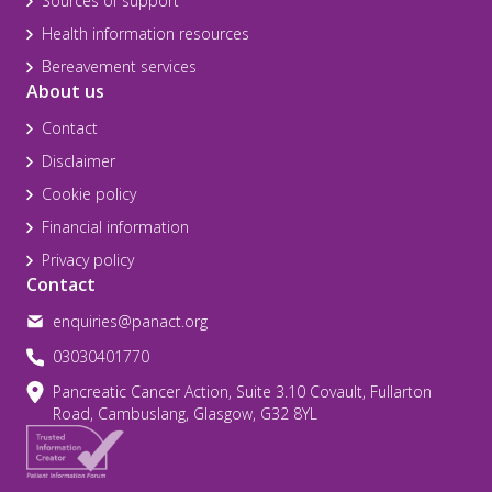
Sources of support
Health information resources
Bereavement services
About us
Contact
Disclaimer
Cookie policy
Financial information
Privacy policy
Contact
enquiries@panact.org
03030401770
Pancreatic Cancer Action, Suite 3.10 Covault, Fullarton
Road, Cambuslang, Glasgow, G32 8YL