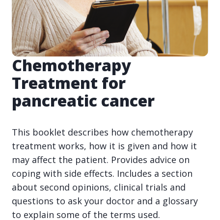
Chemotherapy
Treatment for
pancreatic cancer
This booklet describes how chemotherapy
treatment works, how it is given and how it
may affect the patient. Provides advice on
coping with side effects. Includes a section
about second opinions, clinical trials and
questions to ask your doctor and a glossary
to explain some of the terms used.