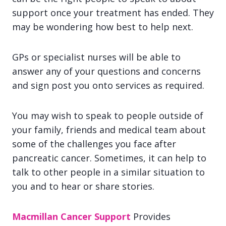
support once your treatment has ended. They
may be wondering how best to help next.
GPs or specialist nurses will be able to
answer any of your questions and concerns
and sign post you onto services as required.
You may wish to speak to people outside of
your family, friends and medical team about
some of the challenges you face after
pancreatic cancer. Sometimes, it can help to
talk to other people in a similar situation to
you and to hear or share stories.
Macmillan Cancer Support
Provides