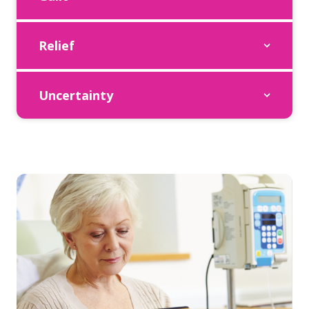
Relief
Uncertainty