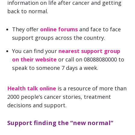
information on life after cancer and getting
back to normal.
They offer
online forums
and face to face
support groups across the country.
You can find your
nearest support group
on their website
or call on 08088080000 to
speak to someone 7 days a week.
Health talk online
is a resource of more than
2000 people’s cancer stories, treatment
decisions and support.
Support finding the “new normal”