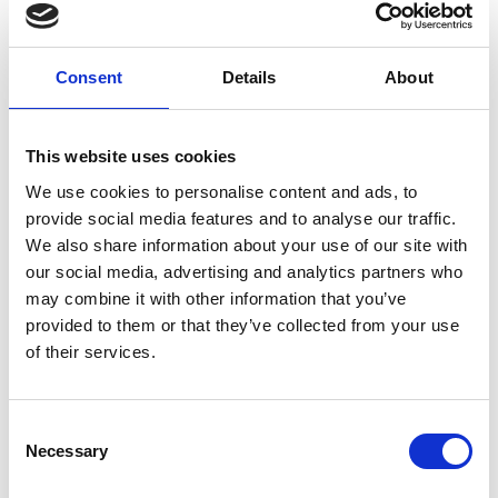
family will change, and they may feel a little
more distant. Most people feel some anxiety
about their cancer returning, and this is
Consent
Details
About
natural.
This website uses cookies
Finding your ‘new normal’
We use cookies to personalise content and ads, to
provide social media features and to analyse our traffic.
It is important to take your time re-
We also share information about your use of our site with
establishing your routine and finding your
our social media, advertising and analytics partners who
“new normal.” Some people expect things to
may combine it with other information that you’ve
provided to them or that they’ve collected from your use
go back to normal straight away and family
of their services.
and friends may also think the same.
However, cancer is a life-changing experience
that doesn’t finish when your last treatment
Consent
stops and may have a profound impact on
Necessary
Selection
the direction of your life.