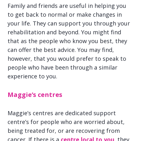
Family and friends are useful in helping you
to get back to normal or make changes in
your life. They can support you through your
rehabilitation and beyond. You might find
that as the people who know you best, they
can offer the best advice. You may find,
however, that you would prefer to speak to
people who have been through a similar
experience to you.
Maggie’s centres
Maggie’s centres are dedicated support
centre’s for people who are worried about,
being treated for, or are recovering from
cancer. If there is a
centre local to you
, they