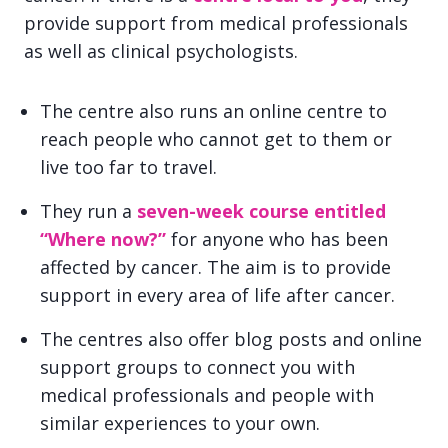
provide support from medical professionals
as well as clinical psychologists.
The centre also runs an online centre to
reach people who cannot get to them or
live too far to travel.
They run a
seven-week course entitled
“Where now?”
for anyone who has been
affected by cancer. The aim is to provide
support in every area of life after cancer.
The centres also offer blog posts and online
support groups to connect you with
medical professionals and people with
similar experiences to your own.