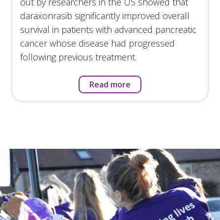
out by researchers in the US showed that
daraxonrasib significantly improved overall
survival in patients with advanced pancreatic
cancer whose disease had progressed
following previous treatment.
Read more