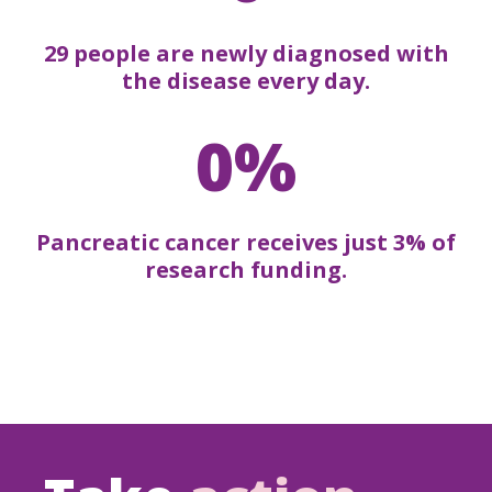
29 people are newly diagnosed with
the disease every day.
0%
Pancreatic cancer receives just 3% of
research funding.