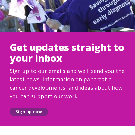
Get updates straight to
your inbox
Sign up to our emails and we'll send you the
latest news, information on pancreatic
cancer developments, and ideas about how
you can support our work.
Sign up now