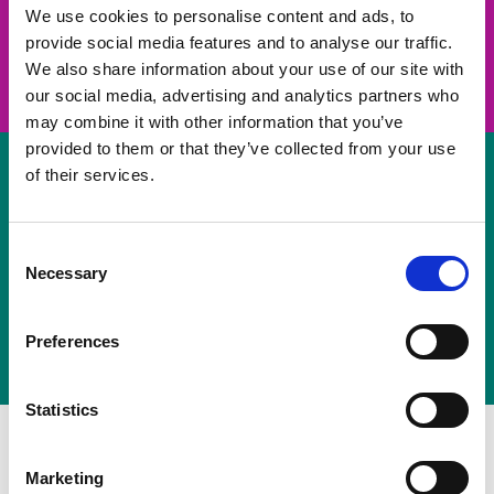
take on a challenge and save lives
We use cookies to personalise content and ads, to
provide social media features and to analyse our traffic.
Join us
We also share information about your use of our site with
our social media, advertising and analytics partners who
may combine it with other information that you’ve
provided to them or that they’ve collected from your use
of their services.
Volunteer
Consent
Necessary
some of your time
Selection
Sign up
Preferences
Statistics
Marketing