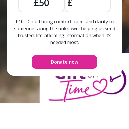
£50
£
£10 - Could bring comfort, calm, and clarity to
someone facing the unknown, helping us send
trusted, life-affirming information when it’s
needed most.
Donate now