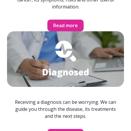
information.
Read more
Diagnosed
Receiving a diagnosis can be worrying. We can
guide you through the disease, its treatments
and the next steps.