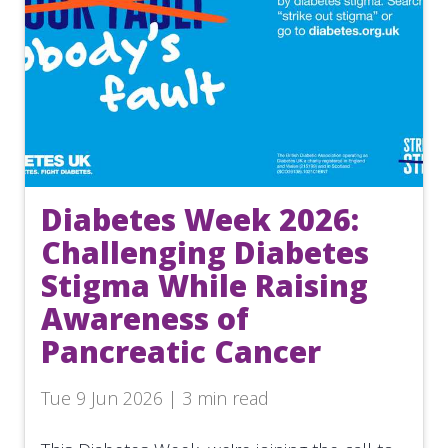
Diabetes Week 2026:
Challenging Diabetes
Stigma While Raising
Awareness of
Pancreatic Cancer
Tue 9 Jun 2026 | 3 min read