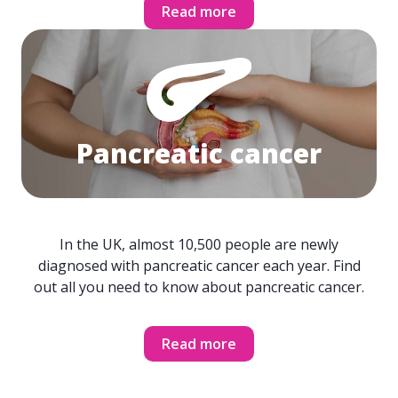
Read more
Pancreatic cancer
In the UK, almost 10,500 people are newly
diagnosed with pancreatic cancer each year. Find
out all you need to know about pancreatic cancer.
Read more