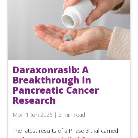
Daraxonrasib: A
Breakthrough in
Pancreatic Cancer
Research
Mon 1 Jun 2026 | 2 min read
The latest results of a Phase 3 trial carried