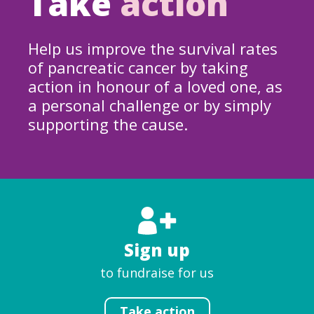
Take
action
Help us improve the survival rates
of pancreatic cancer by taking
action in honour of a loved one, as
a personal challenge or by simply
supporting the cause.
Sign up
to fundraise for us
Take action