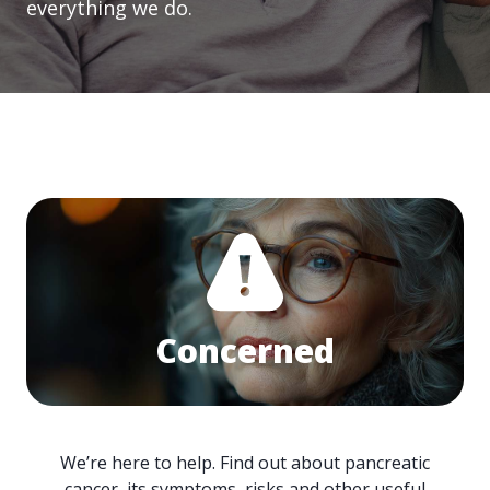
everything we do.
Concerned
We’re here to help. Find out about pancreatic
cancer, its symptoms, risks and other useful