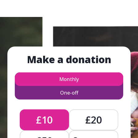
Make a donation
Monthly
One-off
£10
£20