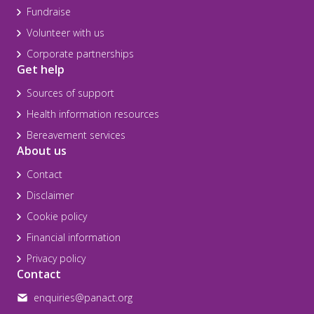
Fundraise
Volunteer with us
Corporate partnerships
Get help
Sources of support
Health information resources
Bereavement services
About us
Contact
Disclaimer
Cookie policy
Financial information
Privacy policy
Contact
enquiries@panact.org