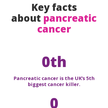
Key facts
about
pancreatic
cancer
0th
Pancreatic cancer is the UK’s 5th
biggest cancer killer.
0