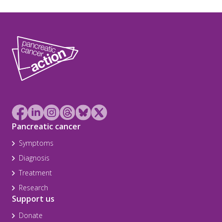
Pancreatic cancer
Symptoms
Diagnosis
Treatment
Research
Support us
Donate