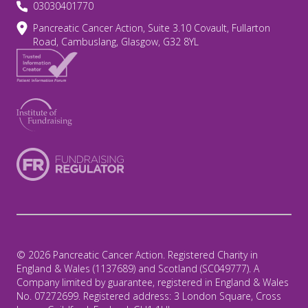
03030401770
Pancreatic Cancer Action, Suite 3.10 Covault, Fullarton
Road, Cambuslang, Glasgow, G32 8YL
© 2026 Pancreatic Cancer Action. Registered Charity in
England & Wales (1137689) and Scotland (SC049777). A
Company limited by guarantee, registered in England & Wales
No. 07272699. Registered address: 3 London Square, Cross