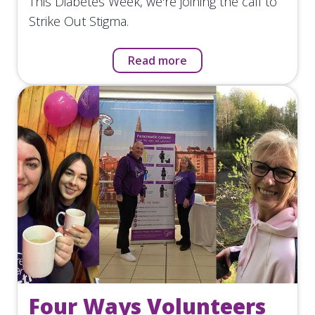
This Diabetes Week, we're joining the call to
Strike Out Stigma.
Read more
Four Ways Volunteers