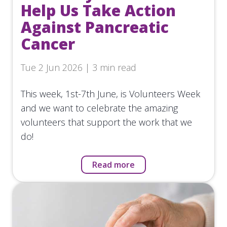
Help Us Take Action
Against Pancreatic
Cancer
Tue 2 Jun 2026 | 3 min read
This week, 1st-7th June, is Volunteers Week
and we want to celebrate the amazing
volunteers that support the work that we
do!
Read more