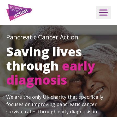
Pancreatic Cancer Action
Saving lives
through
early
diagnosis
We are the only UK charity that specifically
focuses on improving pancreatic cancer
survival rates through early diagnosis in