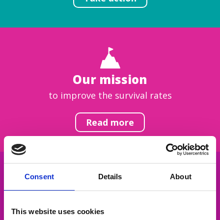
Our mission
to improve the survival rates
Read more
Consent
Details
About
Get inspired
This website uses cookies