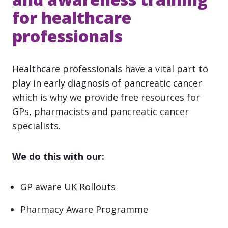
for healthcare
professionals
Healthcare professionals have a vital part to
play in early diagnosis of pancreatic cancer
which is why we provide free resources for
GPs, pharmacists and pancreatic cancer
specialists.
We do this with our:
GP aware UK Rollouts
Pharmacy Aware Programme