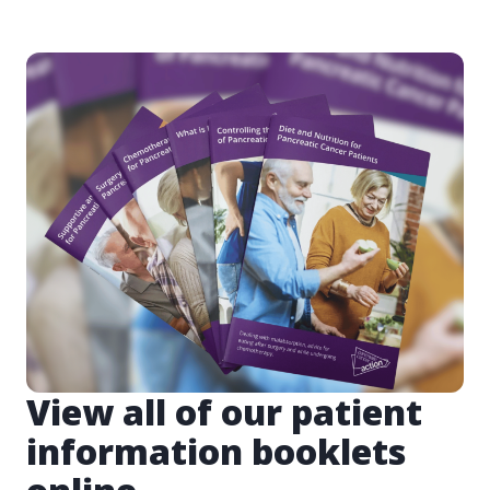
View all of our patient
information booklets