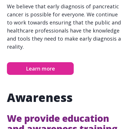
We believe that early diagnosis of pancreatic
cancer is possible for everyone. We continue
to work towards ensuring that the public and
healthcare professionals have the knowledge
and tools they need to make early diagnosis a
reality.
Learn more
Awareness
We provide education
and awareness training