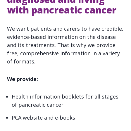
with pancreatic cancer
We want patients and carers to have credible,
evidence-based information on the disease
and its treatments. That is why we provide
free, comprehensive information in a variety
of formats.
We provide:
Health information booklets for all stages
of pancreatic cancer
PCA website and e-books