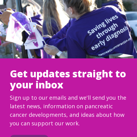
Get updates straight to
your inbox
Sign up to our emails and we'll send you the
latest news, information on pancreatic
cancer developments, and ideas about how
you can support our work.