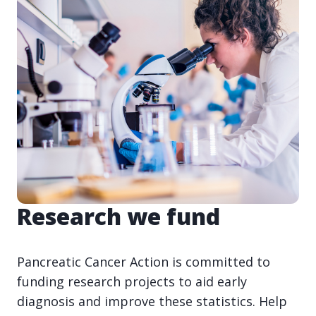
Research we fund
Pancreatic Cancer Action is committed to
funding research projects to aid early
diagnosis and improve these statistics. Help