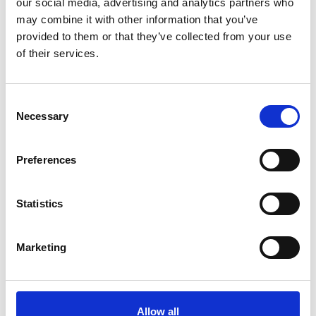
our social media, advertising and analytics partners who
may combine it with other information that you’ve
provided to them or that they’ve collected from your use
Research
of their services.
We fund research into
Consent
Necessary
Selection
the early diagnosis of
pancreatic cancer
Preferences
The amount of research funding for
Statistics
pancreatic cancer is minuscule compared to
other common cancers (currently 3%) and the
Marketing
proportion spent on early diagnosis is small.
We fund research specifically to improve early
Allow all