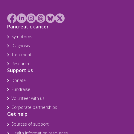
Pancreatic cancer
Symptoms
Diagnosis
Treatment
Research
Support us
Donate
Fundraise
Volunteer with us
Corporate partnerships
Get help
Sources of support
Health information resources