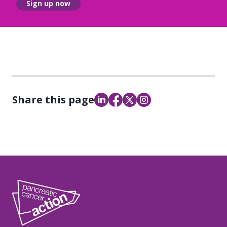
Sign up now
Share this page