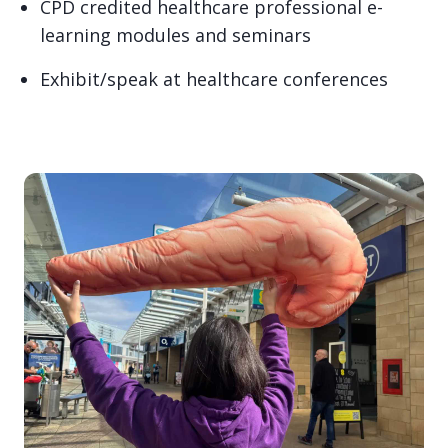
CPD credited healthcare professional e-
learning modules and seminars
Exhibit/speak at healthcare conferences