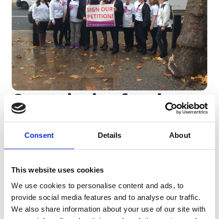
Campaigning for change
We work closely with MPs and policy makers
Consent
Details
About
to lobby for early diagnosis and tell the
stories of people such as our founder, Ali
Stunt, who are diagnosed in time for surgery.
This website uses cookies
We use cookies to personalise content and ads, to
provide social media features and to analyse our traffic.
Learn more
We also share information about your use of our site with