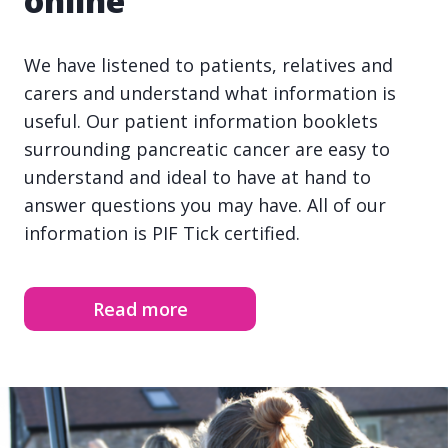
online
We have listened to patients, relatives and
carers and understand what information is
useful. Our patient information booklets
surrounding pancreatic cancer are easy to
understand and ideal to have at hand to
answer questions you may have. All of our
information is PIF Tick certified.
Read more