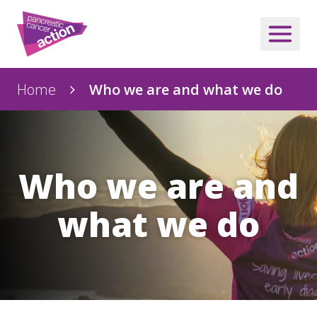
Home
Who we are and what we do
Who we are and
what we do