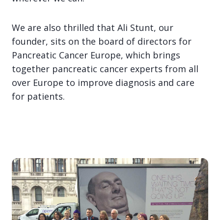
We are also thrilled that Ali Stunt, our
founder, sits on the board of directors for
Pancreatic Cancer Europe, which brings
together pancreatic cancer experts from all
over Europe to improve diagnosis and care
for patients.