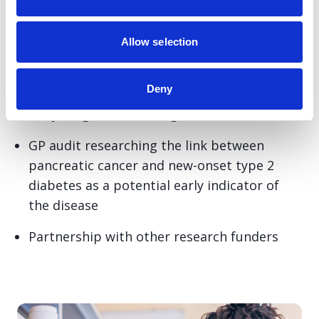
diagnosis and nothing else because we know
that early diagnosis saves lives.
Allow selection
We do this through our:
Deny
Early Diagnosis Challenge Award
GP audit researching the link between
pancreatic cancer and new-onset type 2
diabetes as a potential early indicator of
the disease
Partnership with other research funders