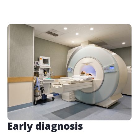
Early diagnosis