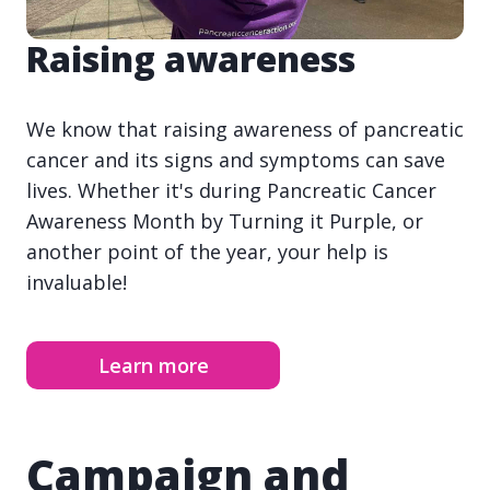
Raising awareness
We know that raising awareness of pancreatic
cancer and its signs and symptoms can save
lives. Whether it's during Pancreatic Cancer
Awareness Month by Turning it Purple, or
another point of the year, your help is
invaluable!
Learn more
Campaign and