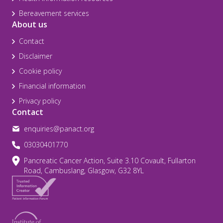
Bereavement services
About us
Contact
Disclaimer
Cookie policy
Financial information
Privacy policy
Contact
enquiries@panact.org
03030401770
Pancreatic Cancer Action, Suite 3.10 Covault, Fullarton
Road, Cambuslang, Glasgow, G32 8YL