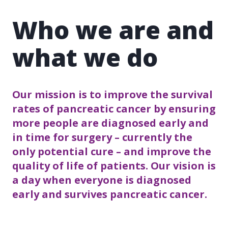
Who we are and
what we do
Our mission is to improve the survival
rates of pancreatic cancer by ensuring
more people are diagnosed early and
in time for surgery – currently the
only potential cure – and improve the
quality of life of patients. Our vision is
a day when everyone is diagnosed
early and survives pancreatic cancer.