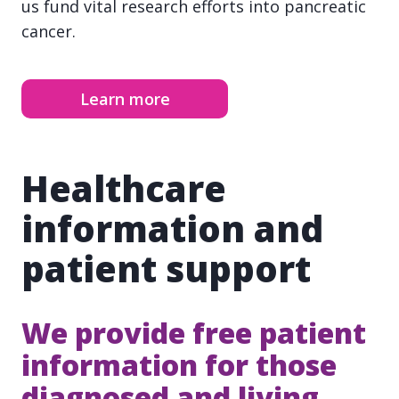
us fund vital research efforts into pancreatic
cancer.
Learn more
Healthcare
information and
patient support
We provide free patient
information for those
diagnosed and living