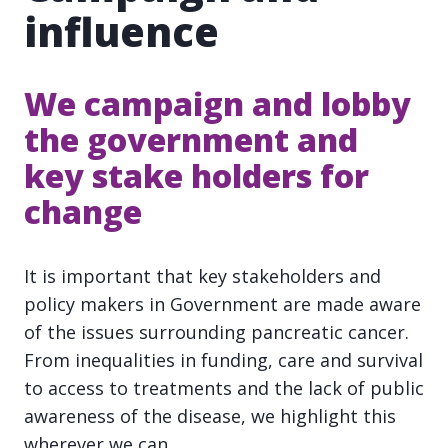
influence
We campaign and lobby
the government and
key stake holders for
change
It is important that key stakeholders and
policy makers in Government are made aware
of the issues surrounding pancreatic cancer.
From inequalities in funding, care and survival
to access to treatments and the lack of public
awareness of the disease, we highlight this
wherever we can.