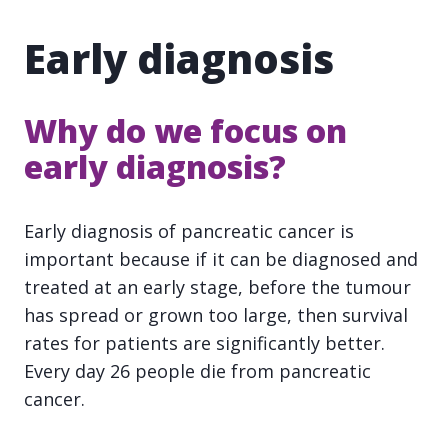
Early diagnosis
Why do we focus on
early diagnosis?
Early diagnosis of pancreatic cancer is
important because if it can be diagnosed and
treated at an early stage, before the tumour
has spread or grown too large, then survival
rates for patients are significantly better.
Every day 26 people die from pancreatic
cancer.