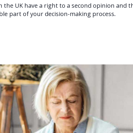
in the UK have a right to a second opinion and t
ble part of your decision-making process.