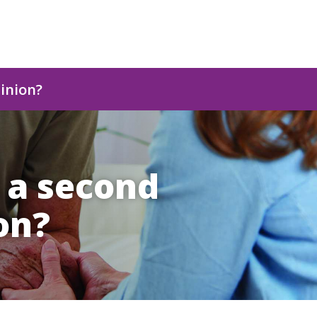
pinion?
t a second
on?