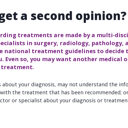
 get a second opinion?
arding treatments are made by a multi-disc
ecialists in surgery, radiology, pathology, 
e national treatment guidelines to decide 
u. Even so, you may want another medical 
r treatment.
 about your diagnosis, may not understand the inf
y with the treatment that has been recommended; o
ctor or specialist about your diagnosis or treatmen