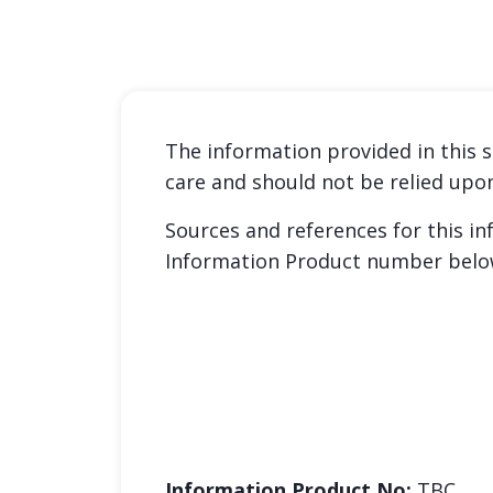
The information provided in this s
care and should not be relied upo
Sources and references for this i
Information Product number belo
Information Product No:
TBC