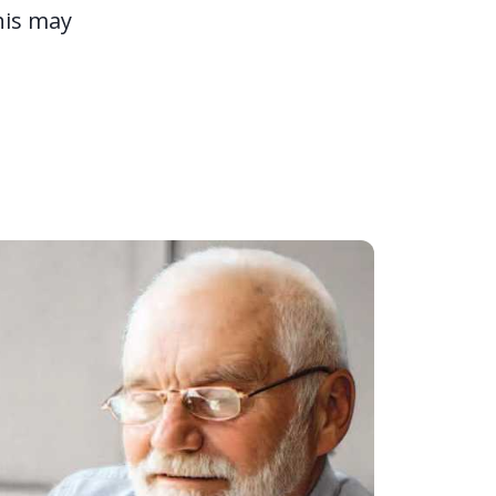
his may