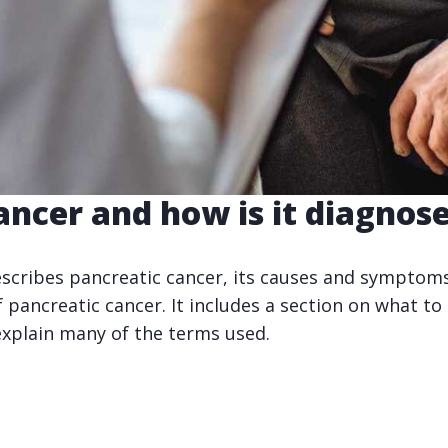
ancer and how is it diagnos
escribes pancreatic cancer, its causes and symptoms.
 pancreatic cancer. It includes a section on what to
explain many of the terms used.