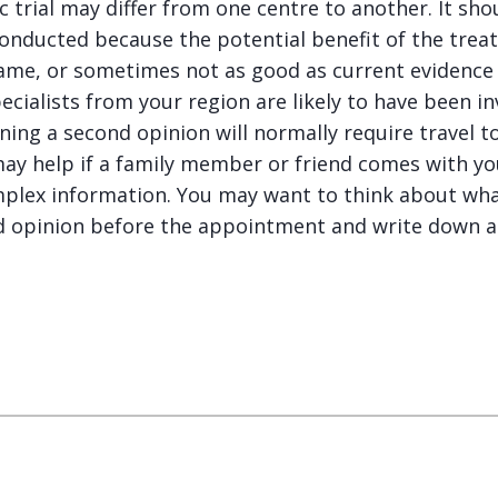
fic trial may differ from one centre to another. It s
 conducted because the potential benefit of the tre
same, or sometimes not as good as current evidence
ecialists from your region are likely to have been i
aining a second opinion will normally require travel to
t may help if a family member or friend comes with y
plex information. You may want to think about wha
nd opinion before the appointment and write down a