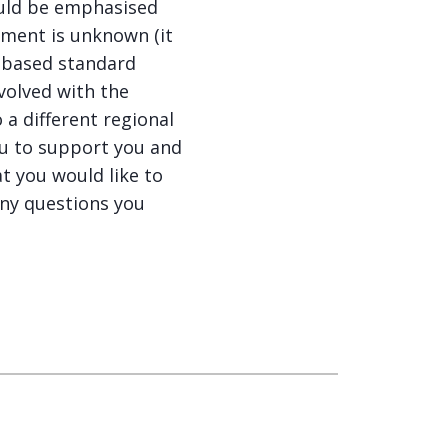
hould be emphasised
atment is unknown (it
 based standard
nvolved with the
 a different regional
ou to support you and
t you would like to
ny questions you