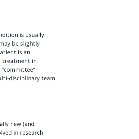
dition is usually
 may be slightly
atient is an
g treatment in
a “committee”
lti-disciplinary team
ially new (and
olved in research