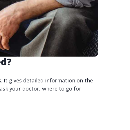
ed?
 It gives detailed information on the
 ask your doctor, where to go for