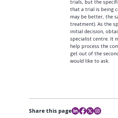
trials, but the speci
that a trial is being
may be better, the 
treatment). As the sp
initial decision, obt
specialist centre. I
help process the com
get out of the seco
would like to ask.
Share this page