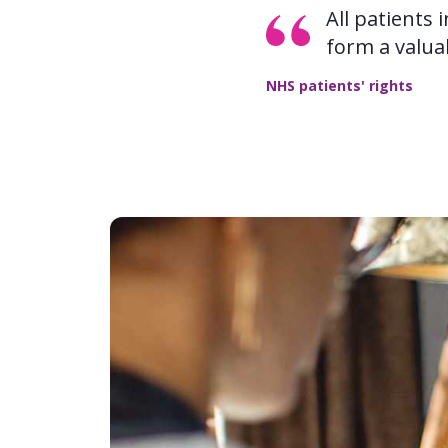
All patients 
form a valua
NHS patients' rights