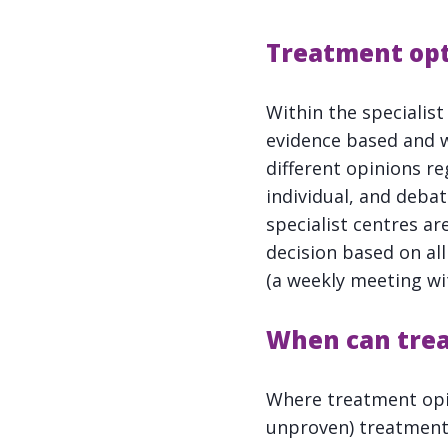
Treatment opt
Within the specialis
evidence based and wi
different opinions re
individual, and debat
specialist centres a
decision based on al
(a weekly meeting wit
When can
tre
Where treatment opini
unproven) treatments 