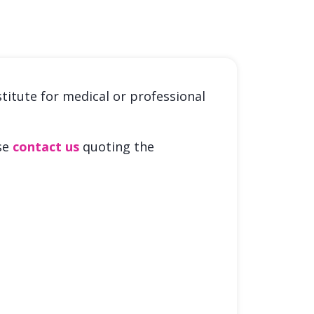
stitute for medical or professional
ase
contact us
quoting the