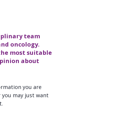
iplinary team
and oncology.
the most suitable
opinion about
ormation you are
r you may just want
t.