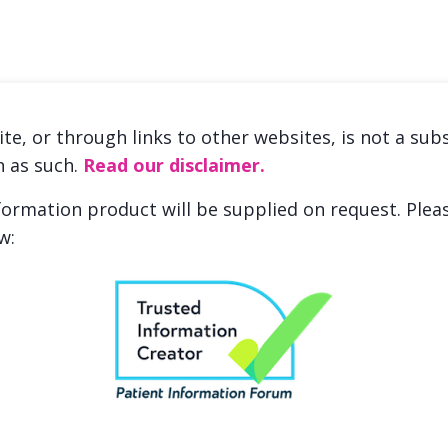
ite, or through links to other websites, is not a sub
n as such.
Read our disclaimer.
nformation product will be supplied on request. Ple
w: