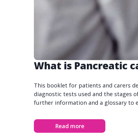
What is Pancreatic c
This booklet for patients and carers d
diagnostic tests used and the stages of
further information and a glossary to 
Read more