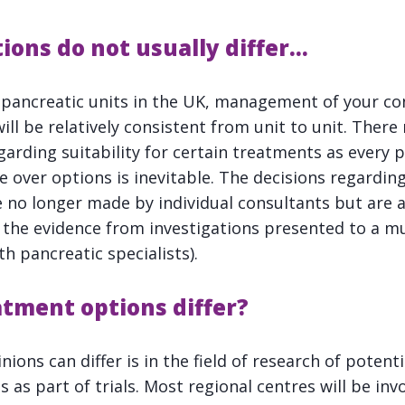
ions do not usually differ…
t pancreatic units in the UK, management of your con
ll be relatively consistent from unit to unit. There
garding suitability for certain treatments as every p
e over options is inevitable. The decisions regardin
re no longer made by individual consultants but are 
l the evidence from investigations presented to a mu
h pancreatic specialists).
atment options differ?
ons can differ is in the field of research of potent
as part of trials. Most regional centres will be inv