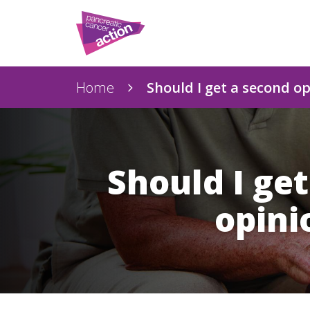
Home
Should I get a second o
Should I ge
opini