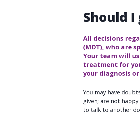
Should I
All decisions reg
(MDT), who are sp
Your team will us
treatment for yo
your diagnosis o
You may have doubts
given; are not happ
to talk to another do