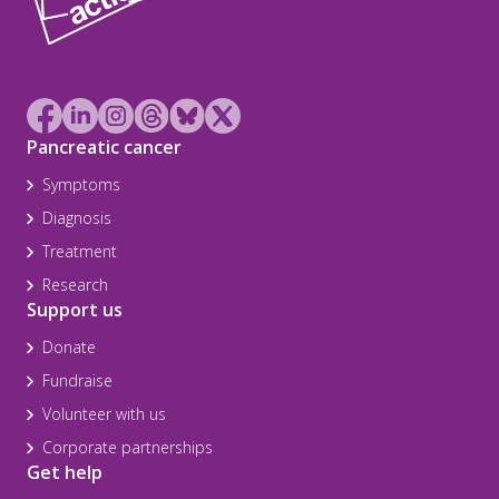
Pancreatic cancer
Symptoms
Diagnosis
Treatment
Research
Support us
Donate
Fundraise
Volunteer with us
Corporate partnerships
Get help