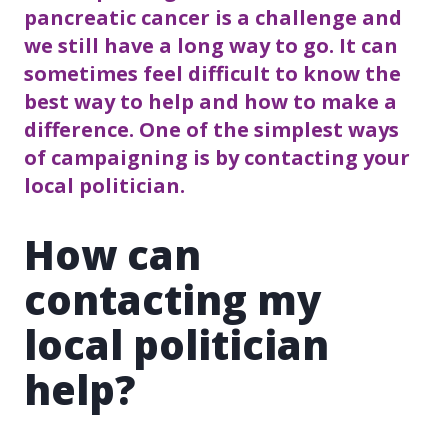
pancreatic cancer is a challenge and
we still have a long way to go. It can
sometimes feel difficult to know the
best way to help and how to make a
difference. One of the simplest ways
of campaigning is by contacting your
local politician.
How can
contacting my
local politician
help?