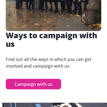
Ways to campaign with
us
Find out all the ways in which you can get
involved and campaign with us.
Campaign with us