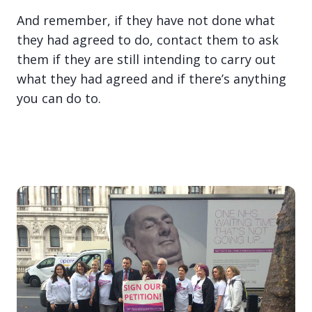
And remember, if they have not done what
they had agreed to do, contact them to ask
them if they are still intending to carry out
what they had agreed and if there’s anything
you can do to.