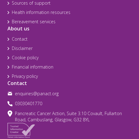
Sources of support
Health information resources
Bereavement services
About us
Contact
Disclaimer
Cookie policy
Financial information
Privacy policy
Contact
enquiries@panact.org
03030401770
Pancreatic Cancer Action, Suite 3.10 Covault, Fullarton
Road, Cambuslang, Glasgow, G32 8YL