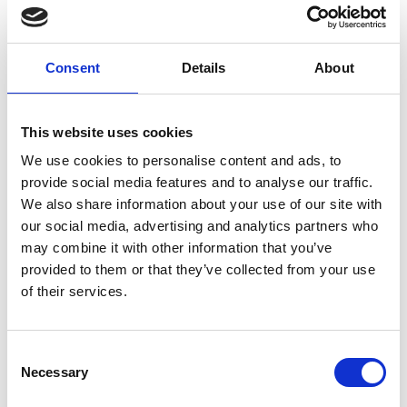
Early diagnosis is key to survival.
Consent
Details
About
You can ask them to:
This website uses cookies
Support Pancreatic Cancer Awareness
We use cookies to personalise content and ads, to
Month, particularly World Pancreatic Cancer
provide social media features and to analyse our traffic.
th
Day on Thursday 20
November 2025.
We also share information about your use of our site with
our social media, advertising and analytics partners who
Share Pancreatic Cancer Actions awareness
may combine it with other information that you’ve
campaigns.
provided to them or that they’ve collected from your use
of their services.
Raise issues in parliament and demand
increased investment and commitment to
improve pancreatic cancer outcomes and
Consent
experiences.
Necessary
Selection