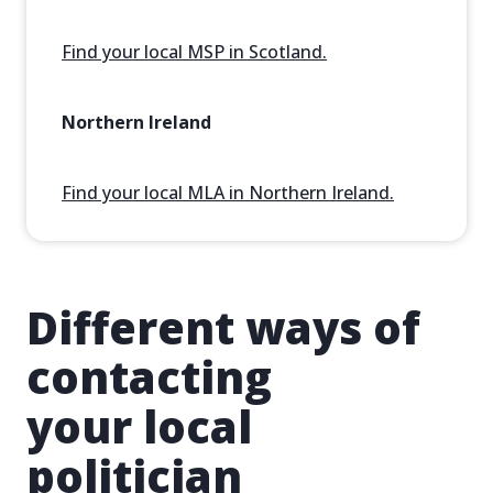
Find your local MSP in Scotland.
Northern Ireland
Find your local MLA in Northern Ireland.
Different ways of
contacting
your local
politician