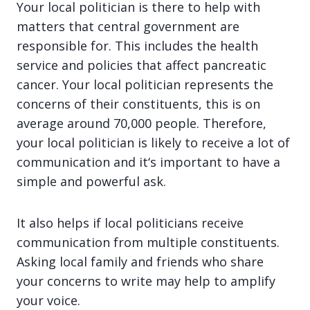
Your local politician is there to help with
matters that central government are
responsible for. This includes the health
service and policies that affect pancreatic
cancer. Your local politician represents the
concerns of their constituents, this is on
average around 70,000 people. Therefore,
your local politician is likely to receive a lot of
communication and it‘s important to have a
simple and powerful ask.
It also helps if local politicians receive
communication from multiple constituents.
Asking local family and friends who share
your concerns to write may help to amplify
your voice.