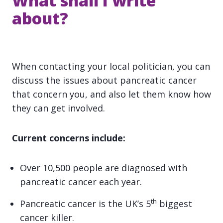
What shall I write
about?
When contacting your local politician, you can
discuss the issues about pancreatic cancer
that concern you, and also let them know how
they can get involved.
Current concerns include:
Over 10,500 people are diagnosed with
pancreatic cancer each year.
th
Pancreatic cancer is the UK’s 5
biggest
cancer killer.