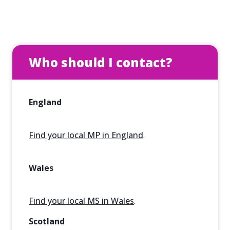
Who should I contact?
England
Find your local MP in England
.
Wales
Find your local MS in Wales
.
Scotland