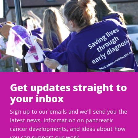
Get updates straight to
your inbox
Sign up to our emails and we'll send you the
latest news, information on pancreatic
cancer developments, and ideas about how
you can support our work.