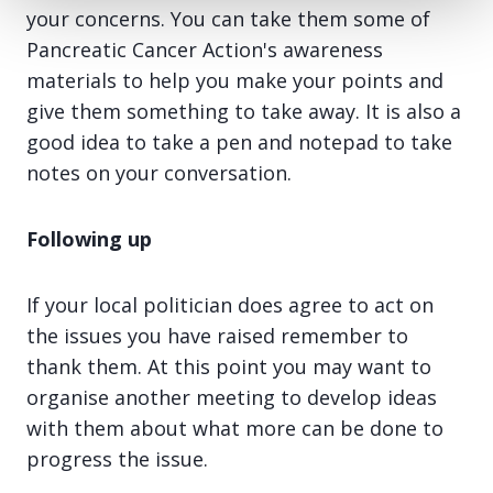
your concerns. You can take them some of
Pancreatic Cancer Action's awareness
materials to help you make your points and
give them something to take away. It is also a
good idea to take a pen and notepad to take
notes on your conversation.
Following up
If your local politician does agree to act on
the issues you have raised remember to
thank them. At this point you may want to
organise another meeting to develop ideas
with them about what more can be done to
progress the issue.