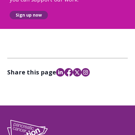
Sign up now
Share this page