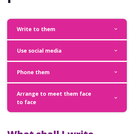
Write to them
Use social media
Phone them
Arrange to meet them face
to face