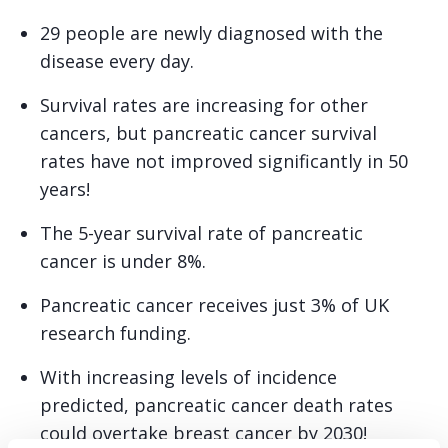
29 people are newly diagnosed with the
disease every day.
Survival rates are increasing for other
cancers, but pancreatic cancer survival
rates have not improved significantly in 50
years!
The 5-year survival rate of pancreatic
cancer is under 8%.
Pancreatic cancer receives just 3% of UK
research funding.
With increasing levels of incidence
predicted, pancreatic cancer death rates
could overtake breast cancer by 2030!