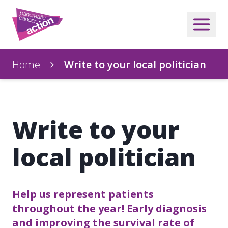
Home
Write to your local politician
Write to your
local politician
Help us represent patients
throughout the year! Early diagnosis
and improving the survival rate of