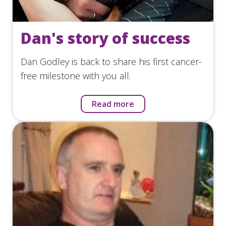
Dan's story of success
Dan Godley is back to share his first cancer-
free milestone with you all.
Read more