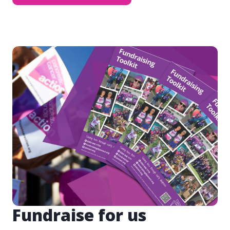
Fundraise for us