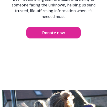
someone facing the unknown, helping us send
trusted, life-affirming information when it’s
needed most.
Donate now