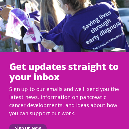
Get updates straight to
your inbox
Sign up to our emails and we'll send you the
latest news, information on pancreatic
cancer developments, and ideas about how
you can support our work.
Sign Up Now