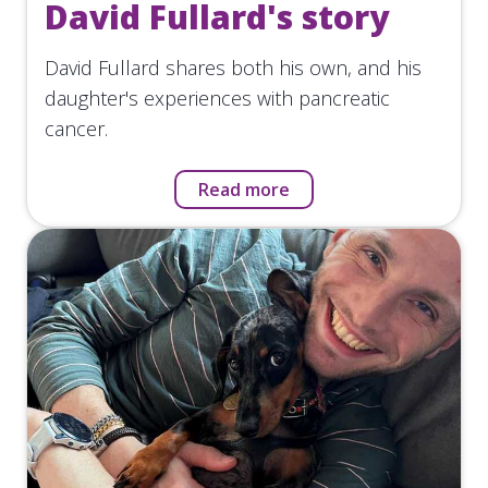
David Fullard's story
David Fullard shares both his own, and his
daughter's experiences with pancreatic
cancer.
Read more