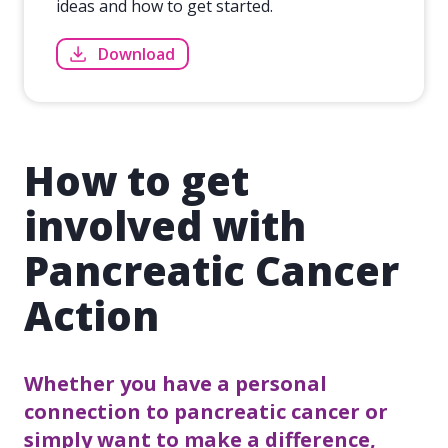
ideas and how to get started.
Download
How to get
involved with
Pancreatic Cancer
Action
Whether you have a personal
connection to pancreatic cancer or
simply want to make a difference,