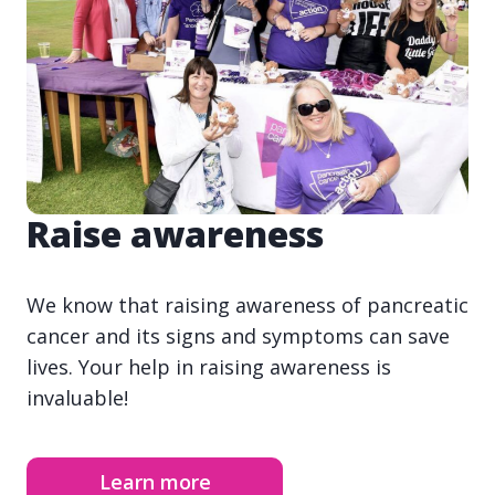
Raise awareness
We know that raising awareness of pancreatic
cancer and its signs and symptoms can save
lives. Your help in raising awareness is
invaluable!
Learn more