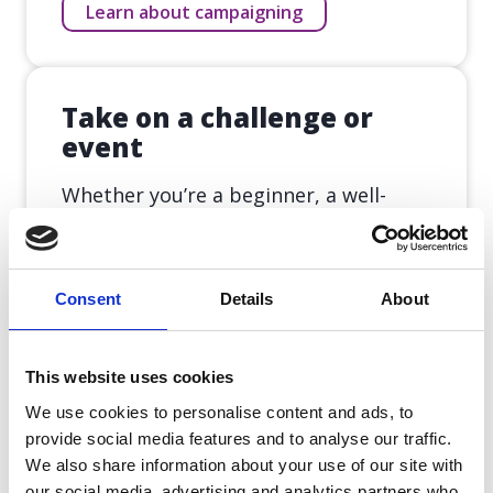
Learn about campaigning
Take on a challenge or
event
Whether you’re a beginner, a well-
seasoned runner, a cyclist or a
swimmer – we have a challenge for
you to take on.
Consent
Details
About
Take on a challenge
This website uses cookies
We use cookies to personalise content and ads, to
provide social media features and to analyse our traffic.
Leave a gift in memory
We also share information about your use of our site with
our social media, advertising and analytics partners who