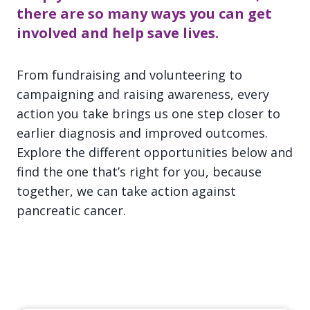
there are so many ways you can get
involved and help save lives.
From fundraising and volunteering to
campaigning and raising awareness, every
action you take brings us one step closer to
earlier diagnosis and improved outcomes.
Explore the different opportunities below and
find the one that’s right for you, because
together, we can take action against
pancreatic cancer.