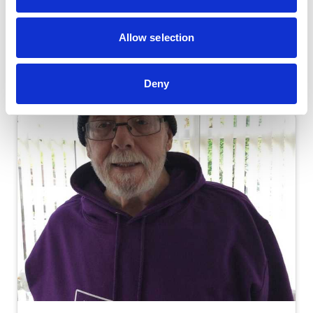
Leave a gift in your Will
Allow selection
Deny