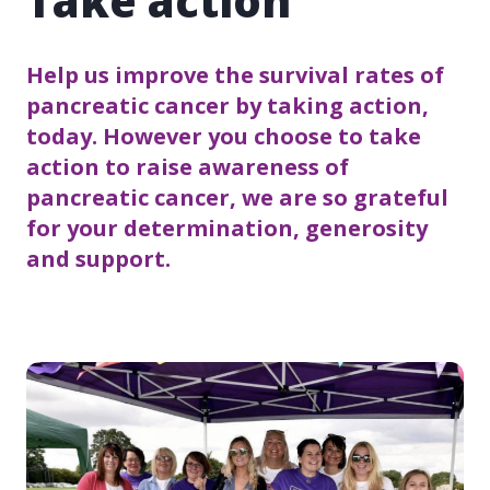
Take action
Help us improve the survival rates of
pancreatic cancer by taking action,
today. However you choose to take
action to raise awareness of
pancreatic cancer, we are so grateful
for your determination, generosity
and support.