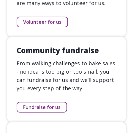
are many ways to volunteer for us.
Volunteer for us
Community fundraise
From walking challenges to bake sales
- no idea is too big or too small, you
can fundraise for us and we’ll support
you every step of the way.
Fundraise for us