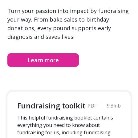
Turn your passion into impact by fundraising
your way. From bake sales to birthday
donations, every pound supports early
diagnosis and saves lives.
Learn more
Fundraising toolkit
PDF
9.3mb
This helpful fundraising booklet contains
everything you need to know about
fundraising for us, including fundraising