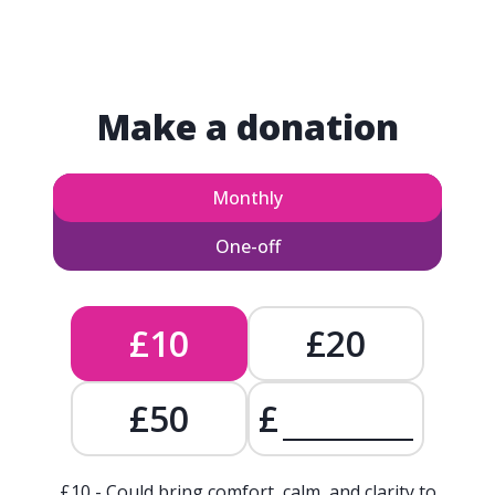
Make a donation
Monthly
One-off
£10
£20
£50
£
£10 - Could bring comfort, calm, and clarity to