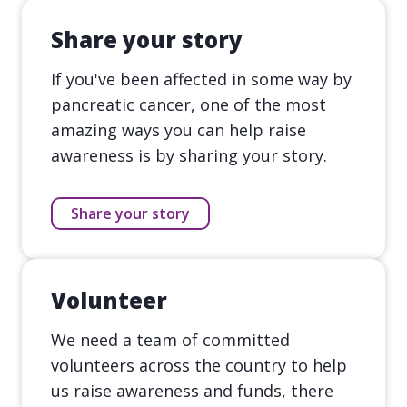
Share your story
If you've been affected in some way by
pancreatic cancer, one of the most
amazing ways you can help raise
awareness is by sharing your story.
Share your story
Volunteer
We need a team of committed
volunteers across the country to help
us raise awareness and funds, there