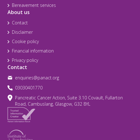
Bereavement services
About us
Contact
Disclaimer
Cookie policy
Financial information
Privacy policy
Contact
enquiries@panact.org
03030401770
Pancreatic Cancer Action, Suite 3.10 Covault, Fullarton
Road, Cambuslang, Glasgow, G32 8YL