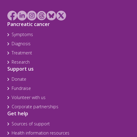
Pancreatic cancer
Symptoms
Diagnosis
Treatment
Research
Support us
Donate
Fundraise
Volunteer with us
Corporate partnerships
Get help
Sources of support
Health information resources