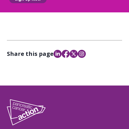
Share this page