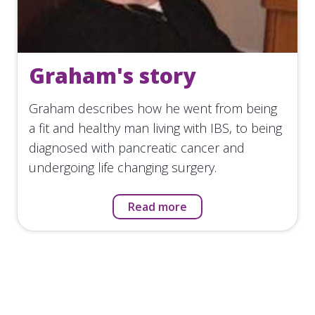
Graham's story
Graham describes how he went from being
a fit and healthy man living with IBS, to being
diagnosed with pancreatic cancer and
undergoing life changing surgery.
Read more