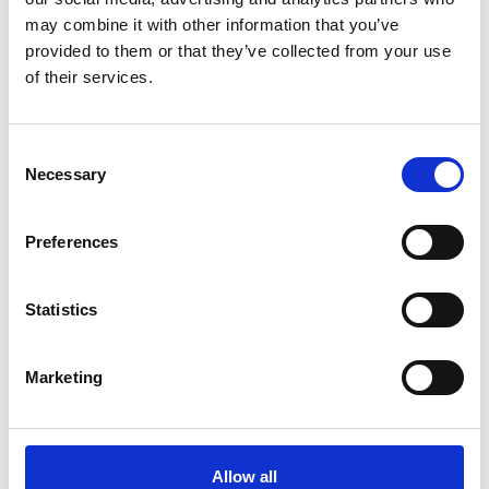
You can celebrate and honour the
may combine it with other information that you’ve
memory of a loved one by leaving a
provided to them or that they’ve collected from your use
gift and setting up a fund in their
of their services.
name.
Consent
Necessary
Leave a gift
Selection
Preferences
Leave a gift in your Will
Statistics
There are many reasons why people
leave a gift in their Will. Whatever the
Marketing
reason, these gifts support us in
saving lives.
Allow all