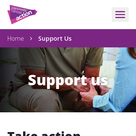
Home
Support Us
Support us