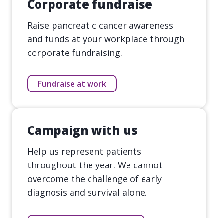
Corporate fundraise
Raise pancreatic cancer awareness
and funds at your workplace through
corporate fundraising.
Fundraise at work
Campaign with us
Help us represent patients
throughout the year. We cannot
overcome the challenge of early
diagnosis and survival alone.