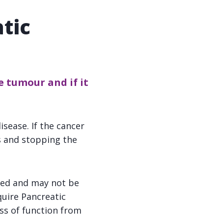
tic
 tumour and if it
isease. If the cancer
 and stopping the
ged and may not be
quire Pancreatic
ss of function from