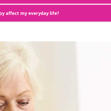
y affect my everyday life?