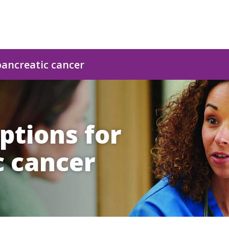
pancreatic cancer
ptions for
c cancer