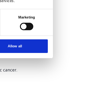
 services.
Marketing
Allow all
f the disease and
c cancer.