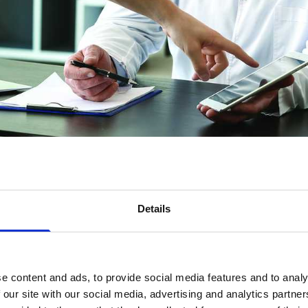
s of pancreatic cancer
Details
cedures used to control pancreatic cancer symptoms 
udes a section about second opinions, clinical trial
e content and ads, to provide social media features and to analy
used.
 our site with our social media, advertising and analytics partn