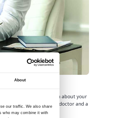
About
with practical information about your
s and questions to ask your doctor and a
se our traffic. We also share
ers who may combine it with