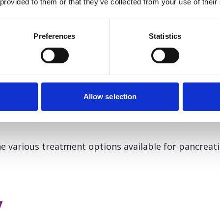
 provided to them or that they’ve collected from your use of their
Preferences
Statistics
ancreatic cancer
Allow selection
eatic cancer vary and are dependent on the stage o
atient.
e various treatment options available for pancreati
y