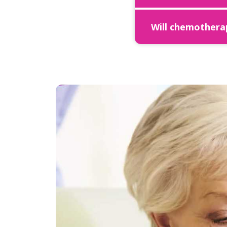
Will chemotherap