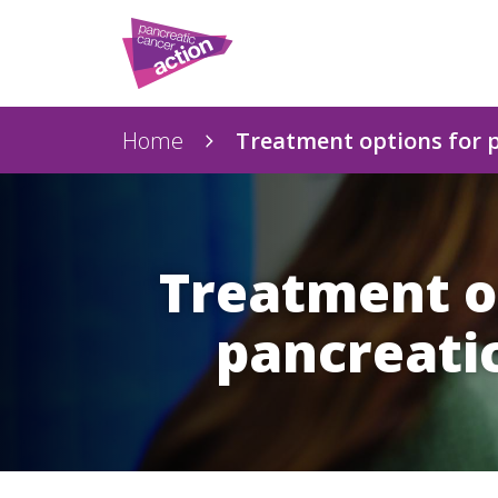
Home
Treatment options for 
Treatment o
pancreati