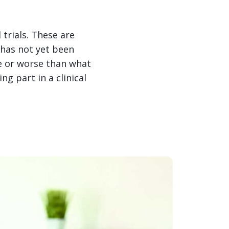
trials. These are
 has not yet been
me or worse than what
g part in a clinical