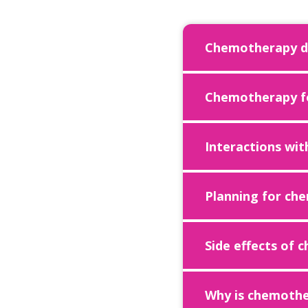
Chemotherapy dr
Chemotherapy fo
Interactions wit
Planning for ch
Side effects of
Why is chemothe