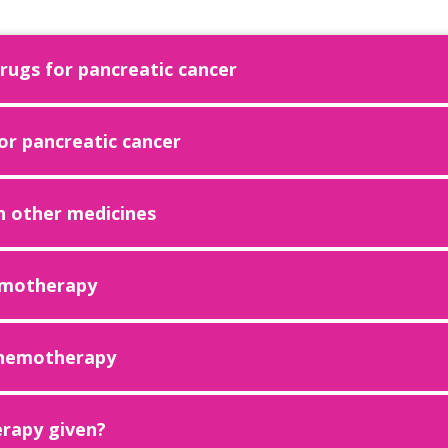
ugs for pancreatic cancer
r pancreatic cancer
h other medicines
emotherapy
 chemotherapy
rapy given?