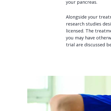
your pancreas.
Alongside your treatm
research studies des
licensed. The treatme
you may have otherwis
trial are discussed b