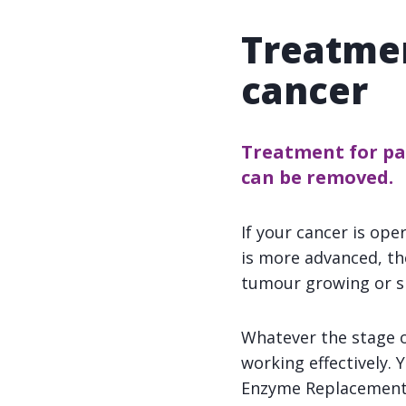
Treatmen
cancer
Treatment for pan
can be removed.
If your cancer is ope
is more advanced, t
tumour growing or s
Whatever the stage o
working effectively.
Enzyme Replacement T