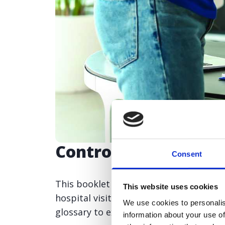
Control the symptom
Consent
This booklet covers the different pro
This website uses cookies
hospital visit and returning home. Incl
We use cookies to personalis
glossary to explain some of the terms 
information about your use of