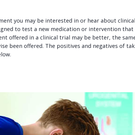
ent you may be interested in or hear about clinical 
igned to test a new medication or intervention that
nt offered in a clinical trial may be better, the sa
e been offered. The positives and negatives of takin
elow.