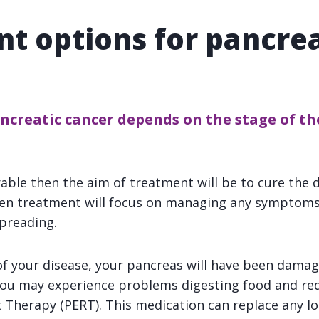
t options for pancrea
creatic cancer depends on the stage of the
rable then the aim of treatment will be to cure the d
hen treatment will focus on managing any symptoms
preading.
f your disease, your pancreas will have been dama
 You may experience problems digesting food and re
herapy (PERT). This medication can replace any lo