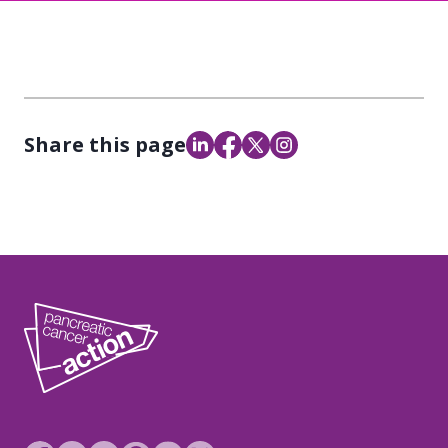
Share this page