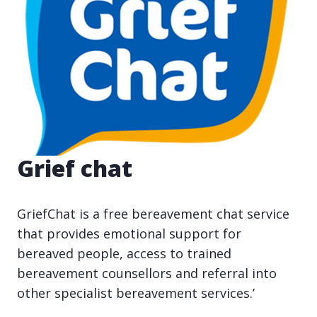
Grief chat
GriefChat is a free bereavement chat service
that provides emotional support for
bereaved people, access to trained
bereavement counsellors and referral into
other specialist bereavement services.’