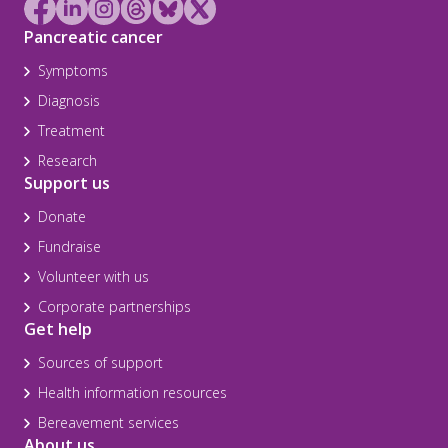
Pancreatic cancer
Symptoms
Diagnosis
Treatment
Research
Support us
Donate
Fundraise
Volunteer with us
Corporate partnerships
Get help
Sources of support
Health information resources
Bereavement services
About us