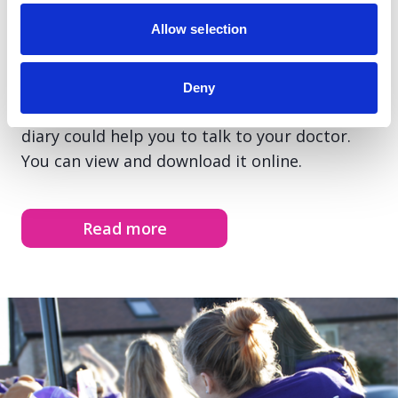
Symptoms diary
Allow selection
If you are having symptoms you feel might be
Deny
pancreatic cancer and you are worried, this
diary could help you to talk to your doctor.
You can view and download it online.
Read more