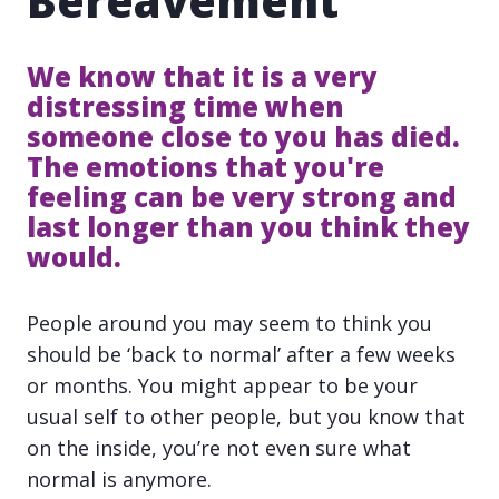
Bereavement
We know that it is a very
distressing time when
someone close to you has died.
The emotions that you're
feeling can be very strong and
last longer than you think they
would.
People around you may seem to think you
should be ‘back to normal’ after a few weeks
or months. You might appear to be your
usual self to other people, but you know that
on the inside, you’re not even sure what
normal is anymore.