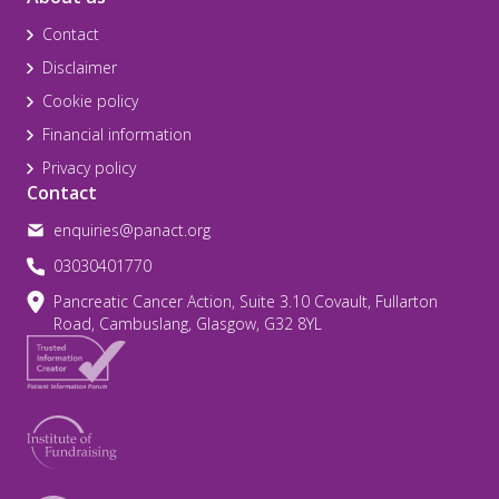
Contact
Disclaimer
Cookie policy
Financial information
Privacy policy
Contact
enquiries@panact.org
03030401770
Pancreatic Cancer Action, Suite 3.10 Covault, Fullarton
Road, Cambuslang, Glasgow, G32 8YL