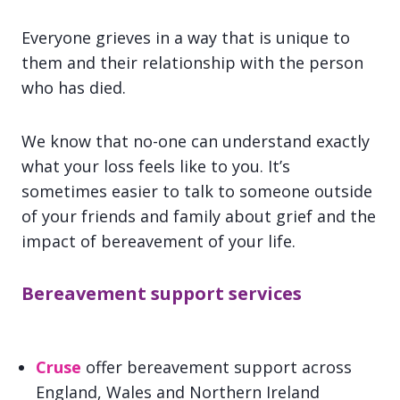
Everyone grieves in a way that is unique to
them and their relationship with the person
who has died.
We know that no-one can understand exactly
what your loss feels like to you. It’s
sometimes easier to talk to someone outside
of your friends and family about grief and the
impact of bereavement of your life.
Bereavement support services
Cruse
offer bereavement support across
England, Wales and Northern Ireland