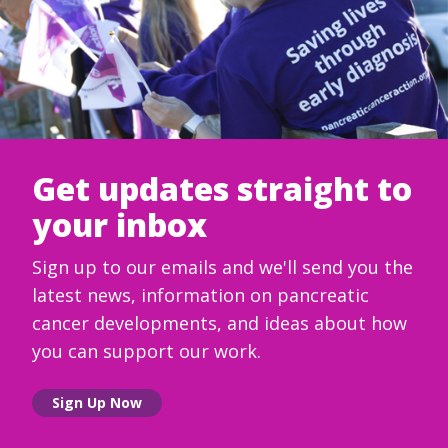
Get updates straight to
your inbox
Sign up to our emails and we'll send you the
latest news, information on pancreatic
cancer developments, and ideas about how
you can support our work.
Sign Up Now