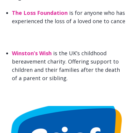
The Loss Foundation
is for anyone who has
experienced the loss of a loved one to cance
Winston’s Wish
is the UK’s childhood
bereavement charity. Offering support to
children and their families after the death
of a parent or sibling.