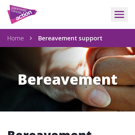
Home
Bereavement support
Bereavement