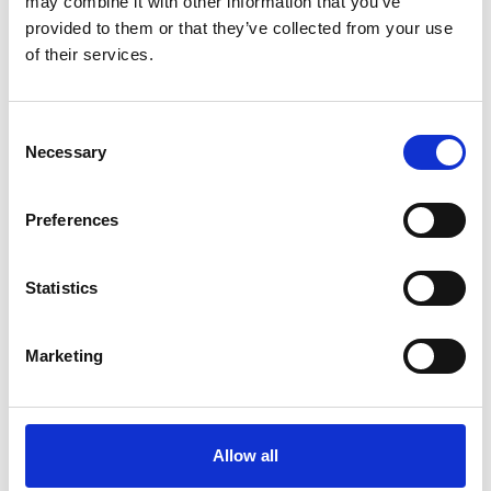
may combine it with other information that you’ve
provided to them or that they’ve collected from your use
Find out more
of their services.
Consent
Necessary
Selection
Preferences
Statistics
Marketing
Allow all