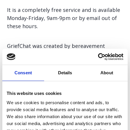
It is a completely free service and is available
Monday-Friday, 9am-9pm or by email out of
these hours.
GriefChat was created by bereavement
experts and by clicking on the GriefChat box
below, you can chat directly to a specially
trained bereavement counsellor.
Consent
Details
About
GriefChat counsellors are experienced in
This website uses cookies
supporting bereaved people and will listen to
We use cookies to personalise content and ads, to
your story, explore how your grief is affecting
provide social media features and to analyse our traffic.
you and help you to find any additional
We also share information about your use of our site with
support you might need.
our social media, advertising and analytics partners who