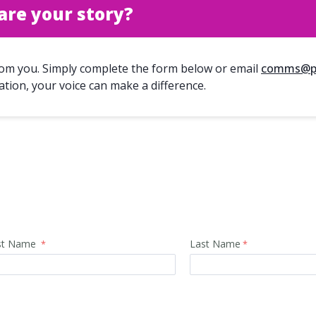
are your story?
rom you. Simply complete the form below or email
comms@pa
ation, your voice can make a difference.
rst Name
Last Name