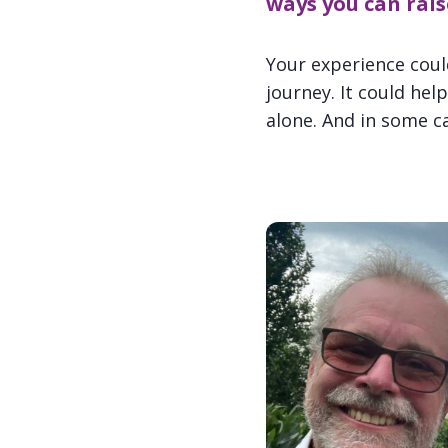
ways you can rais
Your experience cou
journey. It could he
alone. And in some cas