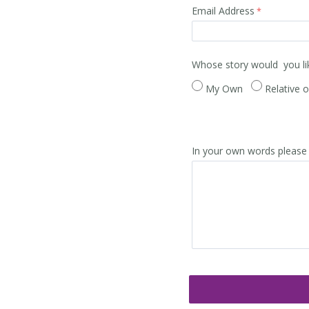
Email Address
Whose story would you li
My Own
Relative o
In your own words please 