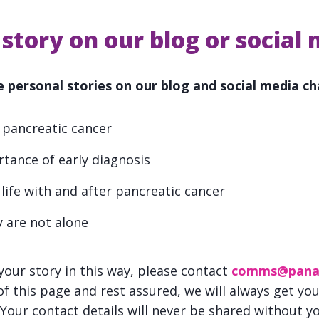
story on our blog or social
 personal stories on our blog and social media ch
 pancreatic cancer
rtance of early diagnosis
 life with and after pancreatic cancer
 are not alone
e your story in this way, please contact
comms@pana
f this page and rest assured, we will always get yo
 Your contact details will never be shared without y