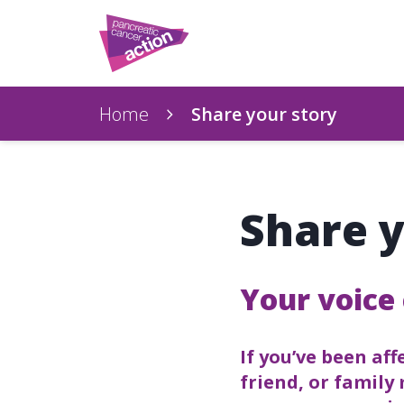
Home
Share your story
Share y
Your voice 
If you’ve been af
friend, or family