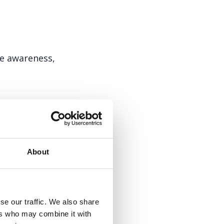
se awareness,
 support group
About
se our traffic. We also share
 points. Just email
ers who may combine it with