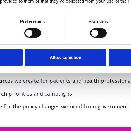
 provided to them or that they’ve collected from your use of their
to your friends and family can be a powerful way to
Preferences
Statistics
rson you’ve lost or are supporting.
tory matters
Allow selection
experience, it does more than raise awareness:
urces we create for patients and health professiona
arch priorities and campaigns
te for the policy changes we need from government