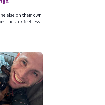
nge.
ne else on their own
stions, or feel less