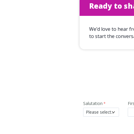
Ready to sh
We’d love to hear f
to start the convers
Salutation
Fi