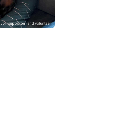
ivor, supporter, and volunteer