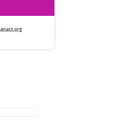
nact.org