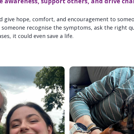
e awareness, support others, and drive cha
ld give hope, comfort, and encouragement to someo
lp someone recognise the symptoms, ask the right que
es, it could even save a life.