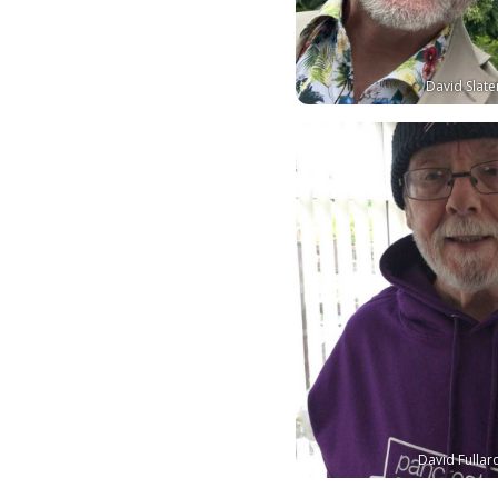
David Slate
David Fullar