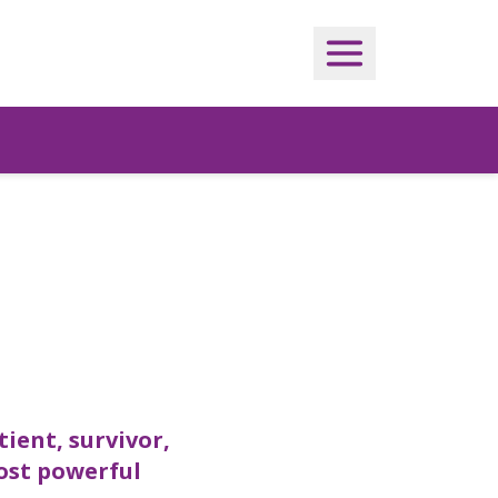
tient, survivor,
most powerful