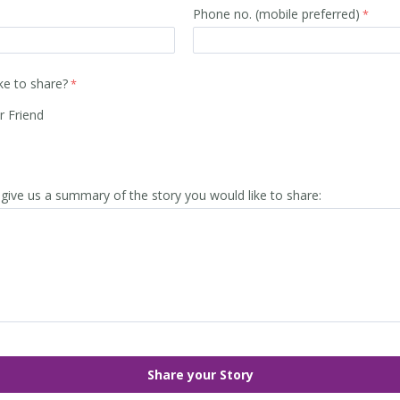
Phone no. (mobile preferred)
ke to share?
r Friend
give us a summary of the story you would like to share: