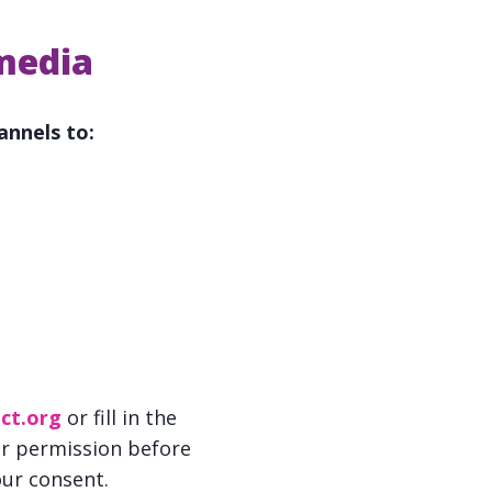
 media
annels to:
ct.org
or fill in the
ur permission before
our consent.