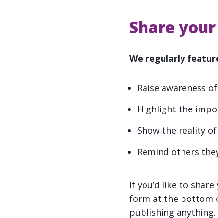
Share your 
We regularly feature
Raise awareness of
Highlight the impo
Show the reality of
Remind others they
If you’d like to shar
form at the bottom o
publishing anything.