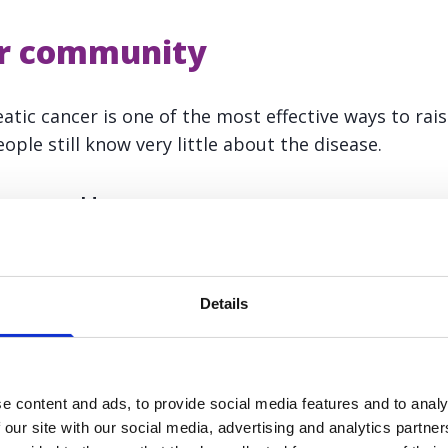
ur community
atic cancer is one of the most effective ways to rai
ople still know very little about the disease.
, you could:
nce in your local community, school, workplace, or
Details
your community centre, church, or local club
ss materials to local businesses or events
e content and ads, to provide social media features and to analy
ith a ready-made presentation, leaflets, and talking
 our site with our social media, advertising and analytics partn
to get started.