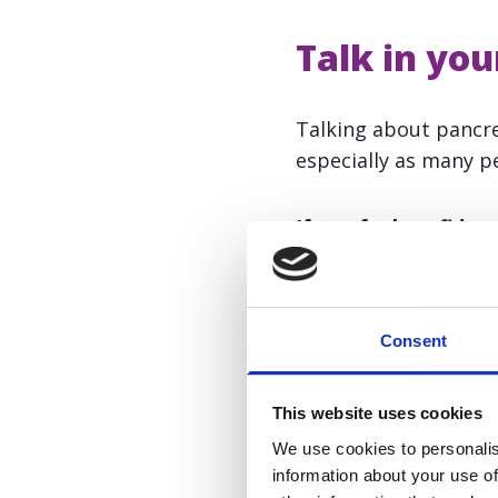
Talk in yo
Talking about pancre
especially as many pe
If you feel confident
Share your experie
Organise a talk at 
Consent
Distribute awarene
This website uses cookies
We use cookies to personalis
We can support you w
information about your use of
comms@panact.org