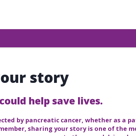
our story
could help save lives.
fected by pancreatic cancer, whether as a pa
 member, sharing your story is one of the 