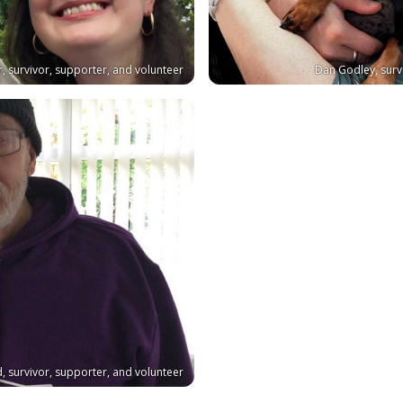
r, survivor, supporter, and volunteer
Dan Godley, surv
d, survivor, supporter, and volunteer