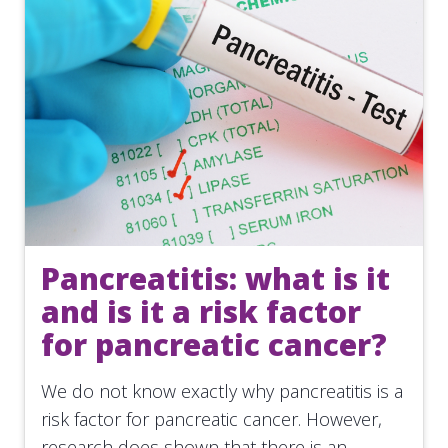
Pancreatitis: what is it
and is it a risk factor
for pancreatic cancer?
We do not know exactly why pancreatitis is a
risk factor for pancreatic cancer. However,
research does shown that there is an