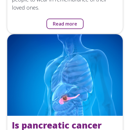
loved ones.
Read more
Is pancreatic cancer