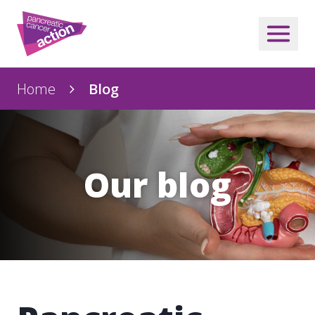
Home
Blog
Our blog