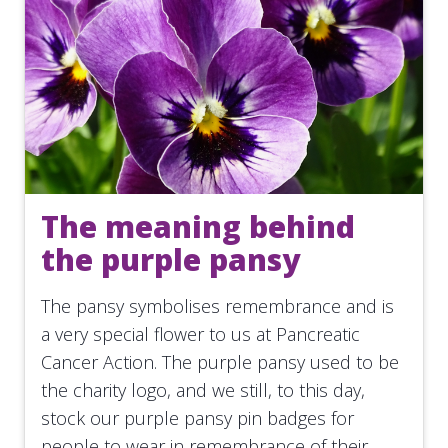
The meaning behind
the purple pansy
The pansy symbolises remembrance and is
a very special flower to us at Pancreatic
Cancer Action. The purple pansy used to be
the charity logo, and we still, to this day,
stock our purple pansy pin badges for
people to wear in remembrance of their