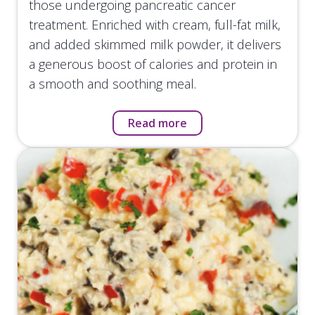
those undergoing pancreatic cancer
treatment. Enriched with cream, full-fat milk,
and added skimmed milk powder, it delivers
a generous boost of calories and protein in
a smooth and soothing meal.
Read more