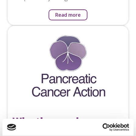
Read more
Why the purple pansy
for a logo?