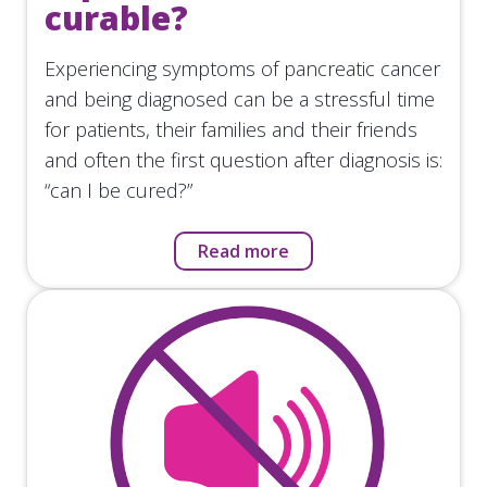
curable?
Experiencing symptoms of pancreatic cancer
and being diagnosed can be a stressful time
for patients, their families and their friends
and often the first question after diagnosis is:
“can I be cured?”
Read more