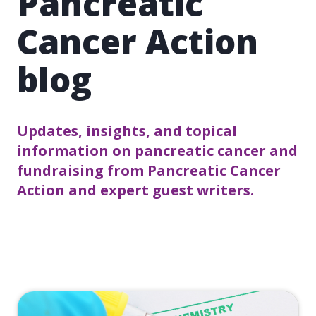
Pancreatic
Cancer Action
blog
Updates, insights, and topical
information on pancreatic cancer and
fundraising from Pancreatic Cancer
Action and expert guest writers.