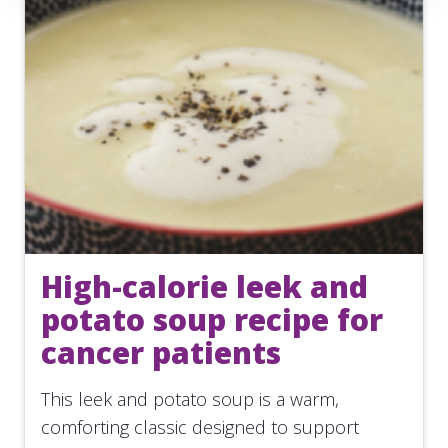
High-calorie leek and
potato soup recipe for
cancer patients
This leek and potato soup is a warm,
comforting classic designed to support