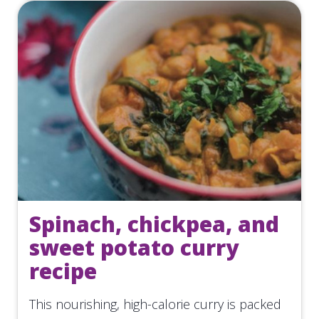
Spinach, chickpea, and
sweet potato curry
recipe
This nourishing, high-calorie curry is packed