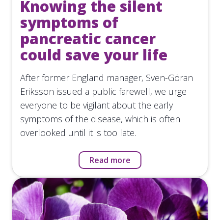
Knowing the silent
symptoms of
pancreatic cancer
could save your life
After former England manager, Sven-Göran
Eriksson issued a public farewell, we urge
everyone to be vigilant about the early
symptoms of the disease, which is often
overlooked until it is too late.
Read more