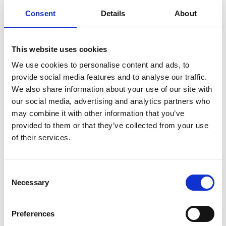
Consent
Details
About
One question that people keep asking us is
“why use the purple pansy for a logo?” It all
started with the colour purple.
This website uses cookies
We use cookies to personalise content and ads, to
Read more
provide social media features and to analyse our traffic.
We also share information about your use of our site with
our social media, advertising and analytics partners who
may combine it with other information that you’ve
provided to them or that they’ve collected from your use
of their services.
Consent
Necessary
Selection
Preferences