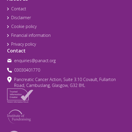
Contact
Disclaimer
Cookie policy
Financial information
Privacy policy
Contact
enquiries@panact.org
03030401770
Pancreatic Cancer Action, Suite 3.10 Covault, Fullarton
Road, Cambuslang, Glasgow, G32 8YL