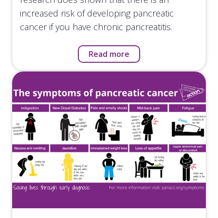
increased risk of developing pancreatic
cancer if you have chronic pancreatitis.
Read more