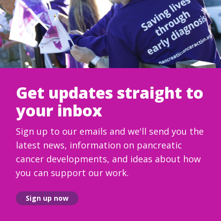
Get updates straight to
your inbox
Sign up to our emails and we'll send you the
latest news, information on pancreatic
cancer developments, and ideas about how
you can support our work.
Sign up now