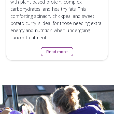
with plant-based protein, complex
carbohydrates, and healthy fats. This
comforting spinach, chickpea, and sweet
potato curry is ideal for those needing extra
energy and nutrition when undergoing
cancer treatment.
Read more