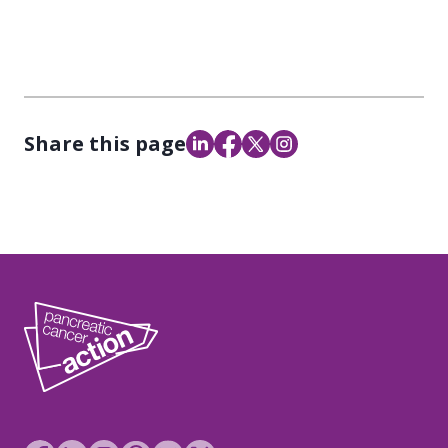
Share this page