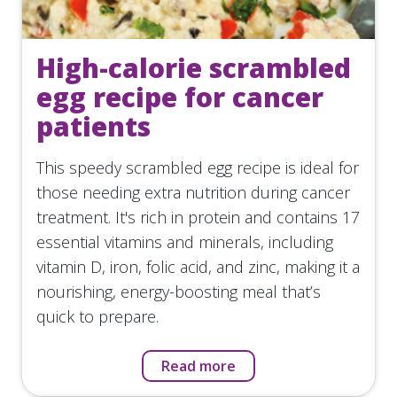
High-calorie scrambled
egg recipe for cancer
patients
This speedy scrambled egg recipe is ideal for
those needing extra nutrition during cancer
treatment. It's rich in protein and contains 17
essential vitamins and minerals, including
vitamin D, iron, folic acid, and zinc, making it a
nourishing, energy-boosting meal that’s
quick to prepare.
Read more