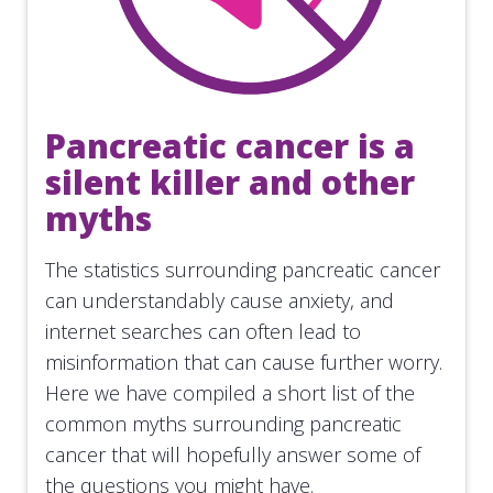
Pancreatic cancer is a
silent killer and other
myths
The statistics surrounding pancreatic cancer
can understandably cause anxiety, and
internet searches can often lead to
misinformation that can cause further worry.
Here we have compiled a short list of the
common myths surrounding pancreatic
cancer that will hopefully answer some of
the questions you might have.