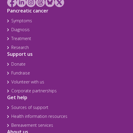
Pancreatic cancer
Symptoms
Diagnosis
Treatment
Research
Support us
Donate
Fundraise
Volunteer with us
Corporate partnerships
Get help
Sources of support
Health information resources
Bereavement services
About us