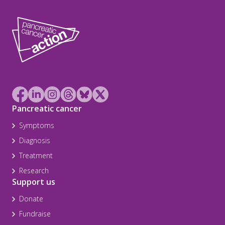
Pancreatic cancer
Symptoms
Diagnosis
Treatment
Research
Support us
Donate
Fundraise