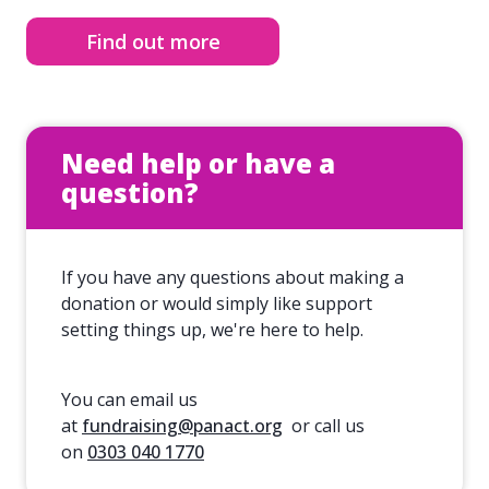
Find out more
Need help or have a
question?
If you have any questions about making a
donation or would simply like support
setting things up, we're here to help.
You can email us
at
fundraising@panact.org
or call us
on
0303 040 1770