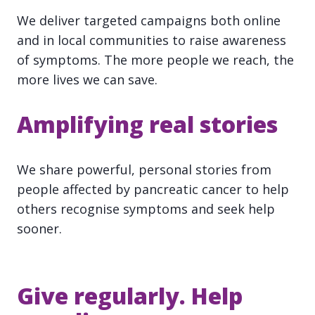
We deliver targeted campaigns both online
and in local communities to raise awareness
of symptoms. The more people we reach, the
more lives we can save.
Amplifying real stories
We share powerful, personal stories from
people affected by pancreatic cancer to help
others recognise symptoms and seek help
sooner.
Give regularly. Help