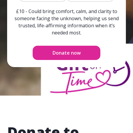
£10 - Could bring comfort, calm, and clarity to
someone facing the unknown, helping us send
trusted, life-affirming information when it’s
needed most.
Donate now
Donate to