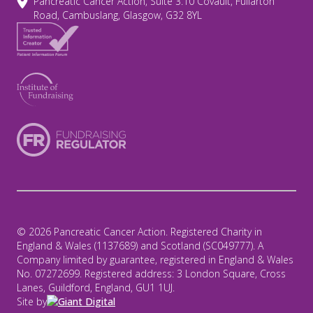
Pancreatic Cancer Action, Suite 3.10 Covault, Fullarton
Road, Cambuslang, Glasgow, G32 8YL
© 2026 Pancreatic Cancer Action. Registered Charity in
England & Wales (1137689) and Scotland (SC049777). A
Company limited by guarantee, registered in England & Wales
No. 07272699. Registered address: 3 London Square, Cross
Lanes, Guildford, England, GU1 1UJ.
Site by