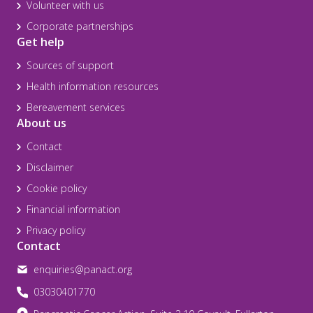
Volunteer with us
Corporate partnerships
Get help
Sources of support
Health information resources
Bereavement services
About us
Contact
Disclaimer
Cookie policy
Financial information
Privacy policy
Contact
enquiries@panact.org
03030401770