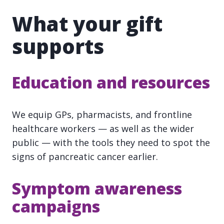
What your gift
supports
Education and resources
We equip GPs, pharmacists, and frontline
healthcare workers — as well as the wider
public — with the tools they need to spot the
signs of pancreatic cancer earlier.
Symptom awareness
campaigns