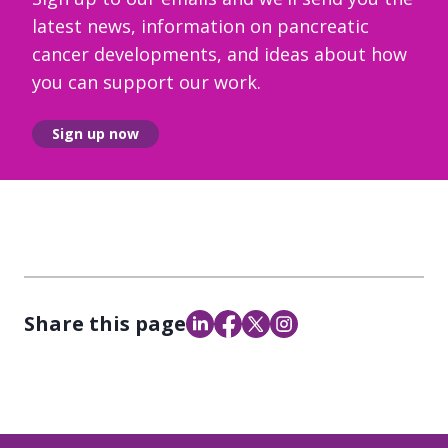
latest news, information on pancreatic
cancer developments, and ideas about how
you can support our work.
Sign up now
Share this page