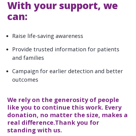
With your support, we
can:
Raise life-saving awareness
Provide trusted information for patients
and families
Campaign for earlier detection and better
outcomes
We rely on the generosity of people
like you to continue this work. Every
donation, no matter the size, makes a
real difference.Thank you for
standing with us.