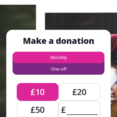
Make a donation
Monthly
One-off
£10
£20
£50
£