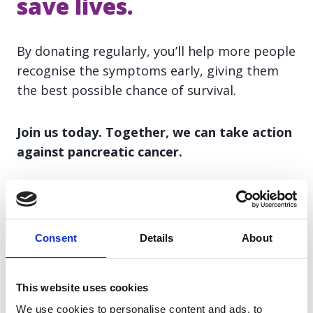
save lives.
By donating regularly, you’ll help more people
recognise the symptoms early, giving them
the best possible chance of survival.
Join us today. Together, we can take action
against pancreatic cancer.
Text to donate
Consent
Details
About
Text
PANCAN
and the amount you'd like to
This website uses cookies
donate to
70085
(up to a maximum of £20).
We use cookies to personalise content and ads, to