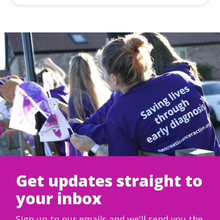
Get updates straight to
your inbox
Sign up to our emails and we'll send you the