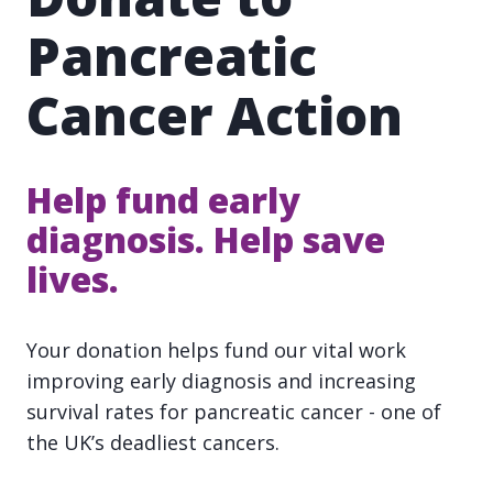
Pancreatic
Cancer Action
Help fund early
diagnosis. Help save
lives.
Your donation helps fund our vital work
improving early diagnosis and increasing
survival rates for pancreatic cancer - one of
the UK’s deadliest cancers.