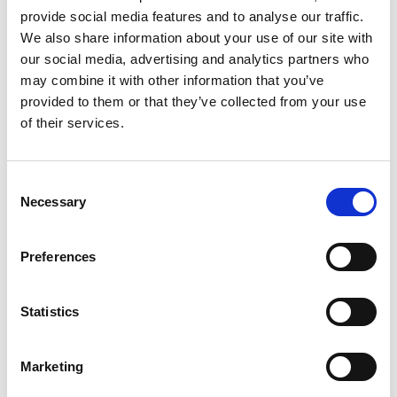
provide social media features and to analyse our traffic.
We also share information about your use of our site with
our social media, advertising and analytics partners who
may combine it with other information that you’ve
provided to them or that they’ve collected from your use
of their services.
Celebration giving
Consent
Whether you are celebrating a
Necessary
Selection
birthday, wedding, anniversary or
retirement, you can ask for donations
Preferences
to be made in lieu of gifts or flowers.
Statistics
Read more
Marketing