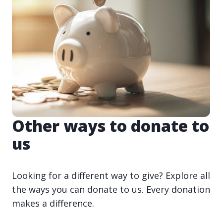
Other ways to donate to
us
Looking for a different way to give? Explore all
the ways you can donate to us. Every donation
makes a difference.