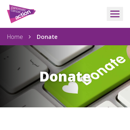
Home
Donate
Donate