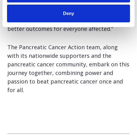
Cancer Action will continue to put patients at
the heart of everything we do, campaigning
Deny
for earlier diagnosis, greater awareness, and
better outcomes for everyone affected.”
The Pancreatic Cancer Action team, along
with its nationwide supporters and the
pancreatic cancer community, embark on this
journey together, combining power and
passion to beat pancreatic cancer once and
for all.