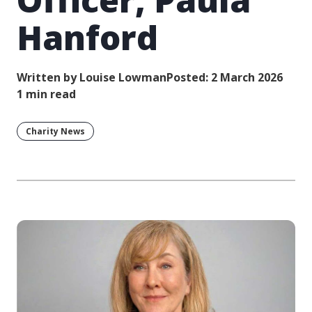
Hanford
Written by Louise Lowman
Posted: 2 March 2026
1 min read
Charity News