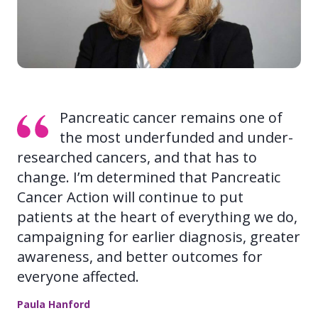
Pancreatic cancer remains one of
the most underfunded and under-
researched cancers, and that has to
change. I’m determined that Pancreatic
Cancer Action will continue to put
patients at the heart of everything we do,
campaigning for earlier diagnosis, greater
awareness, and better outcomes for
everyone affected.
Paula Hanford