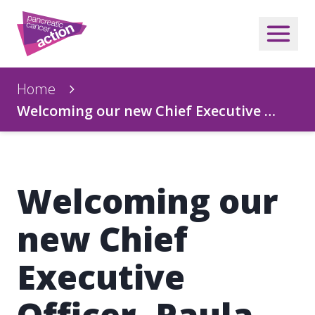
Home
Welcoming our new Chief Executive …
Welcoming our
new Chief
Executive
Officer, Paula