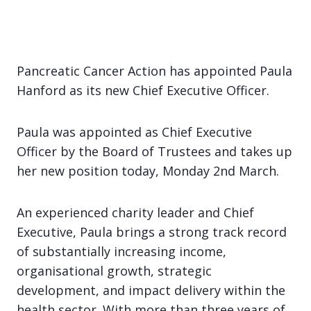
Pancreatic Cancer Action has appointed Paula
Hanford as its new Chief Executive Officer.
Paula was appointed as Chief Executive
Officer by the Board of Trustees and takes up
her new position today, Monday 2nd March.
An experienced charity leader and Chief
Executive, Paula brings a strong track record
of substantially increasing income,
organisational growth, strategic
development, and impact delivery within the
health sector. With more than three years of