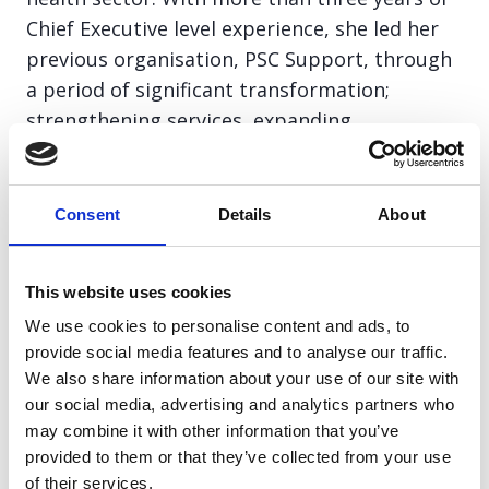
Chief Executive level experience, she led her
previous organisation, PSC Support, through
a period of significant transformation;
strengthening services, expanding
organisational capacity, and tripling income
to support patients and families living with a
complex health condition.
Consent
Details
About
Paula intends to lead Pancreatic Cancer
This website uses cookies
Action into its next stage of growth,
We use cookies to personalise content and ads, to
strengthening its reach, influence, and
provide social media features and to analyse our traffic.
sustainability, so that together, we can
We also share information about your use of our site with
improve survival rates and deliver lasting
our social media, advertising and analytics partners who
change for everyone affected by pancreatic
may combine it with other information that you’ve
provided to them or that they’ve collected from your use
cancer.
of their services.