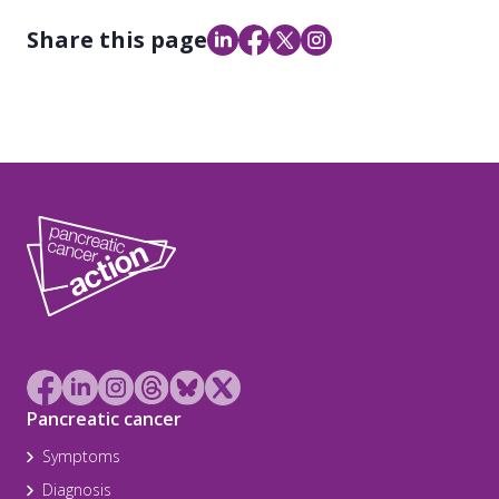
Share this page
Pancreatic cancer
Symptoms
Diagnosis