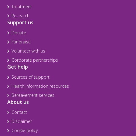
Treatment
Research
Support us
Donate
Fundraise
Volunteer with us
Corporate partnerships
Get help
Sources of support
Health information resources
Bereavement services
About us
Contact
Disclaimer
Cookie policy