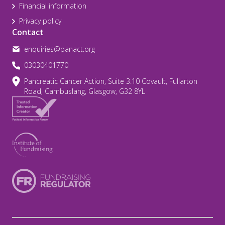
Financial information
Privacy policy
Contact
enquiries@panact.org
03030401770
Pancreatic Cancer Action, Suite 3.10 Covault, Fullarton
Road, Cambuslang, Glasgow, G32 8YL