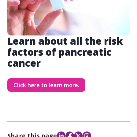
Learn about all the risk
factors of pancreatic
cancer
Click here to learn more.
Share this page