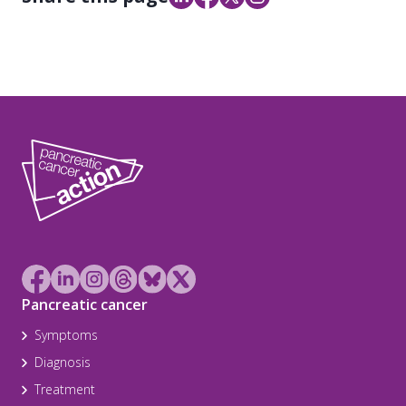
Pancreatic cancer
Symptoms
Diagnosis
Treatment