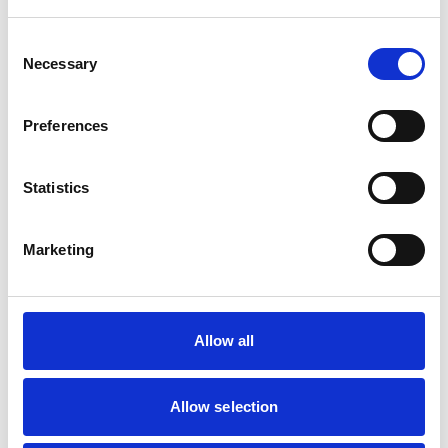
likely to quit smoking for good!
Consent
Necessary
Selection
Preferences
Statistics
Marketing
Allow all
Allow selection