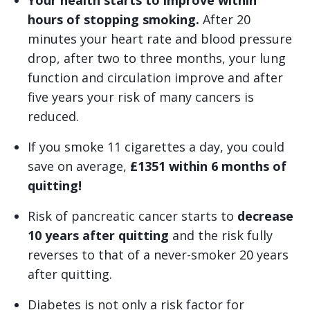
Your health starts to improve within
hours of stopping smoking.
After 20
minutes your heart rate and blood pressure
drop, after two to three months, your lung
function and circulation improve and after
five years your risk of many cancers is
reduced.
If you smoke 11 cigarettes a day, you could
save on average,
£1351 within 6 months of
quitting!
Risk of pancreatic cancer starts to
decrease
10 years after quitting
and the risk fully
reverses to that of a never-smoker 20 years
after quitting.
Diabetes is not only a risk factor for