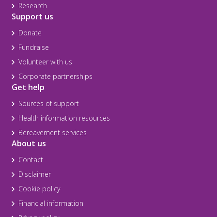
Research
Support us
Donate
Fundraise
Volunteer with us
Corporate partnerships
Get help
Sources of support
Health information resources
Bereavement services
About us
Contact
Disclaimer
Cookie policy
Financial information