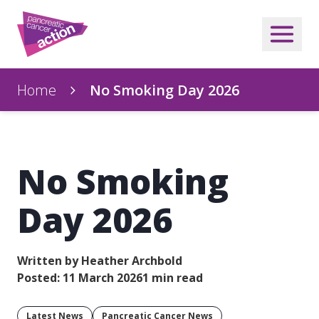
Home
No Smoking Day 2026
No Smoking
Day 2026
Written by Heather Archbold
Posted: 11 March 2026
1 min read
Latest News
Pancreatic Cancer News