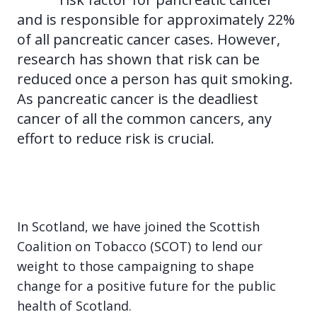
and is responsible for approximately 22%
of all pancreatic cancer cases. However,
research has shown that risk can be
reduced once a person has quit smoking.
As pancreatic cancer is the deadliest
cancer of all the common cancers, any
effort to reduce risk is crucial.
In Scotland, we have joined the Scottish
Coalition on Tobacco (SCOT) to lend our
weight to those campaigning to shape
change for a positive future for the public
health of Scotland.