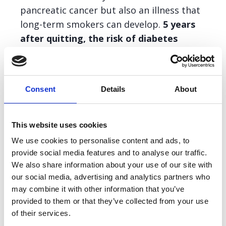
pancreatic cancer but also an illness that
long-term smokers can develop.
5 years
after quitting, the risk of diabetes
occurring returns to that of a non-
smoker.
Consent
Details
About
The theme is ‘Quit and Win’ and we are
encouraging people who smoke to quit and
This website uses cookies
win with their physical health, mental
We use cookies to personalise content and ads, to
wellbeing and personal finances when they
provide social media features and to analyse our traffic.
leave tobacco behind.
We also share information about your use of our site with
our social media, advertising and analytics partners who
For No Smoking Day, we want to signpost
may combine it with other information that you’ve
people who may need help to give up
provided to them or that they’ve collected from your use
of their services.
smoking. With the right help, you are 3x more