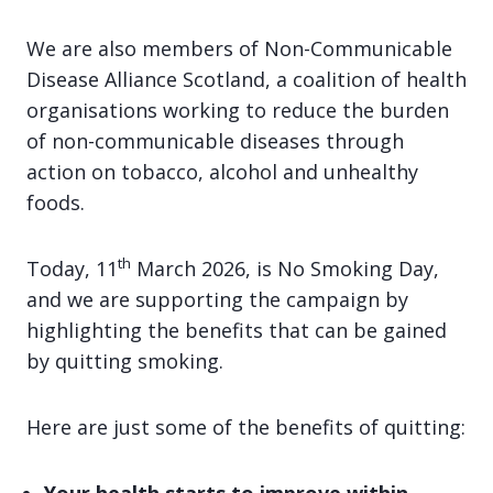
We are also members of Non-Communicable
Disease Alliance Scotland, a coalition of health
organisations working to reduce the burden
of non-communicable diseases through
action on tobacco, alcohol and unhealthy
foods.
th
Today, 11
March 2026, is No Smoking Day,
and we are supporting the campaign by
highlighting the benefits that can be gained
by quitting smoking.
Here are just some of the benefits of quitting: