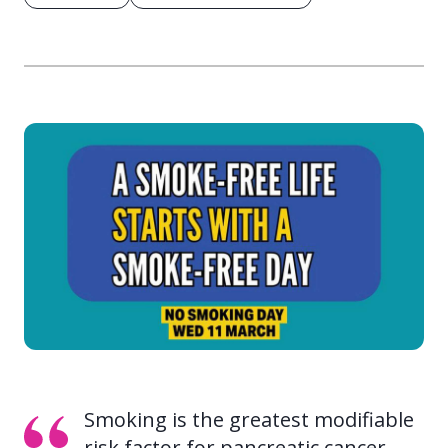
Smoking is the greatest modifiable
risk factor for pancreatic cancer