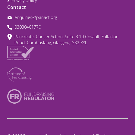
Privacy policy
Contact
enquiries@panact.org
03030401770
Pancreatic Cancer Action, Suite 3.10 Covault, Fullarton
Road, Cambuslang, Glasgow, G32 8YL