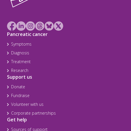
Pancreatic cancer
Symptoms
Diagnosis
Treatment
Research
Support us
Donate
Fundraise
Volunteer with us
Corporate partnerships
Get help
Sources of support