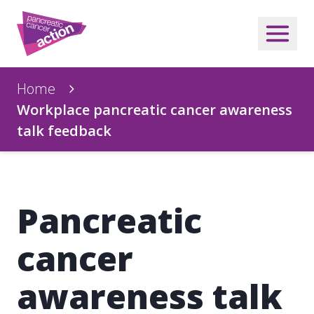
Home
Workplace pancreatic cancer awareness
talk feedback
Pancreatic
cancer
awareness talk