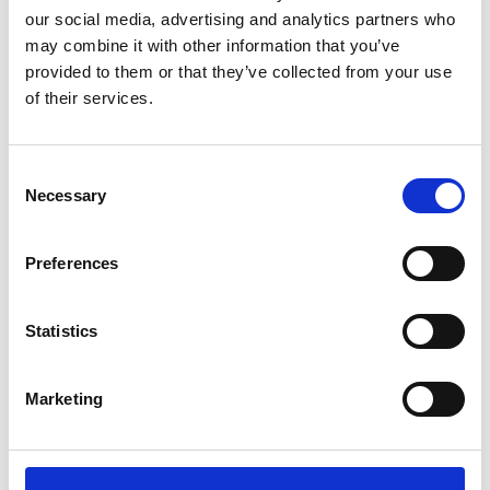
Disagree
Strongly Disagree
our social media, advertising and analytics partners who
may combine it with other information that you’ve
provided to them or that they’ve collected from your use
I will tell others about this talk and
about pancreatic cancer
of their services.
Strongly Agree
Agree
Neutral
Consent
Disagree
Strongly Disagree
Necessary
Selection
How much do you think you know
about pancreatic cancer after this
Preferences
talk?
A great amount
A fair amount
Statistics
Neutral
Not a lot
Nothing at all
Marketing
Would you like a fundraising pack?