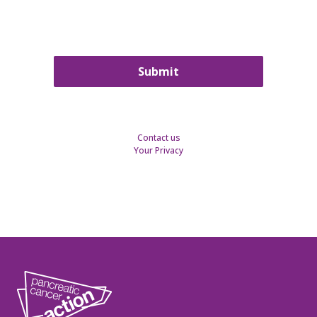
Contact us
Your Privacy