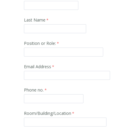
Last Name
Position or Role:
Email Address
Phone no.
Room/
Building/Location