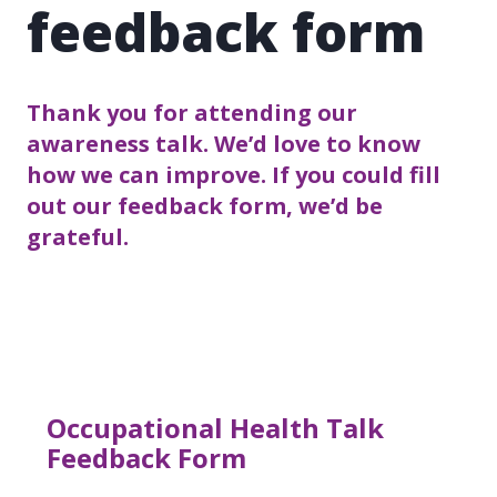
feedback form
Thank you for attending our
awareness talk. We’d love to know
how we can improve. If you could fill
out our feedback form, we’d be
grateful.
Occupational Health Talk
Feedback Form