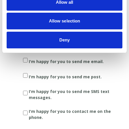
Allow all
Yes
No
Stay in touch
Allow selection
We'll let you know the latest news,
information on pancreatic cancer
Deny
developments, and ideas about how you
can support our work.
I'm happy for you to send me email.
I'm happy for you to send me post.
I'm happy for you to send me SMS text
messages.
I'm happy for you to contact me on the
phone.