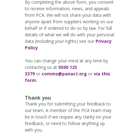
By completing the above form, you consent
to receive information, news, and appeals
from PCA. We will not share your data with
anyone apart from suppliers working on our
behalf or if ordered to do so by law. For full
details of what we will do with your personal
data (including your rights) see our
Privacy
Policy
.
You can change your mind at any time by
contacting us at
0300 123
3379
or
comms@panact.org
or
via this
form
.
Thank you
Thank you for submitting your feedback to
our team. A member of the PCA team may
be in touch if we require any clarity on your
feedback, or need to follow anything up
with you.