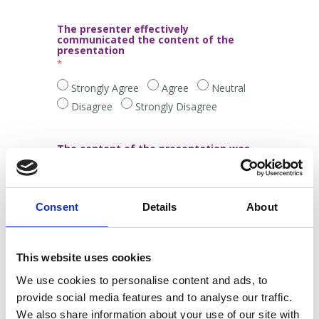
The presenter effectively
communicated the content of the
presentation
Strongly Agree
Agree
Neutral
Disagree
Strongly Disagree
The content of the presentation was
relevant and interesting
Strongly Agree
Agree
Neutral
Consent
Details
About
Disagree
Strongly Disagree
It was worthwhile to attend this
This website uses cookies
presentation
We use cookies to personalise content and ads, to
provide social media features and to analyse our traffic.
Strongly Agree
Agree
Neutral
We also share information about your use of our site with