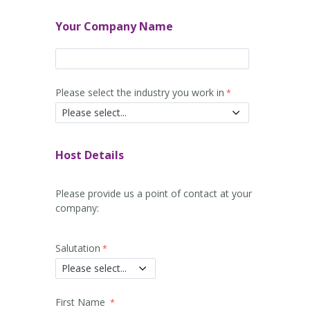
Your Company Name
Please select the industry you work in
Host Details
Please provide us a point of contact at your
company:
Salutation
First Name