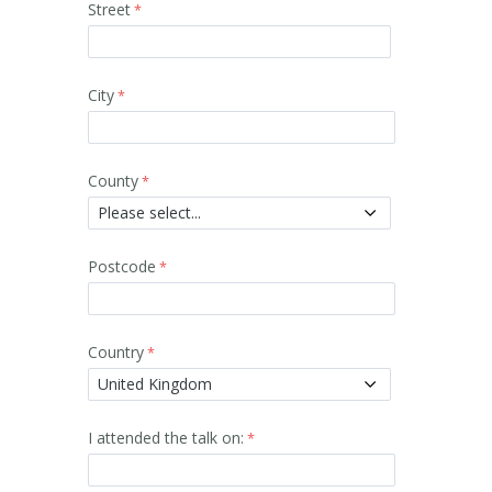
Street
City
County
Postcode
Country
I attended the talk on: