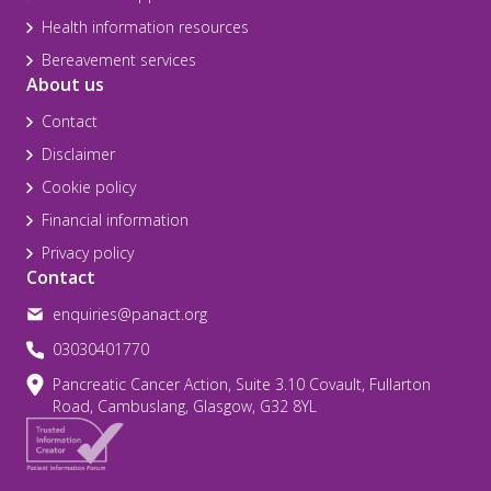
Health information resources
Bereavement services
About us
Contact
Disclaimer
Cookie policy
Financial information
Privacy policy
Contact
enquiries@panact.org
03030401770
Pancreatic Cancer Action, Suite 3.10 Covault, Fullarton
Road, Cambuslang, Glasgow, G32 8YL