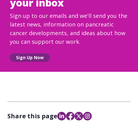
your inbox
Sign up to our emails and we'll send you the
latest news, information on pancreatic
cancer developments, and ideas about how
you can support our work.
Sign Up Now
Share this page