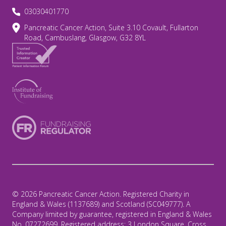
03030401770
Pancreatic Cancer Action, Suite 3.10 Covault, Fullarton
Road, Cambuslang, Glasgow, G32 8YL
© 2026 Pancreatic Cancer Action. Registered Charity in
England & Wales (1137689) and Scotland (SC049777). A
Company limited by guarantee, registered in England & Wales
No. 07272699. Registered address: 3 London Square, Cross