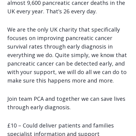
almost 9,600 pancreatic cancer deaths in the
UK every year. That’s 26 every day.
We are the only UK charity that specifically
focuses on improving pancreatic cancer
survival rates through early diagnosis in
everything we do. Quite simply, we know that
pancreatic cancer can be detected early, and
with your support, we will do all we can do to
make sure this happens more and more.
Join team PCA and together we can save lives
through early diagnosis.
£10 – Could deliver patients and families
specialist information and support