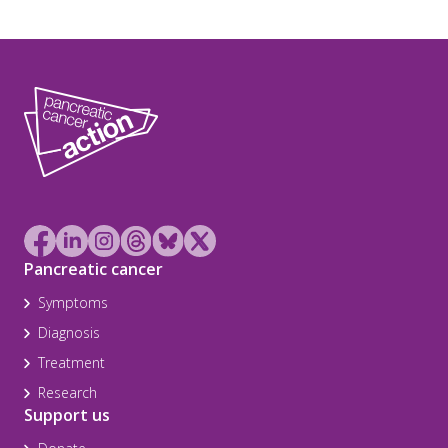
Pancreatic cancer
Symptoms
Diagnosis
Treatment
Research
Support us