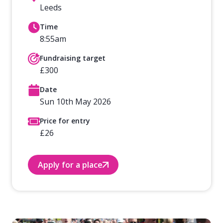
Leeds
Time
8:55am
Fundraising target
£300
Date
Sun 10th May 2026
Price for entry
£26
Apply for a place