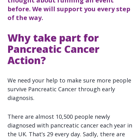
thought about running an event
before. We will support you every step
of the way.
Why take part for
Pancreatic Cancer
Action?
We need your help to make sure more people
survive Pancreatic Cancer through early
diagnosis.
There are almost 10,500 people newly
diagnosed with pancreatic cancer each year in
the UK. That’s 29 every day. Sadly, there are