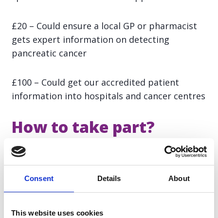
£20 – Could ensure a local GP or pharmacist
gets expert information on detecting
pancreatic cancer
£100 – Could get our accredited patient
information into hospitals and cancer centres
How to take part?
Sign up here.
Consent
Details
About
Registration fee: £20 (payable on the
allocation of your place)
This website uses cookies