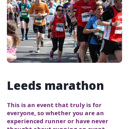
Leeds marathon
This is an event that truly is for
everyone, so whether you are an
experienced runner or have never