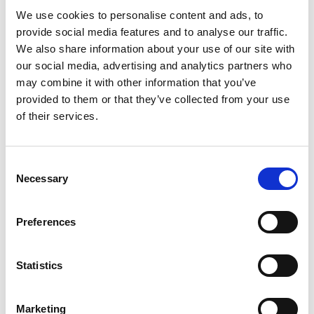
Minimum fundraising target: £300 (don’t
We use cookies to personalise content and ads, to
worry, we will help you all the way!)
provide social media features and to analyse our traffic.
We also share information about your use of our site with
our social media, advertising and analytics partners who
Sign up with us today and you will receive:
may combine it with other information that you’ve
provided to them or that they’ve collected from your use
of their services.
Access to our fundraising toolkilt
Free PCA running vest or t-shirt
Consent
Necessary
Ongoing support from our dedicated
Selection
fundraising team
Preferences
Join our
PCA Fundraising group
for support
from other fundraisers
Statistics
Have your own place?
Marketing