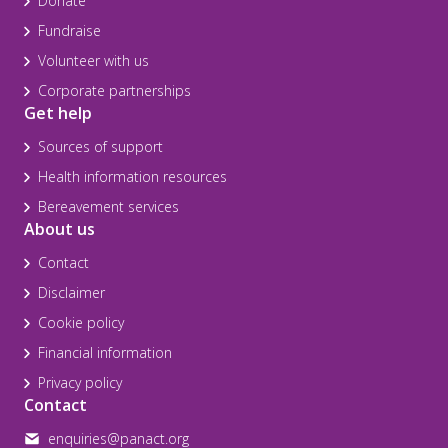
Donate
Fundraise
Volunteer with us
Corporate partnerships
Get help
Sources of support
Health information resources
Bereavement services
About us
Contact
Disclaimer
Cookie policy
Financial information
Privacy policy
Contact
enquiries@panact.org