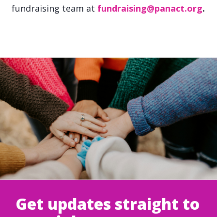
fundraising team at
fundraising@panact.org
.
Get updates straight to