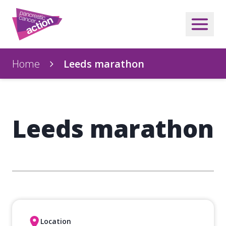
Home
Leeds marathon
Leeds marathon
Location