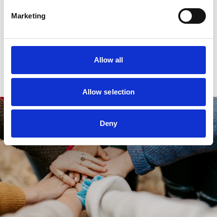
Need some help?
Marketing
Don’t hesitate to get in touch with our
fundraising team at
fundraising@panact.org.
Allow all
Allow selection
Deny