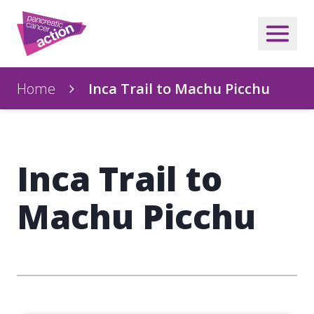
Home
Inca Trail to Machu Picchu
Inca Trail to
Machu Picchu