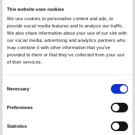
specialist information and support
This website uses cookies
We use cookies to personalise content and ads, to
£20 – Could ensure a local GP or pharmacist
provide social media features and to analyse our traffic.
gets expert information on detecting
We also share information about your use of our site with
pancreatic cancer
our social media, advertising and analytics partners who
may combine it with other information that you’ve
£100 – Could get our accredited patient
provided to them or that they’ve collected from your use
information into hospitals and cancer
of their services.
centres
Consent
How to take part?
Necessary
Selection
Preferences
You can choose your own dates and
sign up
directly with Discover Adventures, here.
Statistics