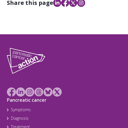
Share this page
Pancreatic cancer
Symptoms
Diagnosis
Treatment