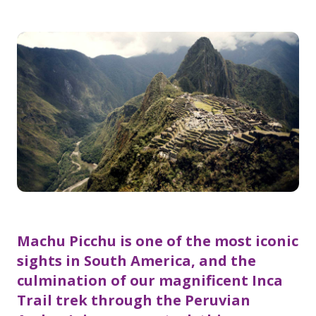
Machu Picchu is one of the most iconic
sights in South America, and the
culmination of our magnificent Inca
Trail trek through the Peruvian