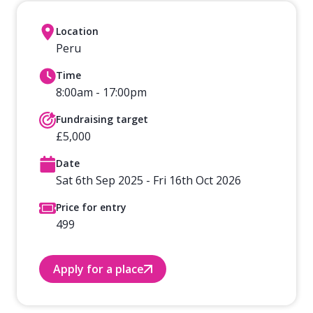
Location
Peru
Time
8:00am - 17:00pm
Fundraising target
£5,000
Date
Sat 6th Sep 2025 - Fri 16th Oct 2026
Price for entry
499
Apply for a place