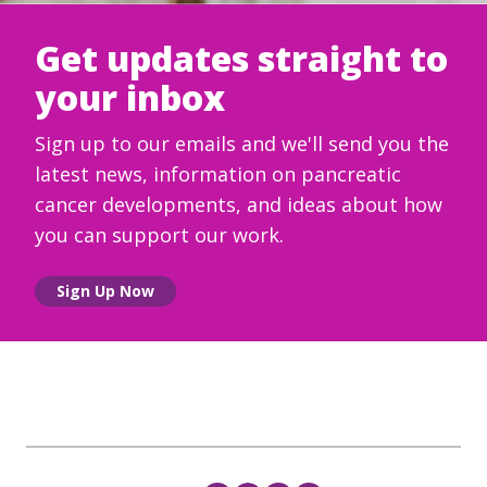
Get updates straight to
your inbox
Sign up to our emails and we'll send you the
latest news, information on pancreatic
cancer developments, and ideas about how
you can support our work.
Sign Up Now