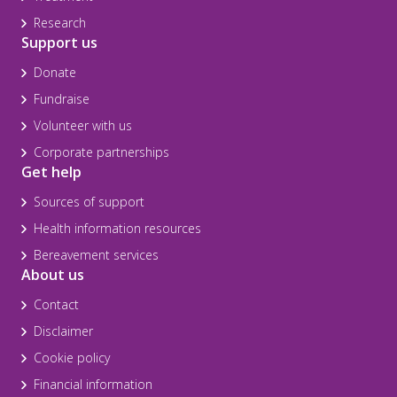
Research
Support us
Donate
Fundraise
Volunteer with us
Corporate partnerships
Get help
Sources of support
Health information resources
Bereavement services
About us
Contact
Disclaimer
Cookie policy
Financial information