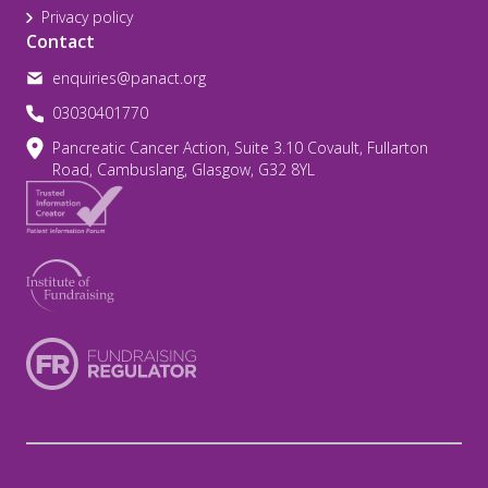
Privacy policy
Contact
enquiries@panact.org
03030401770
Pancreatic Cancer Action, Suite 3.10 Covault, Fullarton
Road, Cambuslang, Glasgow, G32 8YL