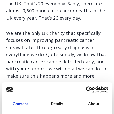
the UK. That’s 29 every day. Sadly, there are
almost 9,600 pancreatic cancer deaths in the
UK every year. That’s 26 every day.
We are the only UK charity that specifically
focuses on improving pancreatic cancer
survival rates through early diagnosis in
everything we do. Quite simply, we know that
pancreatic cancer can be detected early, and
with your support, we will do all we can do to
make sure this happens more and more.
Join team PCA and together we can save lives
through early diagnosis.
Consent
Details
About
£10 – Could deliver patients and families