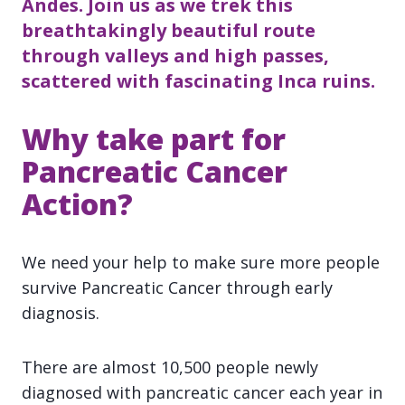
Andes. Join us as we trek this
breathtakingly beautiful route
through valleys and high passes,
scattered with fascinating Inca ruins.
Why take part for
Pancreatic Cancer
Action?
We need your help to make sure more people
survive Pancreatic Cancer through early
diagnosis.
There are almost 10,500 people newly
diagnosed with pancreatic cancer each year in