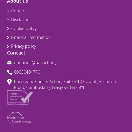
About us
Contact
Disclaimer
Cookie policy
Financial information
Privacy policy
Contact
enquiries@panact.org
03030401770
Pancreatic Cancer Action, Suite 3.10 Covault, Fullarton
Road, Cambuslang, Glasgow, G32 8YL