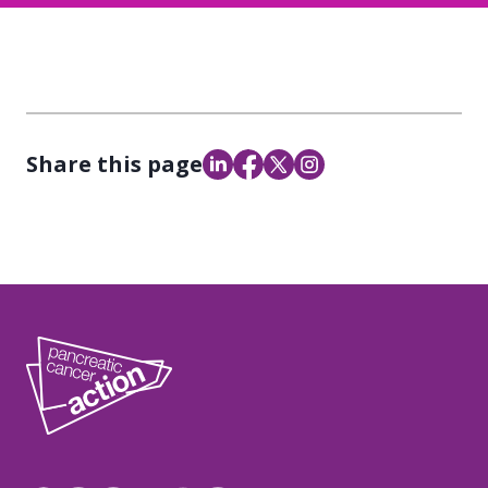
Share this page