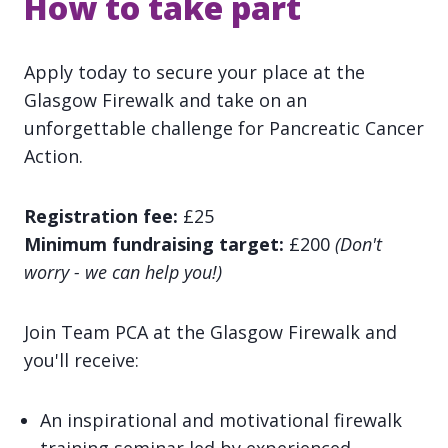
How to take part
Apply today to secure your place at the
Glasgow Firewalk and take on an
unforgettable challenge for Pancreatic Cancer
Action.
Registration fee:
£25
Minimum fundraising target:
£200
(Don't
worry - we can help you!)
Join Team PCA at the Glasgow Firewalk and
you'll receive:
An inspirational and motivational firewalk