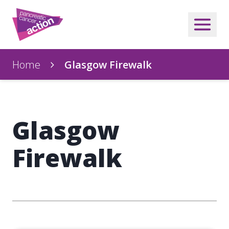
Home
Glasgow Firewalk
Glasgow
Firewalk