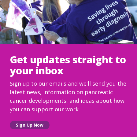
Get updates straight to
your inbox
Sign up to our emails and we'll send you the
latest news, information on pancreatic
cancer developments, and ideas about how
you can support our work.
Sign Up Now