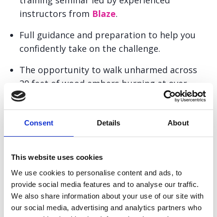
training seminar led by experienced
instructors from
Blaze
.
Full guidance and preparation to help you
confidently take on the challenge.
The opportunity to walk unharmed across
20 feet of wood embers burning at over
1,200°F.
Support and encouragement from the
Consent
Details
About
Pancreatic Cancer Action fundraising team.
A memorable experience to share with
This website uses cookies
friends and family as you complete your
We use cookies to personalise content and ads, to
firewalk.
provide social media features and to analyse our traffic.
We also share information about your use of our site with
The chance to raise vital funds to help
our social media, advertising and analytics partners who
improve early diagnosis and awareness of