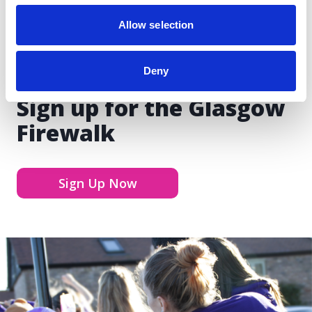
Allow selection
Deny
Sign up for the Glasgow
Firewalk
Sign Up Now