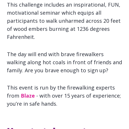
This challenge includes an inspirational, FUN,
motivational seminar which equips all
participants to walk unharmed across 20 feet
of wood embers burning at 1236 degrees
Fahrenheit.
The day will end with brave firewalkers
walking along hot coals in front of friends and
family. Are you brave enough to sign up?
This event is run by the firewalking experts
from
Blaze
- with over 15 years of experience;
you’re in safe hands.