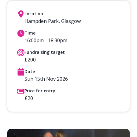
Location
Hampden Park, Glasgow
Time
16:00pm - 18:30pm
Fundraising target
£200
Date
Sun 15th Nov 2026
Price for entry
£20