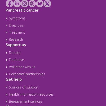
Pancreatic cancer
Symptoms
Diagnosis
Treatment
Research
Support us
Donate
Fundraise
Volunteer with us
Corporate partnerships
Get help
Sources of support
Health information resources
Bereavement services