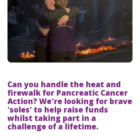
Can you handle the heat and
firewalk for Pancreatic Cancer
Action? We're looking for brave
'soles' to help raise funds
whilst taking part in a
challenge of a lifetime.