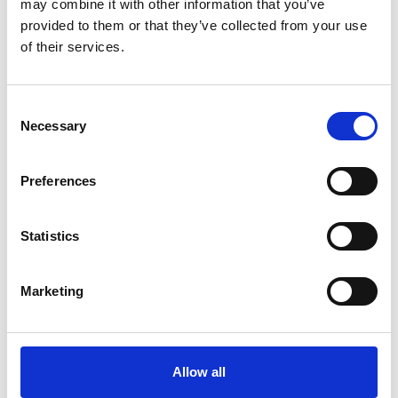
may combine it with other information that you’ve
pancreatic cancer.
provided to them or that they’ve collected from your use
of their services.
No previous experience is needed – just a
willingness to step out of your comfort zone
Consent
Necessary
and take on a challenge you'll never forget.
Selection
Preferences
Statistics
Marketing
Allow all