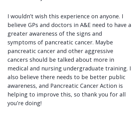
I wouldn’t wish this experience on anyone. I
believe GPs and doctors in A&E need to have a
greater awareness of the signs and
symptoms of pancreatic cancer. Maybe
pancreatic cancer and other aggressive
cancers should be talked about more in
medical and nursing undergraduate training. I
also believe there needs to be better public
awareness, and Pancreatic Cancer Action is
helping to improve this, so thank you for all
you’re doing!