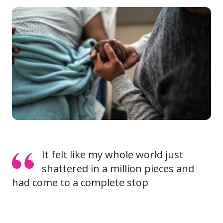
It felt like my whole world just
shattered in a million pieces and
had come to a complete stop