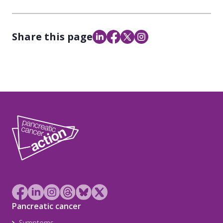
Share this page
Pancreatic cancer
Symptoms