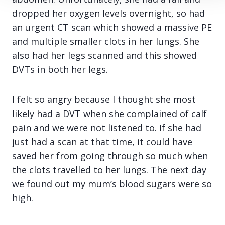
dropped her oxygen levels overnight, so had
an urgent CT scan which showed a massive PE
and multiple smaller clots in her lungs. She
also had her legs scanned and this showed
DVTs in both her legs.
I felt so angry because I thought she most
likely had a DVT when she complained of calf
pain and we were not listened to. If she had
just had a scan at that time, it could have
saved her from going through so much when
the clots travelled to her lungs. The next day
we found out my mum’s blood sugars were so
high.