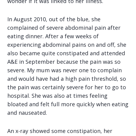
wonder if it was linked to her illness.
In August 2010, out of the blue, she
complained of severe abdominal pain after
eating dinner. After a few weeks of
experiencing abdominal pains on and off, she
also became quite constipated and attended
A&E in September because the pain was so
severe. My mum was never one to complain
and would have had a high pain threshold, so
the pain was certainly severe for her to go to
hospital. She was also at times feeling
bloated and felt full more quickly when eating
and nauseated.
An x-ray showed some constipation, her