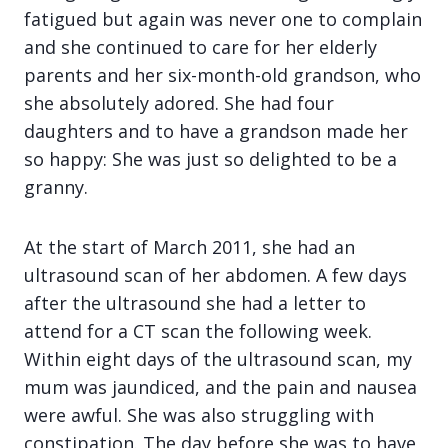
fatigued but again was never one to complain
and she continued to care for her elderly
parents and her six-month-old grandson, who
she absolutely adored. She had four
daughters and to have a grandson made her
so happy: She was just so delighted to be a
granny.
At the start of March 2011, she had an
ultrasound scan of her abdomen. A few days
after the ultrasound she had a letter to
attend for a CT scan the following week.
Within eight days of the ultrasound scan, my
mum was jaundiced, and the pain and nausea
were awful. She was also struggling with
constipation. The day before she was to have