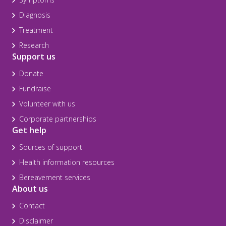
Diagnosis
Treatment
Research
Support us
Donate
Fundraise
Volunteer with us
Corporate partnerships
Get help
Sources of support
Health information resources
Bereavement services
About us
Contact
Disclaimer