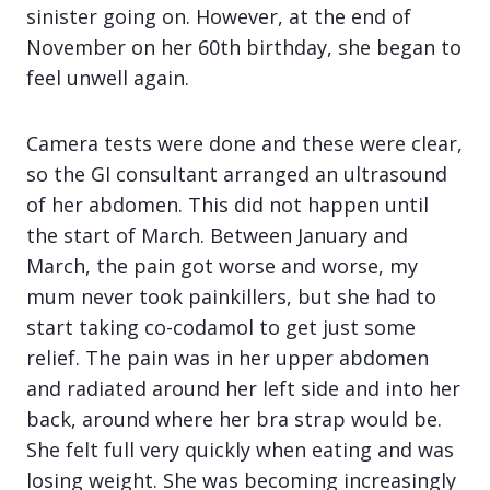
sinister going on. However, at the end of
November on her 60th birthday, she began to
feel unwell again.
Camera tests were done and these were clear,
so the GI consultant arranged an ultrasound
of her abdomen. This did not happen until
the start of March. Between January and
March, the pain got worse and worse, my
mum never took painkillers, but she had to
start taking co-codamol to get just some
relief. The pain was in her upper abdomen
and radiated around her left side and into her
back, around where her bra strap would be.
She felt full very quickly when eating and was
losing weight. She was becoming increasingly