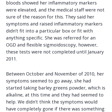
bloods showed her inflammatory markers
were elevated, and the medical staff were not
sure of the reason for this. They said her
symptoms and raised inflammatory markers
didn’t fit into a particular box or fit with
anything specific. She was referred for an
OGD and flexible sigmoidoscopy, however,
these tests were not completed until January
2011.
Between October and November of 2010, her
symptoms seemed to go away, she had
started taking barley greens powder, which is
alkaline, at this time and they had seemed to
help. We didn’t think the symptoms would
have completely gone if there was something