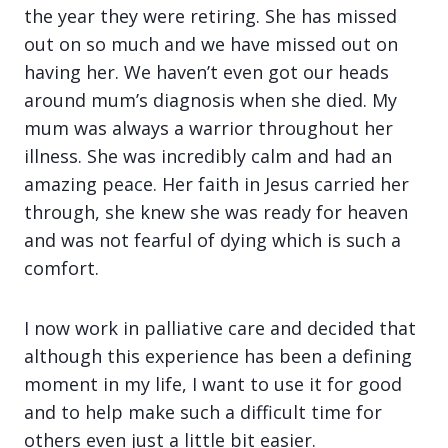
the year they were retiring. She has missed
out on so much and we have missed out on
having her. We haven’t even got our heads
around mum’s diagnosis when she died. My
mum was always a warrior throughout her
illness. She was incredibly calm and had an
amazing peace. Her faith in Jesus carried her
through, she knew she was ready for heaven
and was not fearful of dying which is such a
comfort.
I now work in palliative care and decided that
although this experience has been a defining
moment in my life, I want to use it for good
and to help make such a difficult time for
others even just a little bit easier.