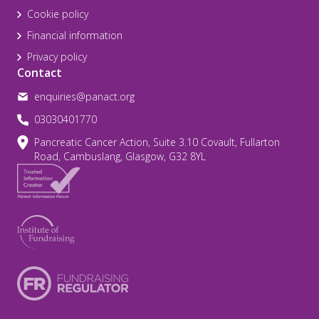
Cookie policy
Financial information
Privacy policy
Contact
enquiries@panact.org
03030401770
Pancreatic Cancer Action, Suite 3.10 Covault, Fullarton
Road, Cambuslang, Glasgow, G32 8YL