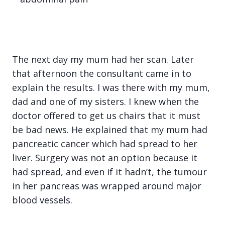
The next day my mum had her scan. Later
that afternoon the consultant came in to
explain the results. I was there with my mum,
dad and one of my sisters. I knew when the
doctor offered to get us chairs that it must
be bad news. He explained that my mum had
pancreatic cancer which had spread to her
liver. Surgery was not an option because it
had spread, and even if it hadn’t, the tumour
in her pancreas was wrapped around major
blood vessels.