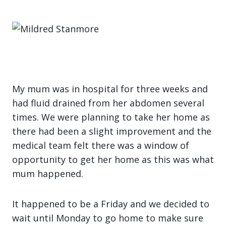
My mum was in hospital for three weeks and
had fluid drained from her abdomen several
times. We were planning to take her home as
there had been a slight improvement and the
medical team felt there was a window of
opportunity to get her home as this was what
mum happened.
It happened to be a Friday and we decided to
wait until Monday to go home to make sure