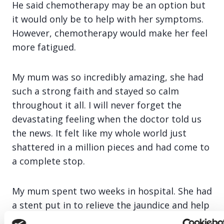
He said chemotherapy may be an option but
it would only be to help with her symptoms.
However, chemotherapy would make her feel
more fatigued.
My mum was so incredibly amazing, she had
such a strong faith and stayed so calm
throughout it all. I will never forget the
devastating feeling when the doctor told us
the news. It felt like my whole world just
shattered in a million pieces and had come to
a complete stop.
My mum spent two weeks in hospital. She had
a stent put in to relieve the jaundice and help
with some of her symptoms. The palliative