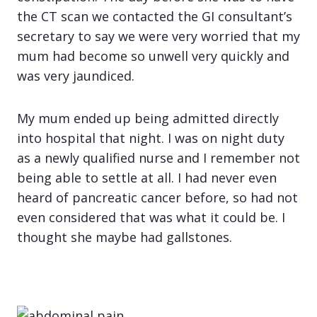
the CT scan we contacted the GI consultant’s
secretary to say we were very worried that my
mum had become so unwell very quickly and
was very jaundiced.
My mum ended up being admitted directly
into hospital that night. I was on night duty
as a newly qualified nurse and I remember not
being able to settle at all. I had never even
heard of pancreatic cancer before, so had not
even considered that was what it could be. I
thought she maybe had gallstones.