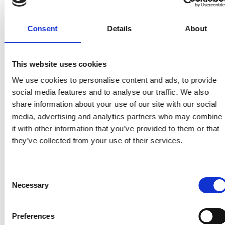
care team in the hospital were amazing and
they helped to try and get her symptoms
Consent
Details
About
better before going home. She got home the
day before my dad’s birthday, but birthdays
didn’t seem to matter anymore. She decided
This website uses cookies
not to have chemotherapy. She felt so tired
We use cookies to personalise content and ads, to provide
already she said she could not face feeling
social media features and to analyse our traffic. We also
share information about your use of our site with our social
more tired. Mum’s energy levels were awful;
media, advertising and analytics partners who may combine
she spent most of the day sitting or lying
it with other information that you’ve provided to them or that
down.
they’ve collected from your use of their services.
She began to have pain in her calves. I was
Consent
worried she might have a DVT, but the
Necessary
Selection
oncology doctor said it wasn’t and wouldn’t
do a scan to check. My mum got five weeks at
Preferences
home. I had noticed her abdomen and it