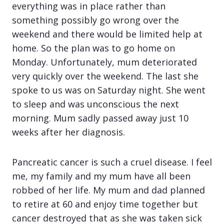
everything was in place rather than
something possibly go wrong over the
weekend and there would be limited help at
home. So the plan was to go home on
Monday. Unfortunately, mum deteriorated
very quickly over the weekend. The last she
spoke to us was on Saturday night. She went
to sleep and was unconscious the next
morning. Mum sadly passed away just 10
weeks after her diagnosis.
Pancreatic cancer is such a cruel disease. I feel
me, my family and my mum have all been
robbed of her life. My mum and dad planned
to retire at 60 and enjoy time together but
cancer destroyed that as she was taken sick