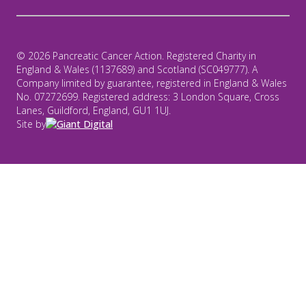
© 2026 Pancreatic Cancer Action. Registered Charity in
England & Wales (1137689) and Scotland (SC049777). A
Company limited by guarantee, registered in England & Wales
No. 07272699. Registered address: 3 London Square, Cross
Lanes, Guildford, England, GU1 1UJ.
Site by