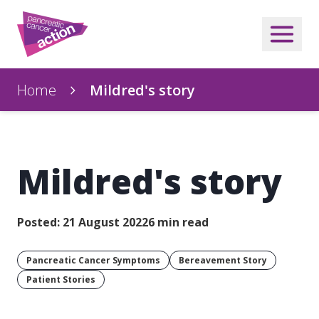
Home
Mildred's story
Mildred's story
Posted: 21 August 2022
6 min read
Pancreatic Cancer Symptoms
Bereavement Story
Patient Stories