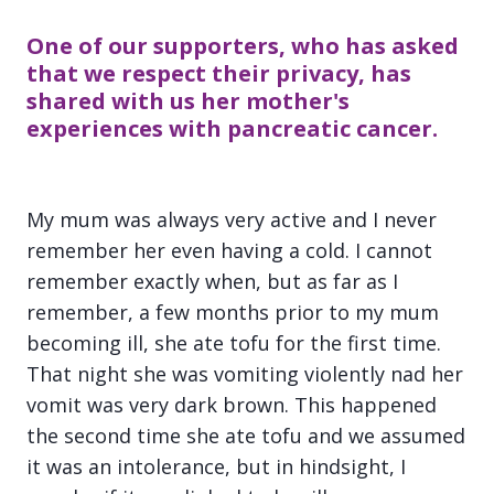
One of our supporters, who has asked
that we respect their privacy, has
shared with us her mother's
experiences with pancreatic cancer.
My mum was always very active and I never
remember her even having a cold. I cannot
remember exactly when, but as far as I
remember, a few months prior to my mum
becoming ill, she ate tofu for the first time.
That night she was vomiting violently nad her
vomit was very dark brown. This happened
the second time she ate tofu and we assumed
it was an intolerance, but in hindsight, I