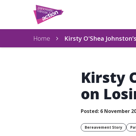
Home
Kirsty O'Shea Johnston’
Kirsty 
on Los
Posted: 6 November 2
Bereavement Story
Pa