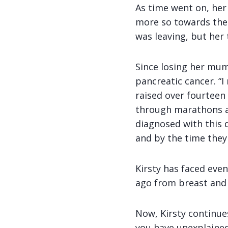
As time went on, her
more so towards the 
was leaving, but her 
Since losing her mum
pancreatic cancer. “I
raised over fourtee
through marathons an
diagnosed with this 
and by the time they d
Kirsty has faced eve
ago from breast and b
Now, Kirsty continue
you have unexplained