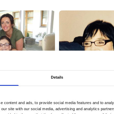
Details
e content and ads, to provide social media features and to analy
 our site with our social media, advertising and analytics partn