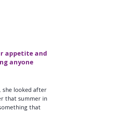
er appetite and
hing anyone
, she looked after
er that summer in
k something that