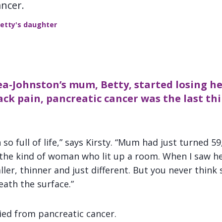
ancer.
Betty's daughter
a-Johnston’s mum, Betty, started losing h
ck pain, pancreatic cancer was the last t
so full of life,” says Kirsty. “Mum had just turned 59
 the kind of woman who lit up a room. When I saw h
ler, thinner and just different. But you never thin
eath the surface.”
died from pancreatic cancer.