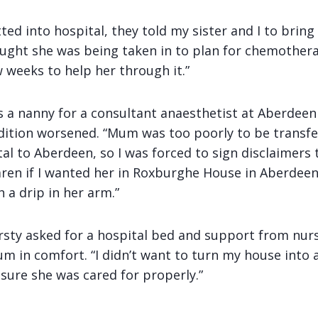
d into hospital, they told my sister and I to bring
ought she was being taken in to plan for chemothera
 weeks to help her through it.”
s a nanny for a consultant anaesthetist at Aberdeen
ition worsened. “Mum was too poorly to be transf
l to Aberdeen, so I was forced to sign disclaimers 
ren if I wanted her in Roxburghe House in Aberdeen. 
h a drip in her arm.”
rsty asked for a hospital bed and support from nur
m in comfort. “I didn’t want to turn my house into a
sure she was cared for properly.”