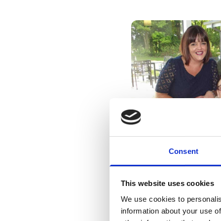
Consent
This website uses cookies
We use cookies to personalis
information about your use of