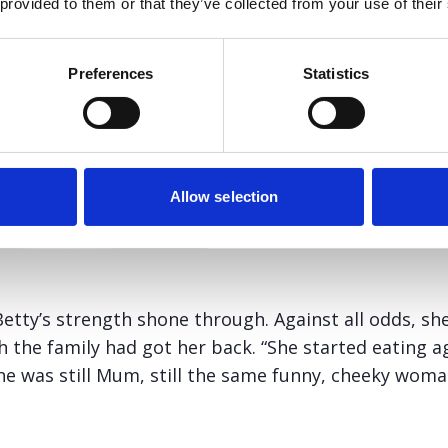
 provided to them or that they’ve collected from your use of their
Preferences
Statistics
Allow selection
etty’s strength shone through. Against all odds, she
gh the family had got her back. “She started eating a
She was still Mum, still the same funny, cheeky wom