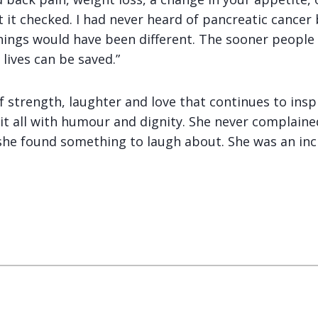
et it checked. I had never heard of pancreatic cancer
things would have been different. The sooner people
ives can be saved.”
of strength, laughter and love that continues to ins
 it all with humour and dignity. She never complain
she found something to laugh about. She was an in