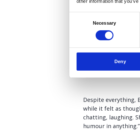
other information that you’ve
Consent
Necessary
Selection
Deny
Despite everything, B
while it felt as thou
chatting, laughing. 
humour in anything.”