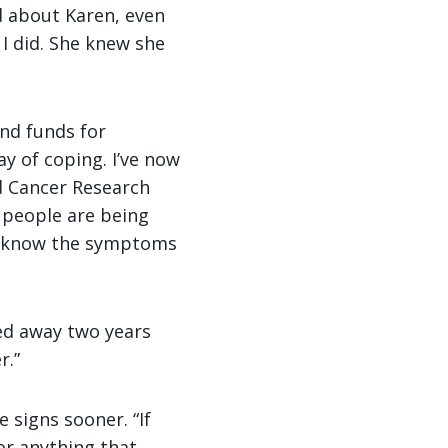
d about Karen, even
I did. She knew she
and funds for
ay of coping. I’ve now
 Cancer Research
 people are being
’t know the symptoms
sed away two years
r.”
 signs sooner. “If
or anything that