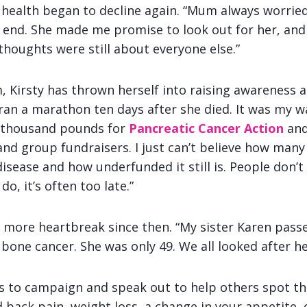
 health began to decline again. “Mum always worrie
end. She made me promise to look out for her, and 
thoughts were still about everyone else.”
, Kirsty has thrown herself into raising awareness 
 ran a marathon ten days after she died. It was my w
n thousand pounds for
Pancreatic Cancer Action
and
d group fundraisers. I just can’t believe how many
disease and how underfunded it still is. People don
o, it’s often too late.”
n more heartbreak since then. “My sister Karen pas
one cancer. She was only 49. We all looked after he
s to campaign and speak out to help others spot the
 back pain, weight loss, a change in your appetite, 