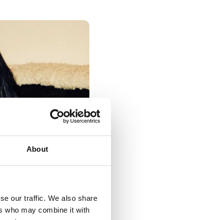
About
se our traffic. We also share
ers who may combine it with