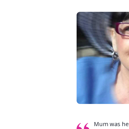
Mum was heal