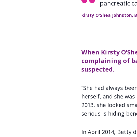
pancreatic c
Kirsty O'Shea Johnston, 
When Kirsty O’She
complaining of ba
suspected.
“She had always been 
herself, and she was
2013, she looked smal
serious is hiding ben
In April 2014, Betty 