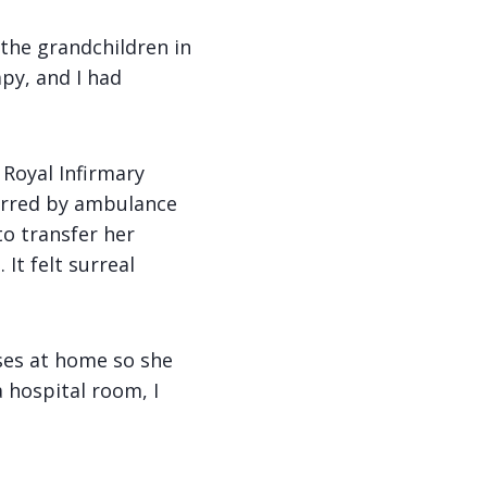
 the grandchildren in
py, and I had
 Royal Infirmary
erred by ambulance
to transfer her
It felt surreal
ses at home so she
 hospital room, I