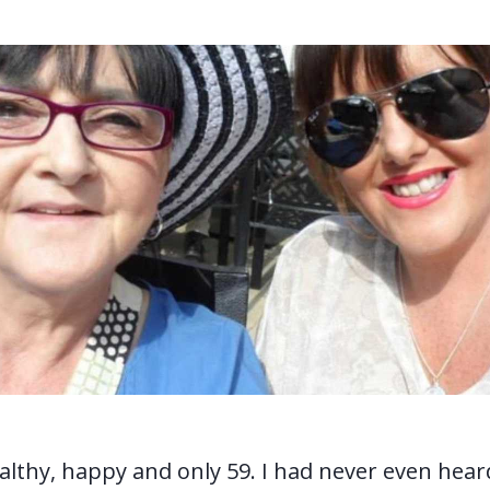
thy, happy and only 59. I had never even hear