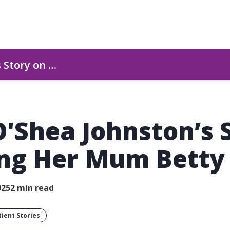
s Story on …
O'Shea Johnston’s 
ing Her Mum Betty
025
2 min read
tient Stories