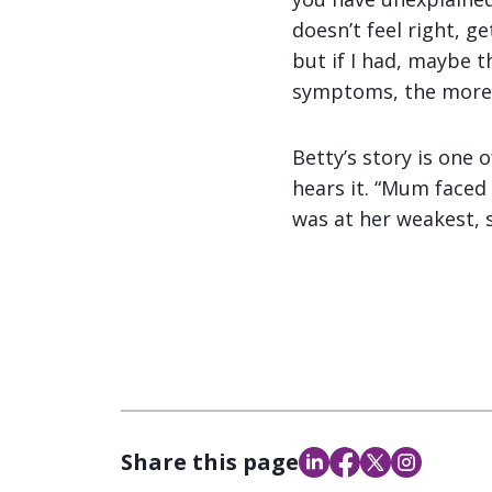
doesn’t feel right, g
but if I had, maybe 
symptoms, the more l
Betty’s story is one 
hears it. “Mum faced
was at her weakest, 
Share this page