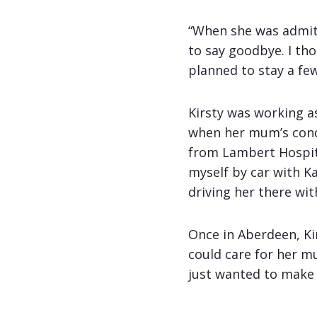
“When she was admitte
to say goodbye. I th
planned to stay a few
Kirsty was working a
when her mum’s cond
from Lambert Hospita
myself by car with Ka
driving her there wit
Once in Aberdeen, Ki
could care for her mu
just wanted to make 