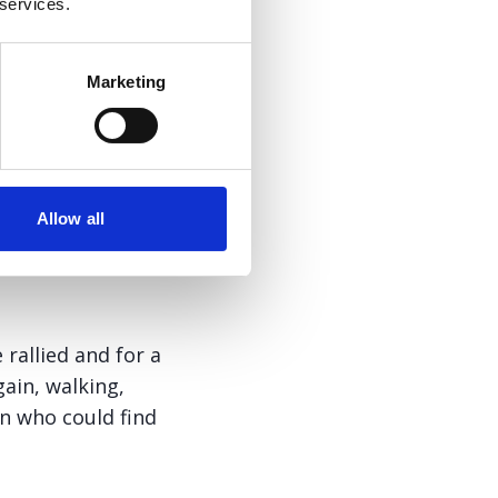
 services.
Marketing
Allow all
 rallied and for a
gain, walking,
an who could find