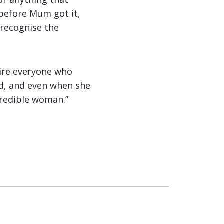
 before Mum got it,
 recognise the
pire everyone who
ed, and even when she
credible woman.”