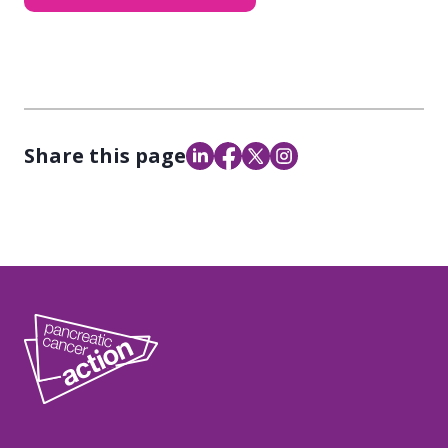
Share this page