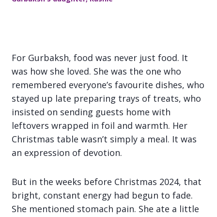
For Gurbaksh, food was never just food. It
was how she loved. She was the one who
remembered everyone’s favourite dishes, who
stayed up late preparing trays of treats, who
insisted on sending guests home with
leftovers wrapped in foil and warmth. Her
Christmas table wasn’t simply a meal. It was
an expression of devotion.
But in the weeks before Christmas 2024, that
bright, constant energy had begun to fade.
She mentioned stomach pain. She ate a little