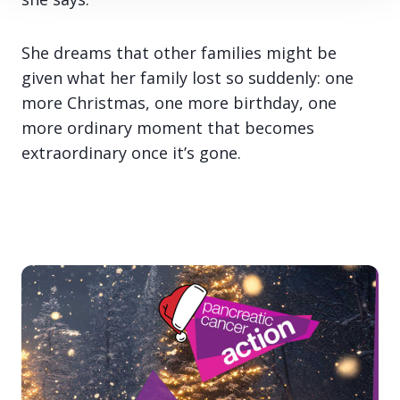
She dreams that other families might be
given what her family lost so suddenly: one
more Christmas, one more birthday, one
more ordinary moment that becomes
extraordinary once it’s gone.