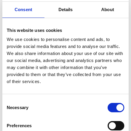
Consent
Details
About
This website uses cookies
We use cookies to personalise content and ads, to
provide social media features and to analyse our traffic.
On Boxing Day morning, with the tree still lit
We also share information about your use of our site with
our social media, advertising and analytics partners who
and the remnants of Christmas still scattered
may combine it with other information that you’ve
around the room, the family gathered at her
provided to them or that they’ve collected from your use
side. Surrounded by the people she loved
of their services.
most, Gurbaksh slipped away.
Consent
“I had mentally prepared myself for the
Necessary
Selection
possibility that we might only have a few
months with her, but I never imagined it
Preferences
would be reduced to just days. The speed at