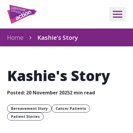
Home
Kashie's Story
Kashie's Story
Posted: 20 November 2025
2 min read
Bereavement Story
Cancer Patients
Patient Stories