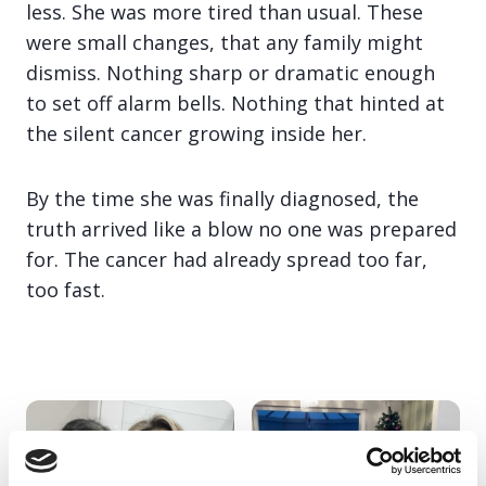
less. She was more tired than usual. These
were small changes, that any family might
dismiss. Nothing sharp or dramatic enough
to set off alarm bells. Nothing that hinted at
the silent cancer growing inside her.
By the time she was finally diagnosed, the
truth arrived like a blow no one was prepared
for. The cancer had already spread too far,
too fast.