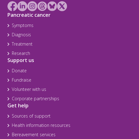
Pancreatic cancer
Symptoms
Diagnosis
Treatment
Research
Support us
Donate
Fundraise
Volunteer with us
Corporate partnerships
Get help
Sources of support
Health information resources
Bereavement services