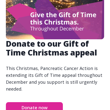
Donate to our Gift of
Time Christmas appeal
This Christmas, Pancreatic Cancer Action is
extending its Gift of Time appeal throughout
December and you support is still urgently
needed.
Donate now