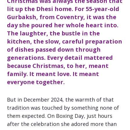
Christmas was always the season that
lit up the Dhesi home. For 55-year-old
Gurbaksh, from Coventry, it was the
day she poured her whole heart into.
The laughter, the bustle in the
kitchen, the slow, careful preparation
of dishes passed down through
generations. Every detail mattered
because Christmas, to her, meant
family. It meant love. It meant
everyone together.
But in December 2024, the warmth of that
tradition was touched by something none of
them expected. On Boxing Day, just hours
after the celebration she adored more than