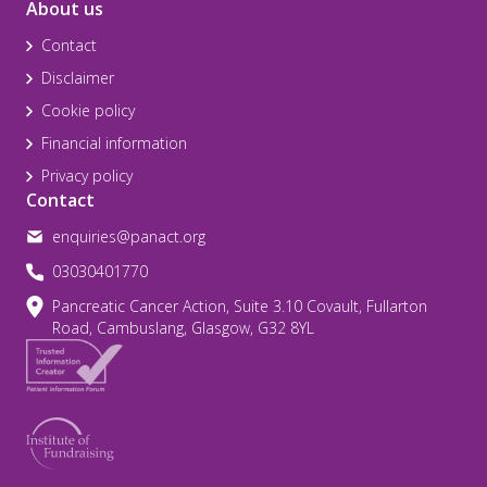
About us
Contact
Disclaimer
Cookie policy
Financial information
Privacy policy
Contact
enquiries@panact.org
03030401770
Pancreatic Cancer Action, Suite 3.10 Covault, Fullarton
Road, Cambuslang, Glasgow, G32 8YL