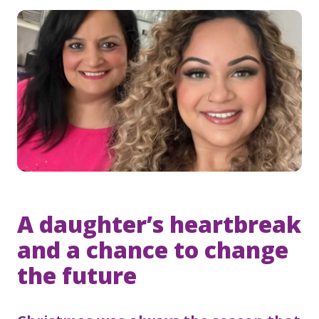
A daughter’s heartbreak
and a chance to change
the future