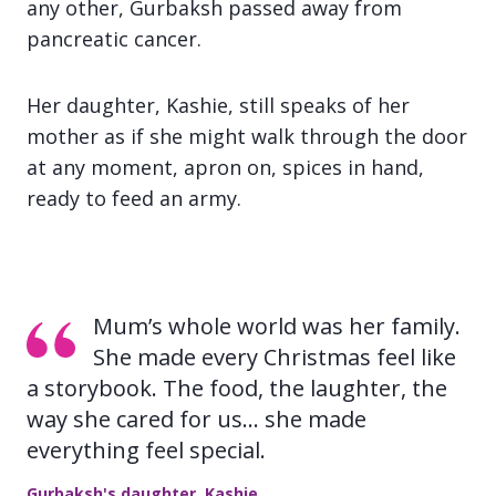
any other, Gurbaksh passed away from
pancreatic cancer.
Her daughter, Kashie, still speaks of her
mother as if she might walk through the door
at any moment, apron on, spices in hand,
ready to feed an army.
Mum’s whole world was her family.
She made every Christmas feel like
a storybook. The food, the laughter, the
way she cared for us… she made
everything feel special.
Gurbaksh's daughter, Kashie