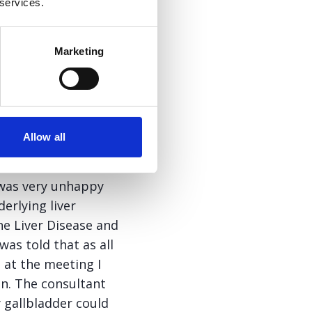
 services.
rang me and asked
ow off the scale,
s. Taking the
Marketing
 the consultant at
ay at the time but I
formation when he
Allow all
etter from said
e was very unhappy
erlying liver
ne Liver Disease and
was told that as all
 at the meeting I
on. The consultant
 gallbladder could