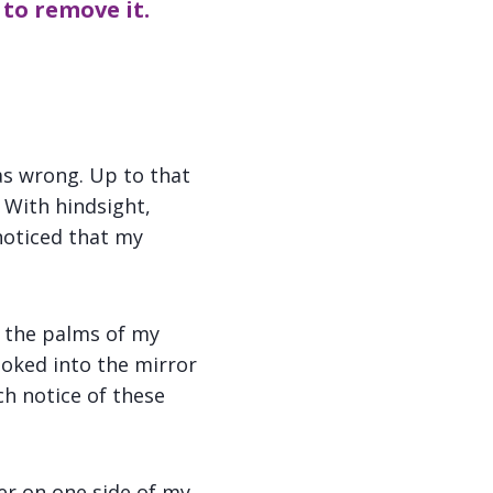
 to remove it.
as wrong. Up to that
. With hindsight,
 noticed that my
on the palms of my
ooked into the mirror
ch notice of these
er on one side of my