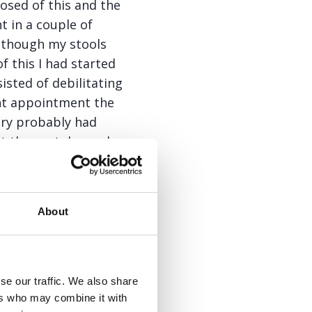
osed of this and the
 in a couple of
lthough my stools
 this I had started
isted of debilitating
ent appointment the
ery probably had
nt the next day and
 removed debris and
as this was very
About
tting worse and, on a
ill, was having the
rse. I told the GP of
se our traffic. We also share
augh in response.
ers who may combine it with