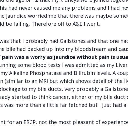
his had never caused me any problems and I had ne
 the Jaundice worried me that there was maybe som
d be failing. Therefore off to A&E I went.
 was that I probably had Gallstones and that one had
he bile had backed up into my bloodstream and caus
 pain was a worry as jaundice without pain is usu
 running some blood tests I was admitted as my Live
my Alkaline Phosphatase and Bilirubin levels. A coup
 (similar to an MRI but which shows detail of the li
blockage to my bile ducts, very probably a Gallstone
ady started to think cancer, either of my bile duct
s was more than a little far fetched but I just had a 
ent for an ERCP, not the most pleasant of experience