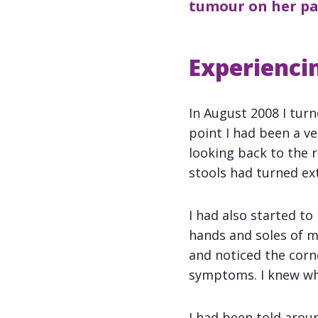
tumour on her pan
Experienci
In August 2008 I tur
point I had been a ve
looking back to the r
stools had turned ex
I had also started to
hands and soles of m
and noticed the corn
symptoms. I knew wha
I had been told arou