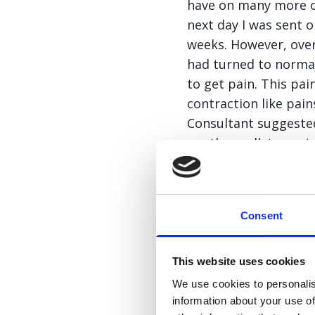
have on many more oc
next day I was sent 
weeks. However, over
had turned to normal
to get pain. This pai
contraction like pai
Consultant suggested
another gallstone stu
was in having anothe
informed me that I n
likely to keep happe
Consent
As I was waiting for
whim, visited my GP. 
This website uses cookies
gallstone attacks vir
We use cookies to personalis
my concerns that it 
information about your use of