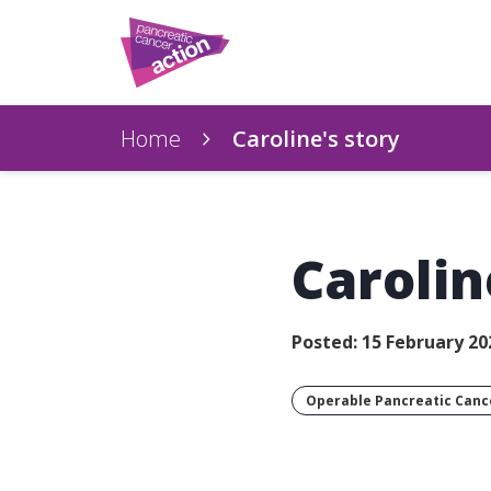
Home
Caroline's story
Carolin
Posted: 15 February 20
Operable Pancreatic Canc