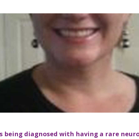
es being diagnosed with having a rare neur