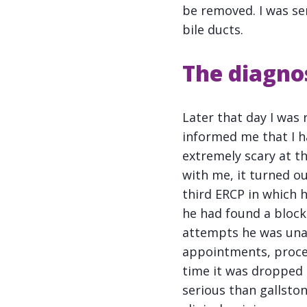
be removed. I was se
bile ducts.
The diagno
Later that day I was
informed me that I h
extremely scary at 
with me, it turned o
third ERCP in which h
he had found a bloc
attempts he was unab
appointments, proce
time it was dropped 
serious than gallston