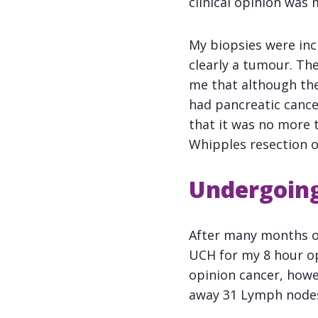
clinical opinion was 
My biopsies were inc
clearly a tumour. Th
me that although they
had pancreatic cance
that it was no more 
Whipples resection o
Undergoing
After many months of
UCH for my 8 hour ope
opinion cancer, howe
away 31 Lymph nodes 