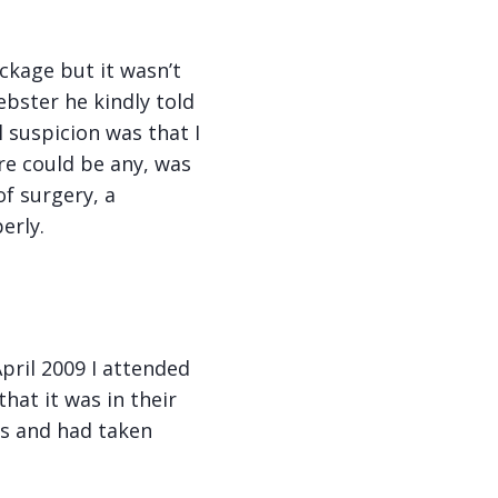
ckage but it wasn’t
bster he kindly told
 suspicion was that I
re could be any, was
f surgery, a
erly.
pril 2009 I attended
hat it was in their
is and had taken