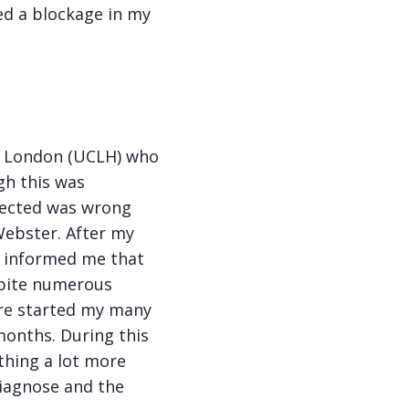
ed a blockage in my
in London (UCLH) who
gh this was
pected was wrong
Webster. After my
he informed me that
spite numerous
ere started my many
onths. During this
thing a lot more
diagnose and the