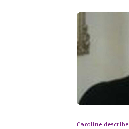
Caroline describ