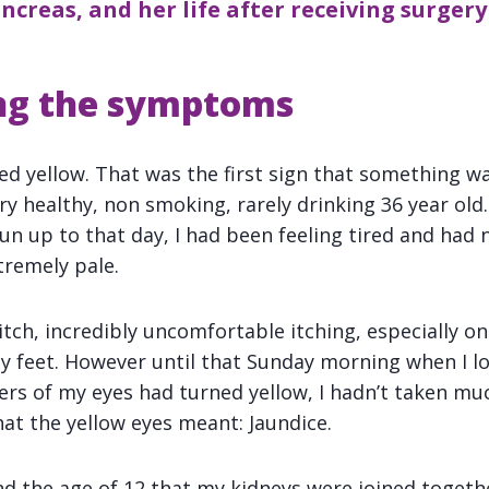
creas, and her life after receiving surgery
ng the symptoms
ned yellow. That was the first sign that something w
ry healthy, non smoking, rarely drinking 36 year old
un up to that day, I had been feeling tired and had
tremely pale.
 itch, incredibly uncomfortable itching, especially 
y feet. However until that Sunday morning when I l
ers of my eyes had turned yellow, I hadn’t taken mu
t the yellow eyes meant: Jaundice.
nd the age of 12 that my kidneys were joined togeth