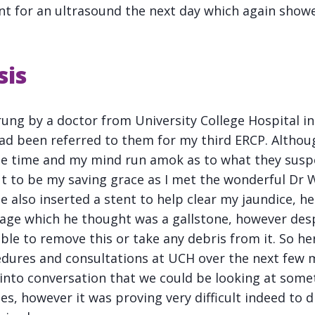
nt for an ultrasound the next day which again show
sis
 rung by a doctor from University College Hospital 
ad been referred to them for my third ERCP. Althou
the time and my mind run amok as to what they sus
ut to be my saving grace as I met the wonderful Dr 
e also inserted a stent to help clear my jaundice, 
kage which he thought was a gallstone, however de
le to remove this or take any debris from it. So h
dures and consultations at UCH over the next few m
into conversation that we could be looking at some
es, however it was proving very difficult indeed to 