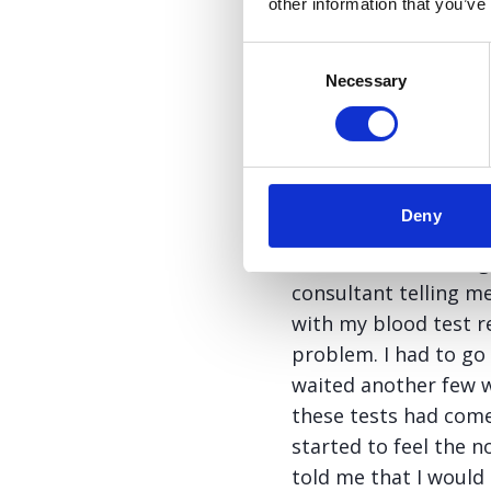
other information that you’ve
However the GP did s
how I felt. He then 
Consent
this is the Liver Fun
Necessary
Selection
information in, I de
the hospital directly
spoke to his secreta
got back.
Deny
After an excruciating
consultant telling me
with my blood test r
problem. I had to go
waited another few we
these tests had come
started to feel the n
told me that I would