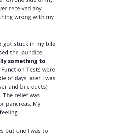
ver received any
ething wrong with my
 got stuck in my bile
ed the Jaundice.
ally something to
r Function Tests were
le of days later I was
ver and bile ducts)
. The relief was
 or pancreas. My
feeling.
s but one I was to