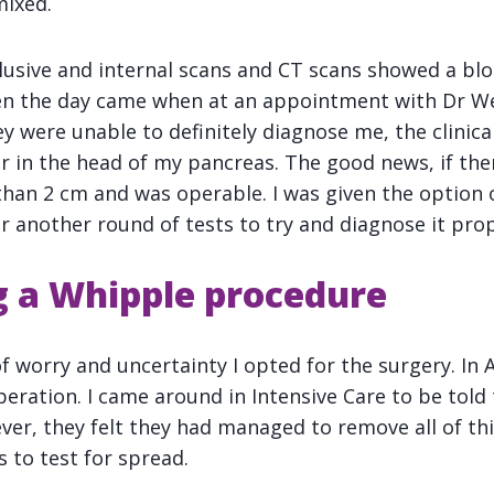
mixed.
lusive and internal scans and CT scans showed a blo
en the day came when at an appointment with Dr We
 were unable to definitely diagnose me, the clinical
r in the head of my pancreas. The good news, if the
than 2 cm and was operable. I was given the option o
r another round of tests to try and diagnose it prop
 a Whipple procedure
 worry and uncertainty I opted for the surgery. In A
ration. I came around in Intensive Care to be told t
ver, they felt they had managed to remove all of th
to test for spread.