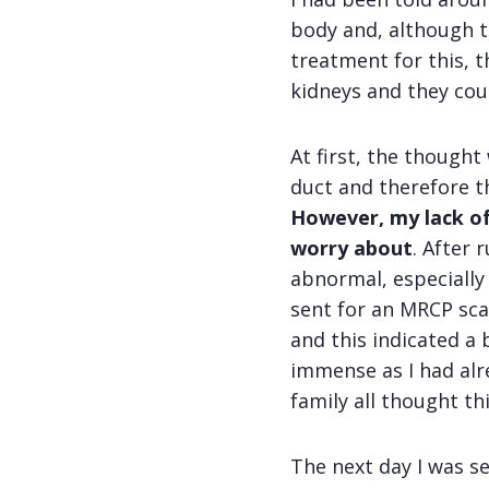
body and, although t
treatment for this,
kidneys and they coul
At first, the thought
duct and therefore t
However, my lack of
worry about
. After
abnormal, especially 
sent for an MRCP scan
and this indicated a 
immense as I had alre
family all thought thi
The next day I was s