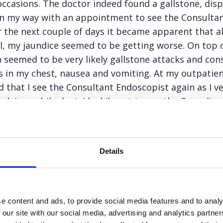
casions. The doctor indeed found a gallstone, disp
on my way with an appointment to see the Consultant
 the next couple of days it became apparent that a
, my jaundice seemed to be getting worse. On top of
n seemed to be very likely gallstone attacks and cons
ns in my chest, nausea and vomiting. At my outpati
 that I see the Consultant Endoscopist again as I v
ck in my bile duct. I luckily got to see the Consulta
r ERCP a couple of days later. This time the doctor
eeded to have my Gallbladder removed very quickly 
ning.
Details
 my next outpatient appointment, I seemed to be ge
By this time I was quite distraught. I felt extremely 
tually daily and the jaundice seemed to be getting wo
e content and ads, to provide social media features and to analy
was something a little more serious and received a l
 our site with our social media, advertising and analytics partn