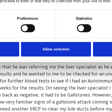
 provided to them or that they’ve collected from your use of their
end me for a blood test. A couple of days later he 
informed me that my Alkaline Phosphatase level was n
ction test which indicates a blockage in the bile duct
Preferences
Statistics
cided to take the matter into my own hands and ring
 to inform him of this. Unfortunately he was on holid
ry who informed me that she would tell him this in
Allow selection
 wait and more than a few phone calls I received a l
 that he was referring me the liver specialist as h
esults and he wanted to me to be checked for an und
 for further blood tests to see if I had an Autoimmu
eks for the results. On seeing the liver specialist I 
 back as negative, it had to be Gallstones. However,
ow very familiar signs of a gallstone attack coming 
 need another ERCP to clear my bile ducts before my