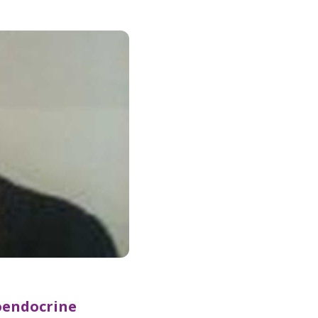
oendocrine