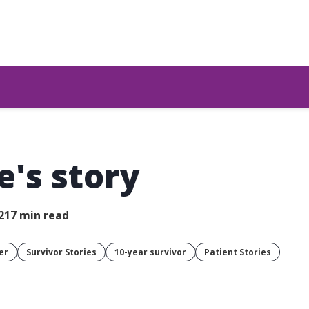
e's story
21
7 min read
er
Survivor Stories
10-year survivor
Patient Stories