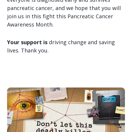
pancreatic cancer, and we hope that you will
join us in this fight this Pancreatic Cancer
Awareness Month.
Your support is
driving change and saving
lives. Thank you.