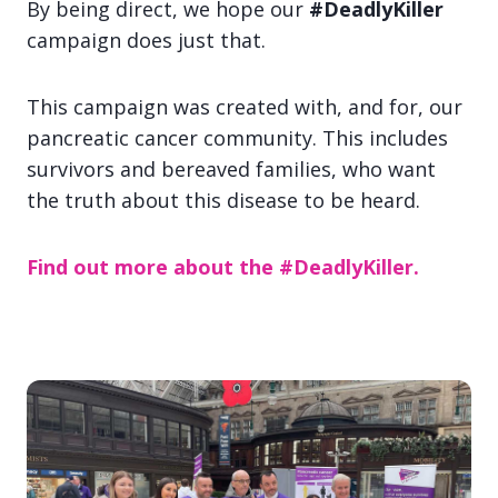
By being direct, we hope our
#DeadlyKiller
campaign does just that.
This campaign was created with, and for, our
pancreatic cancer community. This includes
survivors and bereaved families, who want
the truth about this disease to be heard.
Find out more about the #DeadlyKiller.