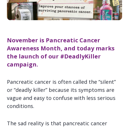
November is
Pancreatic Cancer
Awareness Month, and today marks
the launch of our
#DeadlyKiller
campaign.
Pancreatic cancer is often called the “silent”
or “deadly killer” because its symptoms are
vague and easy to confuse with less serious
conditions.
The sad reality is that pancreatic cancer