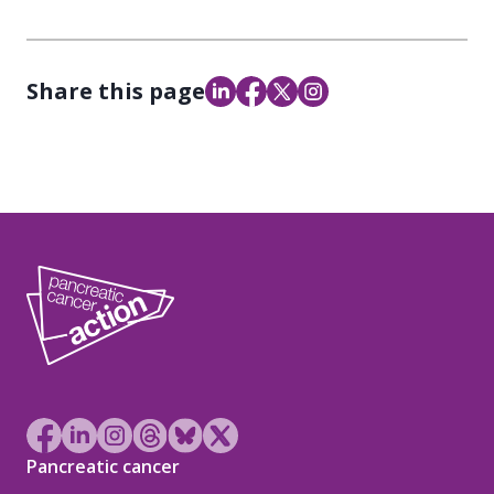
Share this page
Pancreatic cancer