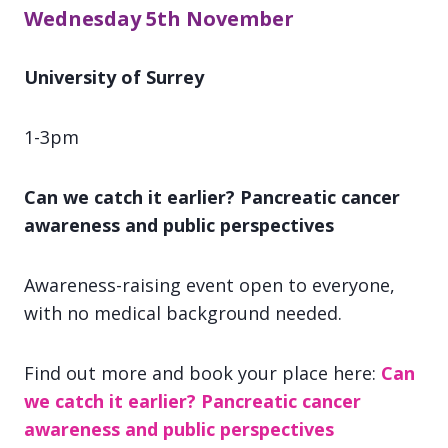
Wednesday 5th November
University of Surrey
1-3pm
Can we catch it earlier? Pancreatic cancer
awareness and public perspectives
Awareness-raising event open to everyone,
with no medical background needed.
Find out more and book your place here:
Can
we catch it earlier? Pancreatic cancer
awareness and public perspectives