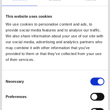
8am-5pm
This website uses cookies
We use cookies to personalise content and ads, to
Awareness-raising and fundraising day
provide social media features and to analyse our traffic.
We also share information about your use of our site with
Scottish Parliament Debate – The Scottish
our social media, advertising and analytics partners who
Parliament, Holyrood
may combine it with other information that you’ve
provided to them or that they’ve collected from your use
of their services.
Time TBC, but expected to take place in the
afternoon after First Minister Questions.
Consent
Necessary
Selection
Debate to mark Pancreatic Cancer Awareness
Month, and sponsored by Clare Adamson
Preferences
MSP.