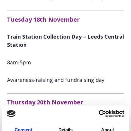
Tuesday 18th November
Train Station Collection Day – Leeds Central
Station
8am-5pm
Awareness-raising and fundraising day
Thursday 20th November
Train Station Collection Day – London
Waterloo Station
Consent
Details
About