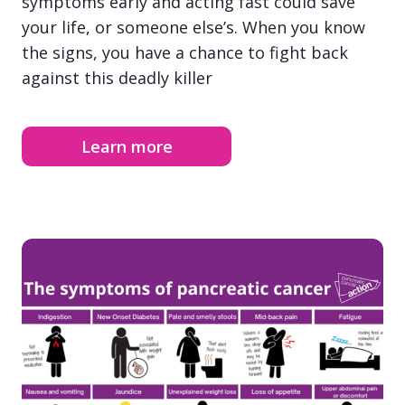
symptoms early and acting fast could save
your life, or someone else’s. When you know
the signs, you have a chance to fight back
against this deadly killer
Learn more