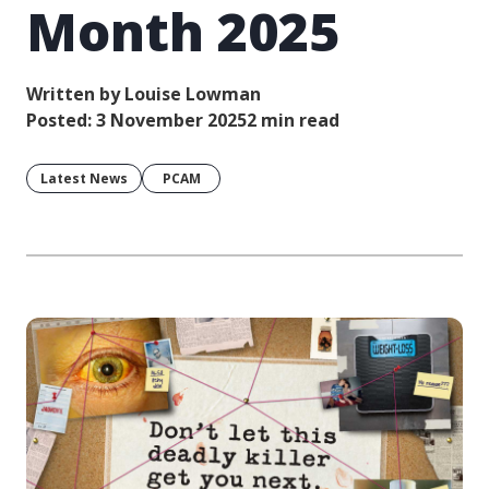
Month 2025
Written by Louise Lowman
Posted: 3 November 2025
2 min read
Latest News
PCAM