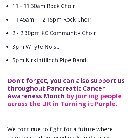
11 - 11.30am Rock Choir
11.45am - 12.15pm Rock Choir
2 - 2.30pm KC Community Choir
3pm Whyte Noise
5pm Kirkintilloch Pipe Band
Don’t forget, you can also support us
throughout Pancreatic Cancer
Awareness Month
by joining people
across the UK in Turning it Purple.
We continue to fight for a future where
everyone is diagnosed early and survives