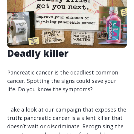
Deadly killer
Pancreatic cancer is the deadliest common
cancer. Spotting the signs could save your
life. Do you know the symptoms?
Take a look at our campaign that exposes the
truth: pancreatic cancer is a silent killer that
doesn’t wait or discriminate. Recognising the