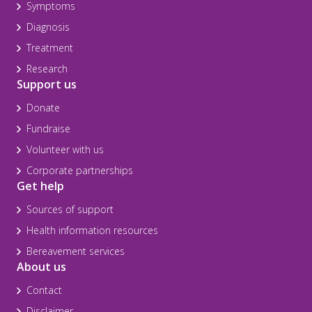
Symptoms
Diagnosis
Treatment
Research
Support us
Donate
Fundraise
Volunteer with us
Corporate partnerships
Get help
Sources of support
Health information resources
Bereavement services
About us
Contact
Disclaimer