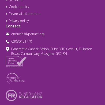
Cookie policy
Financial information
Privacy policy
Contact
enquiries@panact.org
03030401770
Pancreatic Cancer Action, Suite 3.10 Covault, Fullarton
Road, Cambuslang, Glasgow, G32 8YL