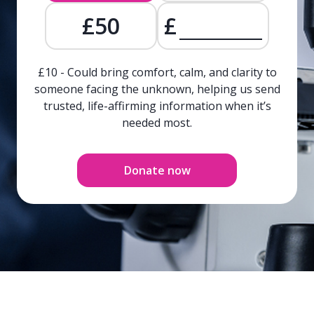
£50
£
£10 - Could bring comfort, calm, and clarity to
someone facing the unknown, helping us send
trusted, life-affirming information when it’s
needed most.
Donate now