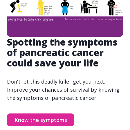
Spotting the symptoms
of pancreatic cancer
could save your life
Don't let this deadly killer get you next.
Improve your chances of survival by knowing
the symptoms of pancreatic cancer.
Know the symptoms