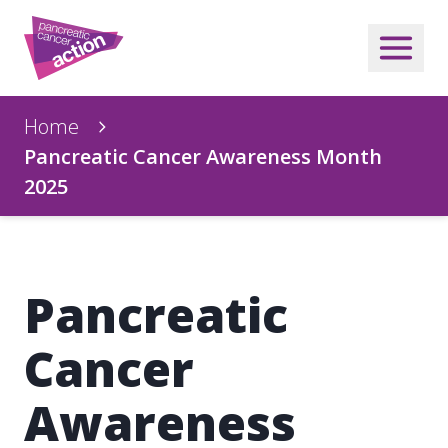
Home
Pancreatic Cancer Awareness Month
2025
Pancreatic
Cancer
Awareness