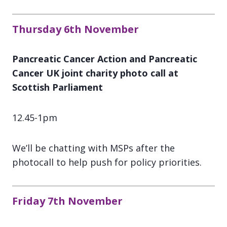
Thursday 6th November
Pancreatic Cancer Action and Pancreatic
Cancer UK joint charity photo call at
Scottish Parliament
12.45-1pm
We’ll be chatting with MSPs after the
photocall to help push for policy priorities.
Friday 7th November