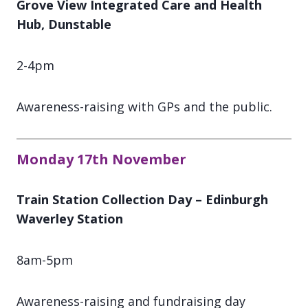
Grove View Integrated Care and Health
Hub, Dunstable
2-4pm
Awareness-raising with GPs and the public.
Monday 17th November
Train Station Collection Day – Edinburgh
Waverley Station
8am-5pm
Awareness-raising and fundraising day