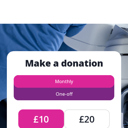
Make a donation
Monthly
One-off
£10
£20