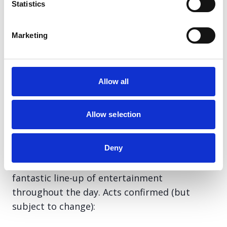
Statistics
The debate can be viewed online at
https://www.scottishparliament.tv/
Marketing
Tuesday 25th November
Allow all
Train Station Collection Day – Glasgow
Central Station
Allow selection
8am-6pm
Deny
Awareness-raising and fundraising day, with a
fantastic line-up of entertainment
throughout the day. Acts confirmed (but
subject to change):