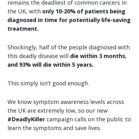
remains the deadliest of common cancers in
the UK, with
only 10-20% of patients being
diagnosed in time for potentially life-saving
treatment.
Shockingly, half of the people diagnosed with
this deadly disease will
die within 3 months,
and 93% will die within 5 years.
This simply
isn’t good enough.
We know symptom awareness levels across
the UK are extremely low, so our new
#DeadlyKiller
campaign calls on the public to
learn the symptoms and save lives.