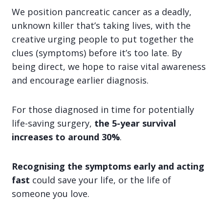
We position pancreatic cancer as a deadly,
unknown killer that’s taking lives, with the
creative urging people to put together the
clues (symptoms) before it’s too late. By
being direct, we hope to raise vital awareness
and encourage earlier diagnosis.
For those diagnosed in time for potentially
life-saving surgery,
the 5-year survival
increases to around 30%
.
Recognising the symptoms early and acting
fast
could save your life, or the life of
someone you love.