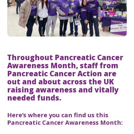
Throughout Pancreatic Cancer
Awareness Month, staff from
Pancreatic Cancer Action are
out and about across the UK
raising awareness and vitally
needed funds.
Here’s where you can find us this
Pancreatic Cancer Awareness Month: