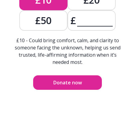
£50
£
£10 - Could bring comfort, calm, and clarity to
someone facing the unknown, helping us send
trusted, life-affirming information when it’s
needed most.
Donate now