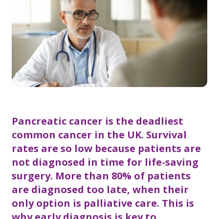
Pancreatic cancer is the deadliest
common cancer in the UK. Survival
rates are so low because patients are
not diagnosed in time for life-saving
surgery. More than 80% of patients
are diagnosed too late, when their
only option is palliative care. This is
why early diagnosis is key to