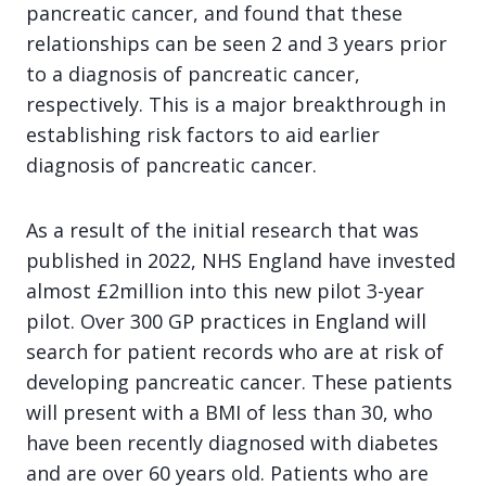
pancreatic cancer, and found that these
relationships can be seen 2 and 3 years prior
to a diagnosis of pancreatic cancer,
respectively. This is a major breakthrough in
establishing risk factors to aid earlier
diagnosis of pancreatic cancer.
As a result of the initial research that was
published in 2022, NHS England have invested
almost £2million into this new pilot 3-year
pilot. Over 300 GP practices in England will
search for patient records who are at risk of
developing pancreatic cancer. These patients
will present with a BMI of less than 30, who
have been recently diagnosed with diabetes
and are over 60 years old. Patients who are