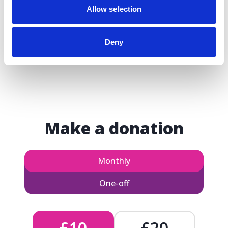
Allow selection
Deny
Make a donation
Monthly
One-off
£10
£20