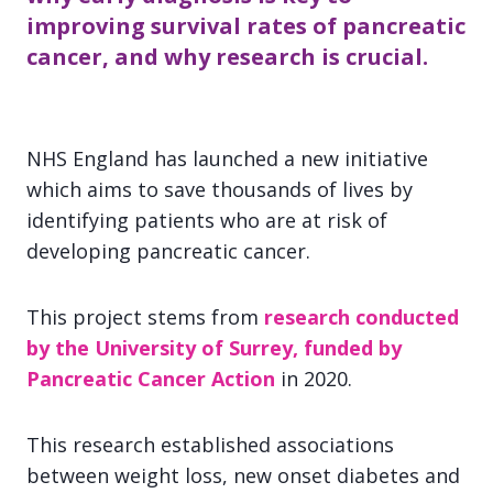
improving survival rates of pancreatic
cancer, and why research is crucial.
NHS England has launched a new initiative
which aims to save thousands of lives by
identifying patients who are at risk of
developing pancreatic cancer.
This project stems from
research conducted
by the University of Surrey, funded by
Pancreatic Cancer Action
in 2020.
This research established associations
between weight loss, new onset diabetes and