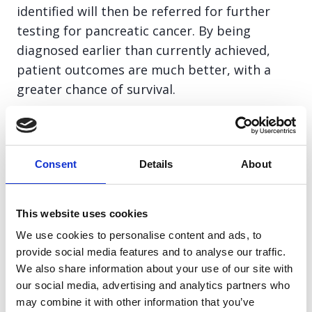
identified will then be referred for further
testing for pancreatic cancer. By being
diagnosed earlier than currently achieved,
patient outcomes are much better, with a
greater chance of survival.
We are very proud to have funded the initial
seed-funding to the University of Surrey, who
Consent
Details
About
established the association between weight-
loss, new onset diabetes and pancreatic
cancer. Without which, this NHS England
This website uses cookies
project would not have been possible. We are
We use cookies to personalise content and ads, to
also very proud to continue to work with NHS
provide social media features and to analyse our traffic.
England on this project as the pilot develops.
We also share information about your use of our site with
our social media, advertising and analytics partners who
may combine it with other information that you’ve
This clearly demonstrates the impact that