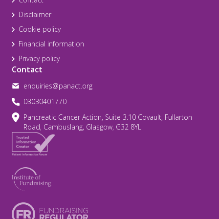
Disclaimer
Cookie policy
Financial information
Privacy policy
Contact
enquiries@panact.org
03030401770
Pancreatic Cancer Action, Suite 3.10 Covault, Fullarton
Road, Cambuslang, Glasgow, G32 8YL