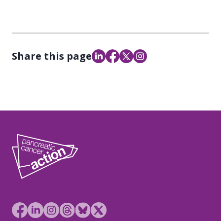
Share this page