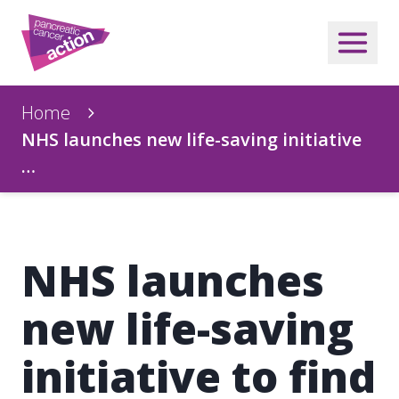
Home
NHS launches new life-saving initiative
…
NHS launches
new life-saving
initiative to find