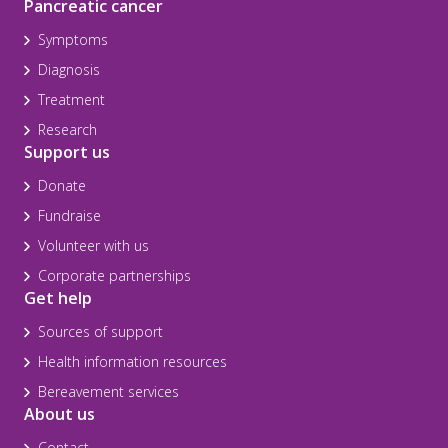
Pancreatic cancer
Symptoms
Diagnosis
Treatment
Research
Support us
Donate
Fundraise
Volunteer with us
Corporate partnerships
Get help
Sources of support
Health information resources
Bereavement services
About us
Contact