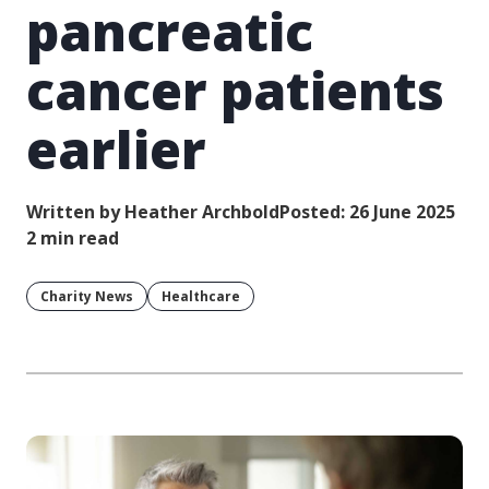
pancreatic
cancer patients
earlier
Written by Heather Archbold
Posted: 26 June 2025
2 min read
Charity News
Healthcare