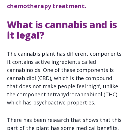
chemotherapy treatment.
What is cannabis and is
it legal?
The cannabis plant has different components;
it contains active ingredients called
cannabinoids. One of these components is
cannabidiol (CBD), which is the compound
that does not make people feel ‘high’, unlike
the component tetrahydrocannabinol (THC)
which has psychoactive properties.
There has been research that shows that this
part of the plant has some medical benefits,