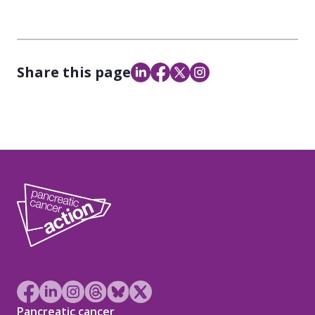
Share this page
Pancreatic cancer