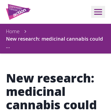
Home
New research: medicinal cannabis could
…
New research:
medicinal
cannabis could