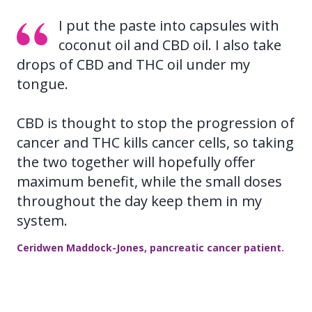
I put the paste into capsules with
coconut oil and CBD oil. I also take
drops of CBD and THC oil under my
tongue.
CBD is thought to stop the progression of
cancer and THC kills cancer cells, so taking
the two together will hopefully offer
maximum benefit, while the small doses
throughout the day keep them in my
system.
Ceridwen Maddock-Jones, pancreatic cancer patient.