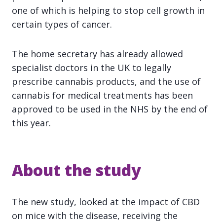
one of which is helping to stop cell growth in
certain types of cancer.
The home secretary has already allowed
specialist doctors in the UK to legally
prescribe cannabis products, and the use of
cannabis for medical treatments has been
approved to be used in the NHS by the end of
this year.
About the study
The new study, looked at the impact of CBD
on mice with the disease, receiving the