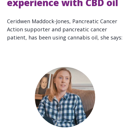
experience with CBD oil
Ceridwen Maddock-Jones, Pancreatic Cancer
Action supporter and pancreatic cancer
patient, has been using cannabis oil, she says: