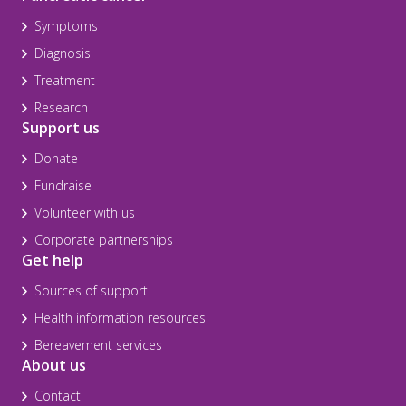
Symptoms
Diagnosis
Treatment
Research
Support us
Donate
Fundraise
Volunteer with us
Corporate partnerships
Get help
Sources of support
Health information resources
Bereavement services
About us
Contact