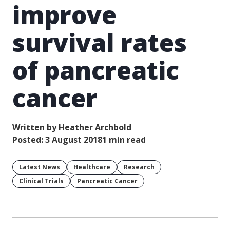
improve
survival rates
of pancreatic
cancer
Written by Heather Archbold
Posted: 3 August 2018
1 min read
Latest News
Healthcare
Research
Clinical Trials
Pancreatic Cancer