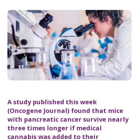
A study published this week
(Oncogene Journal) found that mice
with pancreatic cancer survive nearly
three times longer if medical
cannabis was added to their