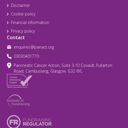
Disclaimer
Cookie policy
Financial information
Privacy policy
Contact
enquiries@panact.org
03030401770
Pancreatic Cancer Action, Suite 3.10 Covault, Fullarton
Road, Cambuslang, Glasgow, G32 8YL