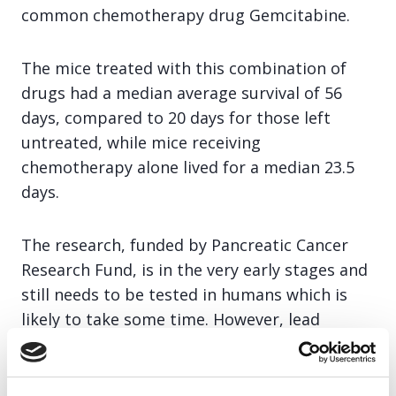
common chemotherapy drug Gemcitabine.
The mice treated with this combination of
drugs had a median average survival of 56
days, compared to 20 days for those left
untreated, while mice receiving
chemotherapy alone lived for a median 23.5
days.
The research, funded by Pancreatic Cancer
Research Fund, is in the very early stages and
still needs to be tested in humans which is
likely to take some time. However, lead
researcher of the study, Professor Marco
Falasca from Queen Mary University in
London, says: