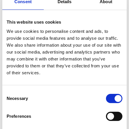
Consent
Details
About
This website uses cookies
Cannabidiol is already approved for
We use cookies to personalise content and ads, to
provide social media features and to analyse our traffic.
use in clinics, which means we can
We also share information about your use of our site with
quickly go on to test this in human clinical
our social media, advertising and analytics partners who
trials. If we can reproduce these affects in
may combine it with other information that you’ve
humans, cannabidiol could be in use in
provided to them or that they’ve collected from your use
cancer clinics almost immediately.
of their services.
Professor Marco Falasca from Queen Mary University
in London
Consent
Necessary
Selection
Preferences
Although this research is in it’s early stages,