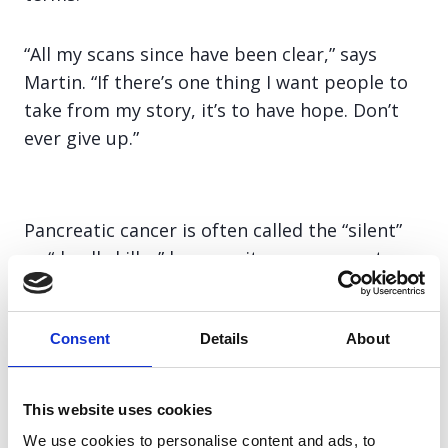
“All my scans since have been clear,” says
Martin. “If there’s one thing I want people to
take from my story, it’s to have hope. Don’t
ever give up.”
Pancreatic cancer is often called the “silent”
or “deadly killer” because its vague symptoms
are easy to dismiss. In the UK sadly, 50% of
people diagnosed with this deadly disease will
Consent
Details
About
die within 3 months, and a shocking 93% will
die within 5 years. Despite being the deadliest
common cancer, it receives just 3.1% of UK
This website uses cookies
cancer research funding.
We use cookies to personalise content and ads, to