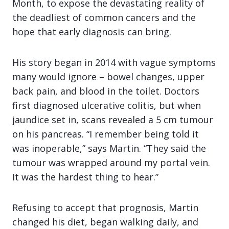
Month, to expose the devastating reality of
the deadliest of common cancers and the
hope that early diagnosis can bring.
His story began in 2014 with vague symptoms
many would ignore – bowel changes, upper
back pain, and blood in the toilet. Doctors
first diagnosed ulcerative colitis, but when
jaundice set in, scans revealed a 5 cm tumour
on his pancreas. “I remember being told it
was inoperable,” says Martin. “They said the
tumour was wrapped around my portal vein.
It was the hardest thing to hear.”
Refusing to accept that prognosis, Martin
changed his diet, began walking daily, and