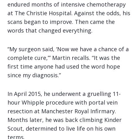
endured months of intensive chemotherapy
at The Christie Hospital. Against the odds, his
scans began to improve. Then came the
words that changed everything.
“My surgeon said, ‘Now we have a chance of a
complete cure,’” Martin recalls. “It was the
first time anyone had used the word hope
since my diagnosis.”
In April 2015, he underwent a gruelling 11-
hour Whipple procedure with portal vein
resection at Manchester Royal Infirmary.
Months later, he was back climbing Kinder
Scout, determined to live life on his own
terms.