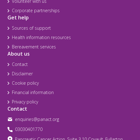
Volunteer with us
Corporate partnerships
Get help
Sources of support
Health information resources
Bereavement services
About us
Contact
Disclaimer
Cookie policy
Financial information
Privacy policy
Contact
enquiries@panact.org
03030401770
Pancreatic Cancer Action, Suite 3.10 Covault, Fullarton