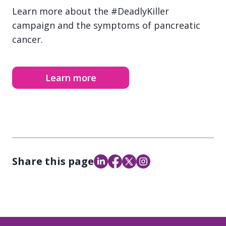
Learn more about the #DeadlyKiller
campaign and the symptoms of pancreatic
cancer.
Learn more
Share this page