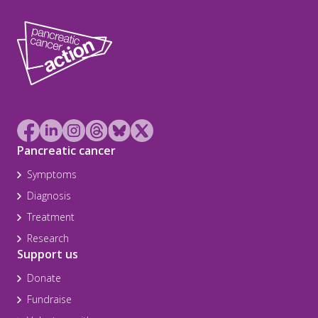
Pancreatic cancer
Symptoms
Diagnosis
Treatment
Research
Support us
Donate
Fundraise