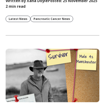
Written by Xana Doyle
Posted: 25 November 2025
2 min read
Latest News
Pancreatic Cancer News