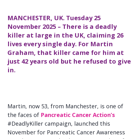
MANCHESTER, UK. Tuesday 25
November 2025 – There is a deadly
killer at large in the UK, claiming 26
lives every single day. For Martin
Graham, that killer came for him at
just 42 years old but he refused to give
in.
Martin, now 53, from Manchester, is one of
the faces of
Pancreatic Cancer Action’s
#DeadlyKiller campaign, launched this
November for Pancreatic Cancer Awareness