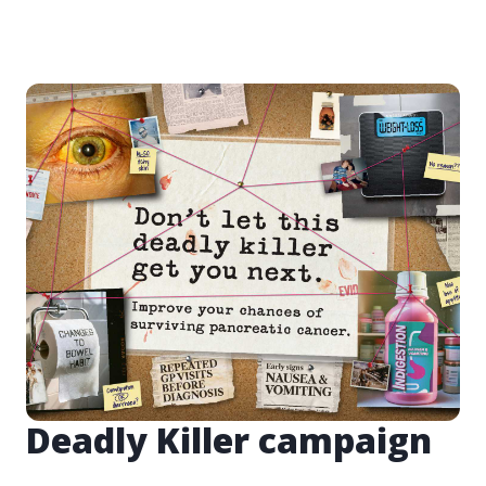
Deadly Killer campaign