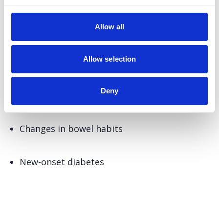
Abdominal pain or discomfort, especially in
Allow all
the upper abdomen or back
Allow selection
Unexplained weight loss
Deny
Jaundice (yellowing of the skin and eyes)
Changes in bowel habits
New-onset diabetes