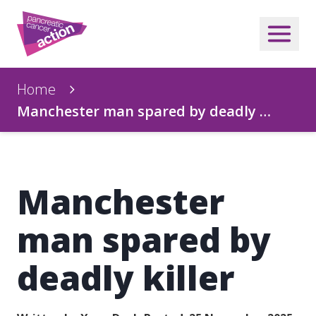
Home
Manchester man spared by deadly …
Manchester
man spared by
deadly killer