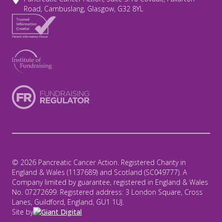
Road, Cambuslang, Glasgow, G32 8YL
© 2026 Pancreatic Cancer Action. Registered Charity in
England & Wales (1137689) and Scotland (SC049777). A
Company limited by guarantee, registered in England & Wales
No. 07272699. Registered address: 3 London Square, Cross
Lanes, Guildford, England, GU1 1UJ.
Site by