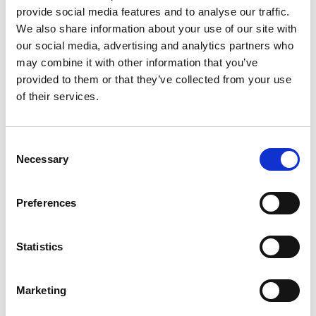
provide social media features and to analyse our traffic.
“Martin’s story shows the power of awareness
We also share information about your use of our site with
and persistence,” says Anthony Cummings,
our social media, advertising and analytics partners who
may combine it with other information that you’ve
CEO of Pancreatic Cancer Action. “He’s living
provided to them or that they’ve collected from your use
proof that early diagnosis can save lives, and
of their services.
that’s exactly what our #DeadlyKiller
campaign is fighting for.”
Consent
Necessary
Selection
The #DeadlyKiller campaign urges everyone
to recognise the signs and support life-saving
Preferences
research and education.
Common symptoms include:
Statistics
Persistent indigestion or heartburn
Marketing