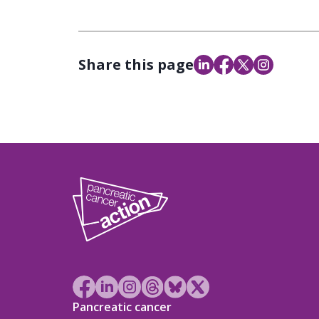
Share this page
Pancreatic cancer