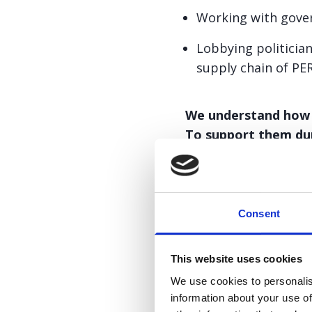
Working with gover
Lobbying politicia
supply chain of PE
We understand how di
To support them dur
be found below.
Consent
This website uses cookies
PERT shortag
We use cookies to personalis
information about your use of
PERT shortage patien