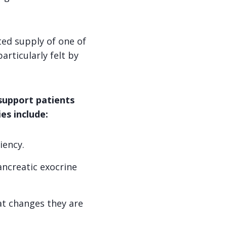
ted supply of one of
articularly felt by
 support patients
es include:
iency.
ancreatic exocrine
t changes they are