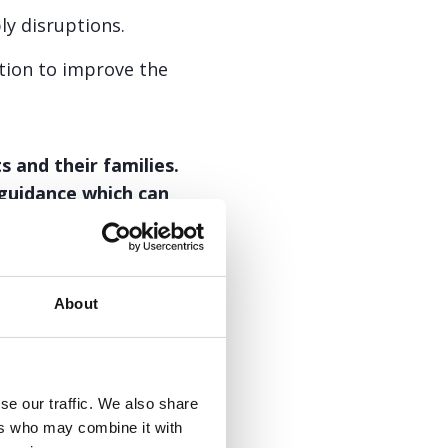
y disruptions.
tion to improve the
 and their families.
 guidance which can
About
PDF
152.3kb
se our traffic. We also share
ers who may combine it with
t is specifically