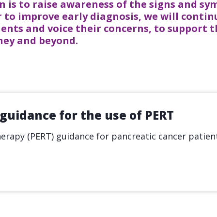
n is to raise awareness of the signs and s
 to improve early diagnosis, we will contin
ients and voice their concerns, to support
rney and beyond.
 guidance for the use of PERT
rapy (PERT) guidance for pancreatic cancer patient