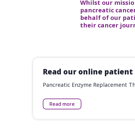
Whilst our missio
pancreatic cancer
behalf of our pat
their cancer jou
Read our online patient
Pancreatic Enzyme Replacement The
Read more