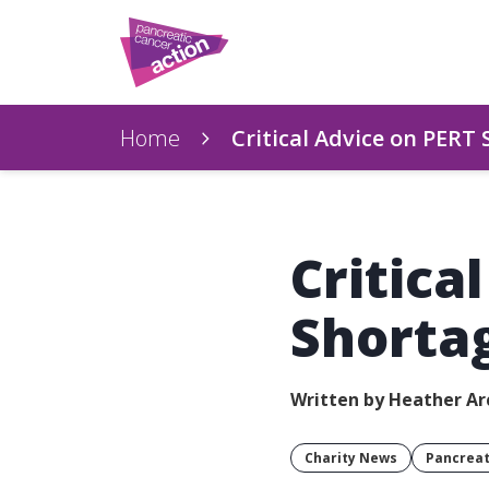
Home
Critical Advice on PERT
Critica
Shorta
Written by Heather Ar
Charity News
Pancreat