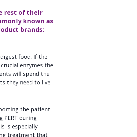
 rest of their
ommonly known as
roduct brands:
igest food. If the
 crucial enzymes the
ents will spend the
ts they need to live
porting the patient
ng PERT during
s is especially
ing treatment that