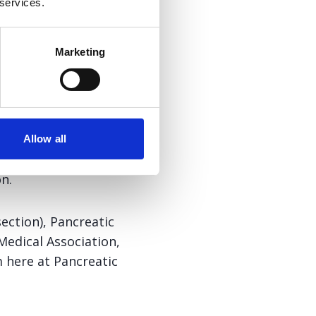
 services.
c disease, or who
Marketing
he Nutrition Interest
Allow all
ic Fibrosis Specialist
n.
section), Pancreatic
Medical Association,
 here at Pancreatic