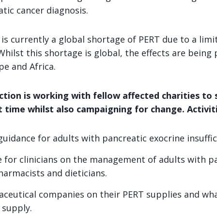
tic cancer diagnosis.
is currently a global shortage of PERT due to a limi
hilst this shortage is global, the effects are being p
pe and Africa.
tion is working with fellow affected charities to
lt time whilst also campaigning for change. Activiti
uidance for adults with pancreatic exocrine insuffic
 for clinicians on the management of adults with p
pharmacists and dieticians.
ceutical companies on their PERT supplies and wha
 supply.