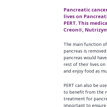
Pancreatic cancer
lives on Pancrea
PERT. This medica
Creon
®,
Nutrizy
The main function of
pancreas is removed 
pancreas would have 
rest of their lives o
and enjoy food as mu
PERT can also be use
to benefit from the 
treatment for pancrea
important to ensure 