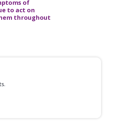
ymptoms of
ue to act on
 them throughout
s.