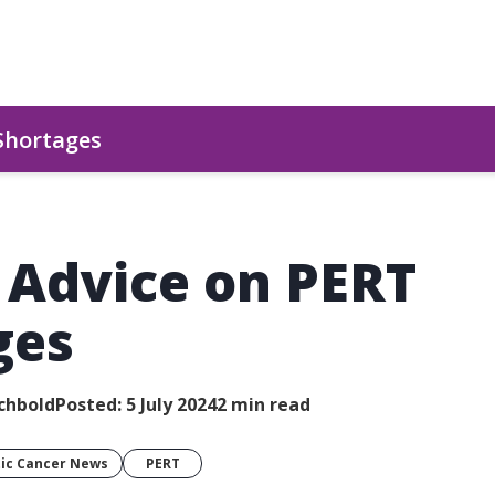
 Shortages
l Advice on PERT
ges
chbold
Posted: 5 July 2024
2 min read
ic Cancer News
PERT