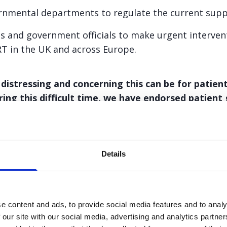
nmental departments to regulate the current suppl
ns and government officials to make urgent interven
RT in the UK and across Europe.
stressing and concerning this can be for patients
ing this difficult time, we have endorsed patient
Details
e leaflet
e content and ads, to provide social media features and to analy
 our site with our social media, advertising and analytics partn
t guidance leaflet. The information on this information shee