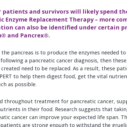
 patients and survivors will likely spend the
tic Enzyme Replacement Therapy – more c
tion can also be identified under certain p
m
® and
Pancrex
®.
 the pancreas is to produce the enzymes needed to d
following a pancreatic cancer diagnosis, then these
created need to be replaced. As a result, these pati
n PERT to help them digest food, get the vital nutrien
ch as possible.
d throughout treatment for pancreatic cancer, sup
nutrients in their food. Research suggests that taki
tic cancer can improve your expected life span. Thi
patients are strong enough to withstand the gruel