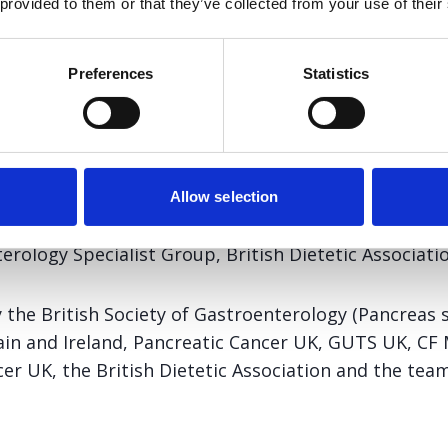
 provided to them or that they’ve collected from your use of their
ts who have either had pancreatic surgery, have a pancreati
tostatin analogue treatment.
Preferences
Statistics
ent and advice for patients has been developed by t
Allow selection
ic Society of Great Britain and Ireland (NIGPS), Cyst
rology Specialist Group, British Dietetic Associatio
y the British Society of Gastroenterology (Pancreas 
tain and Ireland, Pancreatic Cancer UK, GUTS UK, CF 
r UK, the British Dietetic Association and the team