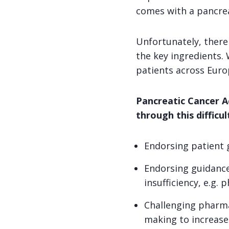
comes with a pancrea
Unfortunately, there 
the key ingredients. W
patients across Euro
Pancreatic Cancer Ac
through this difficu
Endorsing patient g
Endorsing guidance
insufficiency, e.g. 
Challenging pharma
making to increase