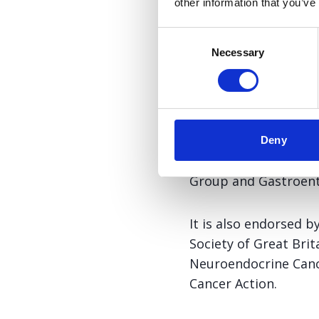
other information that you’ve
intended for patien
are prescribed soma
Consent
Necessary
Selection
Download
This position statem
Deny
Group of the Pancreat
Group and Gastroente
It is also endorsed b
Society of Great Bri
Neuroendocrine Cance
Cancer Action.