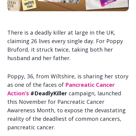
There is a deadly killer at large in the UK,
claiming 26 lives every single day. For Poppy
Bruford, it struck twice, taking both her
husband and her father.
Poppy, 36, from Wiltshire, is sharing her story
as one of the faces of
Pancreatic Cancer
Action’s
#DeadlyKille
r
campaign, launched
this November for Pancreatic Cancer
Awareness Month, to expose the devastating
reality of the deadliest of common cancers,
pancreatic cancer.