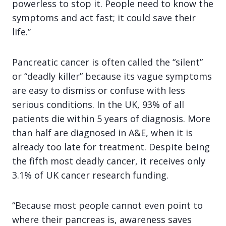
powerless to stop it. People need to know the
symptoms and act fast; it could save their
life.”
Pancreatic cancer is often called the “silent”
or “deadly killer” because its vague symptoms
are easy to dismiss or confuse with less
serious conditions. In the UK, 93% of all
patients die within 5 years of diagnosis. More
than half are diagnosed in A&E, when it is
already too late for treatment. Despite being
the fifth most deadly cancer, it receives only
3.1% of UK cancer research funding.
“Because most people cannot even point to
where their pancreas is, awareness saves