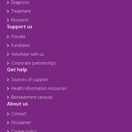
Diagnosis
Treatment
Research
Support us
Donate
Fundraise
Volunteer with us
Corporate partnerships
Get help
Sources of support
Health information resources
Bereavement services
About us
Contact
Disclaimer
Cookie policy