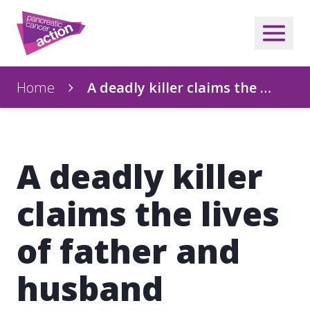
Home
A deadly killer claims the …
A deadly killer
claims the lives
of father and
husband