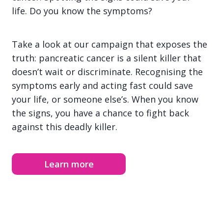
life. Do you know the symptoms?
Take a look at our campaign that exposes the
truth: pancreatic cancer is a silent killer that
doesn’t wait or discriminate. Recognising the
symptoms early and acting fast could save
your life, or someone else’s. When you know
the signs, you have a chance to fight back
against this deadly killer.
Learn more