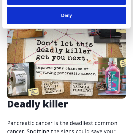
Deny
Deadly killer
Pancreatic cancer is the deadliest common
cancer. Spotting the signs could save your