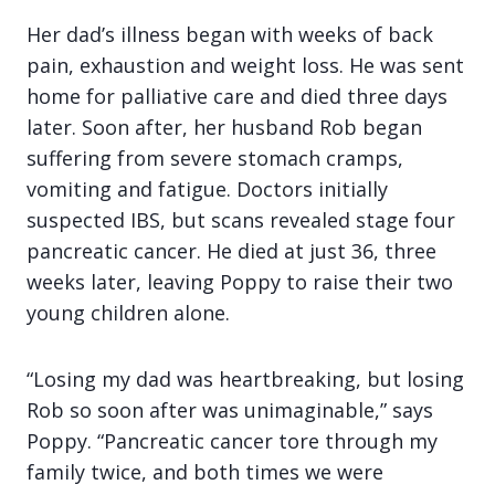
Her dad’s illness began with weeks of back
pain, exhaustion and weight loss. He was sent
home for palliative care and died three days
later. Soon after, her husband Rob began
suffering from severe stomach cramps,
vomiting and fatigue. Doctors initially
suspected IBS, but scans revealed stage four
pancreatic cancer. He died at just 36, three
weeks later, leaving Poppy to raise their two
young children alone.
“Losing my dad was heartbreaking, but losing
Rob so soon after was unimaginable,” says
Poppy. “Pancreatic cancer tore through my
family twice, and both times we were