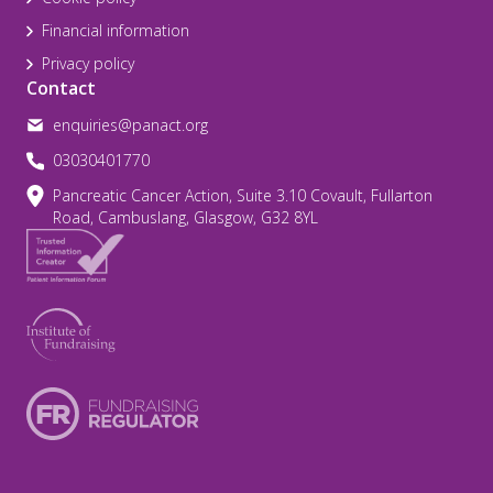
Financial information
Privacy policy
Contact
enquiries@panact.org
03030401770
Pancreatic Cancer Action, Suite 3.10 Covault, Fullarton
Road, Cambuslang, Glasgow, G32 8YL