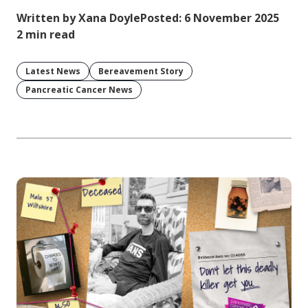
Written by Xana Doyle
Posted: 6 November 2025
2 min read
Latest News
Bereavement Story
Pancreatic Cancer News