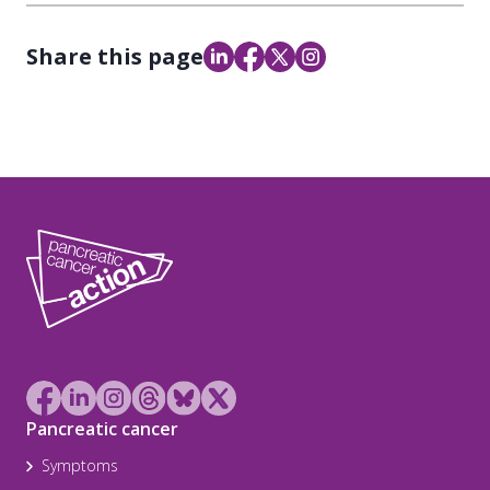
Share this page
Pancreatic cancer
Symptoms