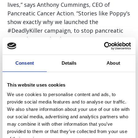
lives,” says Anthony Cummings, CEO of
Pancreatic Cancer Action. “Stories like Poppy’s
show exactly why we launched the
#DeadlyKiller campaign, to stop pancreatic
cancer being a death sentence.”
The #DeadlyKiller campaign calls on the
Consent
Details
About
public to learn the symptoms and support
research that saves lives. Donations will fund
awareness initiatives, GP education, and life-
This website uses cookies
saving early diagnosis projects across the UK.
We use cookies to personalise content and ads, to
provide social media features and to analyse our traffic.
We also share information about your use of our site with
Common symptoms include:
our social media, advertising and analytics partners who
may combine it with other information that you’ve
Persistent indigestion or heartburn
provided to them or that they’ve collected from your use