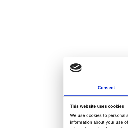
Consent
Today’s reco
as families a
This website uses cookies
that has seen few t
We use cookies to personalis
remains extremely p
information about your use of