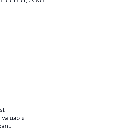
tic cancer, as well
st
invaluable
xpand