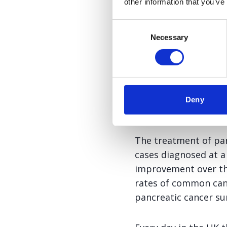
recommend nab-Pacl
other information that you’ve
of metastatic pancr
Consent
survival this regi
Necessary
Selection
alone.
Dr Stephen Falk, Consulta
NCRI Pancreatic Cancer 
Deny
The treatment of pan
cases diagnosed at a
improvement over the
rates of common canc
pancreatic cancer sur