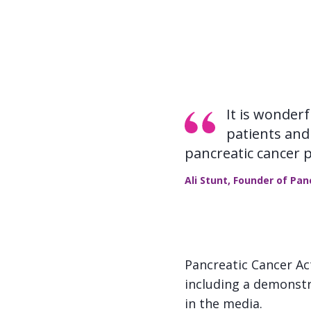
It is wonder
patients and 
pancreatic cancer 
Ali Stunt, Founder of Pa
Pancreatic Cancer Ac
including a demonstr
in the media.