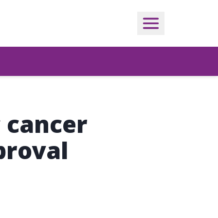
c cancer
proval