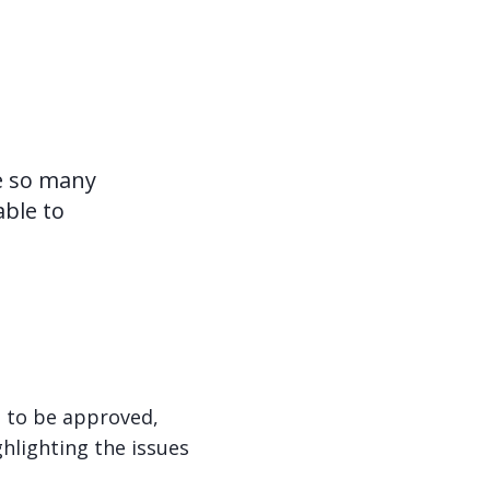
ve so many
able to
g to be approved,
hlighting the issues