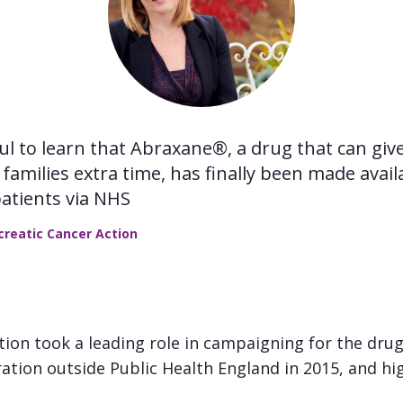
ful to learn that Abraxane®, a drug that can gi
families extra time, has finally been made avail
patients via NHS
ncreatic Cancer Action
tion took a leading role in campaigning for the dru
ation outside Public Health England in 2015, and hig