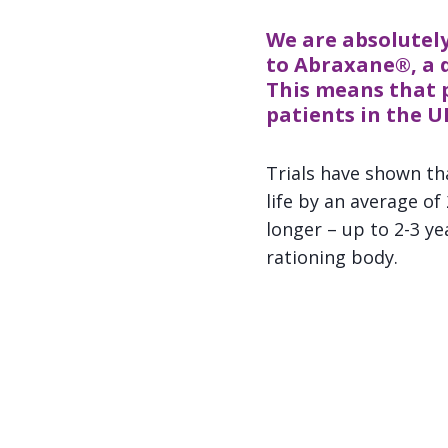
We are absolutely
to Abraxane®, a d
This means that 
patients in the U
Trials have shown th
life by an average of
longer – up to 2-3 y
rationing body.