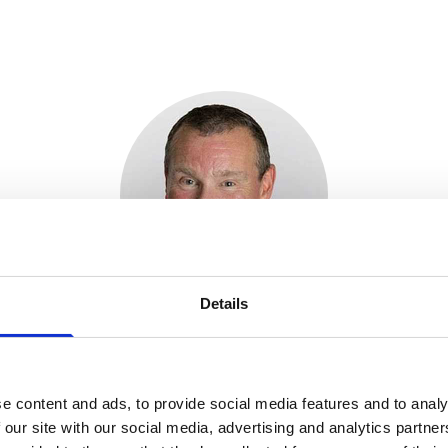
Details
mmendation is welcomed by the clinical commun
ffected by metastatic pancreatic cancer – this is 
herapeutic advances in recent years and life e
e content and ads, to provide social media features and to analy
oor. It is very reassuring that NICE has decide
 our site with our social media, advertising and analytics partn