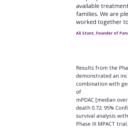
available treatmen
families. We are p
worked together to
Ali Stunt, Founder of Pa
Results from the Pha
demonstrated an incr
combination with gem
of
mPDAC [median overall
death 0.72; 95% Confi
survival analysis wit
Phase III MPACT trial.