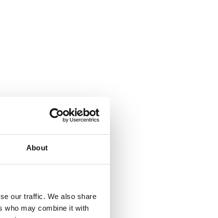
About
ity as well
a disease
xpectancy
se our traffic. We also share
d to
ers who may combine it with