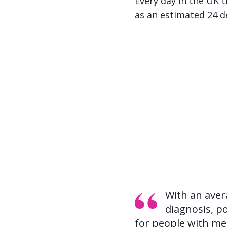
Every day in the UK 
as an estimated 24 d
With an aver
diagnosis, po
for people with met