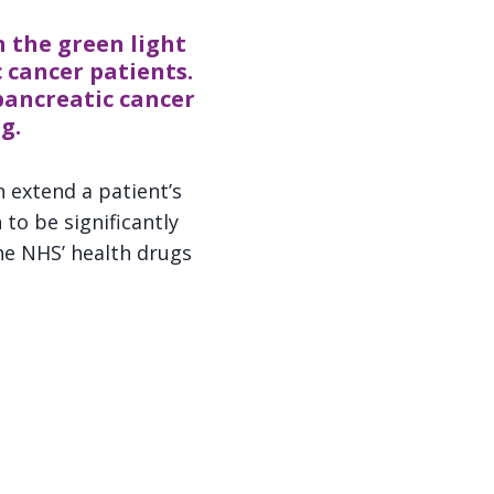
 the green light
 cancer patients.
pancreatic cancer
g.
 extend a patient’s
to be significantly
he NHS’ health drugs