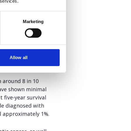
he treatment
 services.
f extra
gemcitabine
Marketing
and Chair of the
Allow all
 around 8 in 10
 have shown minimal
 five-year survival
le diagnosed with
ll approximately 1%.