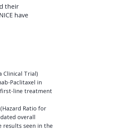
d their
 NICE have
linical Trial)
ab-Paclitaxel in
irst-line treatment
 (Hazard Ratio for
pdated overall
 results seen in the