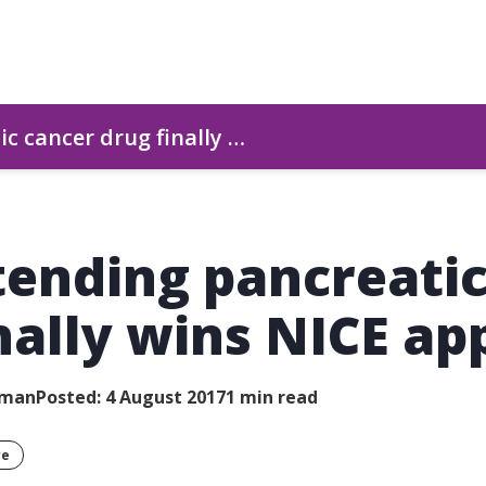
c cancer drug finally …
tending pancreati
nally wins NICE ap
wman
Posted: 4 August 2017
1 min read
re