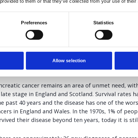
itaxel in combination with gemcitabine for t
 provided to them or that they’ve collected from your use of their
eatic cancer, and I also welcome the potential o
men may offer to the right patient compared to 
Preferences
Statistics
nt Clinical Oncologist, University Hospitals Bristol NHS Trust 
Subgroup
Allow selection
creatic cancer remains an area of unmet need, with
 late stage in England and Scotland. Survival rates
 past 40 years and the disease has one of the worst
ers in England and Wales. In the 1970s, 1% of peop
vived their disease beyond ten years, today it is sti