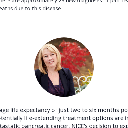
there are approximately 26 new diagnoses of pancrea
eaths due to this disease.
age life expectancy of just two to six months po
tentially life-extending treatment options are 
astatic pancreatic cancer. NICE’s decision to e