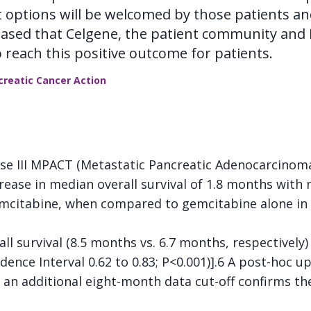
t options will be welcomed by those patients an
leased that Celgene, the patient community and
 reach this positive outcome for patients.
ncreatic Cancer Action
se III MPACT (Metastatic Pancreatic Adenocarcinoma C
ease in median overall survival of 1.8 months with n
citabine, when compared to gemcitabine alone in f
 survival (8.5 months vs. 6.7 months, respectively)
dence Interval 0.62 to 0.83; P<0.001)].6 A post-hoc u
h an additional eight-month data cut-off confirms the