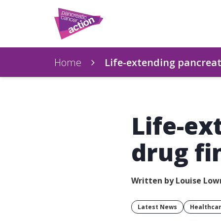
Home
Life-extending pancreati
Life-ex
drug fi
Written by Louise Lo
Latest News
Healthca