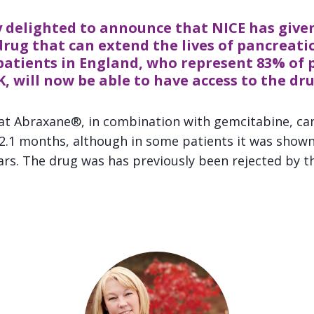
 delighted to announce that NICE has given
rug that can extend the lives of pancreatic
patients in England, who represent 83% of 
K, will now be able to have access to the dru
at Abraxane®, in combination with gemcitabine, can
 2.1 months, although in some patients it was shown 
ears. The drug was has previously been rejected by t