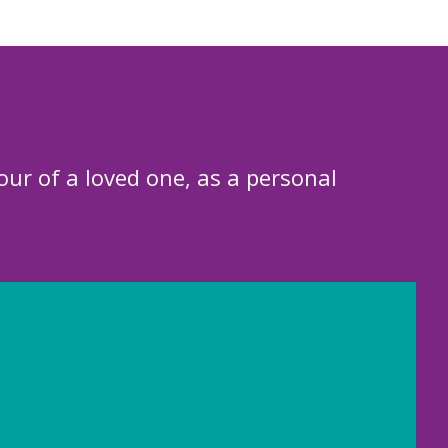
our of a loved one, as a personal