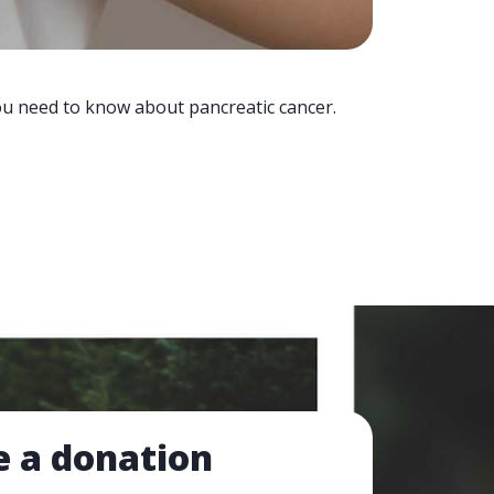
you need to know about pancreatic cancer.
 a donation