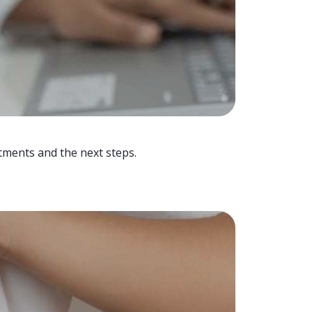
tments and the next steps.