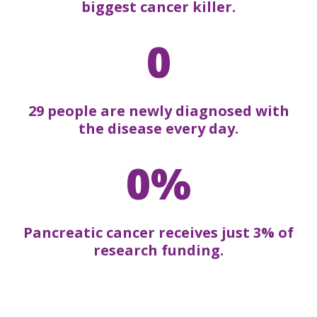
biggest cancer killer.
0
29 people are newly diagnosed with
the disease every day.
0%
Pancreatic cancer receives just 3% of
research funding.