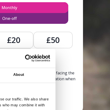
Monthly
One-off
£20
£50
£
, calm, and clarity to someone facing the
About
trusted, life-affirming information when
it’s needed most.
se our traffic. We also share
Donate now
ers who may combine it with