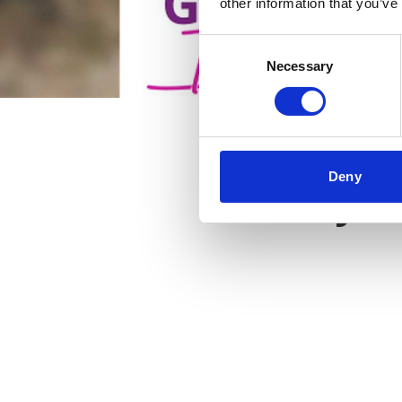
other information that you’ve
Consent
Necessary
Selection
Deny
Key f