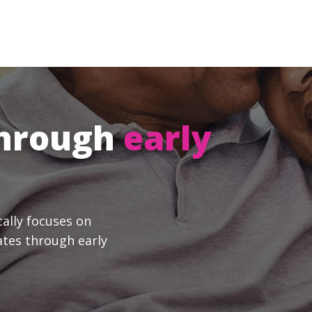
through
early
cally focuses on
ates through early