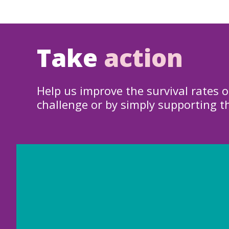
Take
action
Help us improve the survival rates o
challenge or by simply supporting t