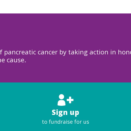
f pancreatic cancer by taking action in hon
he cause.
Sign up
to fundraise for us