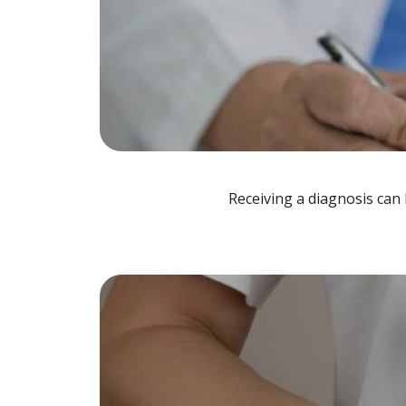
Receiving a diagnosis can