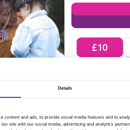
£10
£10 - Could bring comfort
Details
unknown, helping us send 
e content and ads, to provide social media features and to analy
 our site with our social media, advertising and analytics partn