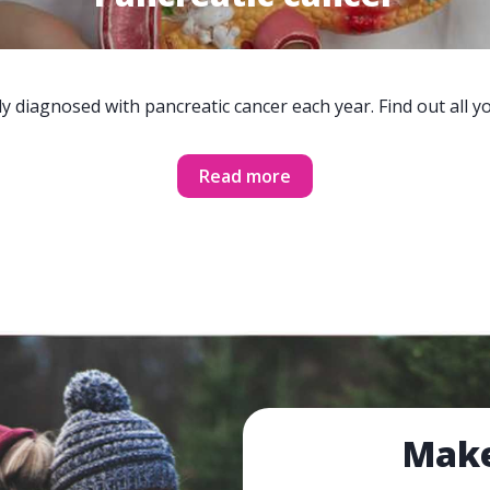
y diagnosed with pancreatic cancer each year. Find out all 
Read more
Make