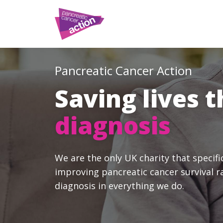
Pancreatic Cancer Action
Saving lives 
diagnosis
We are the only UK charity that specifi
improving pancreatic cancer survival r
diagnosis in everything we do.