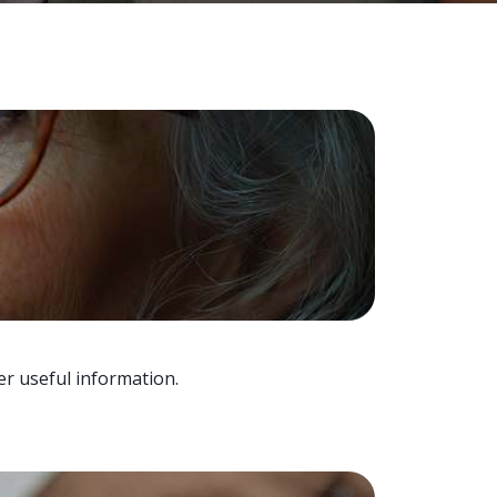
er useful information.