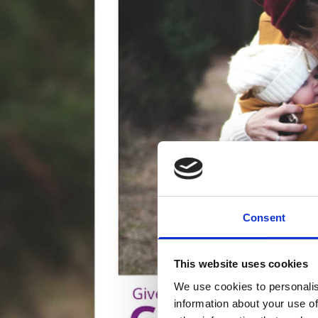
Consent
This website uses cookies
We use cookies to personalis
information about your use of