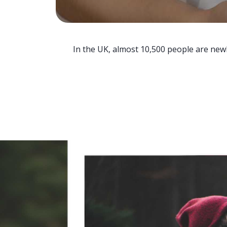
In the UK, almost 10,500 people are newl