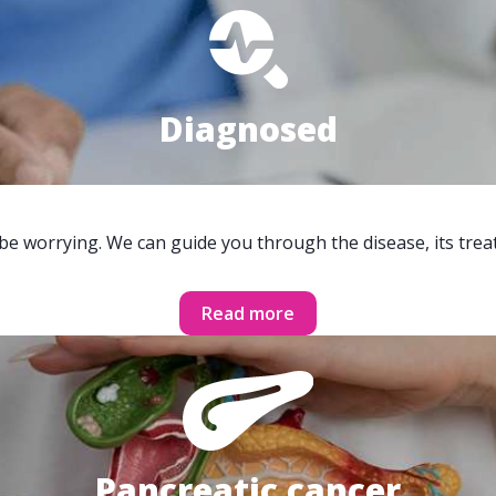
Diagnosed
 be worrying. We can guide you through the disease, its trea
Read more
Pancreatic cancer