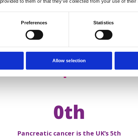
 provided to them or that they’ve collected from your use of their
Preferences
Statistics
Allow selection
acts about
pancreatic 
0th
Pancreatic cancer is the UK’s 5th