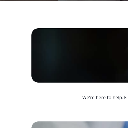
We’re here to help. F