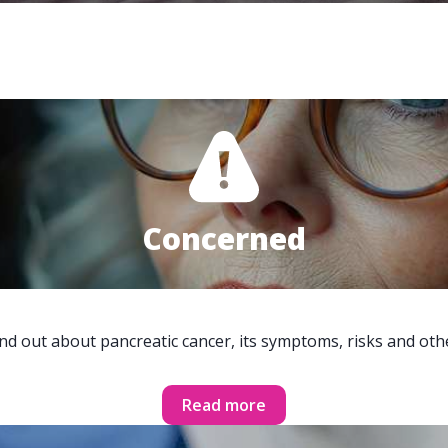
Concerned
ind out about pancreatic cancer, its symptoms, risks and oth
Read more