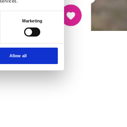
 services.
Marketing
Allow all
cancer