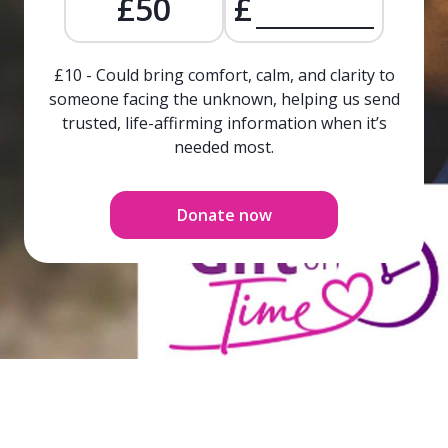
£50
£
£10 - Could bring comfort, calm, and clarity to
someone facing the unknown, helping us send
trusted, life-affirming information when it’s
needed most.
Donate now