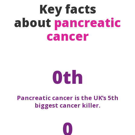
Key facts
about
pancreatic
cancer
0th
Pancreatic cancer is the UK’s 5th
biggest cancer killer.
0