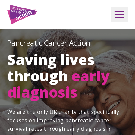
Pancreatic Cancer Action
Saving lives
through
early
diagnosis
We are the only UK charity that specifically
focuses on improving pancreatic cancer
survival rates through early diagnosis in