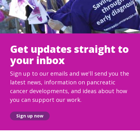
Get updates straight to
your inbox
Sign up to our emails and we'll send you the
latest news, information on pancreatic
cancer developments, and ideas about how
you can support our work.
Sign up now