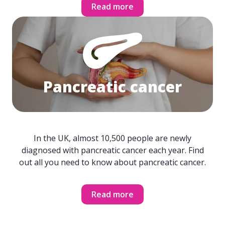
Read more
Pancreatic cancer
In the UK, almost 10,500 people are newly
diagnosed with pancreatic cancer each year. Find
out all you need to know about pancreatic cancer.
Read more