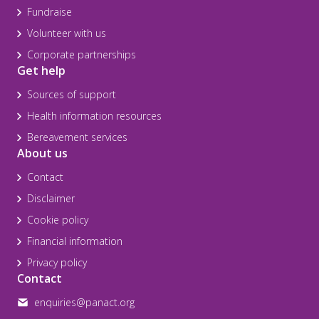
Fundraise
Volunteer with us
Corporate partnerships
Get help
Sources of support
Health information resources
Bereavement services
About us
Contact
Disclaimer
Cookie policy
Financial information
Privacy policy
Contact
enquiries@panact.org