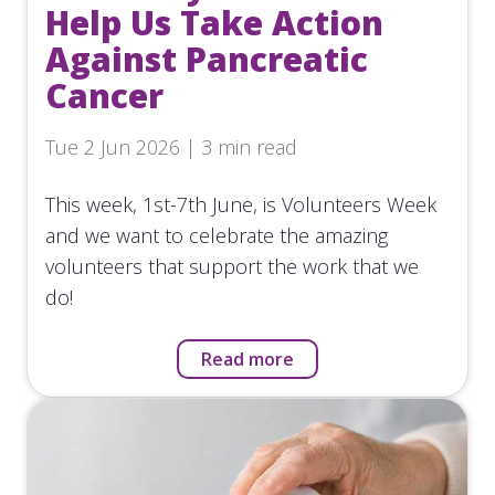
Help Us Take Action
Against Pancreatic
Cancer
Tue 2 Jun 2026 | 3 min read
This week, 1st-7th June, is Volunteers Week
and we want to celebrate the amazing
volunteers that support the work that we
do!
Read more