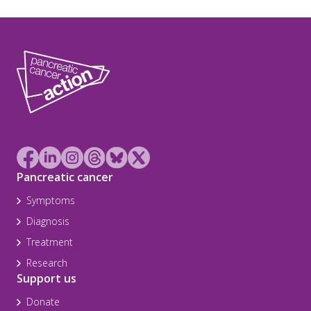
Pancreatic cancer
Symptoms
Diagnosis
Treatment
Research
Support us
Donate