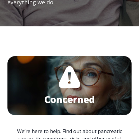
everything we do.
Concerned
We’re here to help. Find out about pancreatic
cancer, its symptoms, risks and other useful