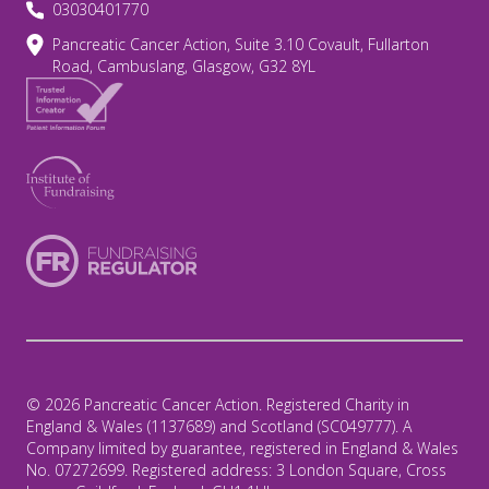
03030401770
Pancreatic Cancer Action, Suite 3.10 Covault, Fullarton
Road, Cambuslang, Glasgow, G32 8YL
© 2026 Pancreatic Cancer Action. Registered Charity in
England & Wales (1137689) and Scotland (SC049777). A
Company limited by guarantee, registered in England & Wales
No. 07272699. Registered address: 3 London Square, Cross