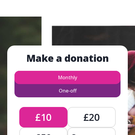
Make a donation
Monthly
One-off
£10
£20