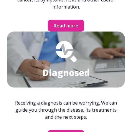
information.
Read more
Diagnosed
Receiving a diagnosis can be worrying. We can
guide you through the disease, its treatments
and the next steps.