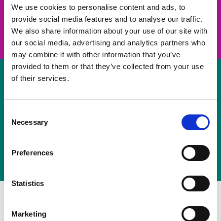
take on a challenge and save lives
We use cookies to personalise content and ads, to
provide social media features and to analyse our traffic.
Join us
We also share information about your use of our site with
our social media, advertising and analytics partners who
may combine it with other information that you’ve
provided to them or that they’ve collected from your use
of their services.
Volunteer
Consent
Necessary
some of your time
Selection
Sign up
Preferences
Statistics
Marketing