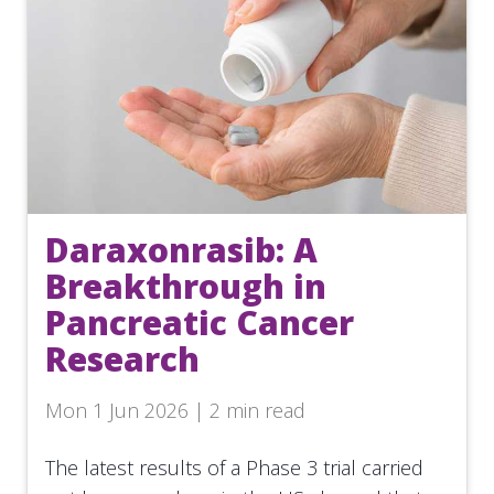
Daraxonrasib: A
Breakthrough in
Pancreatic Cancer
Research
Mon 1 Jun 2026 | 2 min read
The latest results of a Phase 3 trial carried