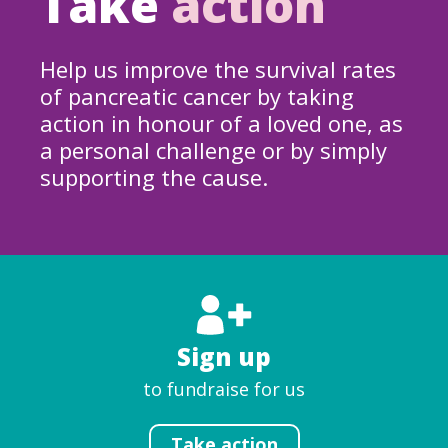
Take
action
Help us improve the survival rates
of pancreatic cancer by taking
action in honour of a loved one, as
a personal challenge or by simply
supporting the cause.
Sign up
to fundraise for us
Take action