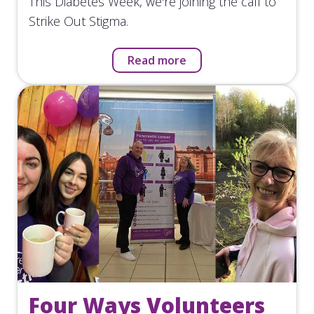
This Diabetes Week, we're joining the call to
Strike Out Stigma.
Read more
Four Ways Volunteers