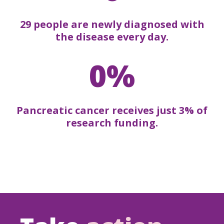
29 people are newly diagnosed with
the disease every day.
0%
Pancreatic cancer receives just 3% of
research funding.