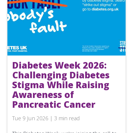
Diabetes Week 2026:
Challenging Diabetes
Stigma While Raising
Awareness of
Pancreatic Cancer
Tue 9 Jun 2026 | 3 min read