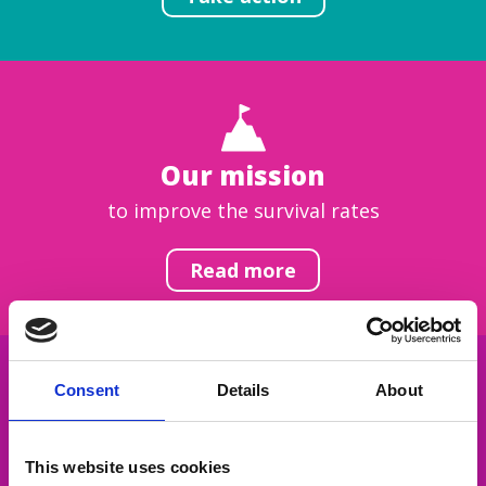
Our mission
to improve the survival rates
Read more
Consent
Details
About
Get inspired
This website uses cookies