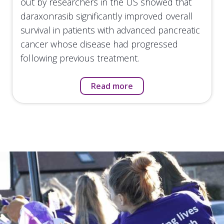
out by researchers in the US showed that
daraxonrasib significantly improved overall
survival in patients with advanced pancreatic
cancer whose disease had progressed
following previous treatment.
Read more