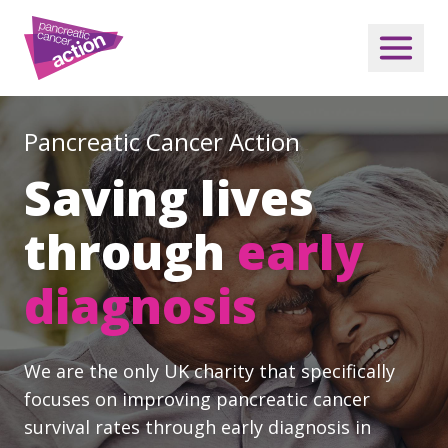
Pancreatic Cancer Action
Saving lives
through
early
diagnosis
We are the only UK charity that specifically
focuses on improving pancreatic cancer
survival rates through early diagnosis in