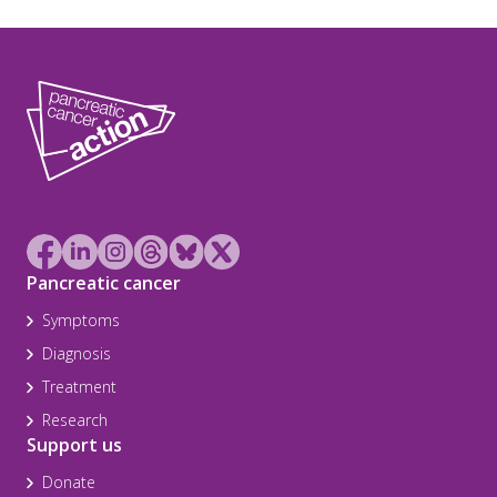
Pancreatic cancer
Symptoms
Diagnosis
Treatment
Research
Support us
Donate