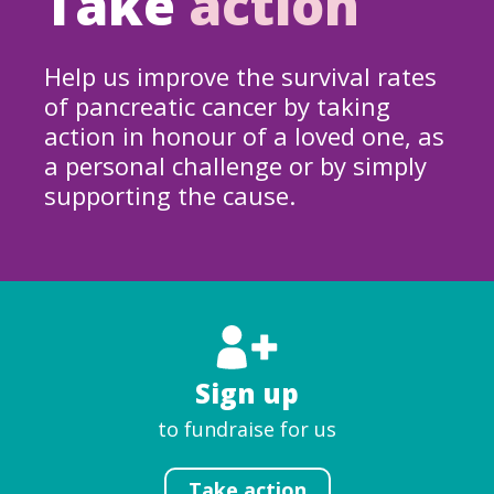
Take
action
Help us improve the survival rates
of pancreatic cancer by taking
action in honour of a loved one, as
a personal challenge or by simply
supporting the cause.
Sign up
to fundraise for us
Take action