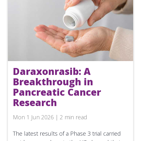
Daraxonrasib: A
Breakthrough in
Pancreatic Cancer
Research
Mon 1 Jun 2026 | 2 min read
The latest results of a Phase 3 trial carried