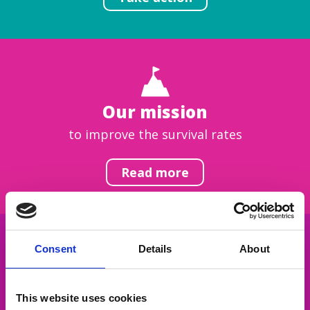
Our mission
to improve the survival rates
Read more
Consent
Details
About
Get inspired
This website uses cookies