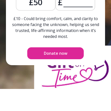
£50
£
£10 - Could bring comfort, calm, and clarity to
someone facing the unknown, helping us send
trusted, life-affirming information when it’s
needed most.
Donate now