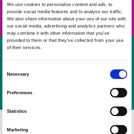
take on a challenge and save lives
We use cookies to personalise content and ads, to
provide social media features and to analyse our traffic.
Join us
We also share information about your use of our site with
our social media, advertising and analytics partners who
may combine it with other information that you’ve
provided to them or that they’ve collected from your use
of their services.
Volunteer
Consent
Necessary
some of your time
Selection
Sign up
Preferences
Statistics
Marketing