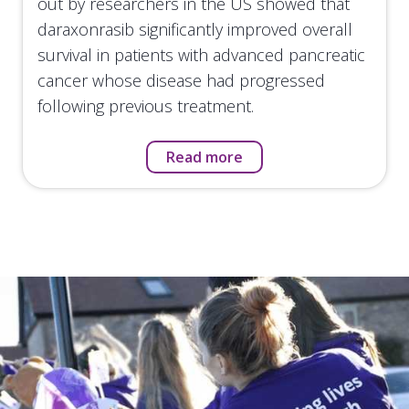
out by researchers in the US showed that
daraxonrasib significantly improved overall
survival in patients with advanced pancreatic
cancer whose disease had progressed
following previous treatment.
Read more