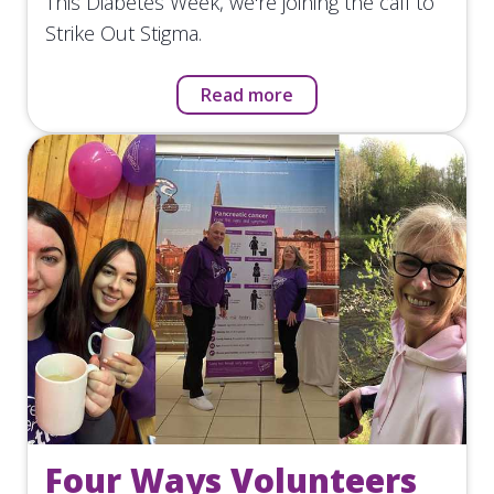
This Diabetes Week, we're joining the call to
Strike Out Stigma.
Read more
Four Ways Volunteers