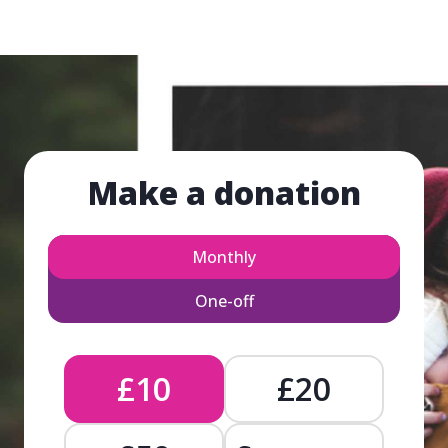
Make a donation
Monthly
One-off
£10
£20