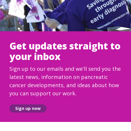
Get updates straight to
your inbox
Sign up to our emails and we'll send you the
latest news, information on pancreatic
cancer developments, and ideas about how
you can support our work.
Sign up now