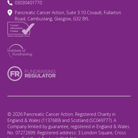
03030401770
Pancreatic Cancer Action, Suite 3.10 Covault, Fullarton
Road, Cambuslang, Glasgow, G32 8YL
© 2026 Pancreatic Cancer Action. Registered Charity in
England & Wales (1137689) and Scotland (SC049777). A
Company limited by guarantee, registered in England & Wales
No. 07272699. Registered address: 3 London Square, Cross