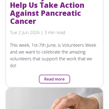
Help Us Take Action
Against Pancreatic
Cancer
Tue 2 Jun 2026 | 3 min read
This week, 1st-7th June, is Volunteers Week
and we want to celebrate the amazing
volunteers that support the work that we
do!
Read more