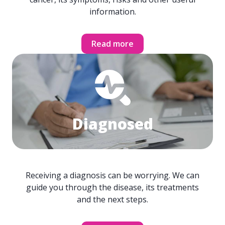
information.
Read more
Diagnosed
Receiving a diagnosis can be worrying. We can
guide you through the disease, its treatments
and the next steps.