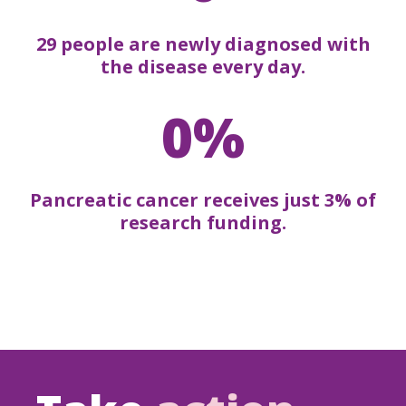
29 people are newly diagnosed with
the disease every day.
0%
Pancreatic cancer receives just 3% of
research funding.