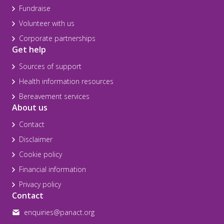
Fundraise
Volunteer with us
Corporate partnerships
Get help
Sources of support
Health information resources
Bereavement services
About us
Contact
Disclaimer
Cookie policy
Financial information
Privacy policy
Contact
enquiries@panact.org