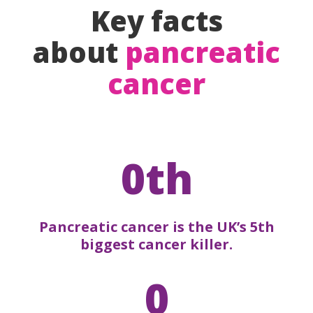
Key facts
about
pancreatic
cancer
0th
Pancreatic cancer is the UK’s 5th
biggest cancer killer.
0