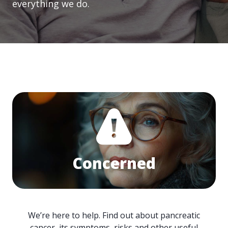
everything we do.
Concerned
We’re here to help. Find out about pancreatic
cancer, its symptoms, risks and other useful