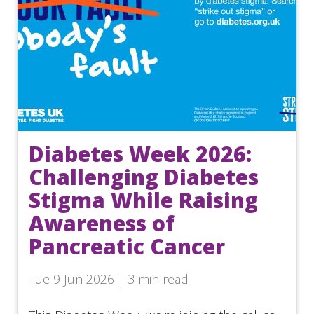
Diabetes Week 2026:
Challenging Diabetes
Stigma While Raising
Awareness of
Pancreatic Cancer
Tue 9 Jun 2026 | 3 min read