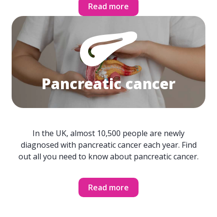
Read more
Pancreatic cancer
In the UK, almost 10,500 people are newly
diagnosed with pancreatic cancer each year. Find
out all you need to know about pancreatic cancer.
Read more