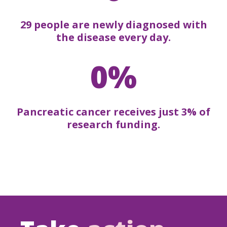
29 people are newly diagnosed with
the disease every day.
0%
Pancreatic cancer receives just 3% of
research funding.