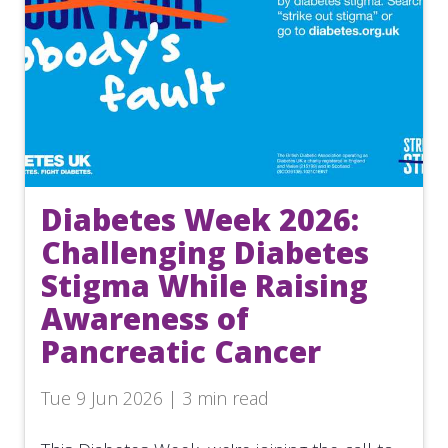
Diabetes Week 2026:
Challenging Diabetes
Stigma While Raising
Awareness of
Pancreatic Cancer
Tue 9 Jun 2026 | 3 min read