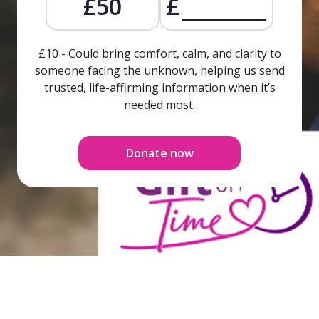
£50
£
£10 - Could bring comfort, calm, and clarity to
someone facing the unknown, helping us send
trusted, life-affirming information when it’s
needed most.
Donate now