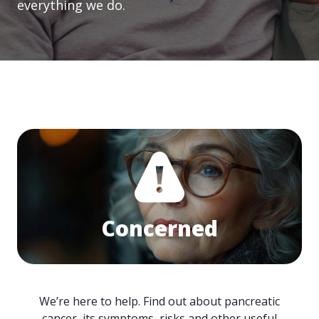
everything we do.
Concerned
We’re here to help. Find out about pancreatic
cancer, its symptoms, risks and other useful