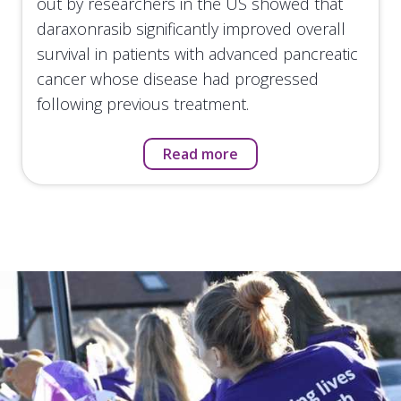
out by researchers in the US showed that
daraxonrasib significantly improved overall
survival in patients with advanced pancreatic
cancer whose disease had progressed
following previous treatment.
Read more