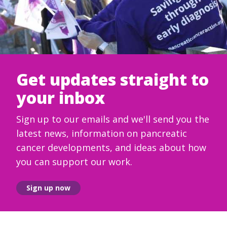
Get updates straight to
your inbox
Sign up to our emails and we'll send you the
latest news, information on pancreatic
cancer developments, and ideas about how
you can support our work.
Sign up now