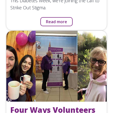
This Diabetes Week, we're joining the call to
Strike Out Stigma.
Read more
Four Ways Volunteers