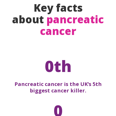
Key facts
about
pancreatic
cancer
0th
Pancreatic cancer is the UK’s 5th
biggest cancer killer.
0