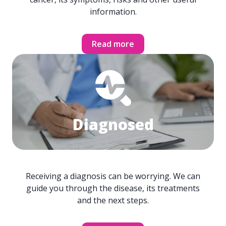
information.
Read more
Diagnosed
Receiving a diagnosis can be worrying. We can
guide you through the disease, its treatments
and the next steps.