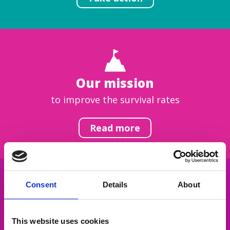
Our mission
to improve the survival rates
Read more
Consent
Details
About
Get inspired
This website uses cookies