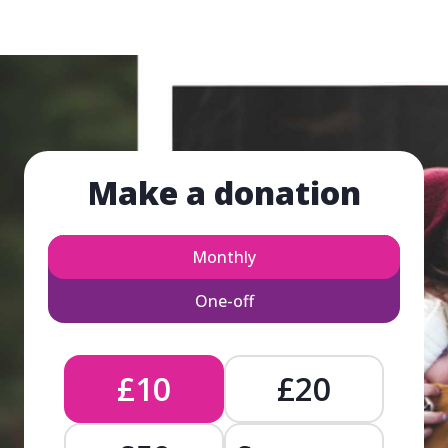
Make a donation
Monthly
One-off
£10
£20