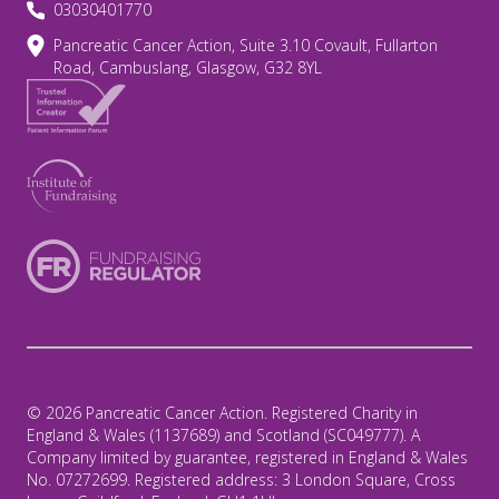
03030401770
Pancreatic Cancer Action, Suite 3.10 Covault, Fullarton
Road, Cambuslang, Glasgow, G32 8YL
© 2026 Pancreatic Cancer Action. Registered Charity in
England & Wales (1137689) and Scotland (SC049777). A
Company limited by guarantee, registered in England & Wales
No. 07272699. Registered address: 3 London Square, Cross