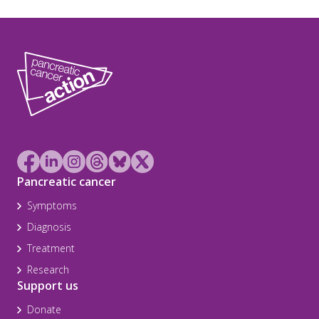
Pancreatic cancer
Symptoms
Diagnosis
Treatment
Research
Support us
Donate