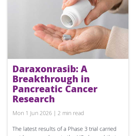
Daraxonrasib: A
Breakthrough in
Pancreatic Cancer
Research
Mon 1 Jun 2026 | 2 min read
The latest results of a Phase 3 trial carried