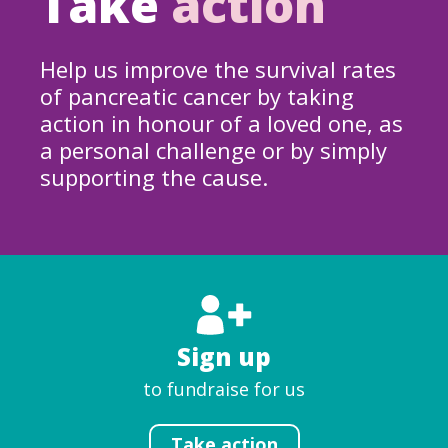
Take
action
Help us improve the survival rates
of pancreatic cancer by taking
action in honour of a loved one, as
a personal challenge or by simply
supporting the cause.
Sign up
to fundraise for us
Take action