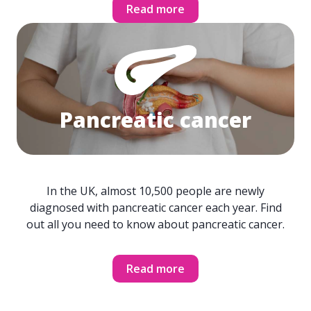
Read more
Pancreatic cancer
In the UK, almost 10,500 people are newly
diagnosed with pancreatic cancer each year. Find
out all you need to know about pancreatic cancer.
Read more