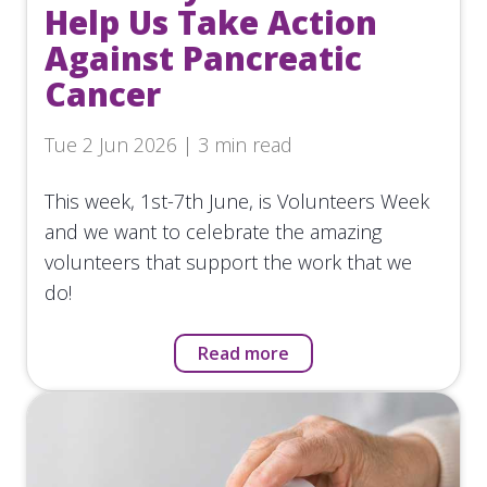
Help Us Take Action
Against Pancreatic
Cancer
Tue 2 Jun 2026 | 3 min read
This week, 1st-7th June, is Volunteers Week
and we want to celebrate the amazing
volunteers that support the work that we
do!
Read more