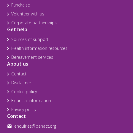
Fundraise
Volunteer with us
Corporate partnerships
Get help
Sources of support
Health information resources
Bereavement services
About us
Contact
Disclaimer
Cookie policy
Financial information
Privacy policy
Contact
enquiries@panact.org