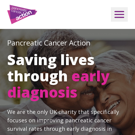
Pancreatic Cancer Action
Saving lives
through
early
diagnosis
We are the only UK charity that specifically
focuses on improving pancreatic cancer
survival rates through early diagnosis in