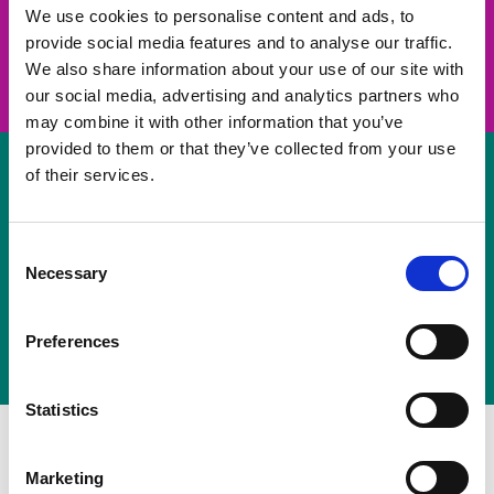
take on a challenge and save lives
We use cookies to personalise content and ads, to
provide social media features and to analyse our traffic.
Join us
We also share information about your use of our site with
our social media, advertising and analytics partners who
may combine it with other information that you’ve
provided to them or that they’ve collected from your use
of their services.
Volunteer
Consent
Necessary
some of your time
Selection
Sign up
Preferences
Statistics
Marketing