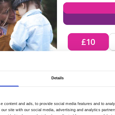
£10
£10 - Could bring comfort
Details
unknown, helping us send 
e content and ads, to provide social media features and to analy
 our site with our social media, advertising and analytics partn