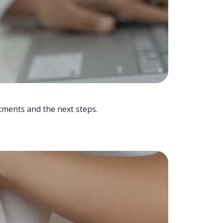
tments and the next steps.