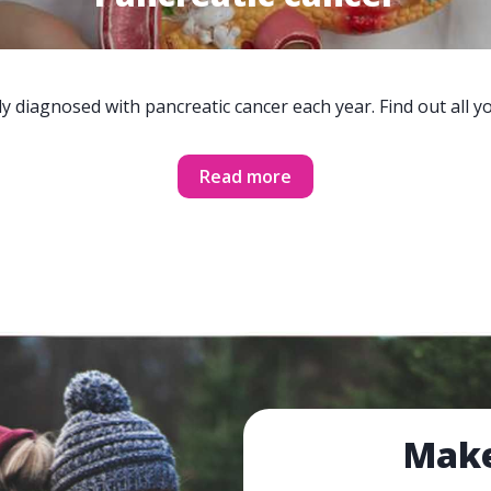
y diagnosed with pancreatic cancer each year. Find out all 
Read more
Make