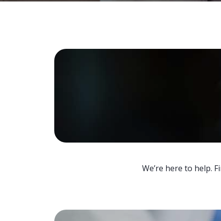
We’re here to help. F