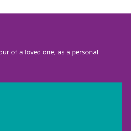
our of a loved one, as a personal