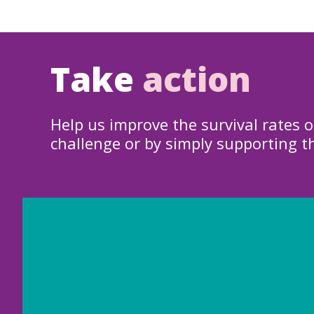
Take
action
Help us improve the survival rates o
challenge or by simply supporting t