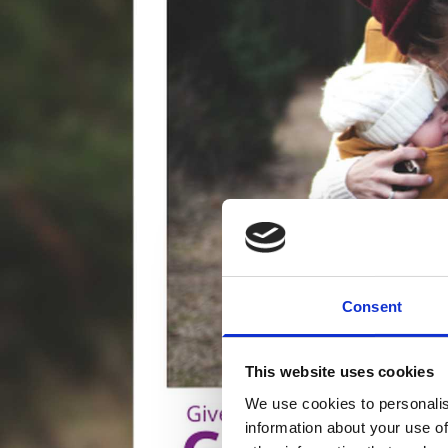
Consent
This website uses cookies
We use cookies to personalis
information about your use of