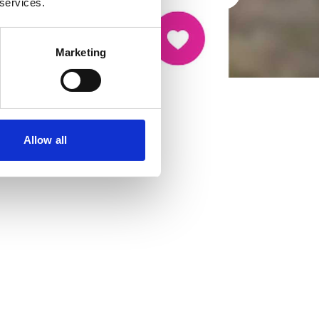
 services.
Marketing
Allow all
cancer