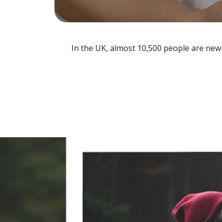
In the UK, almost 10,500 people are newl