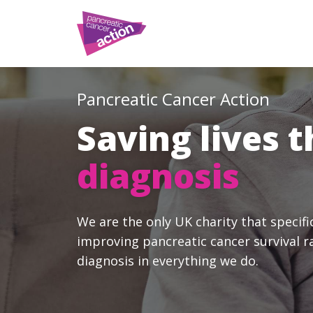
Pancreatic Cancer Action
Saving lives 
diagnosis
We are the only UK charity that specifi
improving pancreatic cancer survival r
diagnosis in everything we do.