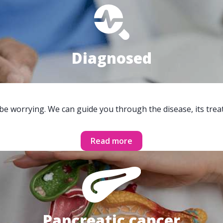
Diagnosed
 be worrying. We can guide you through the disease, its trea
Read more
Pancreatic cancer