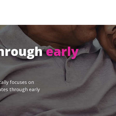
through
early
cally focuses on
ates through early