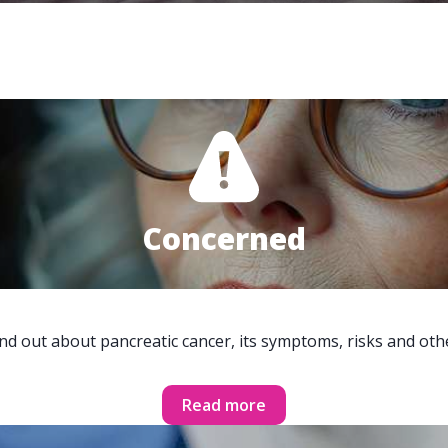
Concerned
ind out about pancreatic cancer, its symptoms, risks and oth
Read more