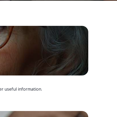
er useful information.