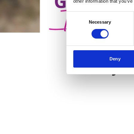
other information that you’ve
Consent
Necessary
Selection
Deny
Key f