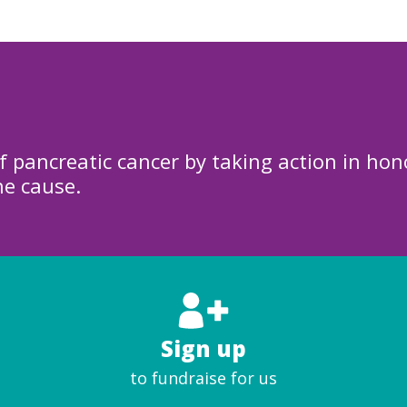
f pancreatic cancer by taking action in hon
he cause.
Sign up
to fundraise for us