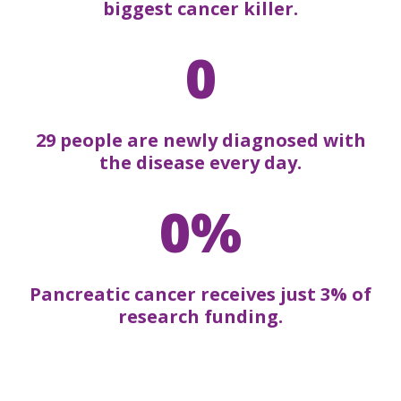
biggest cancer killer.
0
29 people are newly diagnosed with
the disease every day.
0%
Pancreatic cancer receives just 3% of
research funding.