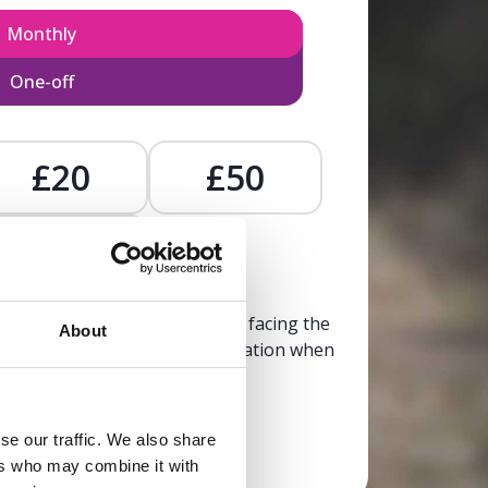
Monthly
One-off
£20
£50
£
, calm, and clarity to someone facing the
About
trusted, life-affirming information when
it’s needed most.
se our traffic. We also share
Donate now
ers who may combine it with