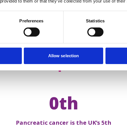
 provided to them or that they’ve collected from your use of their
Preferences
Statistics
Allow selection
acts about
pancreatic 
0th
Pancreatic cancer is the UK’s 5th