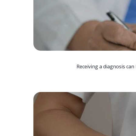
Receiving a diagnosis can