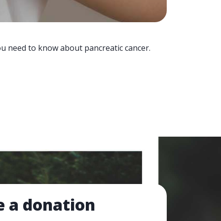
you need to know about pancreatic cancer.
 a donation