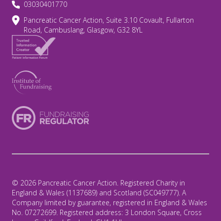
03030401770
Pancreatic Cancer Action, Suite 3.10 Covault, Fullarton
Road, Cambuslang, Glasgow, G32 8YL
© 2026 Pancreatic Cancer Action. Registered Charity in
England & Wales (1137689) and Scotland (SC049777). A
Company limited by guarantee, registered in England & Wales
No. 07272699. Registered address: 3 London Square, Cross