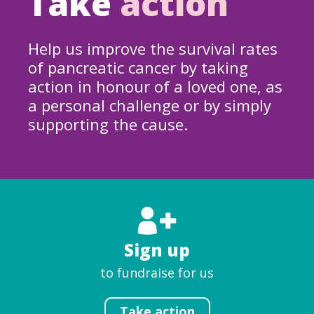
Take
action
Help us improve the survival rates
of pancreatic cancer by taking
action in honour of a loved one, as
a personal challenge or by simply
supporting the cause.
Sign up
to fundraise for us
Take action