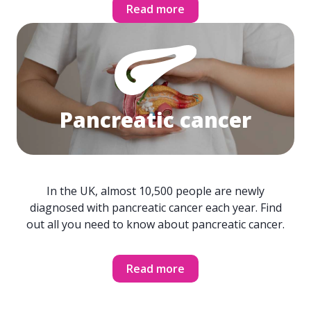
Read more
Pancreatic cancer
In the UK, almost 10,500 people are newly
diagnosed with pancreatic cancer each year. Find
out all you need to know about pancreatic cancer.
Read more