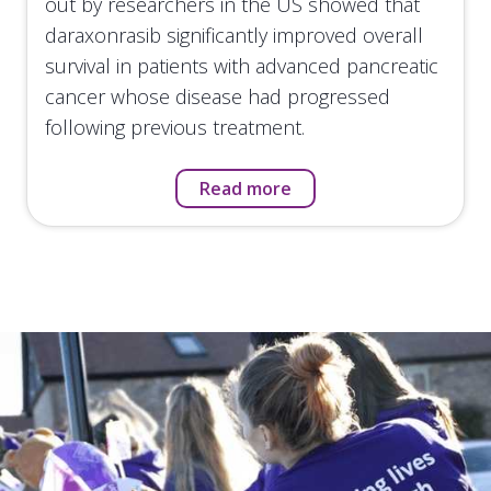
out by researchers in the US showed that
daraxonrasib significantly improved overall
survival in patients with advanced pancreatic
cancer whose disease had progressed
following previous treatment.
Read more