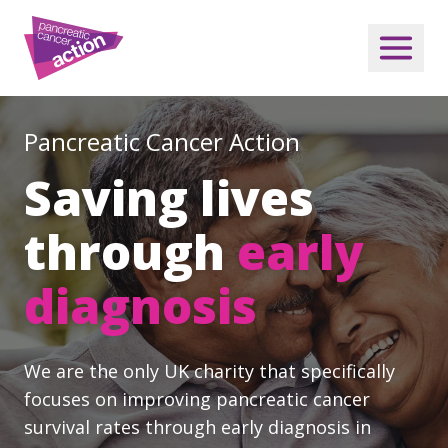
Pancreatic Cancer Action
Saving lives
through
early
diagnosis
We are the only UK charity that specifically
focuses on improving pancreatic cancer
survival rates through early diagnosis in