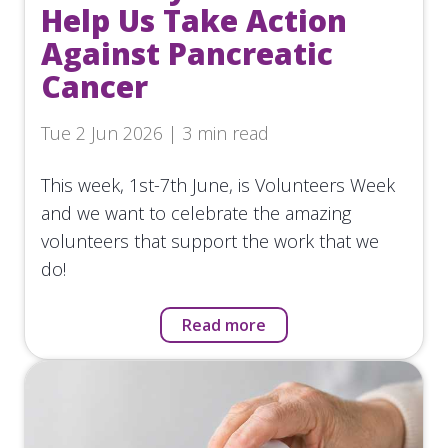
Help Us Take Action
Against Pancreatic
Cancer
Tue 2 Jun 2026 | 3 min read
This week, 1st-7th June, is Volunteers Week
and we want to celebrate the amazing
volunteers that support the work that we
do!
Read more