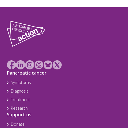
Pancreatic cancer
Symptoms
Diagnosis
Treatment
Research
Support us
Donate