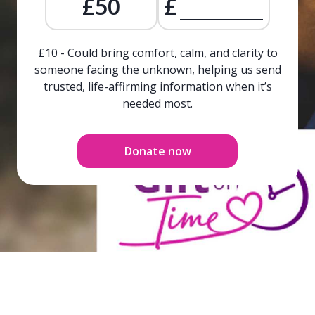
£50
£
£10 - Could bring comfort, calm, and clarity to
someone facing the unknown, helping us send
trusted, life-affirming information when it’s
needed most.
Donate now