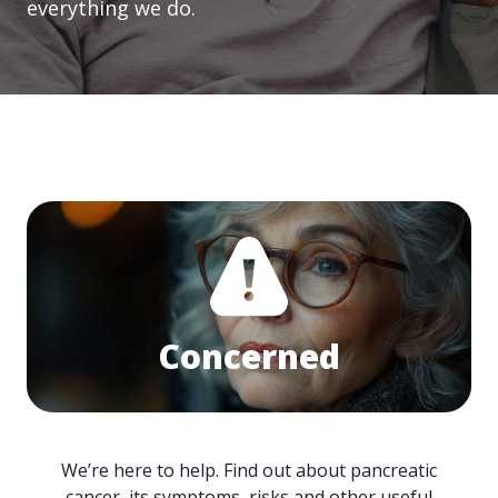
everything we do.
Concerned
We’re here to help. Find out about pancreatic
cancer, its symptoms, risks and other useful