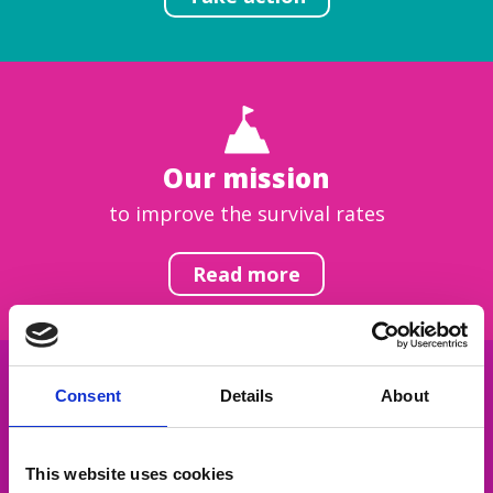
Our mission
to improve the survival rates
Read more
Consent
Details
About
Get inspired
This website uses cookies