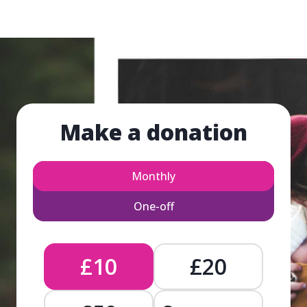
Make a donation
Monthly
One-off
£10
£20