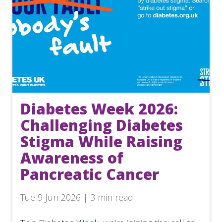
Diabetes Week 2026:
Challenging Diabetes
Stigma While Raising
Awareness of
Pancreatic Cancer
Tue 9 Jun 2026 | 3 min read