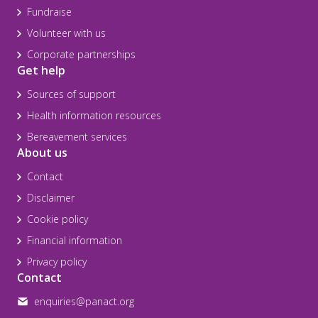
Fundraise
Volunteer with us
Corporate partnerships
Get help
Sources of support
Health information resources
Bereavement services
About us
Contact
Disclaimer
Cookie policy
Financial information
Privacy policy
Contact
enquiries@panact.org