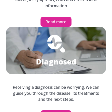
information.
Read more
Diagnosed
Receiving a diagnosis can be worrying. We can
guide you through the disease, its treatments
and the next steps.