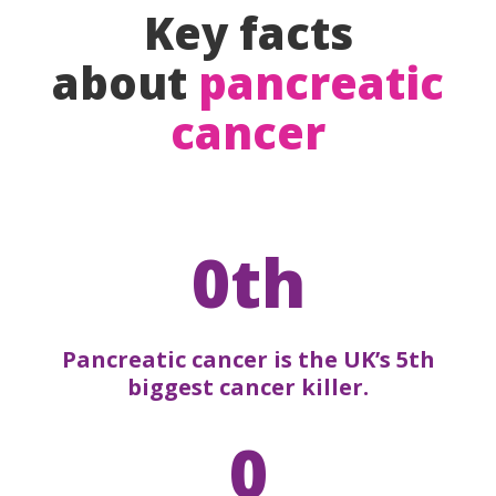
Key facts
about
pancreatic
cancer
0th
Pancreatic cancer is the UK’s 5th
biggest cancer killer.
0