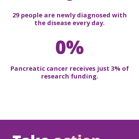
29 people are newly diagnosed with
the disease every day.
0%
Pancreatic cancer receives just 3% of
research funding.