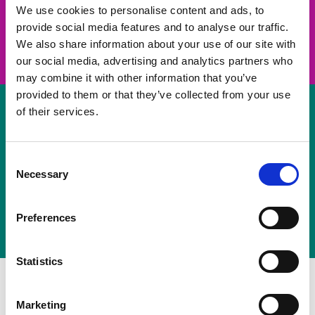
take on a challenge and save lives
We use cookies to personalise content and ads, to
provide social media features and to analyse our traffic.
Join us
We also share information about your use of our site with
our social media, advertising and analytics partners who
may combine it with other information that you’ve
provided to them or that they’ve collected from your use
of their services.
Volunteer
Consent
Necessary
some of your time
Selection
Sign up
Preferences
Statistics
Marketing