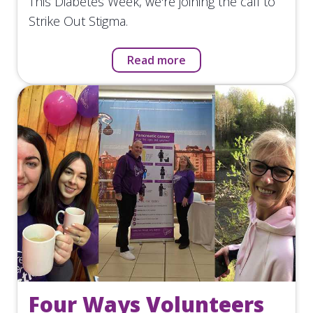
This Diabetes Week, we're joining the call to
Strike Out Stigma.
Read more
Four Ways Volunteers