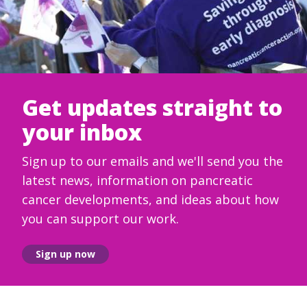
Get updates straight to
your inbox
Sign up to our emails and we'll send you the
latest news, information on pancreatic
cancer developments, and ideas about how
you can support our work.
Sign up now