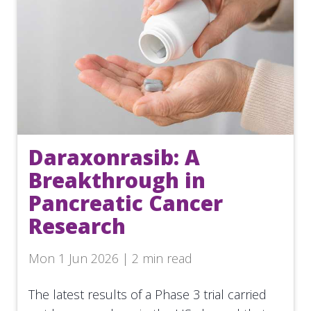
Daraxonrasib: A
Breakthrough in
Pancreatic Cancer
Research
Mon 1 Jun 2026 | 2 min read
The latest results of a Phase 3 trial carried