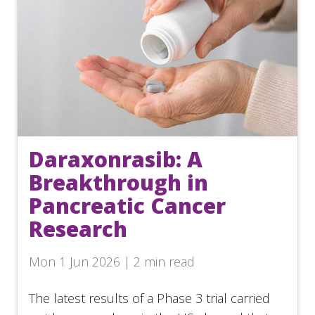
Daraxonrasib: A
Breakthrough in
Pancreatic Cancer
Research
Mon 1 Jun 2026 | 2 min read
The latest results of a Phase 3 trial carried