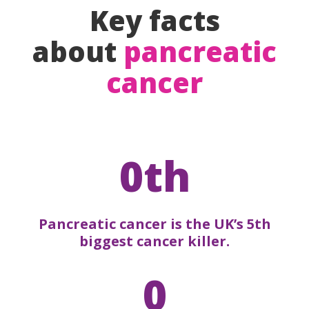
Key facts
about
pancreatic
cancer
0th
Pancreatic cancer is the UK’s 5th
biggest cancer killer.
0