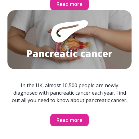
Read more
Pancreatic cancer
In the UK, almost 10,500 people are newly
diagnosed with pancreatic cancer each year. Find
out all you need to know about pancreatic cancer.
Read more