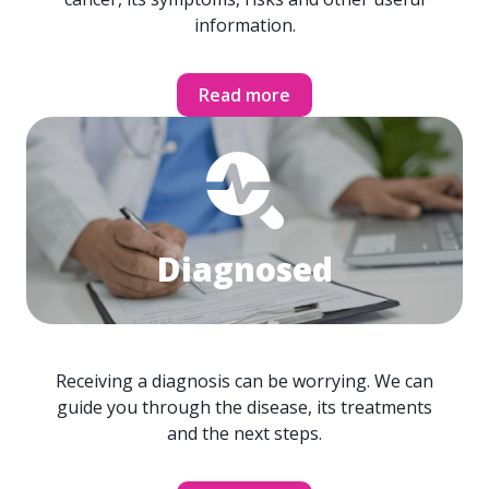
information.
Read more
Diagnosed
Receiving a diagnosis can be worrying. We can
guide you through the disease, its treatments
and the next steps.