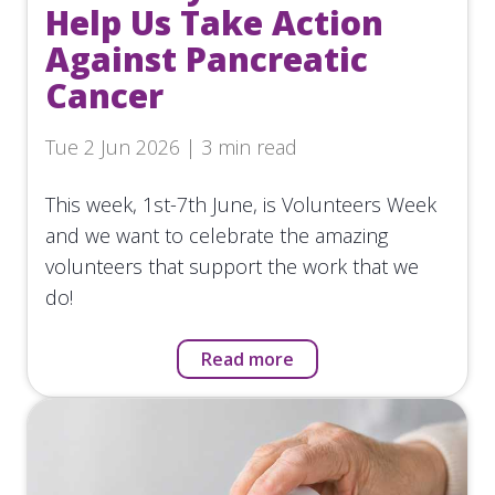
Help Us Take Action
Against Pancreatic
Cancer
Tue 2 Jun 2026 | 3 min read
This week, 1st-7th June, is Volunteers Week
and we want to celebrate the amazing
volunteers that support the work that we
do!
Read more