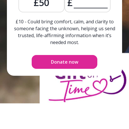
£50
£
£10 - Could bring comfort, calm, and clarity to
someone facing the unknown, helping us send
trusted, life-affirming information when it’s
needed most.
Donate now