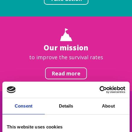
Our mission
to improve the survival rates
Read more
Consent
Details
About
Get inspired
This website uses cookies