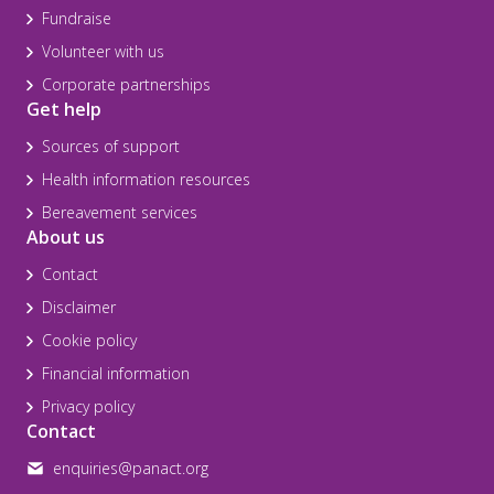
Fundraise
Volunteer with us
Corporate partnerships
Get help
Sources of support
Health information resources
Bereavement services
About us
Contact
Disclaimer
Cookie policy
Financial information
Privacy policy
Contact
enquiries@panact.org