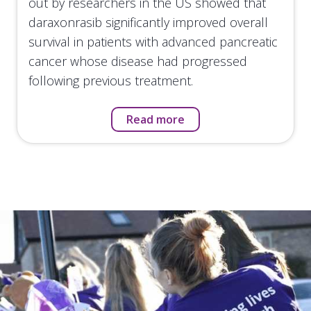
out by researchers in the US showed that
daraxonrasib significantly improved overall
survival in patients with advanced pancreatic
cancer whose disease had progressed
following previous treatment.
Read more