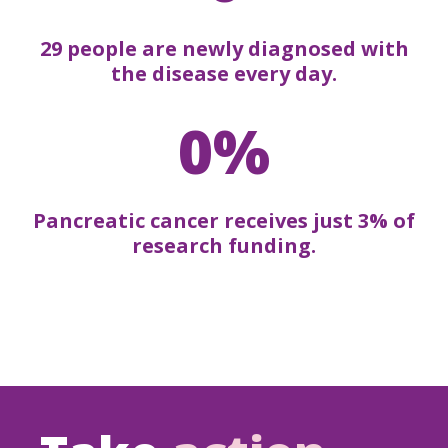
29 people are newly diagnosed with
the disease every day.
0%
Pancreatic cancer receives just 3% of
research funding.