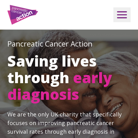
Pancreatic Cancer Action
Saving lives
through
early
diagnosis
We are the only UK charity that specifically
focuses on improving pancreatic cancer
survival rates through early diagnosis in