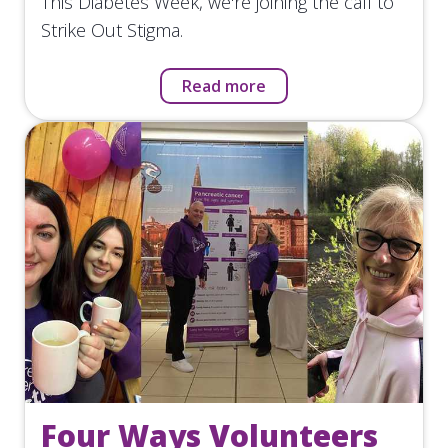
This Diabetes Week, we're joining the call to
Strike Out Stigma.
Read more
Four Ways Volunteers