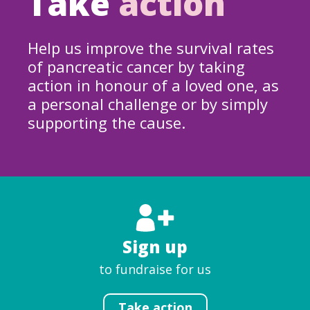
Take
action
Help us improve the survival rates
of pancreatic cancer by taking
action in honour of a loved one, as
a personal challenge or by simply
supporting the cause.
Sign up
to fundraise for us
Take action