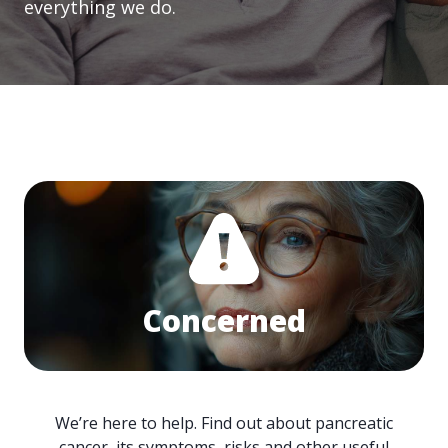
everything we do.
Concerned
We’re here to help. Find out about pancreatic
cancer, its symptoms, risks and other useful