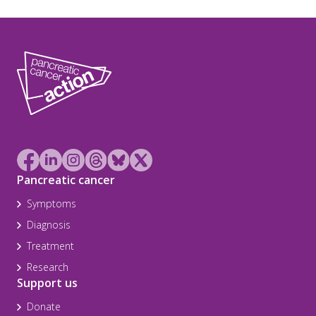
Pancreatic cancer
Symptoms
Diagnosis
Treatment
Research
Support us
Donate