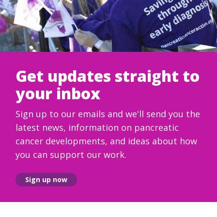
Get updates straight to
your inbox
Sign up to our emails and we'll send you the
latest news, information on pancreatic
cancer developments, and ideas about how
you can support our work.
Sign up now