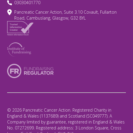
03030401770
Pancreatic Cancer Action, Suite 3.10 Covault, Fullarton
Road, Cambuslang, Glasgow, G32 8YL
© 2026 Pancreatic Cancer Action. Registered Charity in
England & Wales (1137689) and Scotland (SC049777). A
Company limited by guarantee, registered in England & Wales
No. 07272699. Registered address: 3 London Square, Cross