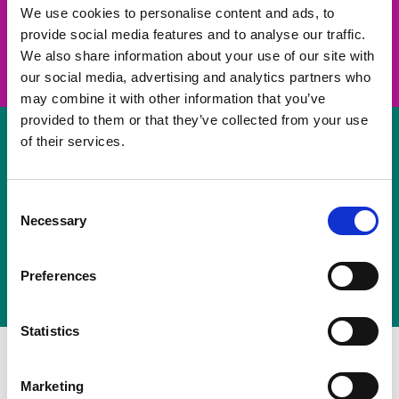
take on a challenge and save lives
We use cookies to personalise content and ads, to
provide social media features and to analyse our traffic.
Join us
We also share information about your use of our site with
our social media, advertising and analytics partners who
may combine it with other information that you’ve
provided to them or that they’ve collected from your use
of their services.
Volunteer
Consent
Necessary
some of your time
Selection
Sign up
Preferences
Statistics
Marketing