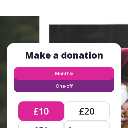
Make a donation
Monthly
One-off
£10
£20