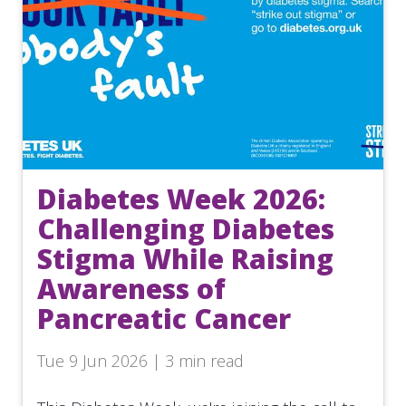
Diabetes Week 2026:
Challenging Diabetes
Stigma While Raising
Awareness of
Pancreatic Cancer
Tue 9 Jun 2026 | 3 min read