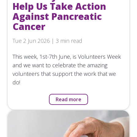
Help Us Take Action
Against Pancreatic
Cancer
Tue 2 Jun 2026 | 3 min read
This week, 1st-7th June, is Volunteers Week
and we want to celebrate the amazing
volunteers that support the work that we
do!
Read more