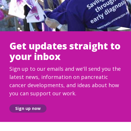
Get updates straight to
your inbox
Sign up to our emails and we'll send you the
latest news, information on pancreatic
cancer developments, and ideas about how
you can support our work.
Sign up now