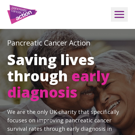
Pancreatic Cancer Action
Saving lives
through
early
diagnosis
We are the only UK charity that specifically
focuses on improving pancreatic cancer
survival rates through early diagnosis in