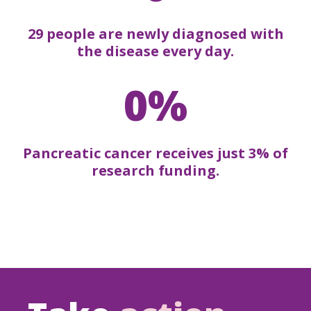
29 people are newly diagnosed with
the disease every day.
0%
Pancreatic cancer receives just 3% of
research funding.