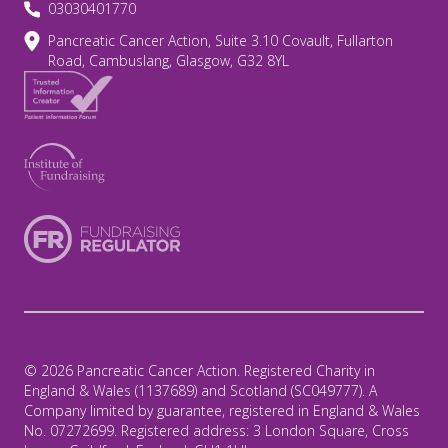
03030401770
Pancreatic Cancer Action, Suite 3.10 Covault, Fullarton
Road, Cambuslang, Glasgow, G32 8YL
© 2026 Pancreatic Cancer Action. Registered Charity in
England & Wales (1137689) and Scotland (SC049777). A
Company limited by guarantee, registered in England & Wales
No. 07272699. Registered address: 3 London Square, Cross