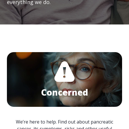
everything we do.
Concerned
We’re here to help. Find out about pancreatic
cancer, its symptoms, risks and other useful