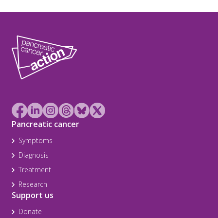
Pancreatic cancer
Symptoms
Diagnosis
Treatment
Research
Support us
Donate