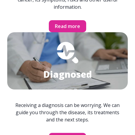
information.
Read more
Diagnosed
Receiving a diagnosis can be worrying. We can
guide you through the disease, its treatments
and the next steps.