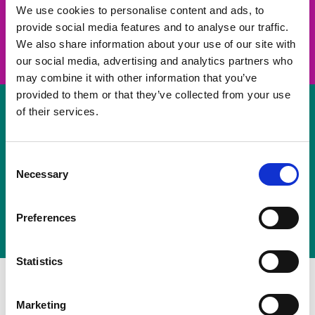
take on a challenge and save lives
We use cookies to personalise content and ads, to
provide social media features and to analyse our traffic.
Join us
We also share information about your use of our site with
our social media, advertising and analytics partners who
may combine it with other information that you’ve
provided to them or that they’ve collected from your use
of their services.
Volunteer
Consent
Necessary
some of your time
Selection
Sign up
Preferences
Statistics
Marketing