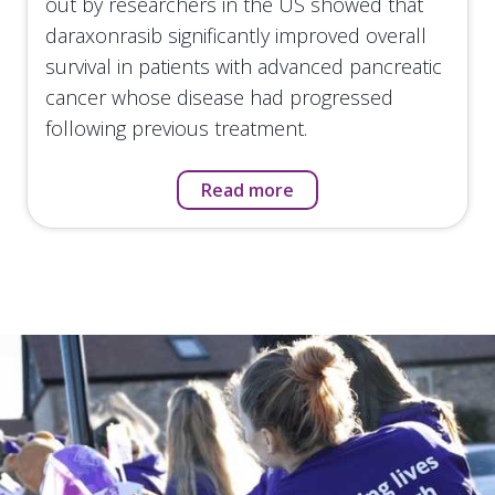
out by researchers in the US showed that
daraxonrasib significantly improved overall
survival in patients with advanced pancreatic
cancer whose disease had progressed
following previous treatment.
Read more