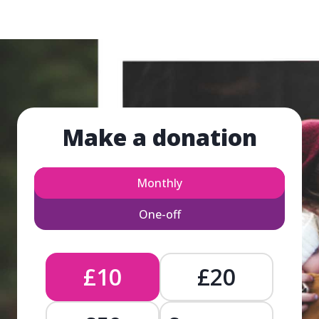
Make a donation
Monthly
One-off
£10
£20