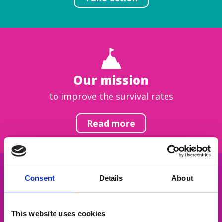
Our mission
to improve the survival rates
Read more
Consent
Details
About
Get inspired
This website uses cookies