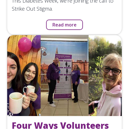
This Diabetes Week, we're joining the call to
Strike Out Stigma.
Read more
Four Ways Volunteers