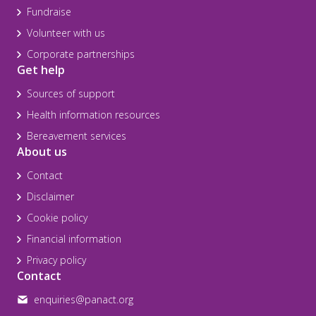
Fundraise
Volunteer with us
Corporate partnerships
Get help
Sources of support
Health information resources
Bereavement services
About us
Contact
Disclaimer
Cookie policy
Financial information
Privacy policy
Contact
enquiries@panact.org