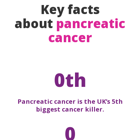
Key facts
about
pancreatic
cancer
0th
Pancreatic cancer is the UK’s 5th
biggest cancer killer.
0