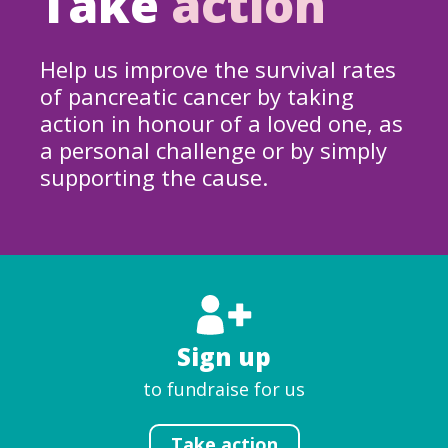
Take
action
Help us improve the survival rates
of pancreatic cancer by taking
action in honour of a loved one, as
a personal challenge or by simply
supporting the cause.
Sign up
to fundraise for us
Take action