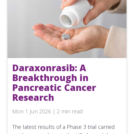
Daraxonrasib: A
Breakthrough in
Pancreatic Cancer
Research
Mon 1 Jun 2026 | 2 min read
The latest results of a Phase 3 trial carried