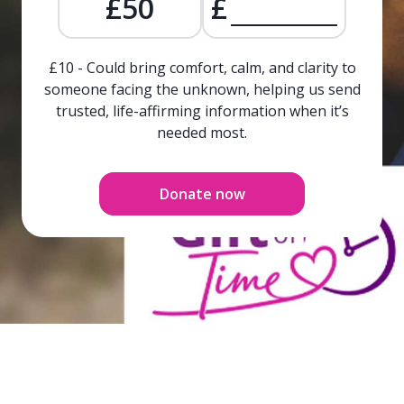
£50
£
£10 - Could bring comfort, calm, and clarity to
someone facing the unknown, helping us send
trusted, life-affirming information when it’s
needed most.
Donate now