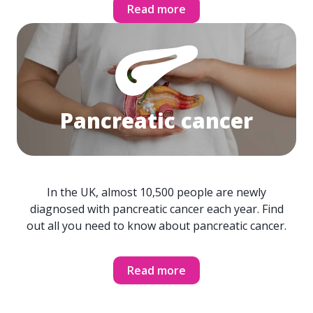
Read more
Pancreatic cancer
In the UK, almost 10,500 people are newly
diagnosed with pancreatic cancer each year. Find
out all you need to know about pancreatic cancer.
Read more