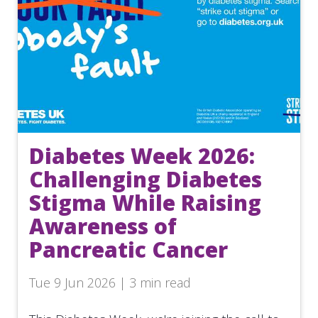
Diabetes Week 2026:
Challenging Diabetes
Stigma While Raising
Awareness of
Pancreatic Cancer
Tue 9 Jun 2026 | 3 min read