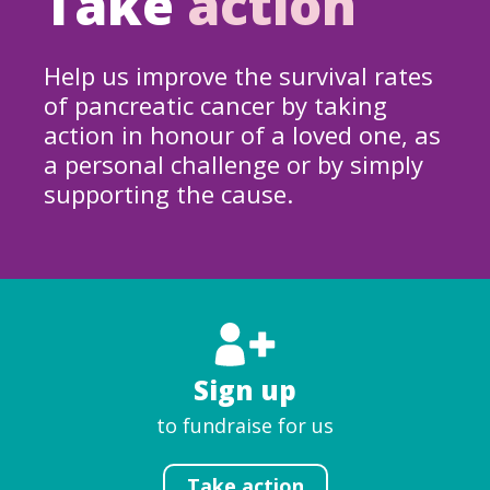
Take
action
Help us improve the survival rates
of pancreatic cancer by taking
action in honour of a loved one, as
a personal challenge or by simply
supporting the cause.
Sign up
to fundraise for us
Take action