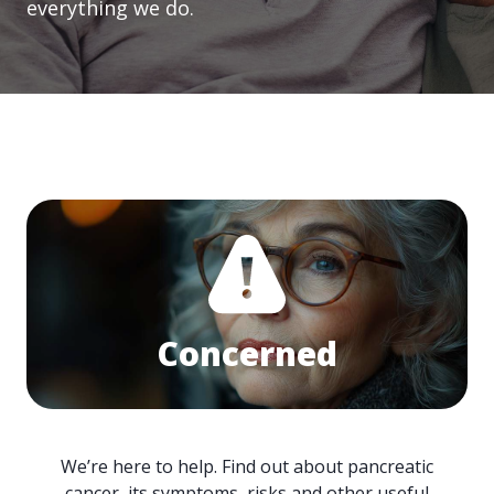
everything we do.
Concerned
We’re here to help. Find out about pancreatic
cancer, its symptoms, risks and other useful