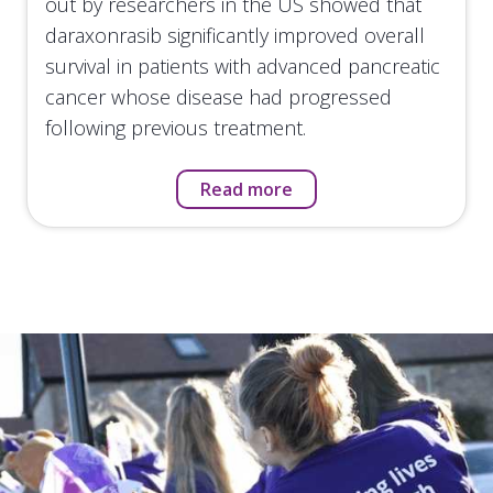
out by researchers in the US showed that
daraxonrasib significantly improved overall
survival in patients with advanced pancreatic
cancer whose disease had progressed
following previous treatment.
Read more