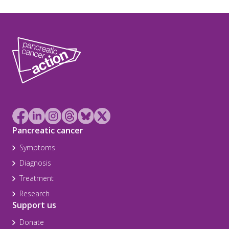
Pancreatic cancer
Symptoms
Diagnosis
Treatment
Research
Support us
Donate