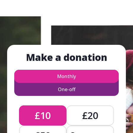
Make a donation
Monthly
One-off
£10
£20