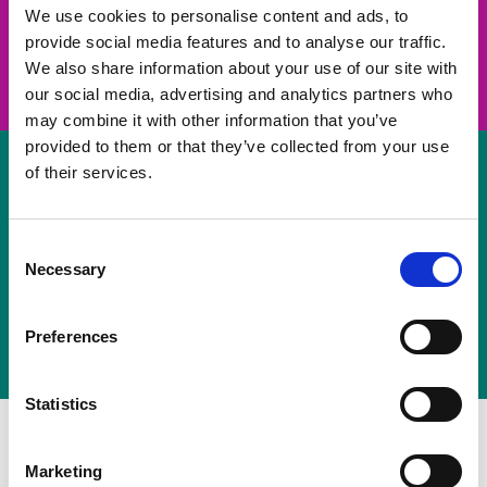
take on a challenge and save lives
We use cookies to personalise content and ads, to
provide social media features and to analyse our traffic.
Join us
We also share information about your use of our site with
our social media, advertising and analytics partners who
may combine it with other information that you’ve
provided to them or that they’ve collected from your use
of their services.
Volunteer
Consent
Necessary
some of your time
Selection
Sign up
Preferences
Statistics
Marketing