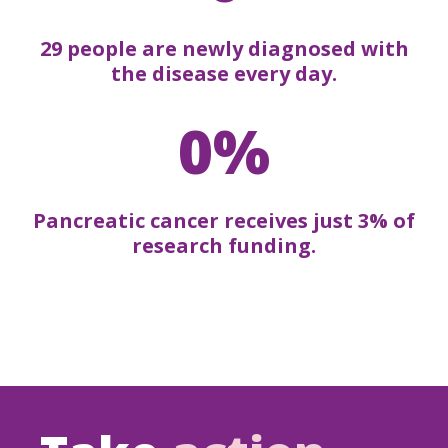
29 people are newly diagnosed with
the disease every day.
0%
Pancreatic cancer receives just 3% of
research funding.