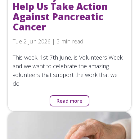
Help Us Take Action
Against Pancreatic
Cancer
Tue 2 Jun 2026 | 3 min read
This week, 1st-7th June, is Volunteers Week
and we want to celebrate the amazing
volunteers that support the work that we
do!
Read more