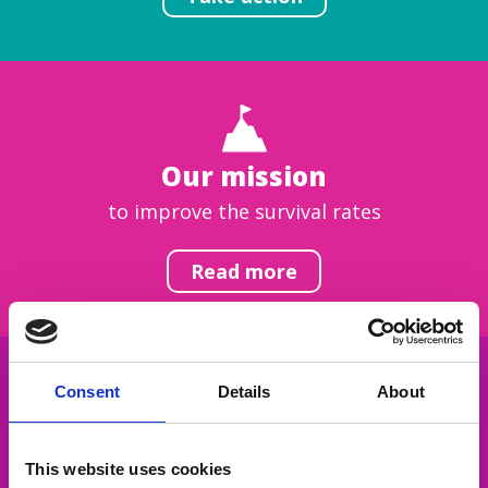
Our mission
to improve the survival rates
Read more
Consent
Details
About
Get inspired
This website uses cookies