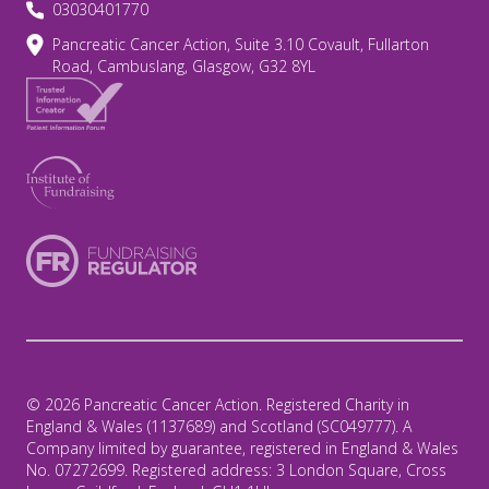
03030401770
Pancreatic Cancer Action, Suite 3.10 Covault, Fullarton
Road, Cambuslang, Glasgow, G32 8YL
© 2026 Pancreatic Cancer Action. Registered Charity in
England & Wales (1137689) and Scotland (SC049777). A
Company limited by guarantee, registered in England & Wales
No. 07272699. Registered address: 3 London Square, Cross