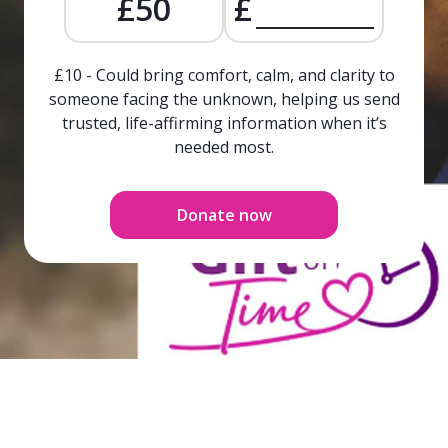
£50
£
£10 - Could bring comfort, calm, and clarity to
someone facing the unknown, helping us send
trusted, life-affirming information when it’s
needed most.
Donate now