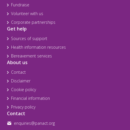
Fundraise
Volunteer with us
Corporate partnerships
Get help
Sources of support
Health information resources
Bereavement services
About us
Contact
Disclaimer
Cookie policy
Financial information
Privacy policy
Contact
enquiries@panact.org