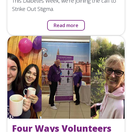
This Diabetes Week, we're joining the call to
Strike Out Stigma.
Read more
Four Ways Volunteers