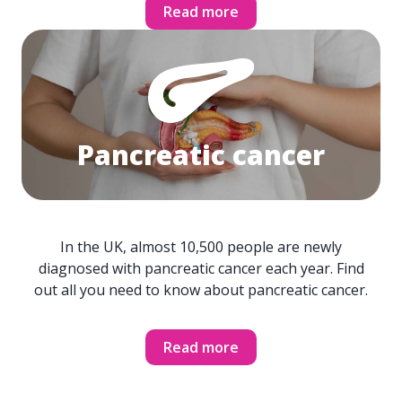
Read more
Pancreatic cancer
In the UK, almost 10,500 people are newly
diagnosed with pancreatic cancer each year. Find
out all you need to know about pancreatic cancer.
Read more