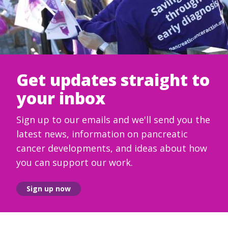
Get updates straight to
your inbox
Sign up to our emails and we'll send you the
latest news, information on pancreatic
cancer developments, and ideas about how
you can support our work.
Sign up now