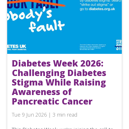
Diabetes Week 2026:
Challenging Diabetes
Stigma While Raising
Awareness of
Pancreatic Cancer
Tue 9 Jun 2026 | 3 min read