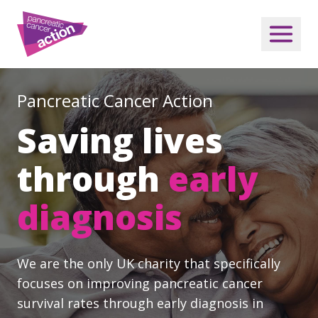
Pancreatic Cancer Action
Saving lives
through
early
diagnosis
We are the only UK charity that specifically
focuses on improving pancreatic cancer
survival rates through early diagnosis in