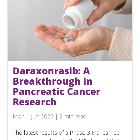
Daraxonrasib: A
Breakthrough in
Pancreatic Cancer
Research
Mon 1 Jun 2026 | 2 min read
The latest results of a Phase 3 trial carried