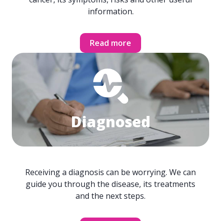
information.
Read more
Diagnosed
Receiving a diagnosis can be worrying. We can
guide you through the disease, its treatments
and the next steps.