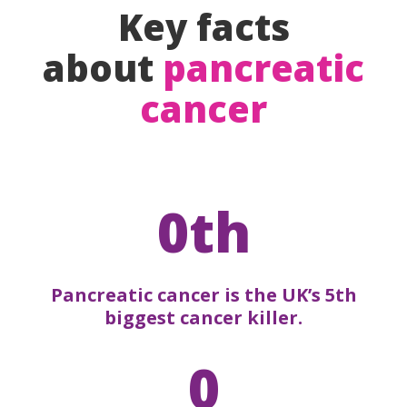
Key facts
about
pancreatic
cancer
0th
Pancreatic cancer is the UK’s 5th
biggest cancer killer.
0