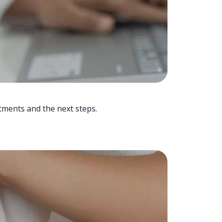
tments and the next steps.