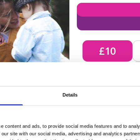
£10
£10 - Could bring comfort
Details
unknown, helping us send 
e content and ads, to provide social media features and to analy
 our site with our social media, advertising and analytics partn