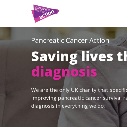
Pancreatic Cancer Action
Saving lives 
diagnosis
We are the only UK charity that specifi
improving pancreatic cancer survival r
diagnosis in everything we do.