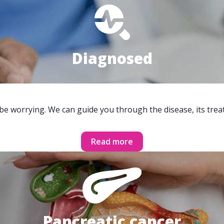
Diagnosed
 be worrying. We can guide you through the disease, its trea
Read more
Pancreatic cancer