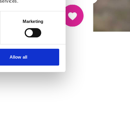
 services.
Marketing
Allow all
cancer