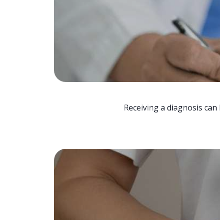
Receiving a diagnosis can