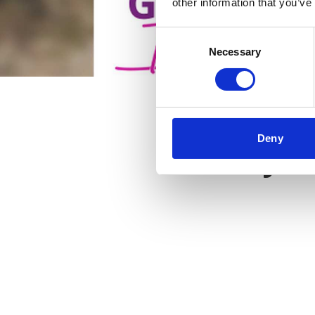
other information that you’ve
Consent
Necessary
Selection
Deny
Key f