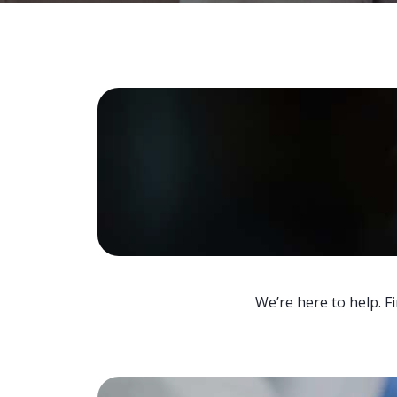
We’re here to help. F