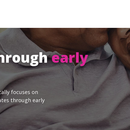
through
early
cally focuses on
ates through early