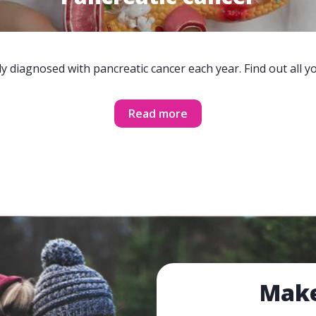
y diagnosed with pancreatic cancer each year. Find out all 
Read more
Make