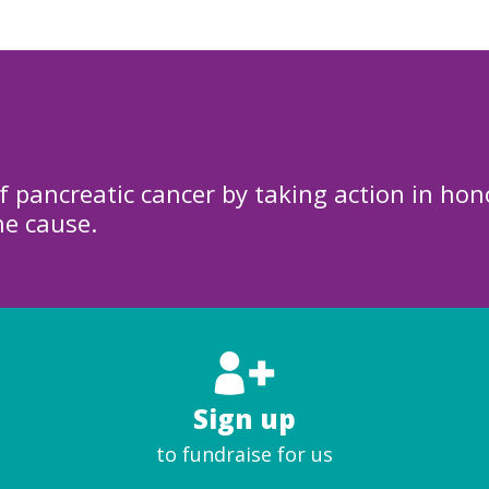
f pancreatic cancer by taking action in hon
he cause.
Sign up
to fundraise for us