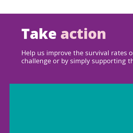
Take
action
Help us improve the survival rates o
challenge or by simply supporting t