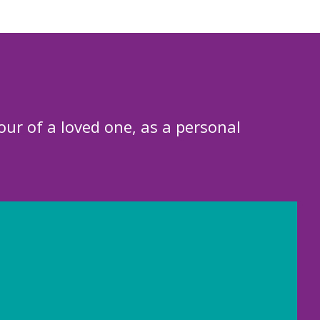
our of a loved one, as a personal