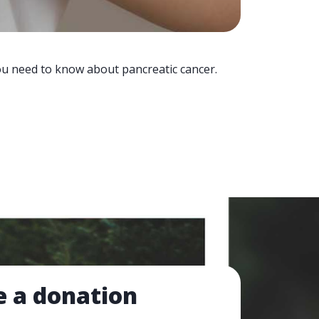
you need to know about pancreatic cancer.
 a donation