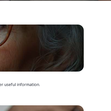
er useful information.