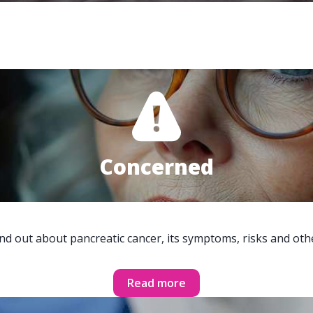
Concerned
ind out about pancreatic cancer, its symptoms, risks and oth
Read more