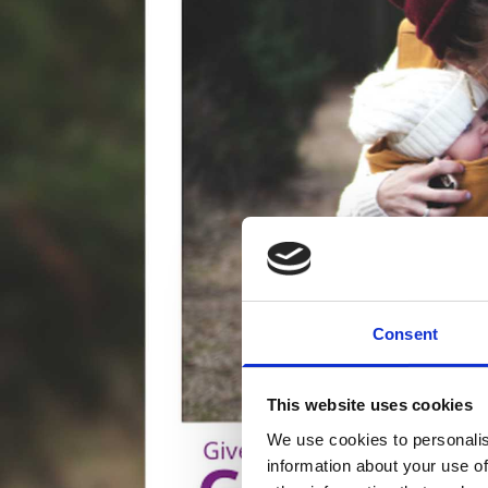
Consent
This website uses cookies
We use cookies to personalis
information about your use of