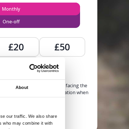
Monthly
One-off
£20
£50
£
, calm, and clarity to someone facing the
About
trusted, life-affirming information when
it’s needed most.
se our traffic. We also share
Donate now
ers who may combine it with