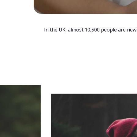
In the UK, almost 10,500 people are newl