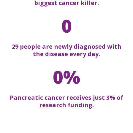
biggest cancer killer.
0
29 people are newly diagnosed with
the disease every day.
0%
Pancreatic cancer receives just 3% of
research funding.