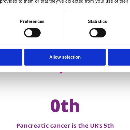
 provided to them or that they’ve collected from your use of their
Preferences
Statistics
Allow selection
acts about
pancreatic 
0th
Pancreatic cancer is the UK’s 5th