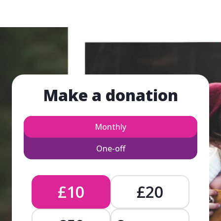
Make a donation
Monthly
One-off
£10
£20