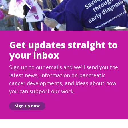
Get updates straight to
your inbox
Sign up to our emails and we'll send you the
latest news, information on pancreatic
cancer developments, and ideas about how
you can support our work.
Sign up now