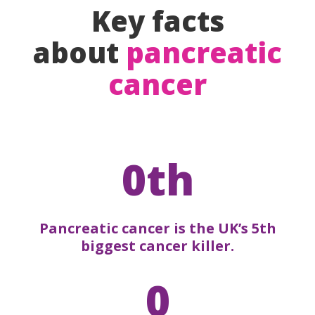
Key facts
about
pancreatic
cancer
0th
Pancreatic cancer is the UK’s 5th
biggest cancer killer.
0