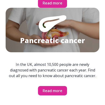
Read more
Pancreatic cancer
In the UK, almost 10,500 people are newly
diagnosed with pancreatic cancer each year. Find
out all you need to know about pancreatic cancer.
Read more