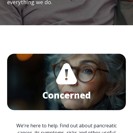
everything we do.
Concerned
We’re here to help. Find out about pancreatic
cancer, its symptoms, risks and other useful