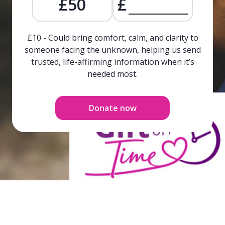
£50
£
£10 - Could bring comfort, calm, and clarity to
someone facing the unknown, helping us send
trusted, life-affirming information when it’s
needed most.
Donate now