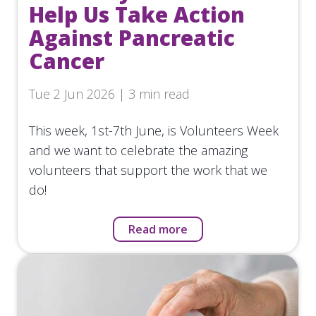
Help Us Take Action
Against Pancreatic
Cancer
Tue 2 Jun 2026 | 3 min read
This week, 1st-7th June, is Volunteers Week
and we want to celebrate the amazing
volunteers that support the work that we
do!
Read more