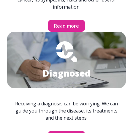
information.
Read more
Diagnosed
Receiving a diagnosis can be worrying. We can
guide you through the disease, its treatments
and the next steps.