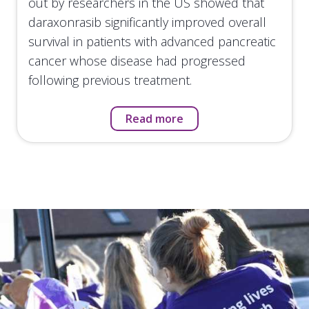
out by researchers in the US showed that
daraxonrasib significantly improved overall
survival in patients with advanced pancreatic
cancer whose disease had progressed
following previous treatment.
Read more