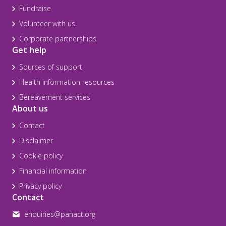
Fundraise
Volunteer with us
Corporate partnerships
Get help
Sources of support
Health information resources
Bereavement services
About us
Contact
Disclaimer
Cookie policy
Financial information
Privacy policy
Contact
enquiries@panact.org