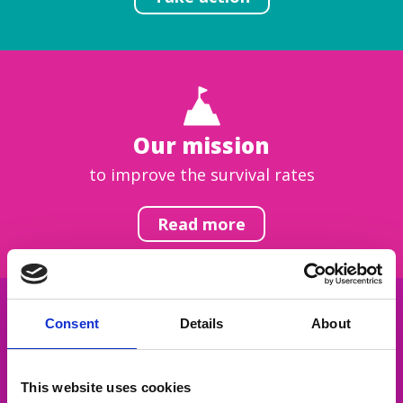
Our mission
to improve the survival rates
Read more
Consent
Details
About
Get inspired
This website uses cookies