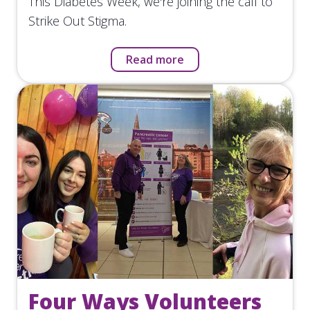
This Diabetes Week, we're joining the call to
Strike Out Stigma.
Read more
Four Ways Volunteers