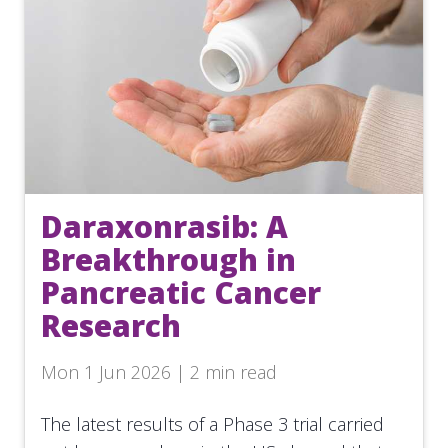
Daraxonrasib: A
Breakthrough in
Pancreatic Cancer
Research
Mon 1 Jun 2026 | 2 min read
The latest results of a Phase 3 trial carried