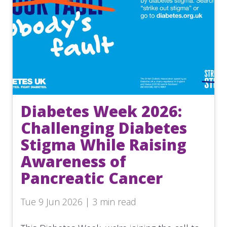
Diabetes Week 2026:
Challenging Diabetes
Stigma While Raising
Awareness of
Pancreatic Cancer
Tue 9 Jun 2026 | 3 min read