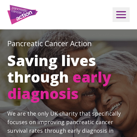
Pancreatic Cancer Action
Saving lives
through
early
diagnosis
We are the only UK charity that specifically
focuses on improving pancreatic cancer
survival rates through early diagnosis in