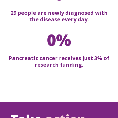
29 people are newly diagnosed with
the disease every day.
0%
Pancreatic cancer receives just 3% of
research funding.