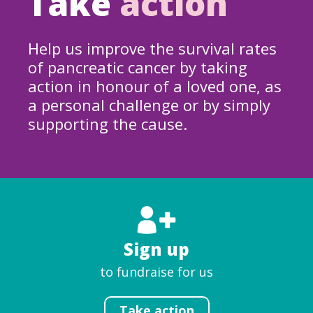
Take
action
Help us improve the survival rates
of pancreatic cancer by taking
action in honour of a loved one, as
a personal challenge or by simply
supporting the cause.
Sign up
to fundraise for us
Take action