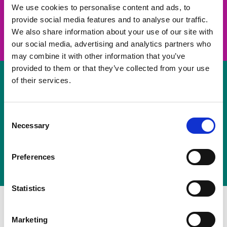
take on a challenge and save lives
We use cookies to personalise content and ads, to
provide social media features and to analyse our traffic.
Join us
We also share information about your use of our site with
our social media, advertising and analytics partners who
may combine it with other information that you’ve
provided to them or that they’ve collected from your use
of their services.
Volunteer
Consent
Necessary
some of your time
Selection
Sign up
Preferences
Statistics
Marketing