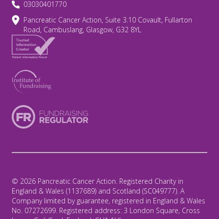
03030401770
Pancreatic Cancer Action, Suite 3.10 Covault, Fullarton
Road, Cambuslang, Glasgow, G32 8YL
© 2026 Pancreatic Cancer Action. Registered Charity in
England & Wales (1137689) and Scotland (SC049777). A
Company limited by guarantee, registered in England & Wales
No. 07272699. Registered address: 3 London Square, Cross