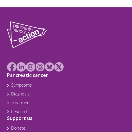
Pancreatic cancer
Symptoms
Diagnosis
Treatment
Research
Support us
Donate