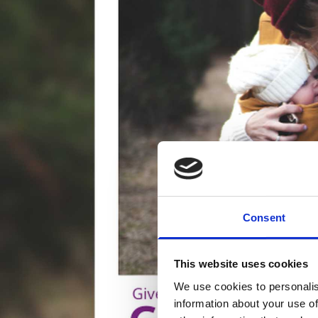
Consent
This website uses cookies
We use cookies to personalis
information about your use of