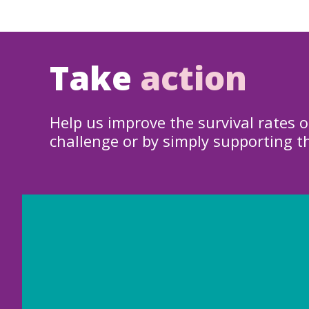
Take
action
Help us improve the survival rates o
challenge or by simply supporting t