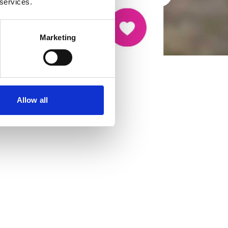
 services.
Marketing
Allow all
cancer