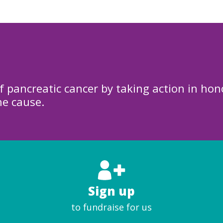
f pancreatic cancer by taking action in hon
he cause.
Sign up
to fundraise for us