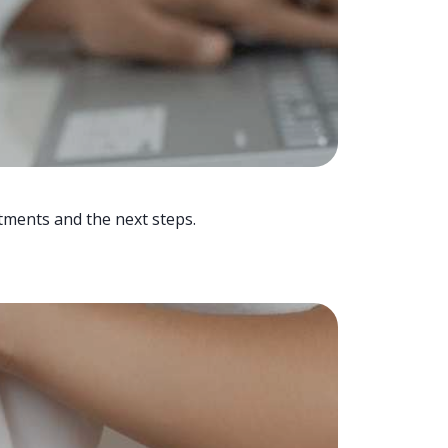
tments and the next steps.