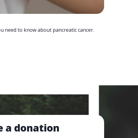
you need to know about pancreatic cancer.
 a donation