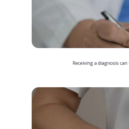
Receiving a diagnosis can