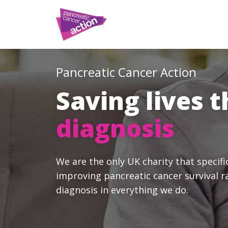
Pancreatic Cancer Action
Saving lives 
diagnosis
We are the only UK charity that specifi
improving pancreatic cancer survival r
diagnosis in everything we do.