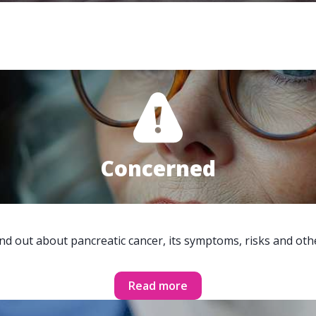
Concerned
ind out about pancreatic cancer, its symptoms, risks and oth
Read more