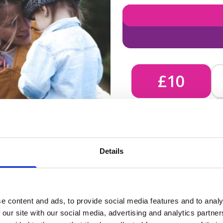
£10
£10 - Could bring comfort
Details
unknown, helping us send 
e content and ads, to provide social media features and to analy
 our site with our social media, advertising and analytics partn