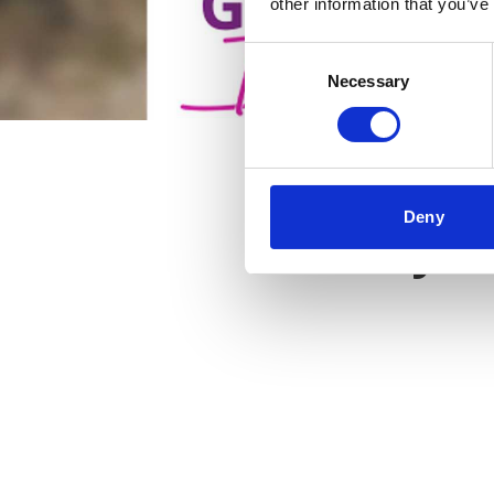
other information that you’ve
Consent
Necessary
Selection
Deny
Key f