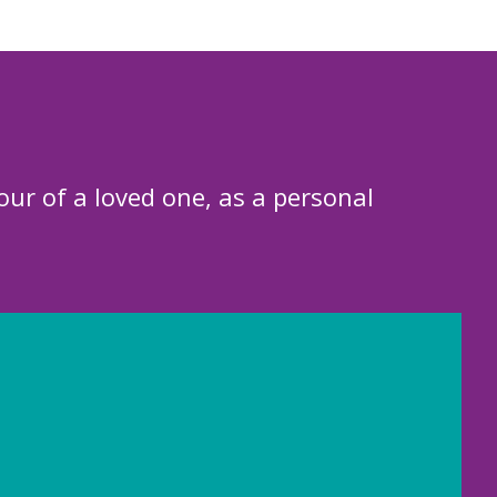
our of a loved one, as a personal