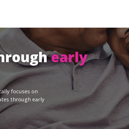
through
early
cally focuses on
ates through early