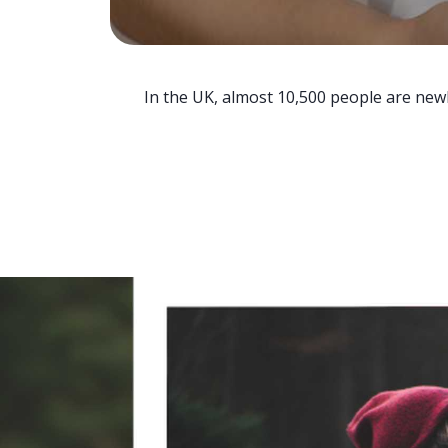
In the UK, almost 10,500 people are newl