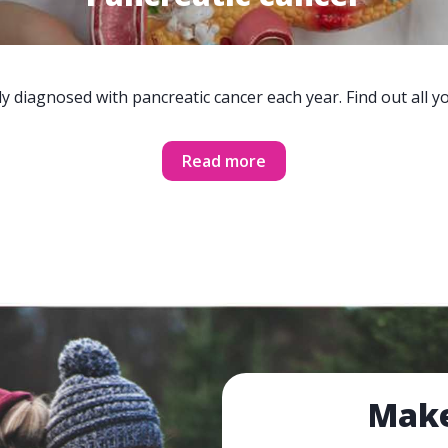
y diagnosed with pancreatic cancer each year. Find out all 
Read more
Make