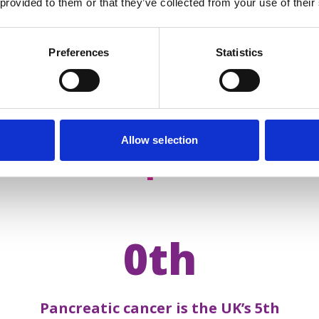
 provided to them or that they’ve collected from your use of their
Preferences
Statistics
Allow selection
acts about
pancreatic 
0th
Pancreatic cancer is the UK’s 5th