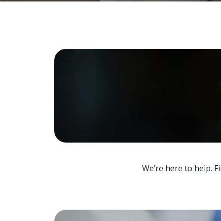
We’re here to help. F