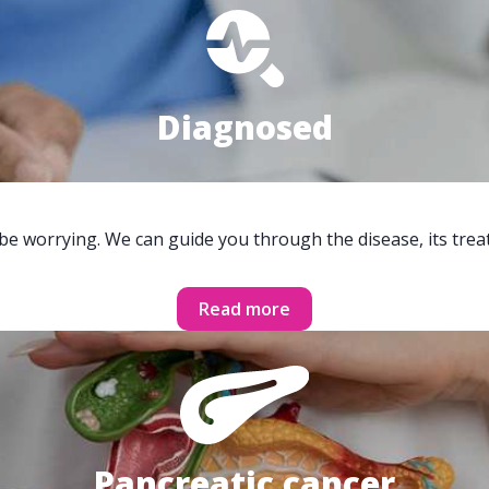
Diagnosed
 be worrying. We can guide you through the disease, its trea
Read more
Pancreatic cancer