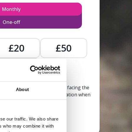
Monthly
One-off
£20
£50
£
, calm, and clarity to someone facing the
About
trusted, life-affirming information when
it’s needed most.
se our traffic. We also share
Donate now
ers who may combine it with