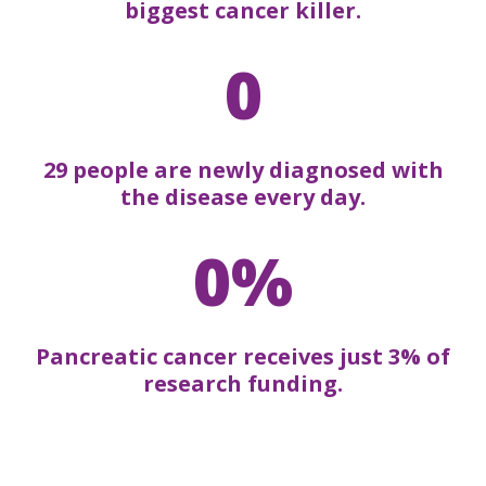
biggest cancer killer.
0
29 people are newly diagnosed with
the disease every day.
0%
Pancreatic cancer receives just 3% of
research funding.