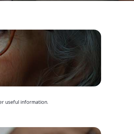
er useful information.