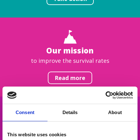
Our mission
to improve the survival rates
Read more
Consent
Details
About
Get inspired
This website uses cookies