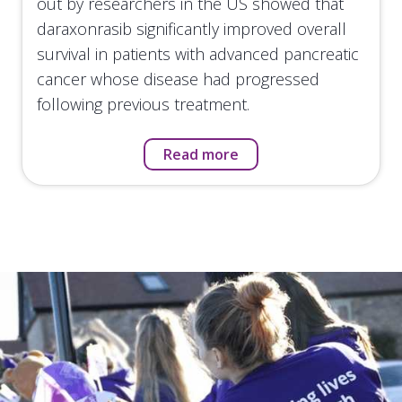
out by researchers in the US showed that
daraxonrasib significantly improved overall
survival in patients with advanced pancreatic
cancer whose disease had progressed
following previous treatment.
Read more