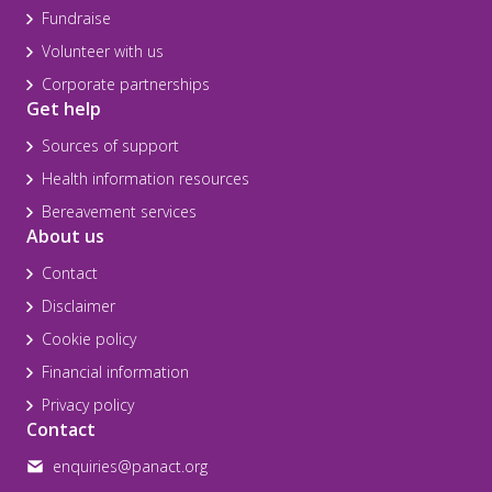
Fundraise
Volunteer with us
Corporate partnerships
Get help
Sources of support
Health information resources
Bereavement services
About us
Contact
Disclaimer
Cookie policy
Financial information
Privacy policy
Contact
enquiries@panact.org