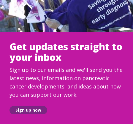
Get updates straight to
your inbox
Sign up to our emails and we'll send you the
latest news, information on pancreatic
cancer developments, and ideas about how
you can support our work.
Sign up now