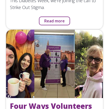
This Diabetes Week, we're joining the call to
Strike Out Stigma.
Read more
Four Ways Volunteers