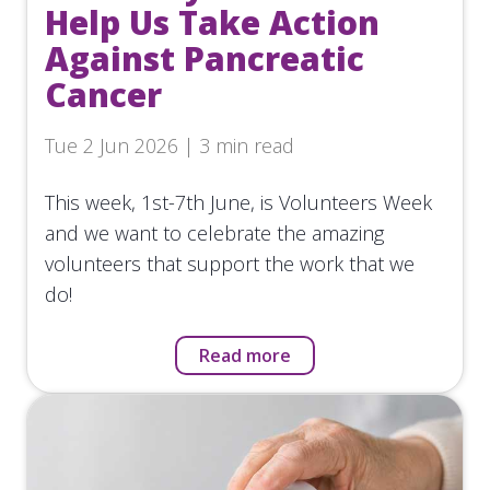
Help Us Take Action
Against Pancreatic
Cancer
Tue 2 Jun 2026 | 3 min read
This week, 1st-7th June, is Volunteers Week
and we want to celebrate the amazing
volunteers that support the work that we
do!
Read more