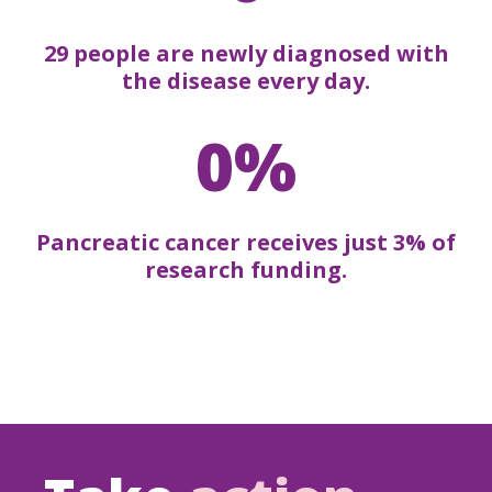
29 people are newly diagnosed with
the disease every day.
0%
Pancreatic cancer receives just 3% of
research funding.