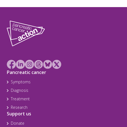
Pancreatic cancer
Symptoms
Diagnosis
Treatment
Research
Support us
Donate