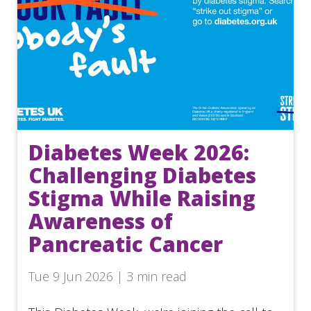
Diabetes Week 2026:
Challenging Diabetes
Stigma While Raising
Awareness of
Pancreatic Cancer
Tue 9 Jun 2026 | 3 min read