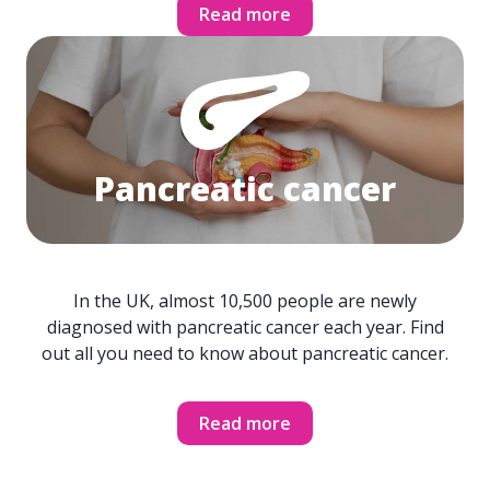
Read more
Pancreatic cancer
In the UK, almost 10,500 people are newly
diagnosed with pancreatic cancer each year. Find
out all you need to know about pancreatic cancer.
Read more