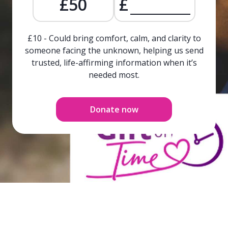
£50
£
£10 - Could bring comfort, calm, and clarity to
someone facing the unknown, helping us send
trusted, life-affirming information when it’s
needed most.
Donate now