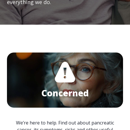
everything we do.
Concerned
We’re here to help. Find out about pancreatic
cancer, its symptoms, risks and other useful