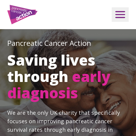
Pancreatic Cancer Action
Saving lives
through
early
diagnosis
We are the only UK charity that specifically
focuses on improving pancreatic cancer
survival rates through early diagnosis in