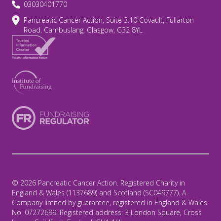
03030401770
Pancreatic Cancer Action, Suite 3.10 Covault, Fullarton
Road, Cambuslang, Glasgow, G32 8YL
© 2026 Pancreatic Cancer Action. Registered Charity in
England & Wales (1137689) and Scotland (SC049777). A
Company limited by guarantee, registered in England & Wales
No. 07272699. Registered address: 3 London Square, Cross