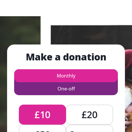
Make a donation
Monthly
One-off
£10
£20