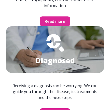
information.
Read more
Diagnosed
Receiving a diagnosis can be worrying. We can
guide you through the disease, its treatments
and the next steps.