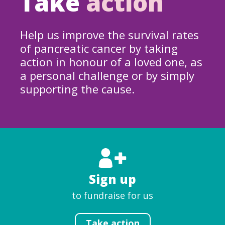
Take
action
Help us improve the survival rates
of pancreatic cancer by taking
action in honour of a loved one, as
a personal challenge or by simply
supporting the cause.
Sign up
to fundraise for us
Take action