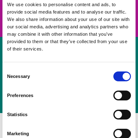
take on a challenge and save lives
We use cookies to personalise content and ads, to
provide social media features and to analyse our traffic.
Join us
We also share information about your use of our site with
our social media, advertising and analytics partners who
may combine it with other information that you’ve
provided to them or that they’ve collected from your use
of their services.
Volunteer
Consent
Necessary
some of your time
Selection
Sign up
Preferences
Statistics
Marketing