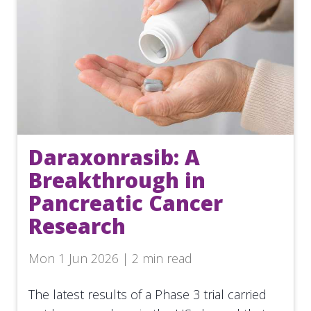
Daraxonrasib: A
Breakthrough in
Pancreatic Cancer
Research
Mon 1 Jun 2026 | 2 min read
The latest results of a Phase 3 trial carried