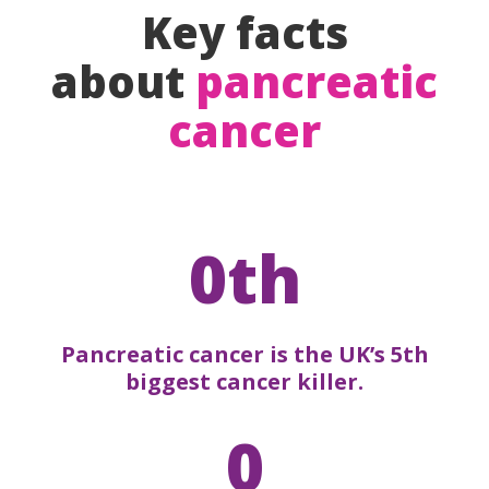
Key facts
about
pancreatic
cancer
0th
Pancreatic cancer is the UK’s 5th
biggest cancer killer.
0