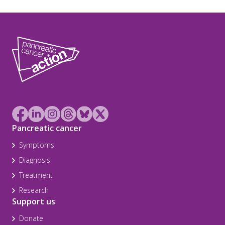
Pancreatic cancer
Symptoms
Diagnosis
Treatment
Research
Support us
Donate