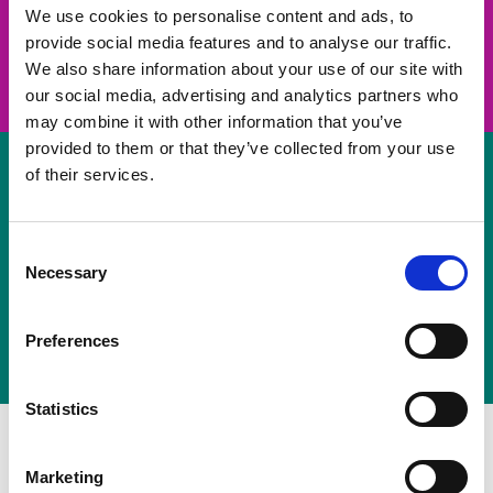
take on a challenge and save lives
We use cookies to personalise content and ads, to
provide social media features and to analyse our traffic.
Join us
We also share information about your use of our site with
our social media, advertising and analytics partners who
may combine it with other information that you’ve
provided to them or that they’ve collected from your use
of their services.
Volunteer
Consent
Necessary
some of your time
Selection
Sign up
Preferences
Statistics
Marketing