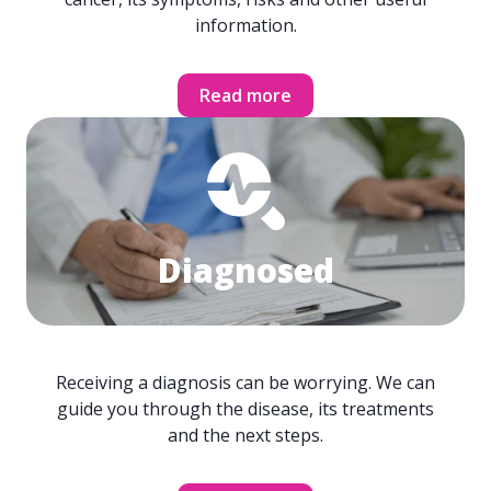
information.
Read more
Diagnosed
Receiving a diagnosis can be worrying. We can
guide you through the disease, its treatments
and the next steps.