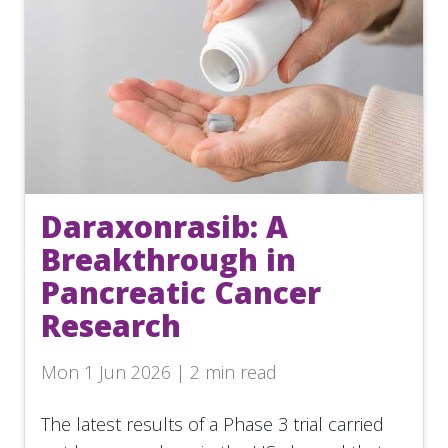
Daraxonrasib: A
Breakthrough in
Pancreatic Cancer
Research
Mon 1 Jun 2026 | 2 min read
The latest results of a Phase 3 trial carried