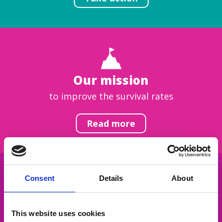
Our mission
to improve the survival rates
Read more
Consent
Details
About
Get inspired
This website uses cookies