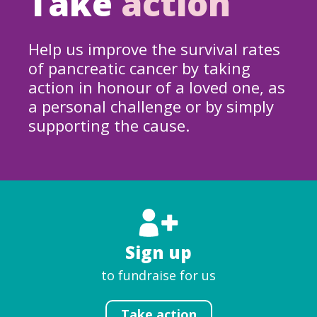
Take
action
Help us improve the survival rates
of pancreatic cancer by taking
action in honour of a loved one, as
a personal challenge or by simply
supporting the cause.
Sign up
to fundraise for us
Take action