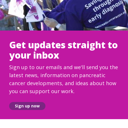
Get updates straight to
your inbox
Sign up to our emails and we'll send you the
latest news, information on pancreatic
cancer developments, and ideas about how
you can support our work.
Sign up now