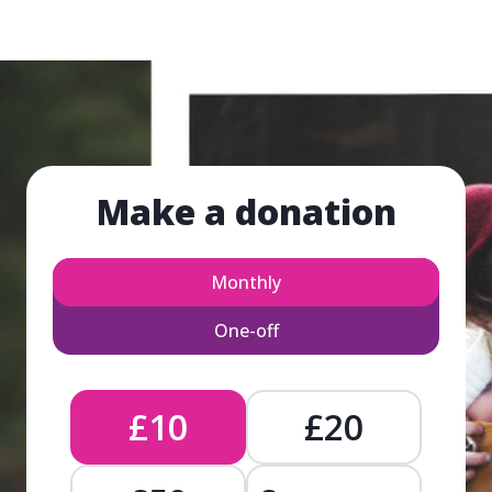
Make a donation
Monthly
One-off
£10
£20