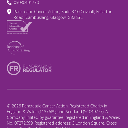
03030401770
Pancreatic Cancer Action, Suite 3.10 Covault, Fullarton
Road, Cambuslang, Glasgow, G32 8YL
© 2026 Pancreatic Cancer Action. Registered Charity in
England & Wales (1137689) and Scotland (SC049777). A
Company limited by guarantee, registered in England & Wales
No. 07272699. Registered address: 3 London Square, Cross