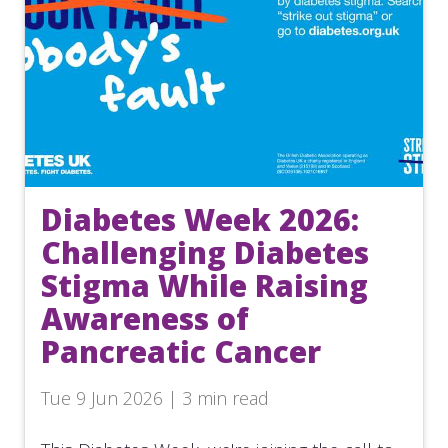
Diabetes Week 2026:
Challenging Diabetes
Stigma While Raising
Awareness of
Pancreatic Cancer
Tue 9 Jun 2026 | 3 min read