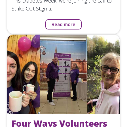
This Diabetes Week, we're joining the call to
Strike Out Stigma.
Read more
Four Ways Volunteers