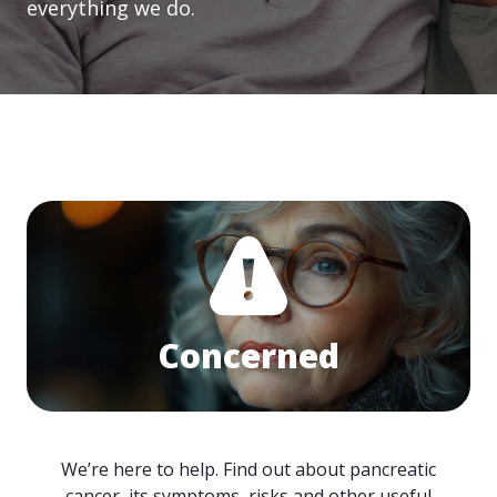
everything we do.
Concerned
We’re here to help. Find out about pancreatic
cancer, its symptoms, risks and other useful