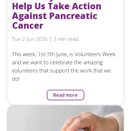
Help Us Take Action
Against Pancreatic
Cancer
Tue 2 Jun 2026 | 3 min read
This week, 1st-7th June, is Volunteers Week
and we want to celebrate the amazing
volunteers that support the work that we
do!
Read more