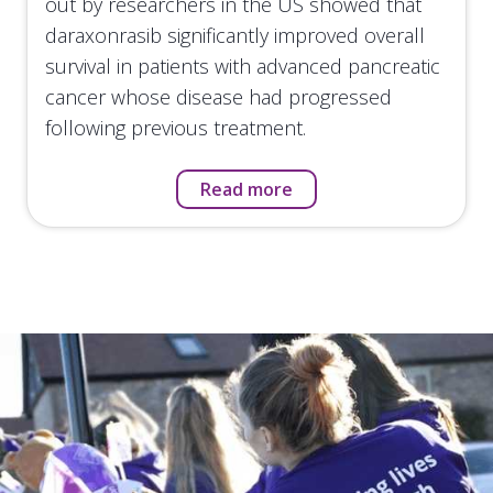
out by researchers in the US showed that
daraxonrasib significantly improved overall
survival in patients with advanced pancreatic
cancer whose disease had progressed
following previous treatment.
Read more