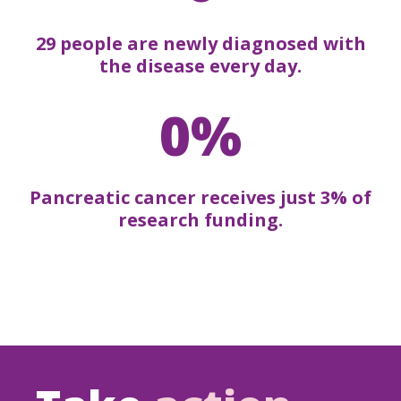
29 people are newly diagnosed with
the disease every day.
0%
Pancreatic cancer receives just 3% of
research funding.