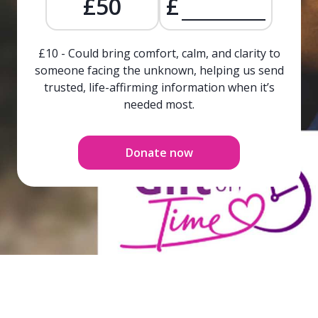
£50
£
£10 - Could bring comfort, calm, and clarity to
someone facing the unknown, helping us send
trusted, life-affirming information when it’s
needed most.
Donate now