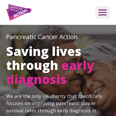
Pancreatic Cancer Action
Saving lives
through
early
diagnosis
We are the only UK charity that specifically
focuses on improving pancreatic cancer
survival rates through early diagnosis in