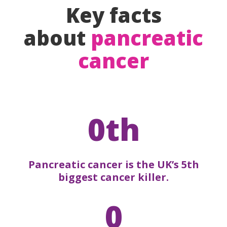
Key facts
about
pancreatic
cancer
0th
Pancreatic cancer is the UK’s 5th
biggest cancer killer.
0