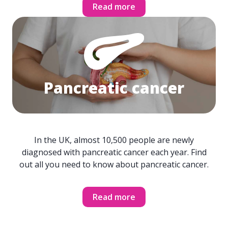
Read more
Pancreatic cancer
In the UK, almost 10,500 people are newly
diagnosed with pancreatic cancer each year. Find
out all you need to know about pancreatic cancer.
Read more