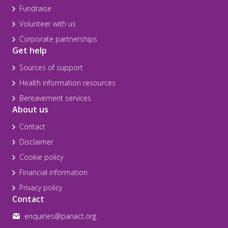
Fundraise
Volunteer with us
Corporate partnerships
Get help
Sources of support
Health information resources
Bereavement services
About us
Contact
Disclaimer
Cookie policy
Financial information
Privacy policy
Contact
enquiries@panact.org