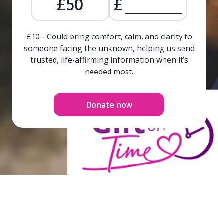
£50
£
£10 - Could bring comfort, calm, and clarity to
someone facing the unknown, helping us send
trusted, life-affirming information when it’s
needed most.
Donate now