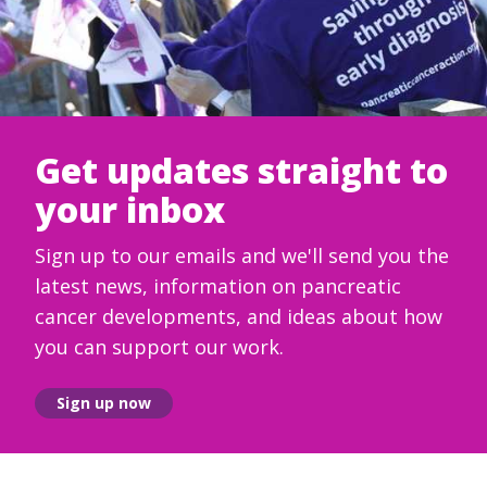
Get updates straight to
your inbox
Sign up to our emails and we'll send you the
latest news, information on pancreatic
cancer developments, and ideas about how
you can support our work.
Sign up now