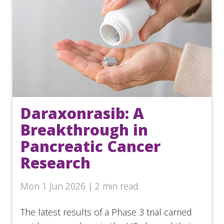
Daraxonrasib: A
Breakthrough in
Pancreatic Cancer
Research
Mon 1 Jun 2026 | 2 min read
The latest results of a Phase 3 trial carried