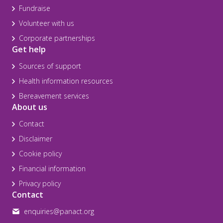
Fundraise
Volunteer with us
Corporate partnerships
Get help
Sources of support
Health information resources
Bereavement services
About us
Contact
Disclaimer
Cookie policy
Financial information
Privacy policy
Contact
enquiries@panact.org