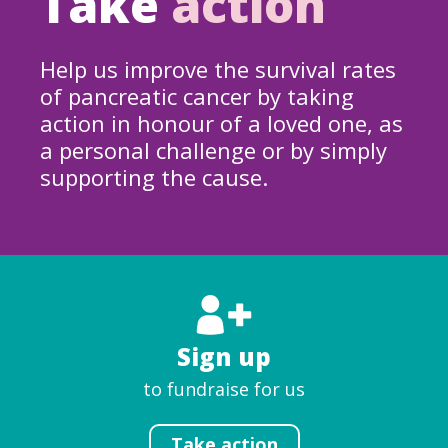
Take
action
Help us improve the survival rates
of pancreatic cancer by taking
action in honour of a loved one, as
a personal challenge or by simply
supporting the cause.
Sign up
to fundraise for us
Take action