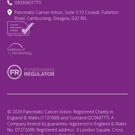
03030401770
Pancreatic Cancer Action, Suite 3.10 Covault, Fullarton
Road, Cambuslang, Glasgow, G32 8YL
© 2026 Pancreatic Cancer Action. Registered Charity in
England & Wales (1137689) and Scotland (SC049777). A
Company limited by guarantee, registered in England & Wales
No. 07272699. Registered address: 3 London Square, Cross