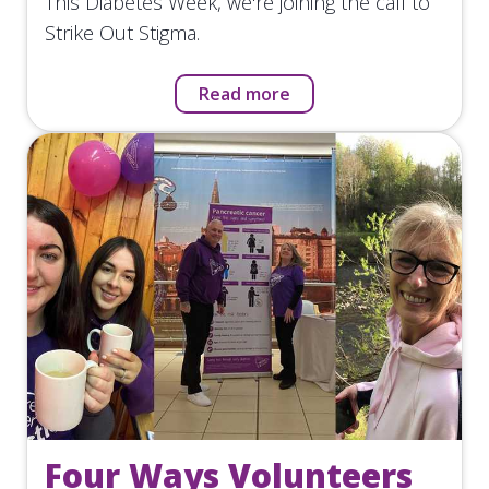
This Diabetes Week, we're joining the call to
Strike Out Stigma.
Read more
Four Ways Volunteers