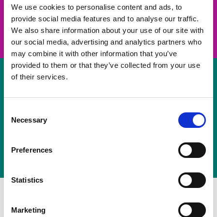
take on a challenge and save lives
We use cookies to personalise content and ads, to
provide social media features and to analyse our traffic.
Join us
We also share information about your use of our site with
our social media, advertising and analytics partners who
may combine it with other information that you’ve
provided to them or that they’ve collected from your use
of their services.
Volunteer
Consent
Necessary
some of your time
Selection
Sign up
Preferences
Statistics
Marketing