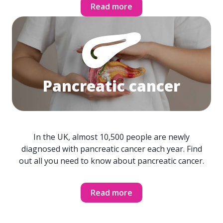
Read more
Pancreatic cancer
In the UK, almost 10,500 people are newly
diagnosed with pancreatic cancer each year. Find
out all you need to know about pancreatic cancer.
Read more