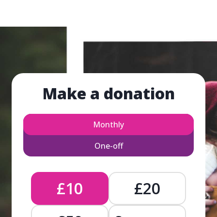
Make a donation
Monthly
One-off
£10
£20