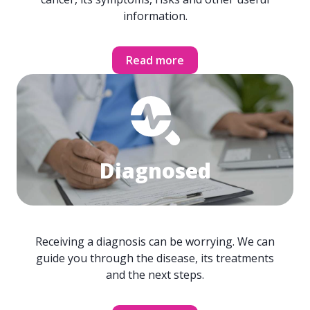
information.
Read more
Diagnosed
Receiving a diagnosis can be worrying. We can
guide you through the disease, its treatments
and the next steps.