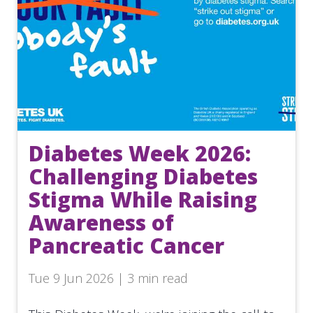
Diabetes Week 2026:
Challenging Diabetes
Stigma While Raising
Awareness of
Pancreatic Cancer
Tue 9 Jun 2026 | 3 min read