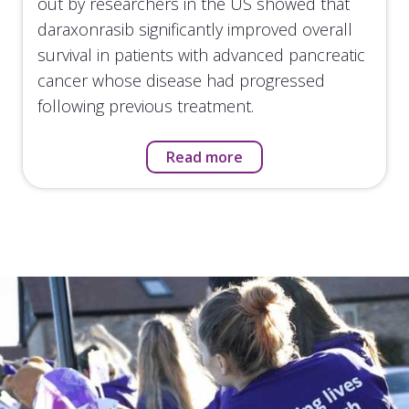
out by researchers in the US showed that
daraxonrasib significantly improved overall
survival in patients with advanced pancreatic
cancer whose disease had progressed
following previous treatment.
Read more