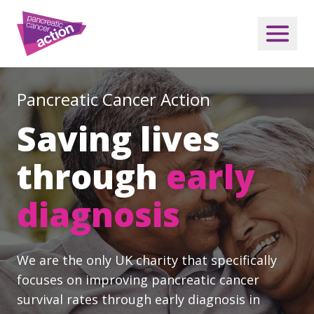
Pancreatic Cancer Action
Saving lives
through
early
diagnosis
We are the only UK charity that specifically
focuses on improving pancreatic cancer
survival rates through early diagnosis in