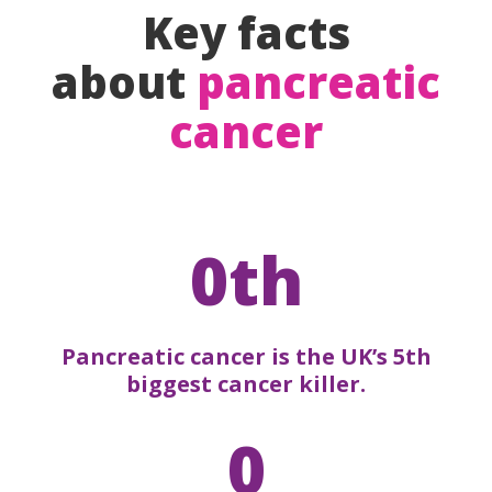
Key facts
about
pancreatic
cancer
0th
Pancreatic cancer is the UK’s 5th
biggest cancer killer.
0