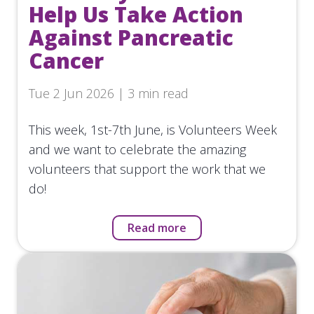
Help Us Take Action
Against Pancreatic
Cancer
Tue 2 Jun 2026 | 3 min read
This week, 1st-7th June, is Volunteers Week
and we want to celebrate the amazing
volunteers that support the work that we
do!
Read more