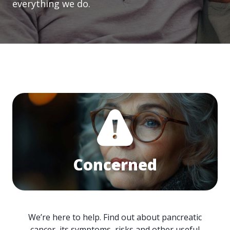
everything we do.
Concerned
We’re here to help. Find out about pancreatic
cancer, its symptoms, risks and other useful