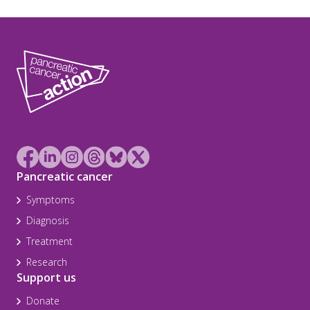
Pancreatic cancer
Symptoms
Diagnosis
Treatment
Research
Support us
Donate