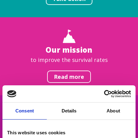
Our mission
to improve the survival rates
Read more
Consent
Details
About
Get inspired
This website uses cookies