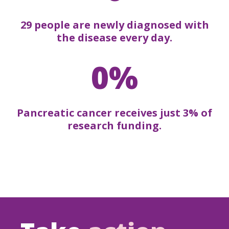
29 people are newly diagnosed with
the disease every day.
0%
Pancreatic cancer receives just 3% of
research funding.