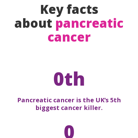
Key facts
about
pancreatic
cancer
0th
Pancreatic cancer is the UK’s 5th
biggest cancer killer.
0