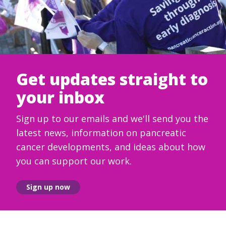
Get updates straight to
your inbox
Sign up to our emails and we'll send you the
latest news, information on pancreatic
cancer developments, and ideas about how
you can support our work.
Sign up now