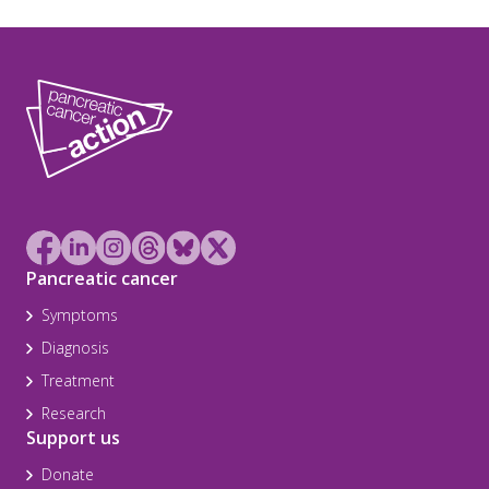
Pancreatic cancer
Symptoms
Diagnosis
Treatment
Research
Support us
Donate