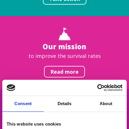
Our mission
to improve the survival rates
Read more
Consent
Details
About
Get inspired
This website uses cookies