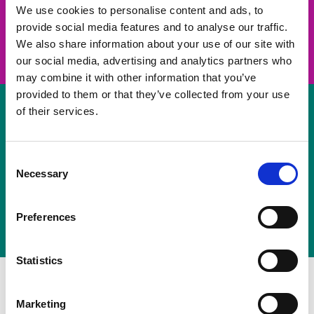
take on a challenge and save lives
We use cookies to personalise content and ads, to
provide social media features and to analyse our traffic.
Join us
We also share information about your use of our site with
our social media, advertising and analytics partners who
may combine it with other information that you’ve
provided to them or that they’ve collected from your use
of their services.
Volunteer
Consent
Necessary
some of your time
Selection
Sign up
Preferences
Statistics
Marketing