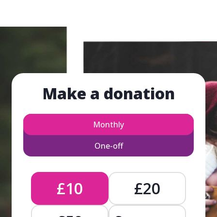
Make a donation
Monthly
One-off
£10
£20