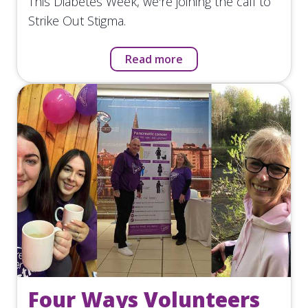
This Diabetes Week, we're joining the call to
Strike Out Stigma.
Read more
Four Ways Volunteers