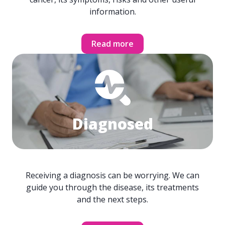
information.
Read more
Diagnosed
Receiving a diagnosis can be worrying. We can
guide you through the disease, its treatments
and the next steps.