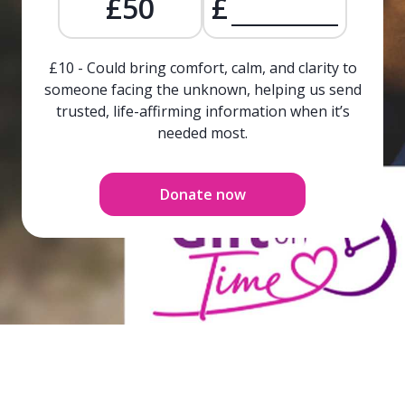
£50
£
£10 - Could bring comfort, calm, and clarity to
someone facing the unknown, helping us send
trusted, life-affirming information when it’s
needed most.
Donate now