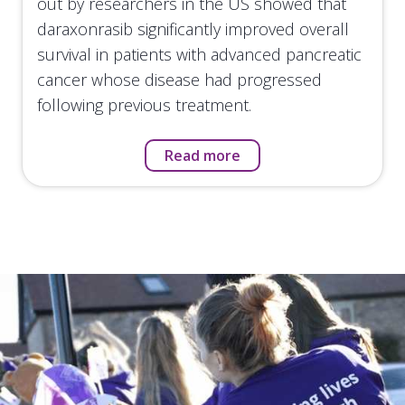
out by researchers in the US showed that
daraxonrasib significantly improved overall
survival in patients with advanced pancreatic
cancer whose disease had progressed
following previous treatment.
Read more