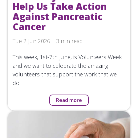
Help Us Take Action
Against Pancreatic
Cancer
Tue 2 Jun 2026 | 3 min read
This week, 1st-7th June, is Volunteers Week
and we want to celebrate the amazing
volunteers that support the work that we
do!
Read more