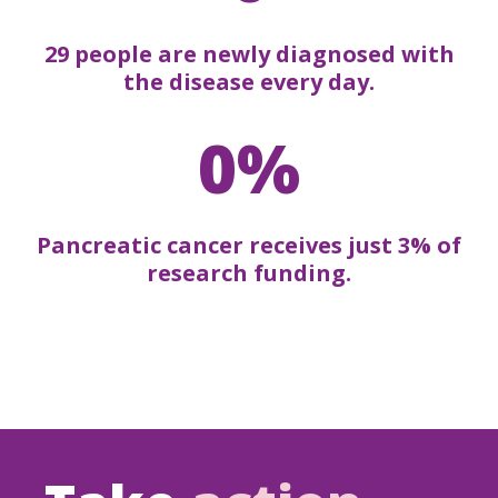
29 people are newly diagnosed with
the disease every day.
0%
Pancreatic cancer receives just 3% of
research funding.