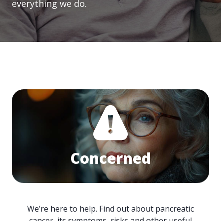
everything we do.
Concerned
We’re here to help. Find out about pancreatic
cancer, its symptoms, risks and other useful