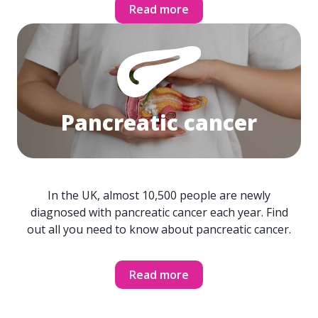
Read more
Pancreatic cancer
In the UK, almost 10,500 people are newly
diagnosed with pancreatic cancer each year. Find
out all you need to know about pancreatic cancer.
Read more