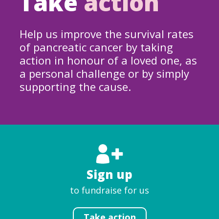
Take
action
Help us improve the survival rates
of pancreatic cancer by taking
action in honour of a loved one, as
a personal challenge or by simply
supporting the cause.
Sign up
to fundraise for us
Take action