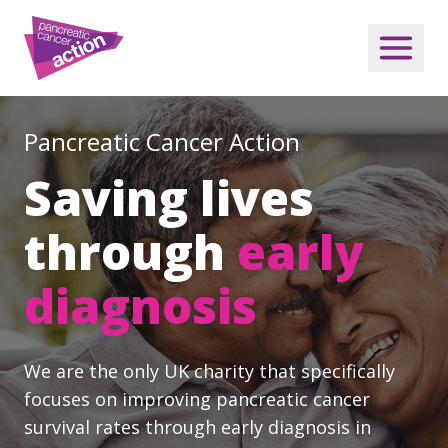
Pancreatic Cancer Action
Saving lives
through
early
diagnosis
We are the only UK charity that specifically
focuses on improving pancreatic cancer
survival rates through early diagnosis in