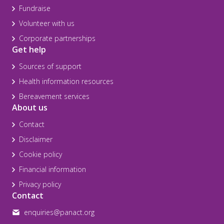
Fundraise
Volunteer with us
Corporate partnerships
Get help
Sources of support
Health information resources
Bereavement services
About us
Contact
Disclaimer
Cookie policy
Financial information
Privacy policy
Contact
enquiries@panact.org