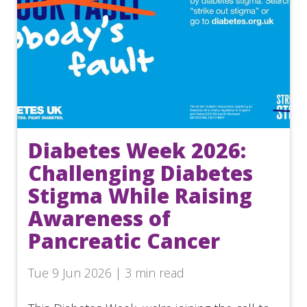
Diabetes Week 2026:
Challenging Diabetes
Stigma While Raising
Awareness of
Pancreatic Cancer
Tue 9 Jun 2026 | 3 min read