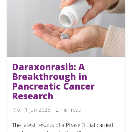
Daraxonrasib: A
Breakthrough in
Pancreatic Cancer
Research
Mon 1 Jun 2026 | 2 min read
The latest results of a Phase 3 trial carried