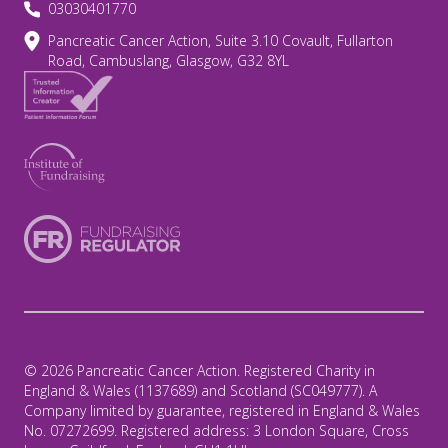
03030401770
Pancreatic Cancer Action, Suite 3.10 Covault, Fullarton
Road, Cambuslang, Glasgow, G32 8YL
© 2026 Pancreatic Cancer Action. Registered Charity in
England & Wales (1137689) and Scotland (SC049777). A
Company limited by guarantee, registered in England & Wales
No. 07272699. Registered address: 3 London Square, Cross