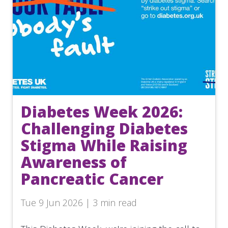
Diabetes Week 2026:
Challenging Diabetes
Stigma While Raising
Awareness of
Pancreatic Cancer
Tue 9 Jun 2026 | 3 min read