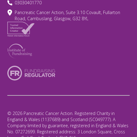
03030401770
Pancreatic Cancer Action, Suite 3.10 Covault, Fullarton
Road, Cambuslang, Glasgow, G32 8YL
© 2026 Pancreatic Cancer Action. Registered Charity in
England & Wales (1137689) and Scotland (SC049777). A
Company limited by guarantee, registered in England & Wales
No. 07272699. Registered address: 3 London Square, Cross