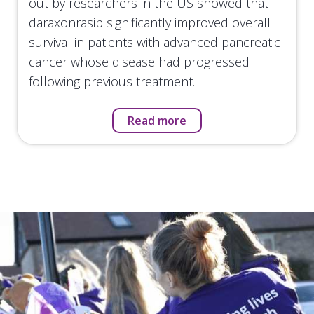
out by researchers in the US showed that
daraxonrasib significantly improved overall
survival in patients with advanced pancreatic
cancer whose disease had progressed
following previous treatment.
Read more