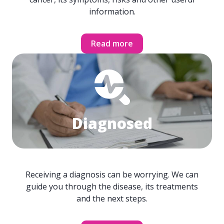
information.
Read more
Diagnosed
Receiving a diagnosis can be worrying. We can
guide you through the disease, its treatments
and the next steps.