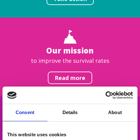
Our mission
to improve the survival rates
Read more
Consent
Details
About
Get inspired
This website uses cookies