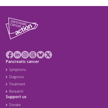
Pancreatic cancer
Symptoms
Diagnosis
Treatment
Research
Support us
Donate