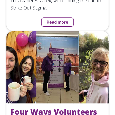
This Diabetes Week, we're joining the call to
Strike Out Stigma.
Read more
Four Ways Volunteers