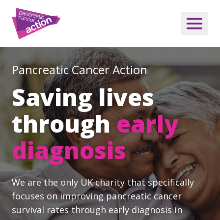
Pancreatic Cancer Action
Saving lives
through
early
diagnosis
We are the only UK charity that specifically
focuses on improving pancreatic cancer
survival rates through early diagnosis in