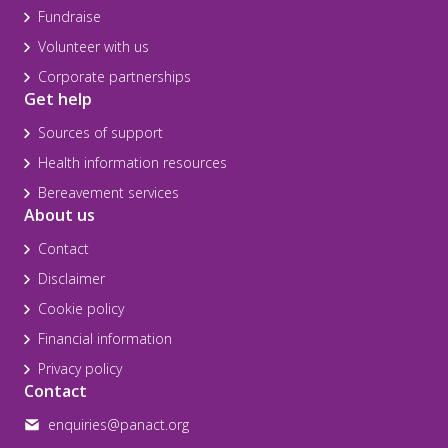
Fundraise
Volunteer with us
Corporate partnerships
Get help
Sources of support
Health information resources
Bereavement services
About us
Contact
Disclaimer
Cookie policy
Financial information
Privacy policy
Contact
enquiries@panact.org