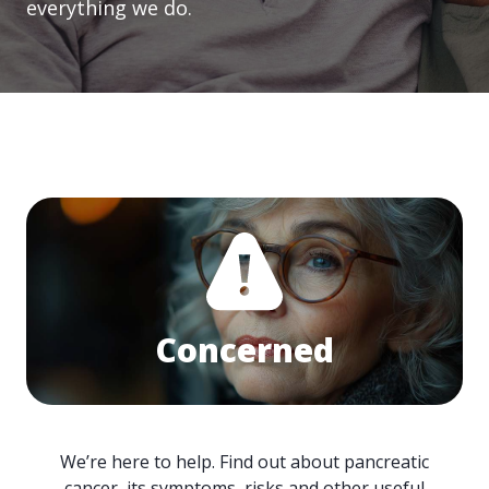
everything we do.
Concerned
We’re here to help. Find out about pancreatic
cancer, its symptoms, risks and other useful