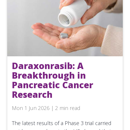
Daraxonrasib: A
Breakthrough in
Pancreatic Cancer
Research
Mon 1 Jun 2026 | 2 min read
The latest results of a Phase 3 trial carried