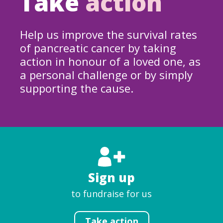
Take
action
Help us improve the survival rates
of pancreatic cancer by taking
action in honour of a loved one, as
a personal challenge or by simply
supporting the cause.
Sign up
to fundraise for us
Take action