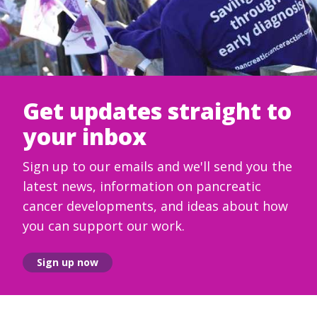
Get updates straight to
your inbox
Sign up to our emails and we'll send you the
latest news, information on pancreatic
cancer developments, and ideas about how
you can support our work.
Sign up now