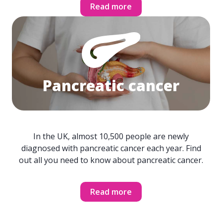
Read more
Pancreatic cancer
In the UK, almost 10,500 people are newly
diagnosed with pancreatic cancer each year. Find
out all you need to know about pancreatic cancer.
Read more