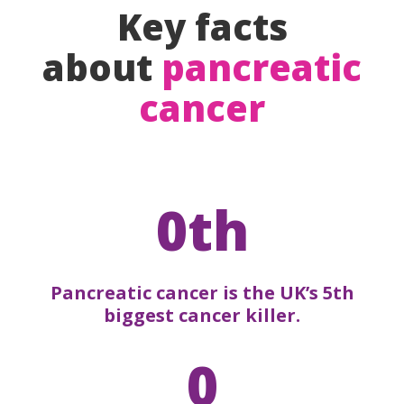
Key facts
about
pancreatic
cancer
0th
Pancreatic cancer is the UK’s 5th
biggest cancer killer.
0