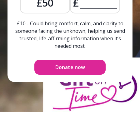
£50
£
£10 - Could bring comfort, calm, and clarity to
someone facing the unknown, helping us send
trusted, life-affirming information when it’s
needed most.
Donate now