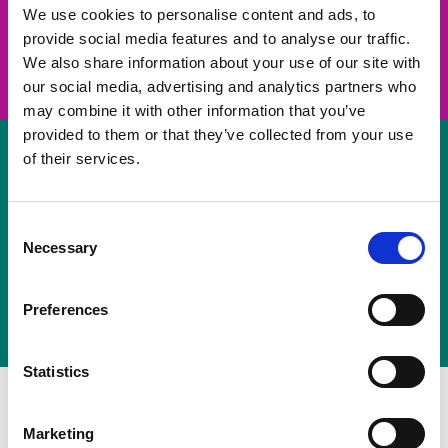
take on a challenge and save lives
We use cookies to personalise content and ads, to
provide social media features and to analyse our traffic.
Join us
We also share information about your use of our site with
our social media, advertising and analytics partners who
may combine it with other information that you’ve
provided to them or that they’ve collected from your use
of their services.
Volunteer
Consent
Necessary
some of your time
Selection
Sign up
Preferences
Statistics
Marketing