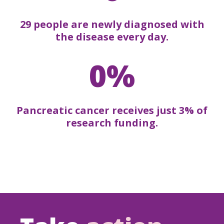
29 people are newly diagnosed with
the disease every day.
0%
Pancreatic cancer receives just 3% of
research funding.