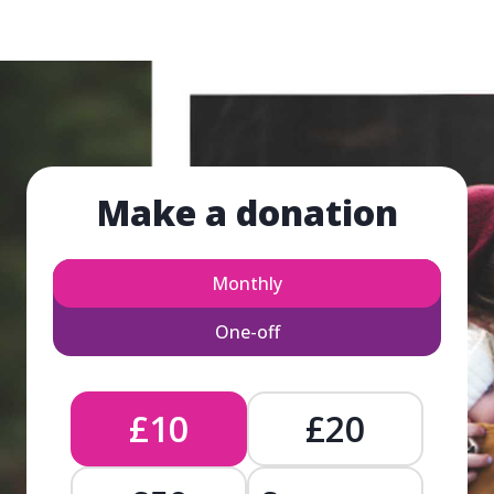
Make a donation
Monthly
One-off
£10
£20