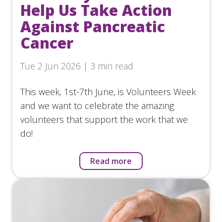
Help Us Take Action
Against Pancreatic
Cancer
Tue 2 Jun 2026 | 3 min read
This week, 1st-7th June, is Volunteers Week
and we want to celebrate the amazing
volunteers that support the work that we
do!
Read more