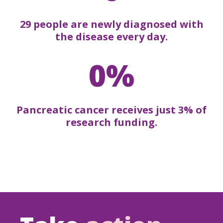
29 people are newly diagnosed with
the disease every day.
0%
Pancreatic cancer receives just 3% of
research funding.