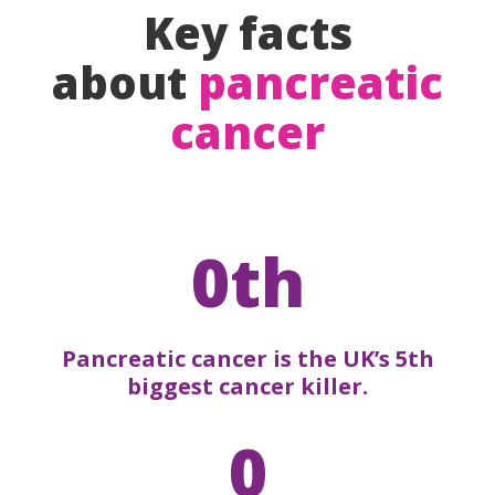
Key facts
about
pancreatic
cancer
0th
Pancreatic cancer is the UK’s 5th
biggest cancer killer.
0