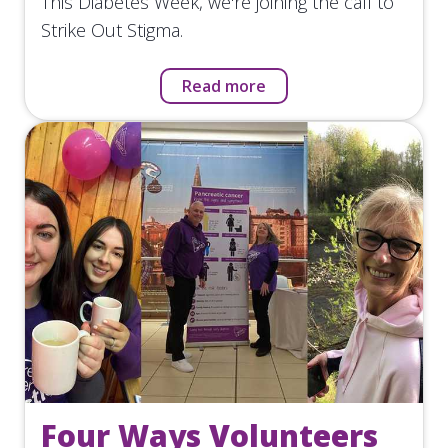
This Diabetes Week, we're joining the call to
Strike Out Stigma.
Read more
Four Ways Volunteers