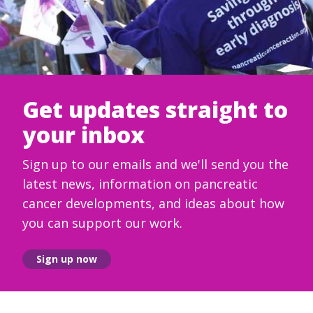
Get updates straight to
your inbox
Sign up to our emails and we'll send you the
latest news, information on pancreatic
cancer developments, and ideas about how
you can support our work.
Sign up now