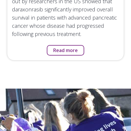
out by researchers in the US showed that
daraxonrasib significantly improved overall
survival in patients with advanced pancreatic
cancer whose disease had progressed
following previous treatment.
Read more