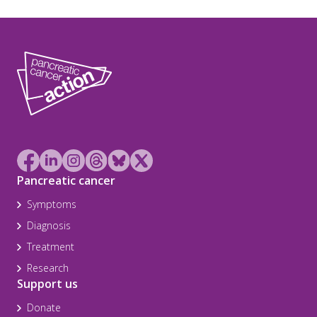
Pancreatic cancer
Symptoms
Diagnosis
Treatment
Research
Support us
Donate