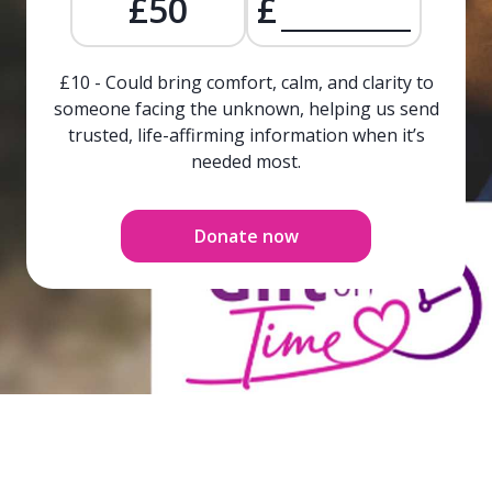
£50
£
£10 - Could bring comfort, calm, and clarity to
someone facing the unknown, helping us send
trusted, life-affirming information when it’s
needed most.
Donate now