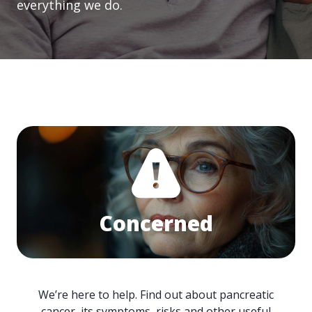
everything we do.
Concerned
We’re here to help. Find out about pancreatic
cancer, its symptoms, risks and other useful