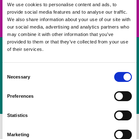
take on a challenge and save lives
We use cookies to personalise content and ads, to
provide social media features and to analyse our traffic.
Join us
We also share information about your use of our site with
our social media, advertising and analytics partners who
may combine it with other information that you’ve
provided to them or that they’ve collected from your use
of their services.
Volunteer
Consent
Necessary
some of your time
Selection
Sign up
Preferences
Statistics
Marketing