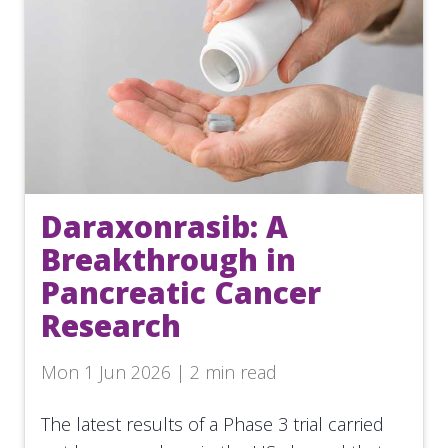
Daraxonrasib: A
Breakthrough in
Pancreatic Cancer
Research
Mon 1 Jun 2026 | 2 min read
The latest results of a Phase 3 trial carried