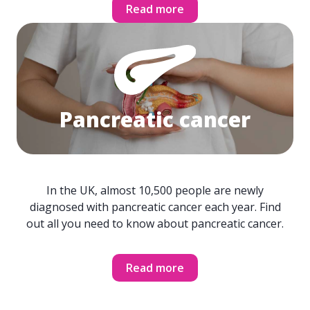
Read more
Pancreatic cancer
In the UK, almost 10,500 people are newly
diagnosed with pancreatic cancer each year. Find
out all you need to know about pancreatic cancer.
Read more