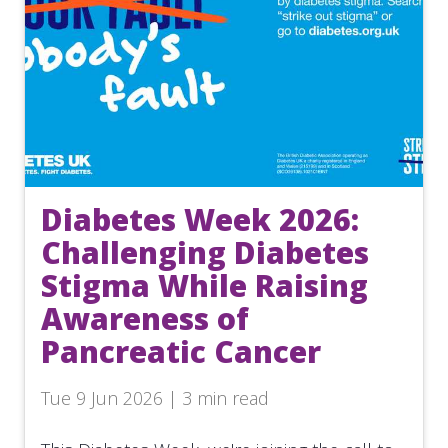
Diabetes Week 2026:
Challenging Diabetes
Stigma While Raising
Awareness of
Pancreatic Cancer
Tue 9 Jun 2026 | 3 min read