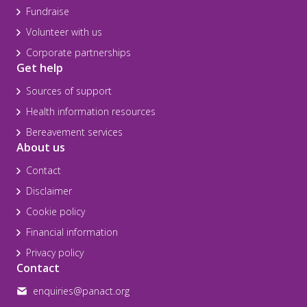
Fundraise
Volunteer with us
Corporate partnerships
Get help
Sources of support
Health information resources
Bereavement services
About us
Contact
Disclaimer
Cookie policy
Financial information
Privacy policy
Contact
enquiries@panact.org