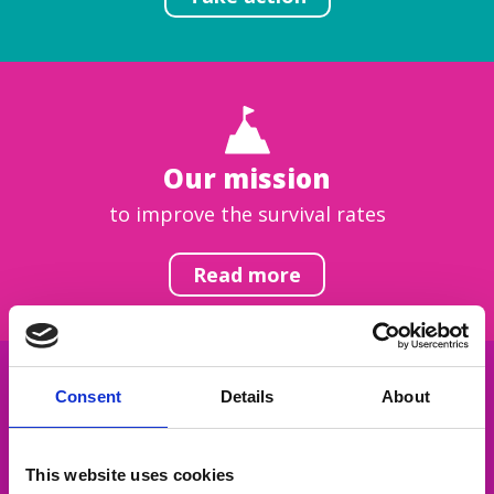
Our mission
to improve the survival rates
Read more
Consent
Details
About
Get inspired
This website uses cookies