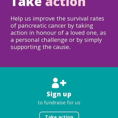
Take
action
Help us improve the survival rates
of pancreatic cancer by taking
action in honour of a loved one, as
a personal challenge or by simply
supporting the cause.
Sign up
to fundraise for us
Take action