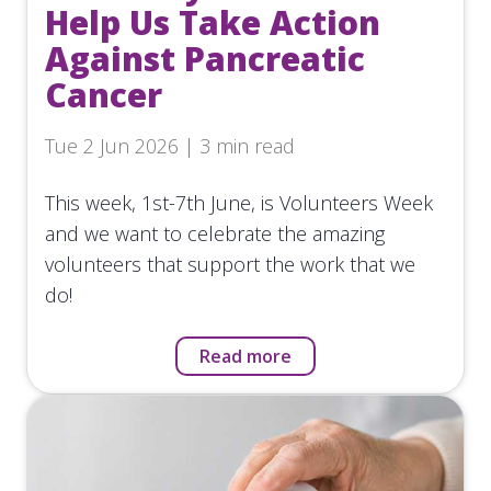
Help Us Take Action
Against Pancreatic
Cancer
Tue 2 Jun 2026 | 3 min read
This week, 1st-7th June, is Volunteers Week
and we want to celebrate the amazing
volunteers that support the work that we
do!
Read more