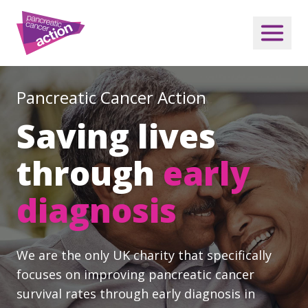
Pancreatic Cancer Action
Saving lives
through
early
diagnosis
We are the only UK charity that specifically
focuses on improving pancreatic cancer
survival rates through early diagnosis in