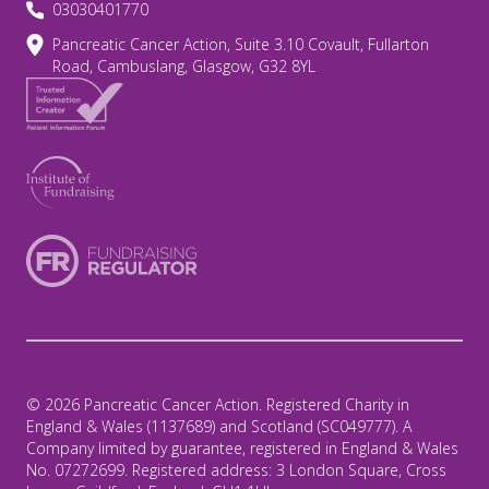
03030401770
Pancreatic Cancer Action, Suite 3.10 Covault, Fullarton
Road, Cambuslang, Glasgow, G32 8YL
© 2026 Pancreatic Cancer Action. Registered Charity in
England & Wales (1137689) and Scotland (SC049777). A
Company limited by guarantee, registered in England & Wales
No. 07272699. Registered address: 3 London Square, Cross