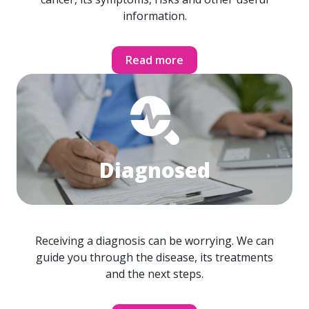
information.
Read more
Diagnosed
Receiving a diagnosis can be worrying. We can
guide you through the disease, its treatments
and the next steps.