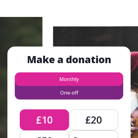
Make a donation
Monthly
One-off
£10
£20